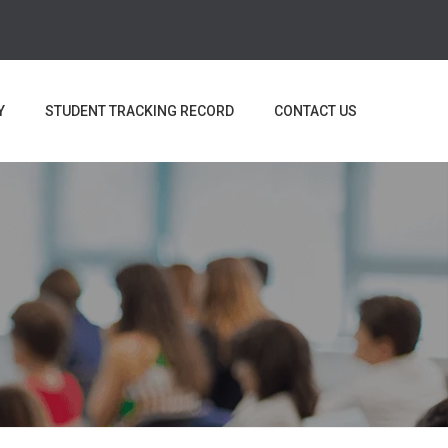
Y
STUDENT TRACKING RECORD
CONTACT US