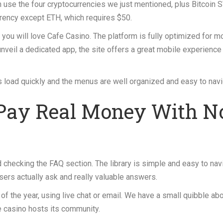
use the four cryptocurrencies we just mentioned, plus Bitcoin S
rency except ETH, which requires $50.
 you will love Cafe Casino. The platform is fully optimized for m
unveil a dedicated app, the site offers a great mobile experience 
s load quickly and the menus are well organized and easy to navi
 Pay Real Money With N
hecking the FAQ section. The library is simple and easy to nav
sers actually ask and really valuable answers.
f the year, using live chat or email. We have a small quibble abo
e casino hosts its community.