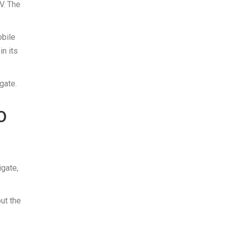
V. The
obile
in its
gate.
o
igate,
ut the