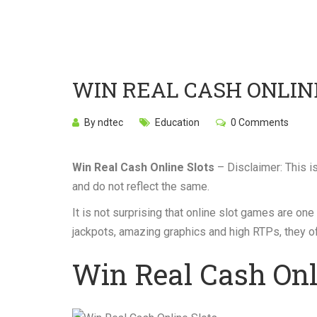
WIN REAL CASH ONLIN
By ndtec
Education
0 Comments
Win Real Cash Online Slots
– Disclaimer: This i
and do not reflect the same.
It is not surprising that online slot games are on
jackpots, amazing graphics and high RTPs, they off
Win Real Cash Onl