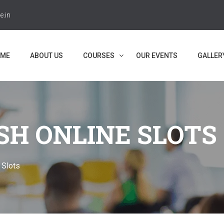
e.in
ME
ABOUT US
COURSES
OUR EVENTS
GALLER
SH ONLINE SLOTS
 Slots