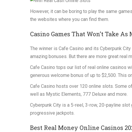
However, it can be boring to play the same games
the websites where you can find them.
Casino Games That Won’t Take As
The winner is Cafe Casino and its Cyberpunk City 
amazing bonuses. But there are more great real m
Cafe Casino tops our list of real online casinos 
generous welcome bonus of up to $2,500. This on
Cafe Casino hosts over 120 online slots. Some of 
well as Mystic Elements, 777 Deluxe and more.
Cyberpunk City is a 5-reel, 3-row, 20-payline slo
progressive jackpots.
Best Real Money Online Casinos 20