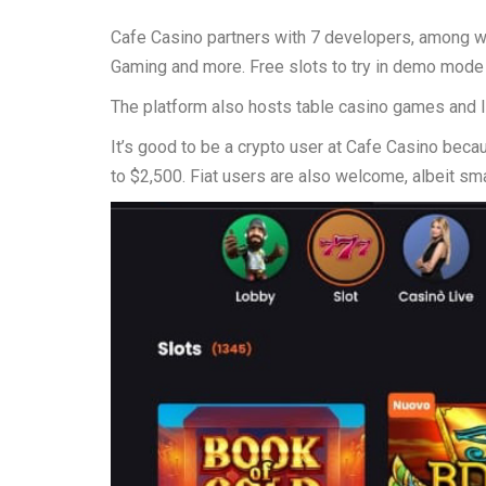
Cafe Casino partners with 7 developers, among w
Gaming and more. Free slots to try in demo mode 
The platform also hosts table casino games and li
It’s good to be a crypto user at Cafe Casino bec
to $2,500. Fiat users are also welcome, albeit sm