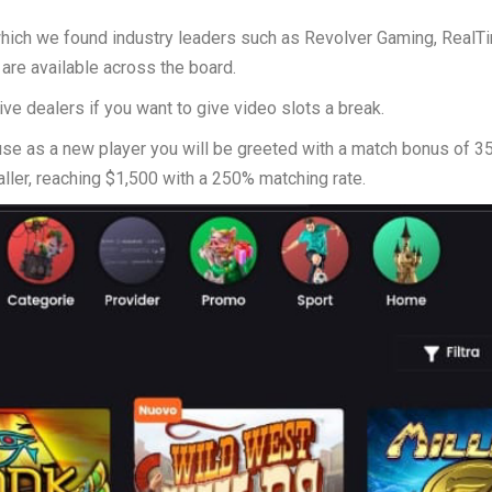
hich we found industry leaders such as Revolver Gaming, RealT
are available across the board.
ve dealers if you want to give video slots a break.
ause as a new player you will be greeted with a match bonus of 
aller, reaching $1,500 with a 250% matching rate.