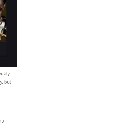
eekly
y, but
rs