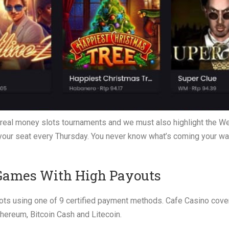
y real money slots tournaments and we must also highlight the W
your seat every Thursday. You never know what’s coming your wa
Games With High Payouts
slots using one of 9 certified payment methods. Cafe Casino cove
Ethereum, Bitcoin Cash and Litecoin.