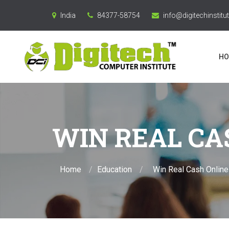
India
84377-58754
info@digitechinstitut
HO
WIN REAL CA
Home
Education
Win Real Cash Online