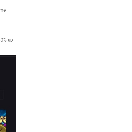
ime
350% up