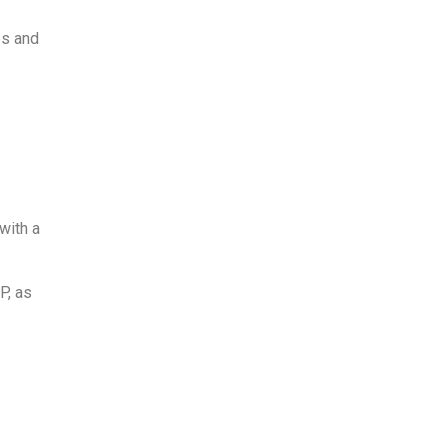
es and
with a
P, as