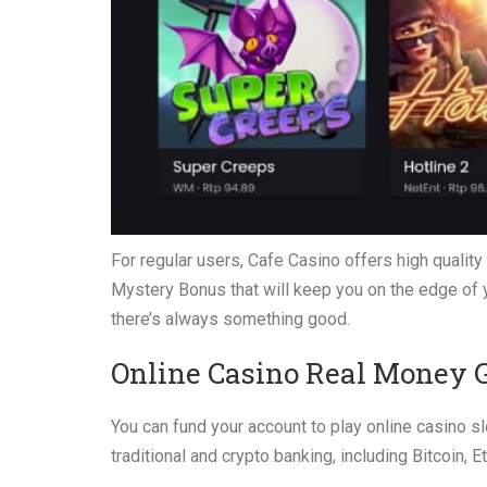
For regular users, Cafe Casino offers high qualit
Mystery Bonus that will keep you on the edge of 
there’s always something good.
Online Casino Real Money 
You can fund your account to play online casino 
traditional and crypto banking, including Bitcoin, 