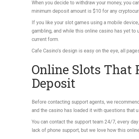
When you decide to withdraw your money, you can 
minimum deposit amount is $10 for any cryptocur
If you like your slot games using a mobile device,
gambling, and while this online casino has yet to 
current form.
Cafe Casino’s design is easy on the eye, all page
Online Slots That
Deposit
Before contacting support agents, we recommend c
and the casino has loaded it with questions that u
You can contact the support team 24/7, every day o
lack of phone support, but we love how this onlin