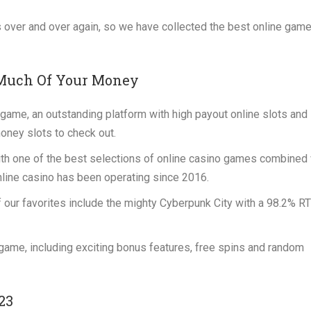
 over and over again, so we have collected the best online gam
 Much Of Your Money
game, an outstanding platform with high payout online slots and
oney slots to check out.
with one of the best selections of online casino games combined 
line casino has been operating since 2016.
our favorites include the mighty Cyberpunk City with a 98.2% RT
t game, including exciting bonus features, free spins and random
23