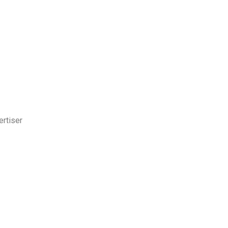
ertiser