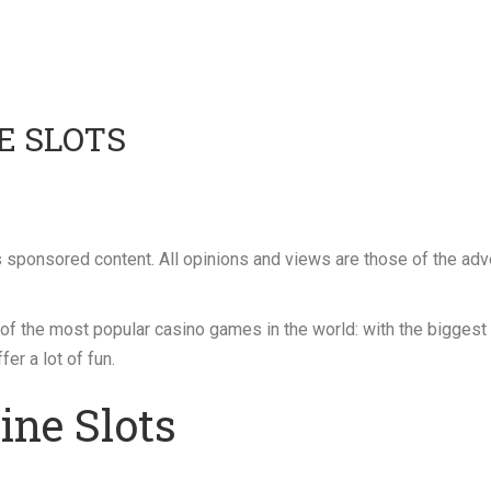
E SLOTS
s sponsored content. All opinions and views are those of the adv
e of the most popular casino games in the world: with the biggest
er a lot of fun.
ine Slots