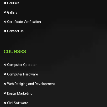
Courses
Gallery
Certificate Verification
Contact Us
COURSES
Computer Operator
Computer Hardware
Web Desiging and Development
Digital Marketing
Civil Software