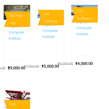
Civil
Civil
3ds max
Software
Software
Digitech
vray
Digitech
Digitech
Computer
Computer
Computer
Institute
Institute
Institute
₹14,000.00
₹16,000.00
₹15,000.00
₹17,000.00
₹29,000.00
0.00
Civil