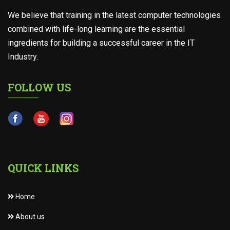
We believe that training in the latest computer technologies
combined with life-long learning are the essential
ingredients for building a successful career in the IT
Industry.
FOLLOW US
QUICK LINKS
Home
About us