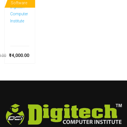
Software
Digitech
Computer
Institute
₹14,000.00
0.00