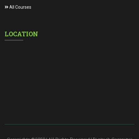
All Courses
LOCATION