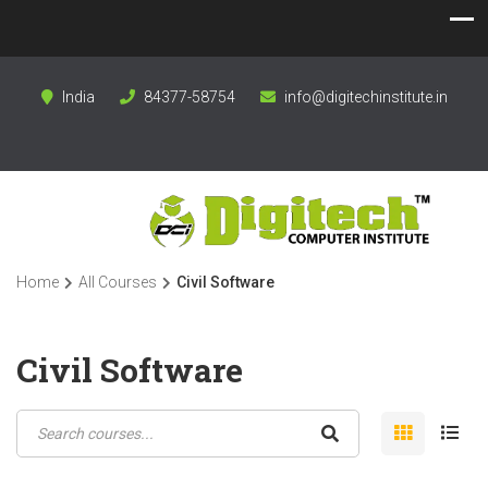
India
84377-58754
info@digitechinstitute.in
Home
All Courses
Civil Software
Civil Software