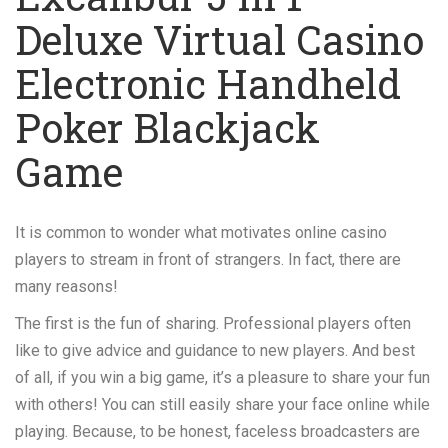
Deluxe Virtual Casino
Electronic Handheld
Poker Blackjack
Game
It is common to wonder what motivates online casino
players to stream in front of strangers. In fact, there are
many reasons!
The first is the fun of sharing. Professional players often
like to give advice and guidance to new players. And best
of all, if you win a big game, it’s a pleasure to share your fun
with others! You can still easily share your face online while
playing. Because, to be honest, faceless broadcasters are