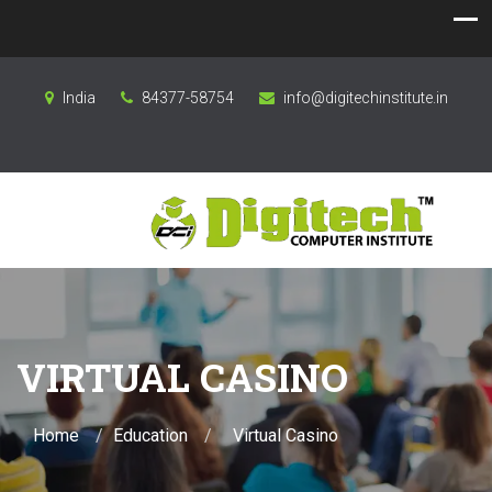
India
84377-58754
info@digitechinstitute.in
VIRTUAL CASINO
Home
Education
Virtual Casino