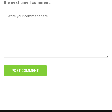
the next time I comment.