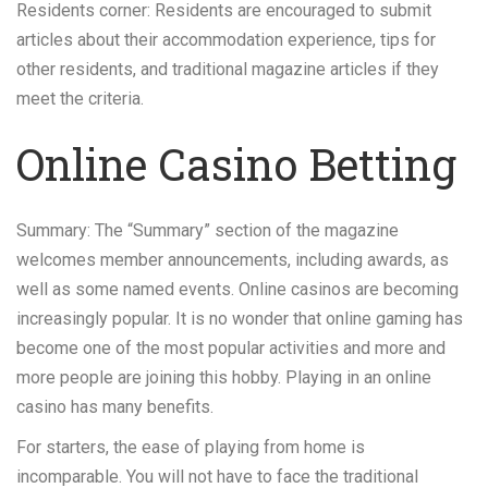
Residents corner: Residents are encouraged to submit
articles about their accommodation experience, tips for
other residents, and traditional magazine articles if they
meet the criteria.
Online Casino Betting
Summary: The “Summary” section of the magazine
welcomes member announcements, including awards, as
well as some named events. Online casinos are becoming
increasingly popular. It is no wonder that online gaming has
become one of the most popular activities and more and
more people are joining this hobby. Playing in an online
casino has many benefits.
For starters, the ease of playing from home is
incomparable. You will not have to face the traditional