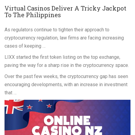
Virtual Casinos Deliver A Tricky Jackpot
To The Philippines
As regulators continue to tighten their approach to
cryptocurrency regulation, law firms are facing increasing
cases of keeping …
LIXX started the first token listing on the top exchange,
paving the way for a sharp rise in the cryptocurrency space.
Over the past few weeks, the cryptocurrency gap has seen
encouraging developments, with an increase in investment
that …