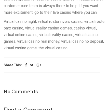
customer care team is always there to help. If you want
more excitement, go to their live casino where you can.
Virtual casino night, virtual roster rivers casino, virtual roster
parx casino, virtual reality casino games, casino virtual,
virtual online casino, virtual reality casino, virtual casino
games, virtual casino real money, virtual casino no deposit,
virtual casino game, the virtual casino
Share This:
No Comments
Post a Comment