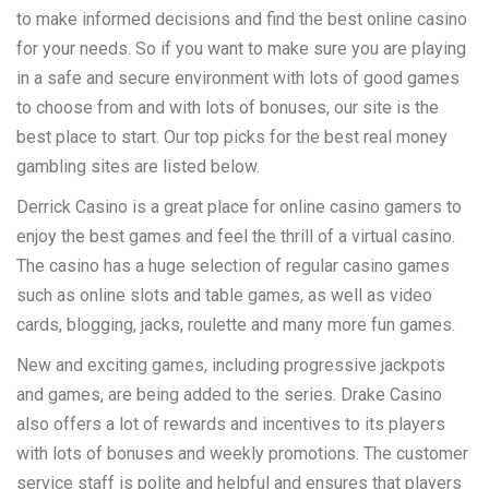
to make informed decisions and find the best online casino
for your needs. So if you want to make sure you are playing
in a safe and secure environment with lots of good games
to choose from and with lots of bonuses, our site is the
best place to start. Our top picks for the best real money
gambling sites are listed below.
Derrick Casino is a great place for online casino gamers to
enjoy the best games and feel the thrill of a virtual casino.
The casino has a huge selection of regular casino games
such as online slots and table games, as well as video
cards, blogging, jacks, roulette and many more fun games.
New and exciting games, including progressive jackpots
and games, are being added to the series. Drake Casino
also offers a lot of rewards and incentives to its players
with lots of bonuses and weekly promotions. The customer
service staff is polite and helpful and ensures that players