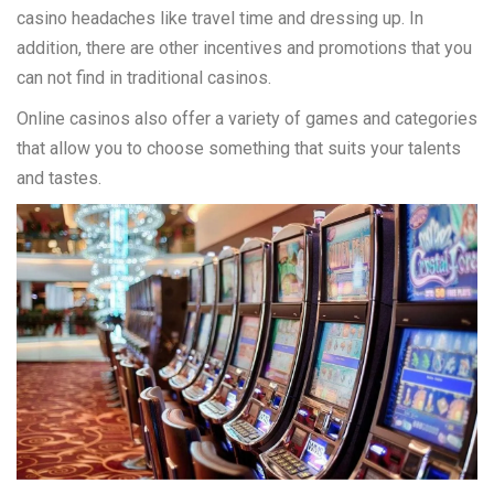
casino headaches like travel time and dressing up. In
addition, there are other incentives and promotions that you
can not find in traditional casinos.
Online casinos also offer a variety of games and categories
that allow you to choose something that suits your talents
and tastes.