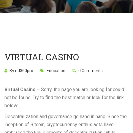
VIRTUAL CASINO
By nd360pro
Education
0 Comments
Virtual Casino
– Sorry, the page you are looking for could
not be found. Try to find the best match or look for the link
below:
Decentralization and governance go hand in hand. Since the
inception of Bitcoin, cryptocurrency enthusiasts have
embraced the key elements of decentralization, while