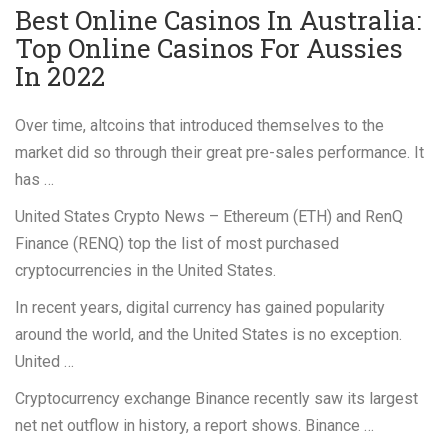
Best Online Casinos In Australia:
Top Online Casinos For Aussies
In 2022
Over time, altcoins that introduced themselves to the
market did so through their great pre-sales performance. It
has …
United States Crypto News – Ethereum (ETH) and RenQ
Finance (RENQ) top the list of most purchased
cryptocurrencies in the United States.
In recent years, digital currency has gained popularity
around the world, and the United States is no exception.
United …
Cryptocurrency exchange Binance recently saw its largest
net net outflow in history, a report shows. Binance …