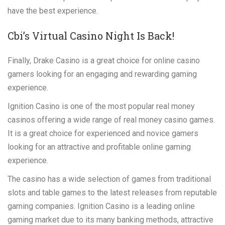
have the best experience.
Cbi’s Virtual Casino Night Is Back!
Finally, Drake Casino is a great choice for online casino
gamers looking for an engaging and rewarding gaming
experience.
Ignition Casino is one of the most popular real money
casinos offering a wide range of real money casino games.
It is a great choice for experienced and novice gamers
looking for an attractive and profitable online gaming
experience.
The casino has a wide selection of games from traditional
slots and table games to the latest releases from reputable
gaming companies. Ignition Casino is a leading online
gaming market due to its many banking methods, attractive