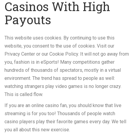
Casinos With High
Payouts
This website uses cookies. By continuing to use this
website, you consent to the use of cookies. Visit our
Privacy Center or our Cookie Policy. It will not go away from
you, fashion is in eSports! Many competitions gather
hundreds of thousands of spectators, mostly in a virtual
environment. The trend has spread to people as well:
watching strangers play video games is no longer crazy.
This is called flow.
If you are an online casino fan, you should know that live
streaming is for you too! Thousands of people watch
casino players play their favorite games every day. We tell
you all about this new exercise.