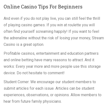
Online Casino Tips For Beginners
And even if you do not play live, you can still feel the thrill
of playing casino games. If you win at roulette you will
often find yourself screaming happily! If you want to feel
the adrenaline without the risk of losing your money, Stream
Casino is a great option.
Profitable casinos, entertainment and education partners
and online betting have many reasons to attract. And it
works: Every year more and more people use this storage
device. Do not hesitate to comment!
Student Corner: We encourage our student members to
submit articles for each issue. Articles can be student
experiences, observations, or opinions. Allow members to
hear from future family physicians.