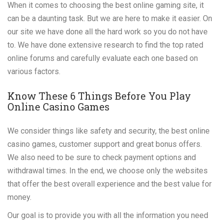
When it comes to choosing the best online gaming site, it
can be a daunting task. But we are here to make it easier. On
our site we have done all the hard work so you do not have
to. We have done extensive research to find the top rated
online forums and carefully evaluate each one based on
various factors.
Know These 6 Things Before You Play
Online Casino Games
We consider things like safety and security, the best online
casino games, customer support and great bonus offers.
We also need to be sure to check payment options and
withdrawal times. In the end, we choose only the websites
that offer the best overall experience and the best value for
money.
Our goal is to provide you with all the information you need