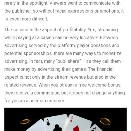
rarely in the spotlight. Viewers want to communicate with
the publisher, so without facial expressions or emotions, it
is even more difficult.
The second is the aspect of profitability. Yes, streaming
while playing at a casino can be very lucrative! Between
advertising served by the platform, player donations and
potential sponsorships, there are many ways to monetize
advertising. In fact, many “publishers” – as they call them –
make money by advertising their games. The financial
aspect is not only in the stream revenue but also in the
related revenue. When you stream a free welcome bonus,
they receive a commission, but it does not change anything
for you as a user or customer.