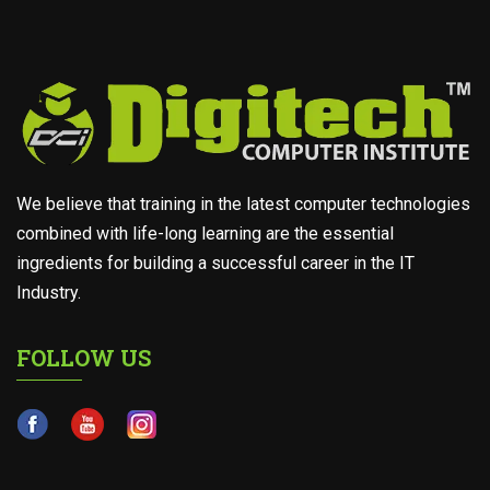
We believe that training in the latest computer technologies
combined with life-long learning are the essential
ingredients for building a successful career in the IT
Industry.
FOLLOW US