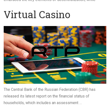
Virtual Casino
The Central Bank of the Russian Federation (CBR) has
released its latest report on the financial status of
households, which includes an assessment …