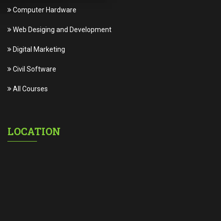
Computer Hardware
Web Desiging and Development
Digital Marketing
Civil Software
All Courses
LOCATION