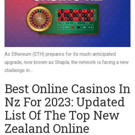
As Ethereum (ETH) prepares for its much-anticipated
upgrade, now known as Shapla, the network is facing a new
challenge in…
Best Online Casinos In
Nz For 2023: Updated
List Of The Top New
Zealand Online