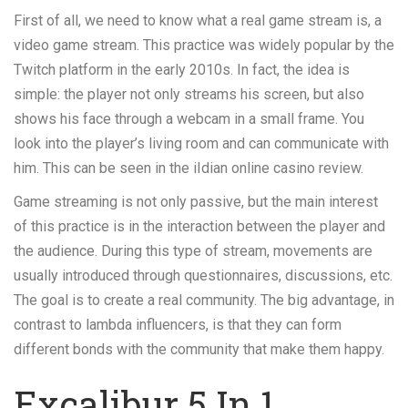
First of all, we need to know what a real game stream is, a
video game stream. This practice was widely popular by the
Twitch platform in the early 2010s. In fact, the idea is
simple: the player not only streams his screen, but also
shows his face through a webcam in a small frame. You
look into the player’s living room and can communicate with
him. This can be seen in the iIdian online casino review.
Game streaming is not only passive, but the main interest
of this practice is in the interaction between the player and
the audience. During this type of stream, movements are
usually introduced through questionnaires, discussions, etc.
The goal is to create a real community. The big advantage, in
contrast to lambda influencers, is that they can form
different bonds with the community that make them happy.
Excalibur 5 In 1