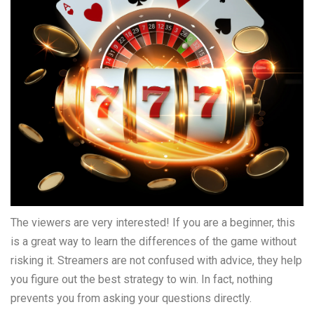
The viewers are very interested! If you are a beginner, this
is a great way to learn the differences of the game without
risking it. Streamers are not confused with advice, they help
you figure out the best strategy to win. In fact, nothing
prevents you from asking your questions directly.