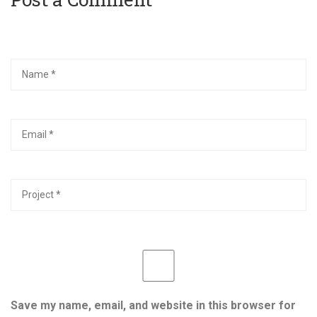
Save my name, email, and website in this browser for