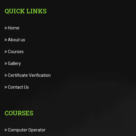
QUICK LINKS
Home
About us
Courses
Gallery
Certificate Verification
Contact Us
COURSES
Computer Operator