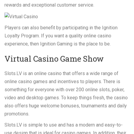
rewards and exceptional customer service.
Players can also benefit by participating in the Ignition
Loyalty Program. If you want a quality online casino
experience, then Ignition Gaming is the place to be.
Virtual Casino Game Show
Slots.LV is an online casino that offers a wide range of
online casino games and incentives to players. There is
something for everyone with over 200 online slots, poker,
video and desktop games. To keep things fresh, the casino
also offers huge welcome bonuses, tournaments and daily
promotions.
Slots.LV is simple to use and has a modern and easy-to-
use design that is ideal for casino games. In addition, their