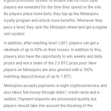
a good promotion system to ensure that its most loyal
players are rewarded for the time they spend on the site.
As players place more bets, they top up the Metaspins
loyalty program and unlock more benefits. Whenever they
pass a level, they spin the Metaspin wheel and get a regular
slot symbol.
In addition, after reaching level 1,001, players can get a
rakeback of up to 60% on their losses. In addition to this,
players also have the opportunity to win weekly and daily
prizes and win a share of the 2.5 BTC prize pool. New
players on Metaspins are also greeted with a 100%
matching deposit bonus of up to 1 BTC.
Metaspins accepts payments in eight cryptocurrencies, and
also takes fiat money through debit / credit cards and e-
wallets. Payment requests are processed quickly, but
players should take into account the blocking of the