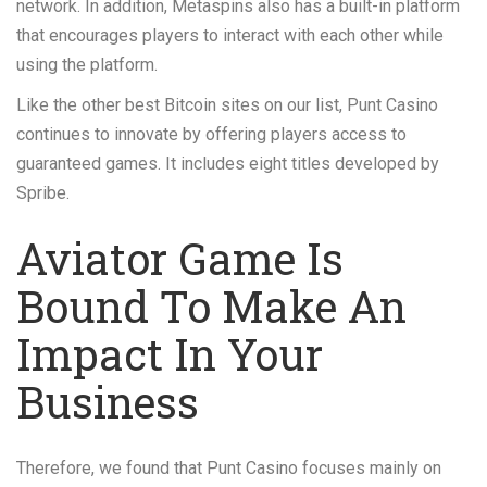
network. In addition, Metaspins also has a built-in platform
that encourages players to interact with each other while
using the platform.
Like the other best Bitcoin sites on our list, Punt Casino
continues to innovate by offering players access to
guaranteed games. It includes eight titles developed by
Spribe.
Aviator Game Is
Bound To Make An
Impact In Your
Business
Therefore, we found that Punt Casino focuses mainly on