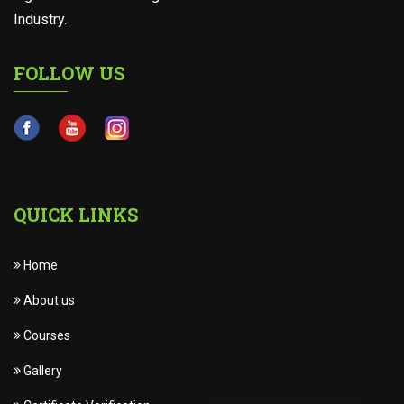
Industry.
FOLLOW US
QUICK LINKS
Home
About us
Courses
Gallery