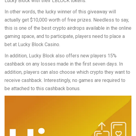
Lucky Block with their LBLOCK tokens.
In other words, the lucky winner of this giveaway will
actually get $10,000 worth of free prizes. Needless to say,
this is one of the best crypto airdrops available in the online
gaming space, and to participate, players need to place a
bet at Lucky Block Casino.
In addition, Lucky Block also offers new players 15%
cashback on any losses made in the first seven days. In
addition, players can also choose which crypto they want to
receive cashback. Interestingly, no games are required to
be attached to this cashback bonus.