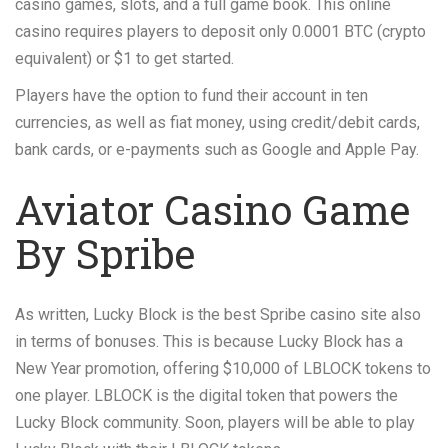
casino games, slots, and a full game book. This online
casino requires players to deposit only 0.0001 BTC (crypto
equivalent) or $1 to get started.
Players have the option to fund their account in ten
currencies, as well as fiat money, using credit/debit cards,
bank cards, or e-payments such as Google and Apple Pay.
Aviator Casino Game
By Spribe
As written, Lucky Block is the best Spribe casino site also
in terms of bonuses. This is because Lucky Block has a
New Year promotion, offering $10,000 of LBLOCK tokens to
one player. LBLOCK is the digital token that powers the
Lucky Block community. Soon, players will be able to play