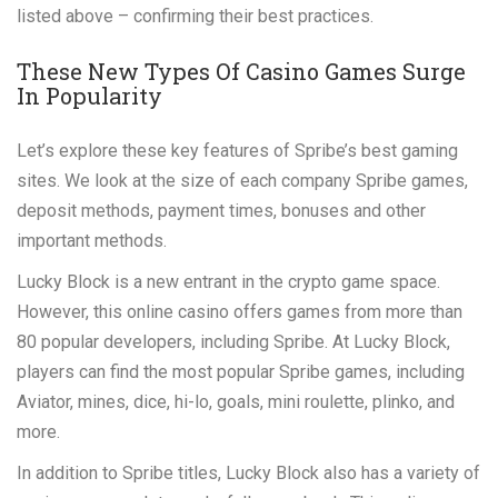
listed above – confirming their best practices.
These New Types Of Casino Games Surge
In Popularity
Let’s explore these key features of Spribe’s best gaming
sites. We look at the size of each company Spribe games,
deposit methods, payment times, bonuses and other
important methods.
Lucky Block is a new entrant in the crypto game space.
However, this online casino offers games from more than
80 popular developers, including Spribe. At Lucky Block,
players can find the most popular Spribe games, including
Aviator, mines, dice, hi-lo, goals, mini roulette, plinko, and
more.
In addition to Spribe titles, Lucky Block also has a variety of