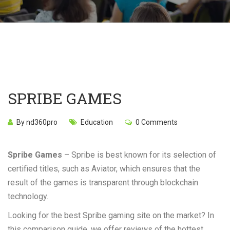
SPRIBE GAMES
By nd360pro
Education
0 Comments
Spribe Games
– Spribe is best known for its selection of
certified titles, such as Aviator, which ensures that the
result of the games is transparent through blockchain
technology.
Looking for the best Spribe gaming site on the market? In
this comparison guide, we offer reviews of the hottest