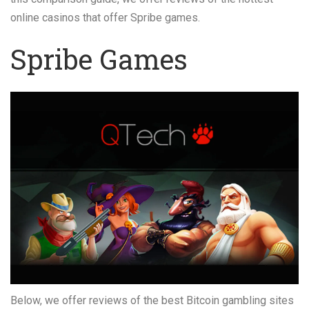
online casinos that offer Spribe games.
Spribe Games
Below, we offer reviews of the best Bitcoin gambling sites