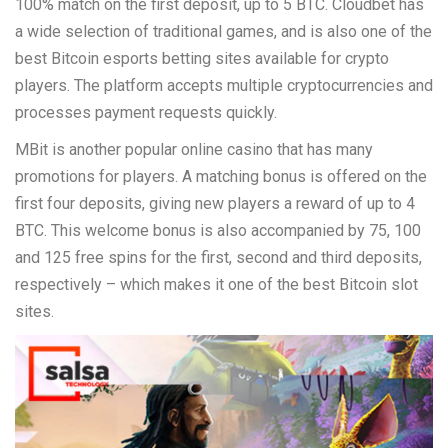
100% match on the first deposit, up to 5 BTC. Cloudbet has
a wide selection of traditional games, and is also one of the
best Bitcoin esports betting sites available for crypto
players. The platform accepts multiple cryptocurrencies and
processes payment requests quickly.
MBit is another popular online casino that has many
promotions for players. A matching bonus is offered on the
first four deposits, giving new players a reward of up to 4
BTC. This welcome bonus is also accompanied by 75, 100
and 125 free spins for the first, second and third deposits,
respectively – which makes it one of the best Bitcoin slot
sites.