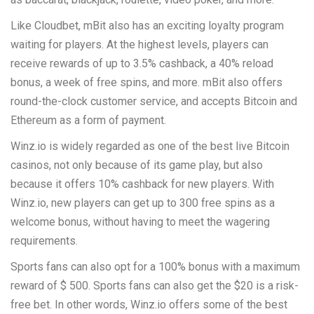
Like Cloudbet, mBit also has an exciting loyalty program
waiting for players. At the highest levels, players can
receive rewards of up to 3.5% cashback, a 40% reload
bonus, a week of free spins, and more. mBit also offers
round-the-clock customer service, and accepts Bitcoin and
Ethereum as a form of payment.
Winz.io is widely regarded as one of the best live Bitcoin
casinos, not only because of its game play, but also
because it offers 10% cashback for new players. With
Winz.io, new players can get up to 300 free spins as a
welcome bonus, without having to meet the wagering
requirements.
Sports fans can also opt for a 100% bonus with a maximum
reward of $ 500. Sports fans can also get the $20 is a risk-
free bet. In other words, Winz.io offers some of the best