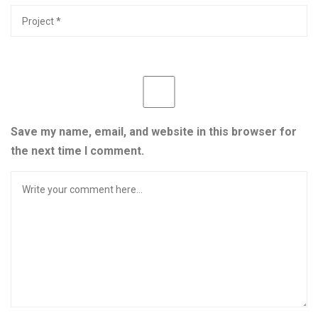
Save my name, email, and website in this browser for
the next time I comment.