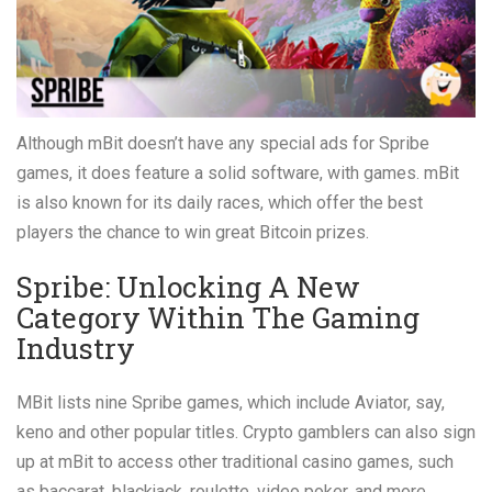
Although mBit doesn’t have any special ads for Spribe
games, it does feature a solid software, with games. mBit
is also known for its daily races, which offer the best
players the chance to win great Bitcoin prizes.
Spribe: Unlocking A New
Category Within The Gaming
Industry
MBit lists nine Spribe games, which include Aviator, say,
keno and other popular titles. Crypto gamblers can also sign
up at mBit to access other traditional casino games, such
as baccarat, blackjack, roulette, video poker, and more.