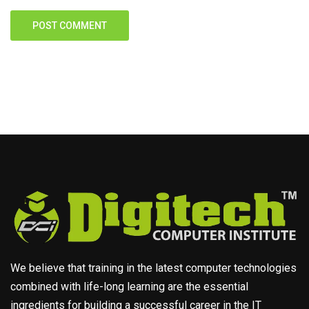
We believe that training in the latest computer technologies
combined with life-long learning are the essential
ingredients for building a successful career in the IT