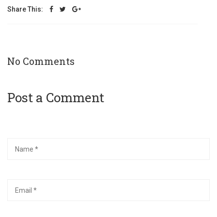
Share This:
No Comments
Post a Comment