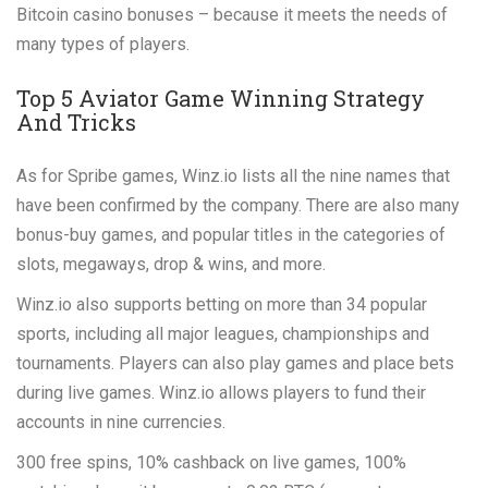
Bitcoin casino bonuses – because it meets the needs of
many types of players.
Top 5 Aviator Game Winning Strategy
And Tricks
As for Spribe games, Winz.io lists all the nine names that
have been confirmed by the company. There are also many
bonus-buy games, and popular titles in the categories of
slots, megaways, drop & wins, and more.
Winz.io also supports betting on more than 34 popular
sports, including all major leagues, championships and
tournaments. Players can also play games and place bets
during live games. Winz.io allows players to fund their
accounts in nine currencies.
300 free spins, 10% cashback on live games, 100%