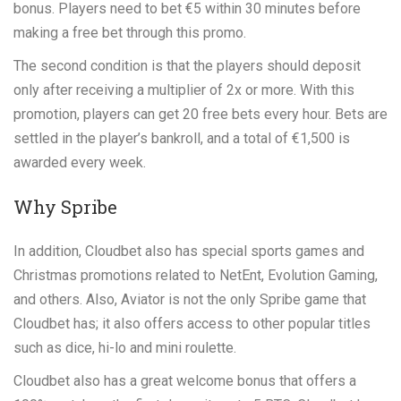
bonus. Players need to bet €5 within 30 minutes before
making a free bet through this promo.
The second condition is that the players should deposit
only after receiving a multiplier of 2x or more. With this
promotion, players can get 20 free bets every hour. Bets are
settled in the player’s bankroll, and a total of €1,500 is
awarded every week.
Why Spribe
In addition, Cloudbet also has special sports games and
Christmas promotions related to NetEnt, Evolution Gaming,
and others. Also, Aviator is not the only Spribe game that
Cloudbet has; it also offers access to other popular titles
such as dice, hi-lo and mini roulette.
Cloudbet also has a great welcome bonus that offers a