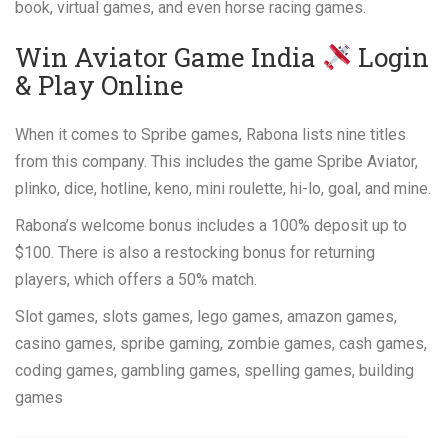
book, virtual games, and even horse racing games.
Win Aviator Game India
Login
& Play Online
When it comes to Spribe games, Rabona lists nine titles
from this company. This includes the game Spribe Aviator,
plinko, dice, hotline, keno, mini roulette, hi-lo, goal, and mine.
Rabona’s welcome bonus includes a 100% deposit up to
$100. There is also a restocking bonus for returning
players, which offers a 50% match.
Slot games, slots games, lego games, amazon games,
casino games, spribe gaming, zombie games, cash games,
coding games, gambling games, spelling games, building
games