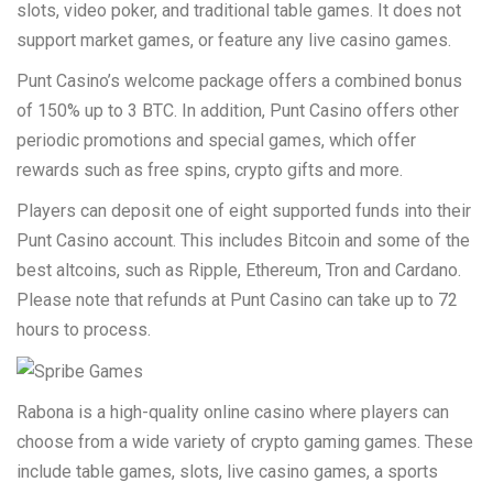
slots, video poker, and traditional table games. It does not
support market games, or feature any live casino games.
Punt Casino’s welcome package offers a combined bonus
of 150% up to 3 BTC. In addition, Punt Casino offers other
periodic promotions and special games, which offer
rewards such as free spins, crypto gifts and more.
Players can deposit one of eight supported funds into their
Punt Casino account. This includes Bitcoin and some of the
best altcoins, such as Ripple, Ethereum, Tron and Cardano.
Please note that refunds at Punt Casino can take up to 72
hours to process.
Rabona is a high-quality online casino where players can
choose from a wide variety of crypto gaming games. These
include table games, slots, live casino games, a sports