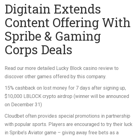
Digitain Extends
Content Offering With
Spribe & Gaming
Corps Deals
Read our more detailed Lucky Block casino review to
discover other games offered by this company.
15% cashback on lost money for 7 days after signing up,
$10,000 LBLOCK crypto airdrop (winner will be announced
on December 31)
Cloudbet often provides special promotions in partnership
with popular sports. Players are encouraged to try their luck
in Spribe’s Aviator game – giving away free bets as a