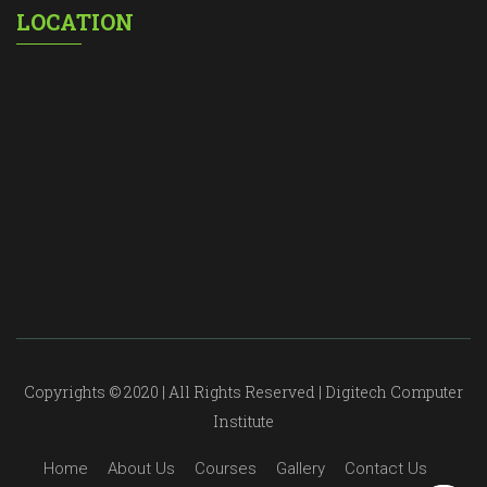
LOCATION
Copyrights © 2020 | All Rights Reserved | Digitech Computer
Institute
Home
About Us
Courses
Gallery
Contact Us