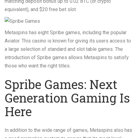
matching deposit bonus up to 0.02 BTC (or crypto
equivalent), and $20 free bet slot.
Metaspins has eight Spribe games, including the popular
Aviator. This casino is known for giving its users access to
a large selection of standard and slot table games. The
introduction of Spribe games allows Metaspins to satisfy
those who want the right titles.
Spribe Games: Next
Generation Gaming Is
Here
In addition to the wide range of games, Metaspins also has