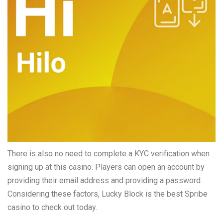
There is also no need to complete a KYC verification when
signing up at this casino. Players can open an account by
providing their email address and providing a password.
Considering these factors, Lucky Block is the best Spribe
casino to check out today.