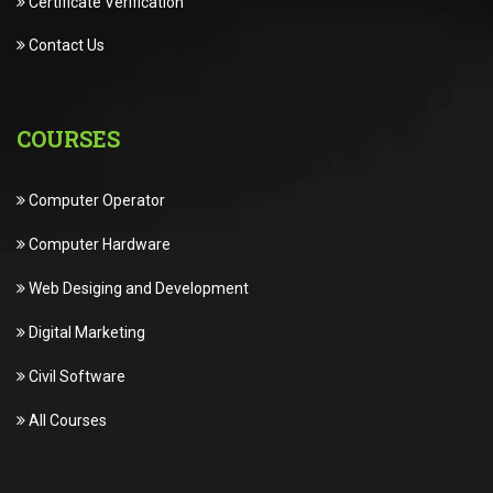
Certificate Verification
Contact Us
COURSES
Computer Operator
Computer Hardware
Web Desiging and Development
Digital Marketing
Civil Software
All Courses