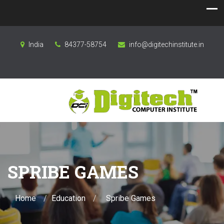
India
84377-58754
info@digitechinstitute.in
SPRIBE GAMES
Home
Education
Spribe Games