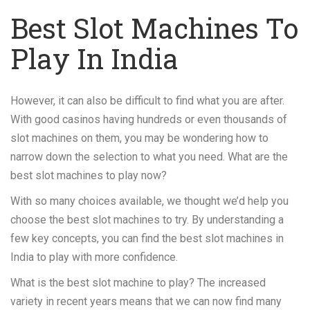
Best Slot Machines To
Play In India
However, it can also be difficult to find what you are after.
With good casinos having hundreds or even thousands of
slot machines on them, you may be wondering how to
narrow down the selection to what you need. What are the
best slot machines to play now?
With so many choices available, we thought we’d help you
choose the best slot machines to try. By understanding a
few key concepts, you can find the best slot machines in
India to play with more confidence.
What is the best slot machine to play? The increased
variety in recent years means that we can now find many