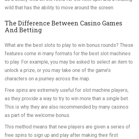
wild that has the ability to move around the screen.
The Difference Between Casino Games
And Betting
What are the best slots to play to win bonus rounds? These
features come in many formats for the best slot machines
to play. For example, you may be asked to select an item to
unlock a prize, or you may take one of the game’s
characters on a journey across the map.
Free spins are extremely useful for slot machine players,
as they provide a way to try to win more than a single bet.
This is why they are also recommended by many casinos
as part of the welcome bonus.
This method means that new players are given a series of
free spins to sign up and play after making their first