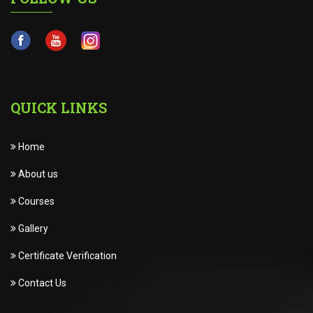
QUICK LINKS
Home
About us
Courses
Gallery
Certificate Verification
Contact Us