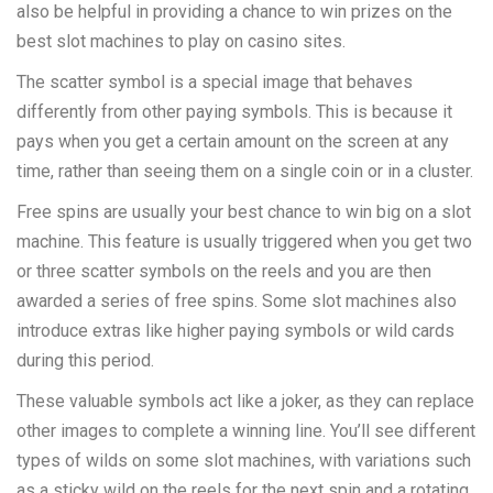
also be helpful in providing a chance to win prizes on the
best slot machines to play on casino sites.
The scatter symbol is a special image that behaves
differently from other paying symbols. This is because it
pays when you get a certain amount on the screen at any
time, rather than seeing them on a single coin or in a cluster.
Free spins are usually your best chance to win big on a slot
machine. This feature is usually triggered when you get two
or three scatter symbols on the reels and you are then
awarded a series of free spins. Some slot machines also
introduce extras like higher paying symbols or wild cards
during this period.
These valuable symbols act like a joker, as they can replace
other images to complete a winning line. You’ll see different
types of wilds on some slot machines, with variations such
as a sticky wild on the reels for the next spin and a rotating