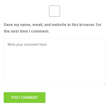
Save my name, email, and website in this browser for
the next time I comment.