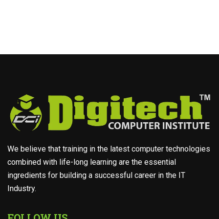
We believe that training in the latest computer technologies
combined with life-long learning are the essential
ingredients for building a successful career in the IT
Industry.
FOLLOW US