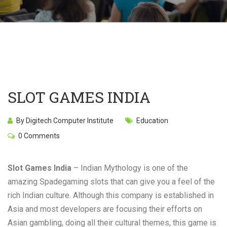
SLOT GAMES INDIA
By Digitech Computer Institute
Education
0 Comments
Slot Games India
– Indian Mythology is one of the
amazing Spadegaming slots that can give you a feel of the
rich Indian culture. Although this company is established in
Asia and most developers are focusing their efforts on
Asian gambling, doing all their cultural themes, this game is