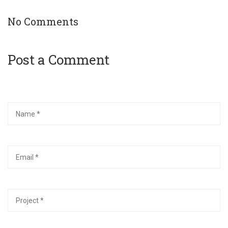
No Comments
Post a Comment