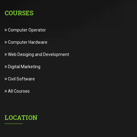
COURSES
Computer Operator
Computer Hardware
Web Desiging and Development
Digital Marketing
Civil Software
All Courses
LOCATION