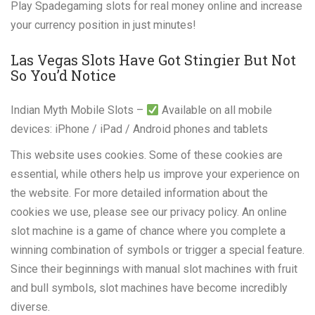
Play Spadegaming slots for real money online and increase
your currency position in just minutes!
Las Vegas Slots Have Got Stingier But Not
So You’d Notice
Indian Myth Mobile Slots –
Available on all mobile
devices: iPhone / iPad / Android phones and tablets
This website uses cookies. Some of these cookies are
essential, while others help us improve your experience on
the website. For more detailed information about the
cookies we use, please see our privacy policy. An online
slot machine is a game of chance where you complete a
winning combination of symbols or trigger a special feature.
Since their beginnings with manual slot machines with fruit
and bull symbols, slot machines have become incredibly
diverse.