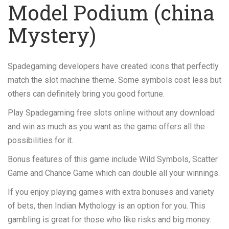
Model Podium (china
Mystery)
Spadegaming developers have created icons that perfectly
match the slot machine theme. Some symbols cost less but
others can definitely bring you good fortune.
Play Spadegaming free slots online without any download
and win as much as you want as the game offers all the
possibilities for it.
Bonus features of this game include Wild Symbols, Scatter
Game and Chance Game which can double all your winnings.
If you enjoy playing games with extra bonuses and variety
of bets, then Indian Mythology is an option for you. This
gambling is great for those who like risks and big money.