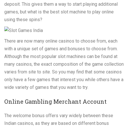
deposit. This gives them a way to start playing additional
games, but what is the best slot machine to play online
using these spins?
There are now many online casinos to choose from, each
with a unique set of games and bonuses to choose from.
Although the most popular slot machines can be found at
many casinos, the exact composition of the game collection
varies from site to site. So you may find that some casinos
only have a few games that interest you while others have a
wide variety of games that you want to try.
Online Gambling Merchant Account
The welcome bonus offers vary widely between these
Indian casinos, as they are based on different bonus