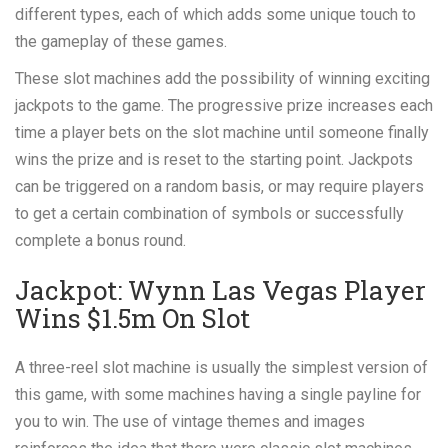
different types, each of which adds some unique touch to
the gameplay of these games.
These slot machines add the possibility of winning exciting
jackpots to the game. The progressive prize increases each
time a player bets on the slot machine until someone finally
wins the prize and is reset to the starting point. Jackpots
can be triggered on a random basis, or may require players
to get a certain combination of symbols or successfully
complete a bonus round.
Jackpot: Wynn Las Vegas Player
Wins $1.5m On Slot
A three-reel slot machine is usually the simplest version of
this game, with some machines having a single payline for
you to win. The use of vintage themes and images