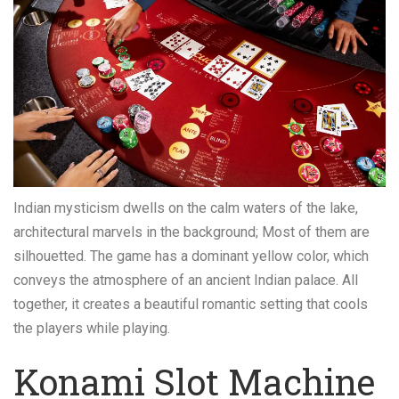
Indian mysticism dwells on the calm waters of the lake,
architectural marvels in the background; Most of them are
silhouetted. The game has a dominant yellow color, which
conveys the atmosphere of an ancient Indian palace. All
together, it creates a beautiful romantic setting that cools
the players while playing.
Konami Slot Machine