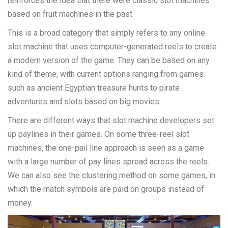
reinforces the idea that there were classic slot machines
based on fruit machines in the past.
This is a broad category that simply refers to any online
slot machine that uses computer-generated reels to create
a modern version of the game. They can be based on any
kind of theme, with current options ranging from games
such as ancient Egyptian treasure hunts to pirate
adventures and slots based on big movies.
There are different ways that slot machine developers set
up paylines in their games. On some three-reel slot
machines, the one-pail line approach is seen as a game
with a large number of pay lines spread across the reels.
We can also see the clustering method on some games, in
which the match symbols are paid on groups instead of
money.