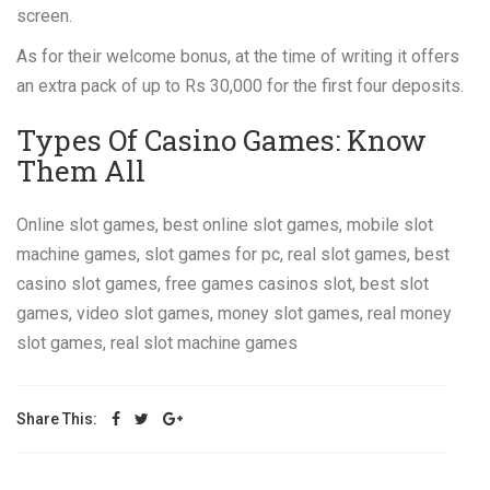
screen.
As for their welcome bonus, at the time of writing it offers
an extra pack of up to Rs 30,000 for the first four deposits.
Types Of Casino Games: Know
Them All
Online slot games, best online slot games, mobile slot
machine games, slot games for pc, real slot games, best
casino slot games, free games casinos slot, best slot
games, video slot games, money slot games, real money
slot games, real slot machine games
Share This: