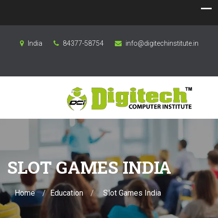
India
84377-58754
info@digitechinstitute.in
SLOT GAMES INDIA
Home
Education
Slot Games India