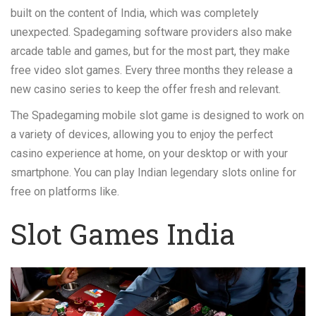
built on the content of India, which was completely
unexpected. Spadegaming software providers also make
arcade table and games, but for the most part, they make
free video slot games. Every three months they release a
new casino series to keep the offer fresh and relevant.
The Spadegaming mobile slot game is designed to work on
a variety of devices, allowing you to enjoy the perfect
casino experience at home, on your desktop or with your
smartphone. You can play Indian legendary slots online for
free on platforms like.
Slot Games India