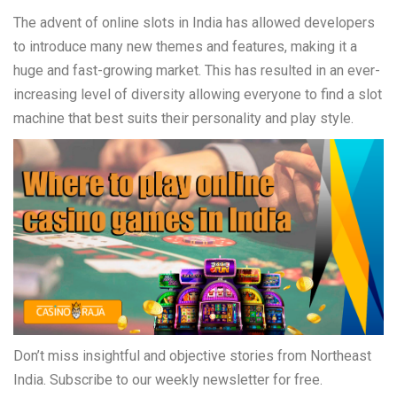
The advent of online slots in India has allowed developers
to introduce many new themes and features, making it a
huge and fast-growing market. This has resulted in an ever-
increasing level of diversity allowing everyone to find a slot
machine that best suits their personality and play style.
Don’t miss insightful and objective stories from Northeast
India. Subscribe to our weekly newsletter for free.