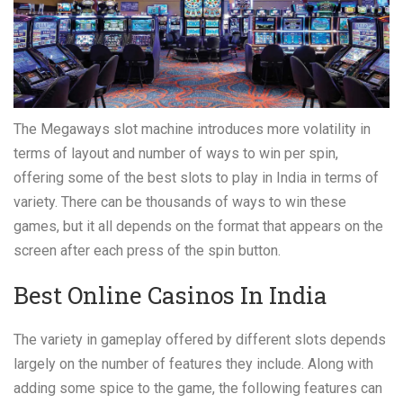
The Megaways slot machine introduces more volatility in
terms of layout and number of ways to win per spin,
offering some of the best slots to play in India in terms of
variety. There can be thousands of ways to win these
games, but it all depends on the format that appears on the
screen after each press of the spin button.
Best Online Casinos In India
The variety in gameplay offered by different slots depends
largely on the number of features they include. Along with
adding some spice to the game, the following features can