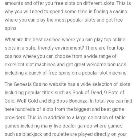
amounts and offer you free slots on different slots. This is
why you will need to spend some time in finding a casino
where you can play the most popular slots and get free
spins.
What are the best casinos where you can play top online
slots in a safe, friendly environment? There are four top
casinos where you can choose from a wide range of
excellent slot machines and get great welcome bonuses
including a bunch of free spins on a popular slot machine.
The Genesis Casino website has a wide selection of slots
including popular titles such as Book of Dead, 9 Pots of
Gold, Wolf Gold and Big Boss Bonanza. In total, you can find
here hundreds of slots from the biggest and best game
providers. This is in addition to a large selection of table
games including many live dealer games where games
such as blackjack and roulette are played directly on your