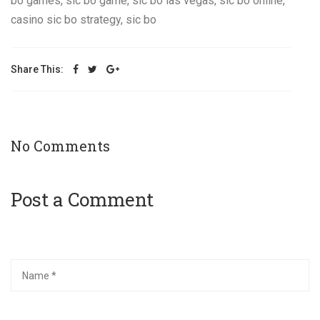
bo games, sic bo game, sic bo las vegas, sic bo online,
casino sic bo strategy, sic bo
Share This:
No Comments
Post a Comment