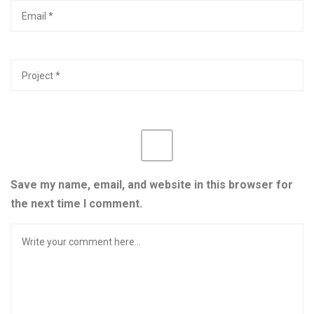
Save my name, email, and website in this browser for
the next time I comment.