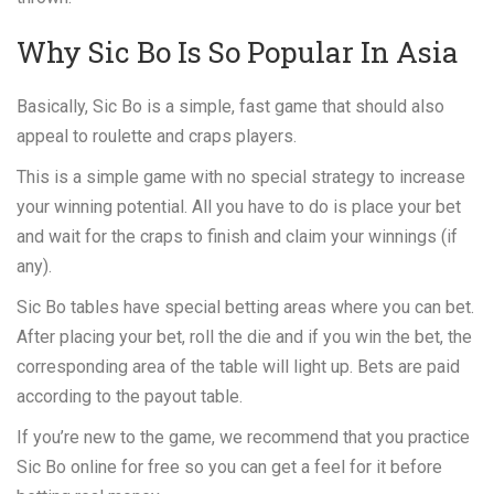
Why Sic Bo Is So Popular In Asia
Basically, Sic Bo is a simple, fast game that should also
appeal to roulette and craps players.
This is a simple game with no special strategy to increase
your winning potential. All you have to do is place your bet
and wait for the craps to finish and claim your winnings (if
any).
Sic Bo tables have special betting areas where you can bet.
After placing your bet, roll the die and if you win the bet, the
corresponding area of ​​the table will light up. Bets are paid
according to the payout table.
If you’re new to the game, we recommend that you practice
Sic Bo online for free so you can get a feel for it before