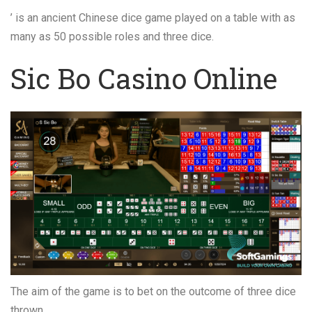
’ is an ancient Chinese dice game played on a table with as
many as 50 possible roles and three dice.
Sic Bo Casino Online
The aim of the game is to bet on the outcome of three dice
thrown.