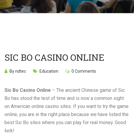
SIC BO CASINO ONLINE
By ndtec
Education
0 Comments
Sic Bo Casino Online
– The ancient Chinese game of Sic
Bo has stood the test of time and is now a common sight
on American online casino sites. If you want to try the game
online, you are in the right place because we have listed the
best Sic Bo sites where you can play for real money. Good
luck!