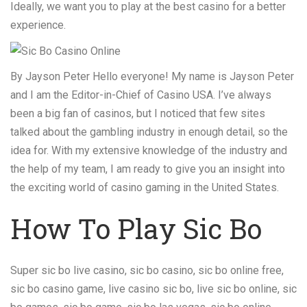
Ideally, we want you to play at the best casino for a better
experience.
By Jayson Peter Hello everyone! My name is Jayson Peter
and I am the Editor-in-Chief of Casino USA. I’ve always
been a big fan of casinos, but I noticed that few sites
talked about the gambling industry in enough detail, so the
idea for. With my extensive knowledge of the industry and
the help of my team, I am ready to give you an insight into
the exciting world of casino gaming in the United States.
How To Play Sic Bo
Super sic bo live casino, sic bo casino, sic bo online free,
sic bo casino game, live casino sic bo, live sic bo online, sic