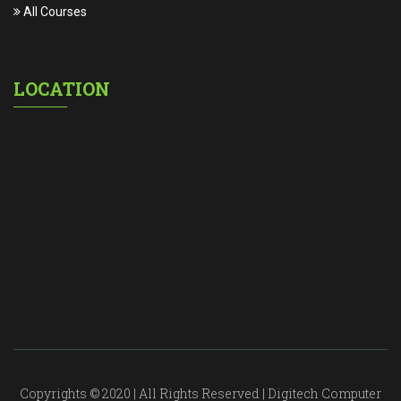
All Courses
LOCATION
Copyrights © 2020 | All Rights Reserved | Digitech Computer