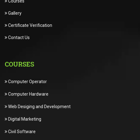
Courses
Gallery
Certificate Verification
Contact Us
COURSES
Computer Operator
Computer Hardware
Web Desiging and Development
Digital Marketing
Civil Software