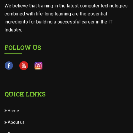
We believe that training in the latest computer technologies
combined with life-long learning are the essential
ingredients for building a successful career in the IT
Industry.
FOLLOW US
QUICK LINKS
Home
About us