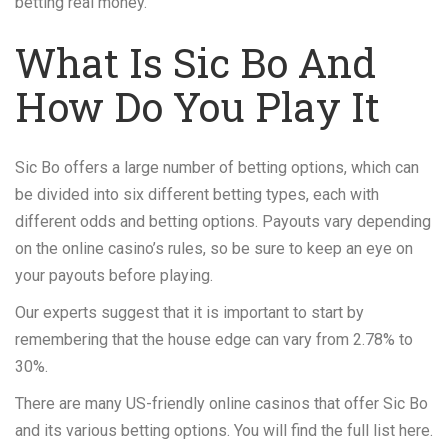
betting real money.
What Is Sic Bo And
How Do You Play It
Sic Bo offers a large number of betting options, which can
be divided into six different betting types, each with
different odds and betting options. Payouts vary depending
on the online casino’s rules, so be sure to keep an eye on
your payouts before playing.
Our experts suggest that it is important to start by
remembering that the house edge can vary from 2.78% to
30%.
There are many US-friendly online casinos that offer Sic Bo
and its various betting options. You will find the full list here.