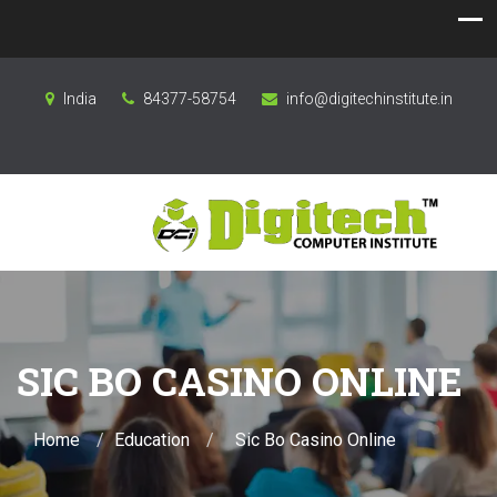
India
84377-58754
info@digitechinstitute.in
SIC BO CASINO ONLINE
Home
Education
Sic Bo Casino Online