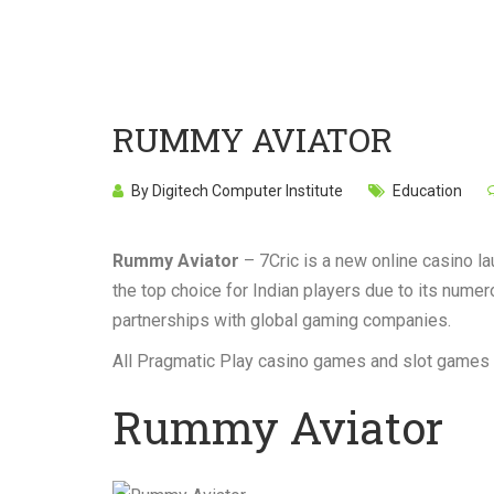
RUMMY AVIATOR
By Digitech Computer Institute
Education
Rummy Aviator
– 7Cric is a new online casino la
the top choice for Indian players due to its nume
partnerships with global gaming companies.
All Pragmatic Play casino games and slot games 
Rummy Aviator