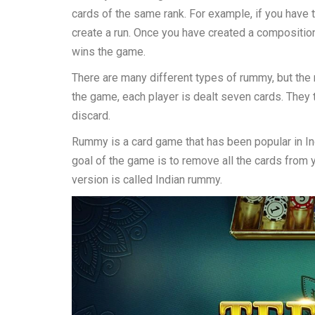
cards of the same rank. For example, if you have
create a run. Once you have created a composition, y
wins the game.
There are many different types of rummy, but th
the game, each player is dealt seven cards. They 
discard.
Rummy is a card game that has been popular in In
goal of the game is to remove all the cards from 
version is called Indian rummy.