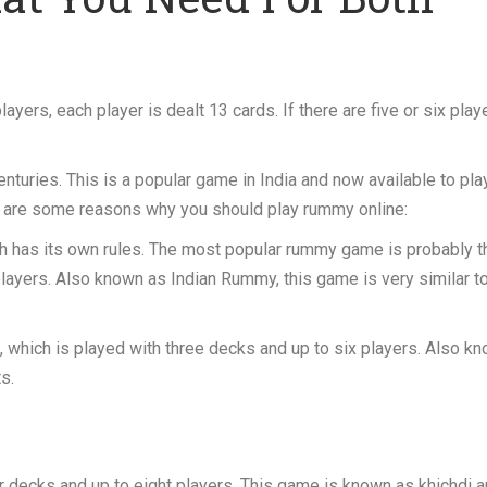
ayers, each player is dealt 13 cards. If there are five or six play
turies. This is a popular game in India and now available to play
 are some reasons why you should play rummy online:
h has its own rules. The most popular rummy game is probably t
layers. Also known as Indian Rummy, this game is very similar to
which is played with three decks and up to six players. Also k
s.
ur decks and up to eight players. This game is known as khichdi an