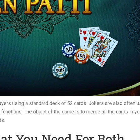
ayers using a standard deck of 52 cards. Jokers are also often u
functions. The object of the game is to merge all the cards in y
ds.
at You Need For Both