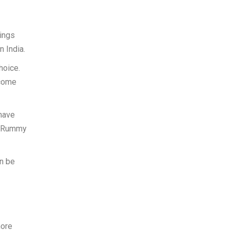
nings
n India.
hoice.
lcome
 have
e. Rummy
an be
more