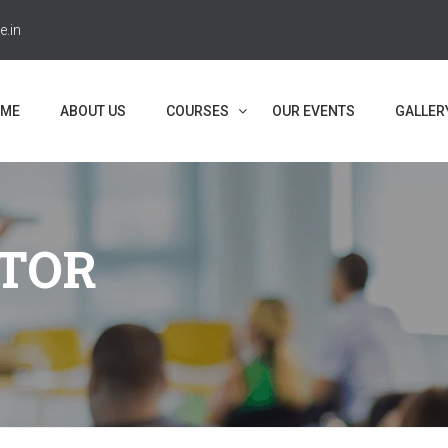
e.in
ME
ABOUT US
COURSES
OUR EVENTS
GALLER
TOR