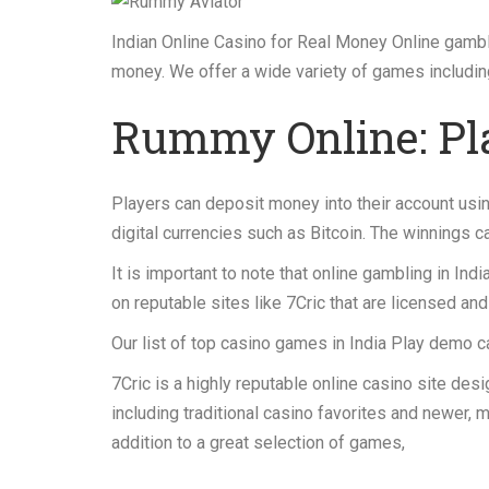
Indian Online Casino for Real Money Online gambli
money. We offer a wide variety of games includin
Rummy Online: P
Players can deposit money into their account usin
digital currencies such as Bitcoin. The winnings c
It is important to note that online gambling in Indi
on reputable sites like 7Cric that are licensed and
Our list of top casino games in India Play demo 
7Cric is a highly reputable online casino site des
including traditional casino favorites and newer, 
addition to a great selection of games,