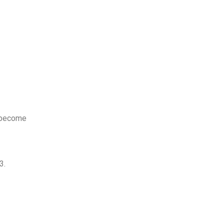
y become
3.