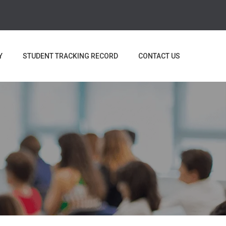
Y
STUDENT TRACKING RECORD
CONTACT US