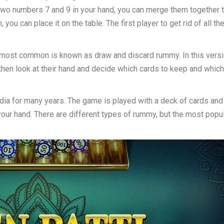
 two numbers 7 and 9 in your hand, you can merge them together 
ou can place it on the table. The first player to get rid of all th
e most common is known as draw and discard rummy. In this versi
then look at their hand and decide which cards to keep and which
dia for many years. The game is played with a deck of cards and
your hand. There are different types of rummy, but the most popu