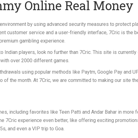
my Online Real Money
 environment by using advanced security measures to protect pl
ent customer service and a user-friendly interface, 7Cric is the b
 a premium gambling experience.
to Indian players, look no further than 7Cric. This site is currently
 with over 2000 different games.
ithdrawals using popular methods like Paytm, Google Pay and UP
o of the month. At 7Cric, we are committed to making our site th
es, including favorites like Teen Patti and Andar Bahar in more 
 7Cric experience even better, like offering exciting promotion
5s, and even a VIP trip to Goa.