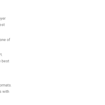
ayer
est
 one of
I.
e best
formats.
s with