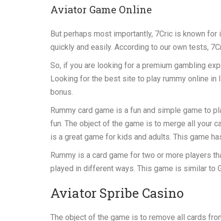
Aviator Game Online
But perhaps most importantly, 7Cric is known for
quickly and easily. According to our own tests, 7C
So, if you are looking for a premium gambling expe
Looking for the best site to play rummy online in
bonus.
Rummy card game is a fun and simple game to play 
fun. The object of the game is to merge all your 
is a great game for kids and adults. This game h
Rummy is a card game for two or more players that
played in different ways. This game is similar to 
Aviator Spribe Casino
The object of the game is to remove all cards fr