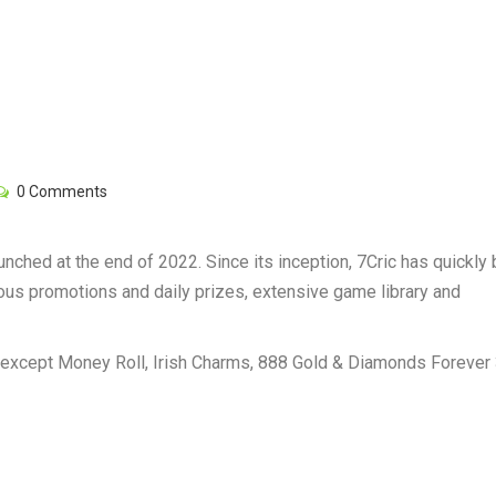
0 Comments
unched at the end of 2022. Since its inception, 7Cric has quickl
rous promotions and daily prizes, extensive game library and
except Money Roll, Irish Charms, 888 Gold & Diamonds Forever 