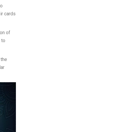
to
eir cards
on of
 to
 the
lar