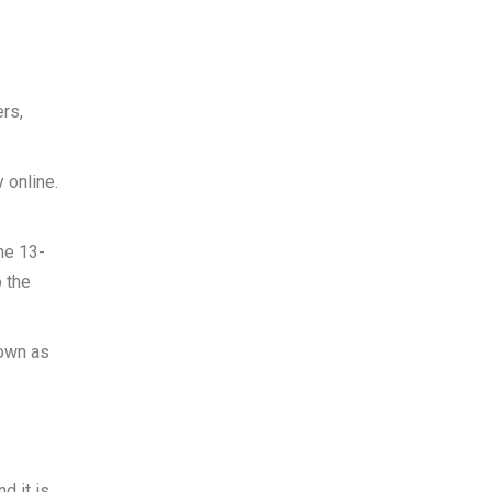
ers,
 online.
he 13-
 the
nown as
d it is