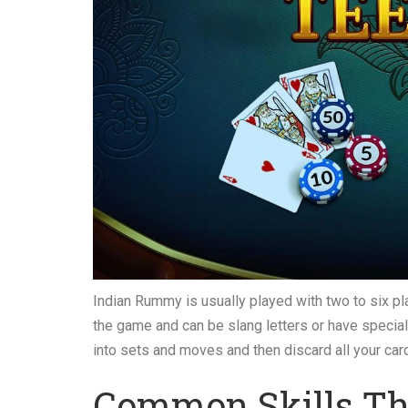
Indian Rummy is usually played with two to six pl
the game and can be slang letters or have special 
into sets and moves and then discard all your car
Common Skills Th