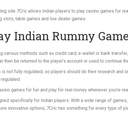
ng site 7Cric allows Indian players to play casino games for rea
g slots, table games and live dealer games.
lay Indian Rummy Gam
g various methods such as credit card, e-wallet or bank transfer
an then be returned to the player’s account or used to continue t
a is not fully regulated, so players should do their research and o
 regulated.
casino games for fun and play for real money whenever you’re rea
igned specifically for Indian players. With a wide range of games,
more innovative options, 7Cric has something for every type of pla