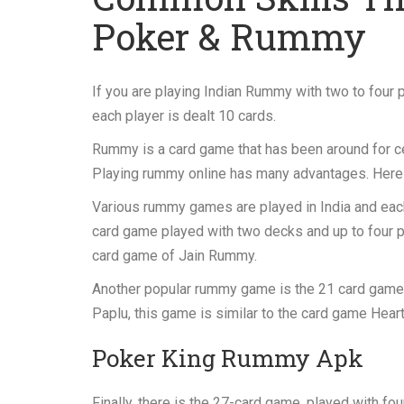
Poker & Rummy
If you are playing Indian Rummy with two to four pl
each player is dealt 10 cards.
Rummy is a card game that has been around for cen
Playing rummy online has many advantages. Here
Various rummy games are played in India and eac
card game played with two decks and up to four p
card game of Jain Rummy.
Another popular rummy game is the 21 card game, 
Paplu, this game is similar to the card game Heart
Poker King Rummy Apk
Finally, there is the 27-card game, played with fo