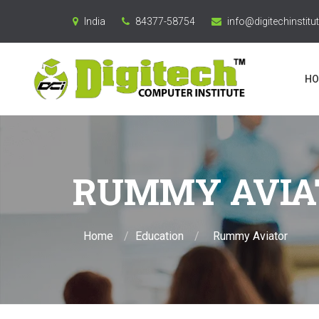
India
84377-58754
info@digitechinstitut
HO
RUMMY AVIA
Home
Education
Rummy Aviator