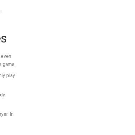
l
es
, even
he game.
nly play
dy.
yer. In