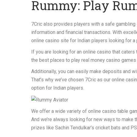
Rummy: Play Rum
7Cric also provides players with a safe gambling
information and financial transactions. With excell
online casino site for Indian players looking for
If you are looking for an online casino that caters 
the best places to play real money casino games
Additionally, you can easily make deposits and w
That’s why we’ve chosen 7Cric as our online casin
option for Indian players.
We offer a wide variety of online casino table gam
And we’re always looking for new ways to make the
prizes like Sachin Tendulkar’s cricket bats and PS