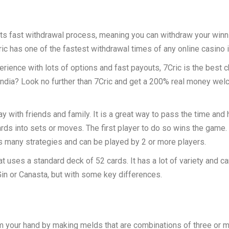
 its fast withdrawal process, meaning you can withdraw your win
ric has one of the fastest withdrawal times of any online casino i
rience with lots of options and fast payouts, 7Cric is the best c
 India? Look no further than 7Cric and get a 200% real money we
with friends and family. It is a great way to pass the time and
cards into sets or moves. The first player to do so wins the gam
as many strategies and can be played by 2 or more players.
 uses a standard deck of 52 cards. It has a lot of variety and c
Gin or Canasta, but with some key differences.
om your hand by making melds that are combinations of three or 