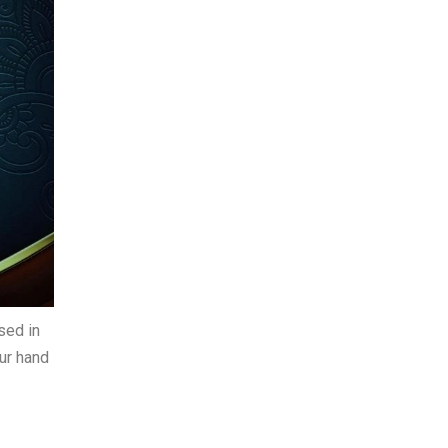
sed in
our hand