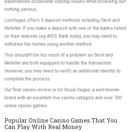
experienced occasional loading issues while browsing, but
nothing serious.
LeoVegas offers 5 deposit methods including Skrill and
Neteller. If you make a deposit with one of the banks listed
on their website (eg AXIS Bank India), you may need to
withdraw the money using another method.
This shouldn’t be too much of a problem as Skrill and
Neteller are both equipped to handle the transaction.
However, you may need to verify an additional identity to
complete the process.
Our final casino review is for Royal Vegas, a well-known
brand with an excellent live casino category and over 700
online casino games.
Popular Online Casino Games That You
Can Play With Real Money