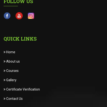
FOLLOW US
QUICK LINKS
Home
About us
Courses
Gallery
Certificate Verification
Contact Us