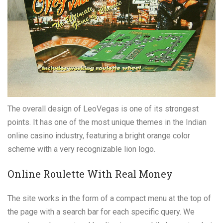
The overall design of LeoVegas is one of its strongest
points. It has one of the most unique themes in the Indian
online casino industry, featuring a bright orange color
scheme with a very recognizable lion logo.
Online Roulette With Real Money
The site works in the form of a compact menu at the top of
the page with a search bar for each specific query. We