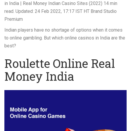
in India | Real Money Indian Casino Sites (2022) 14 min
read. Updated: 24 Feb 2022, 17:17 IST HT Brand Studio
Premium
Indian players have no shortage of options when it comes
to online gambling. But which online casinos in India are the
best?
Roulette Online Real
Money India