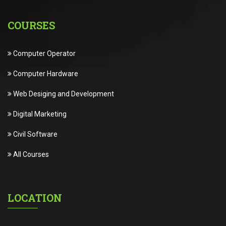
COURSES
Computer Operator
Computer Hardware
Web Desiging and Development
Digital Marketing
Civil Software
All Courses
LOCATION