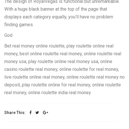
The design of RoyalVegas is functional but unremarkable.
With a huge black banner at the top of the page that
displays each category equally, you’ll have no problem
finding games.
God
Bet real money online roulette, play roulette online real
money, best online roulette real money, online roulette real
money usa, play roulette online real money usa, online
casino roulette real money, online roulette for real money,
live roulette online real money, online roulette real money no
deposit, play roulette online for real money, online roulette
real money, online roulette india real money
Share This: