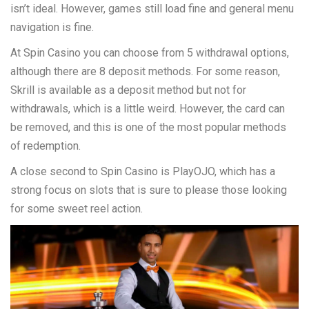
isn’t ideal. However, games still load fine and general menu
navigation is fine.
At Spin Casino you can choose from 5 withdrawal options,
although there are 8 deposit methods. For some reason,
Skrill is available as a deposit method but not for
withdrawals, which is a little weird. However, the card can
be removed, and this is one of the most popular methods
of redemption.
A close second to Spin Casino is PlayOJO, which has a
strong focus on slots that is sure to please those looking
for some sweet reel action.