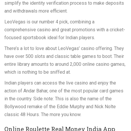
simplify the identity verification process to make deposits
and withdrawals more efficient.
LeoVegas is our number 4 pick, combining a
comprehensive casino and great promotions with a cricket-
focused sportsbook ideal for Indian players.
There’s a lot to love about LeoVegas’ casino offering. They
have over 500 slots and classic table games to boot. Their
entire library amounts to around 2,000 online casino games,
which is nothing to be sniffed at.
Indian players can access the live casino and enjoy the
action of Andar Bahar, one of the most popular card games
in the country. Side note: This is also the name of the
Bollywood remake of the Eddie Murphy and Nick Nolte
classic 48 Hours. The more you know.
Online Roulette Real Money India App