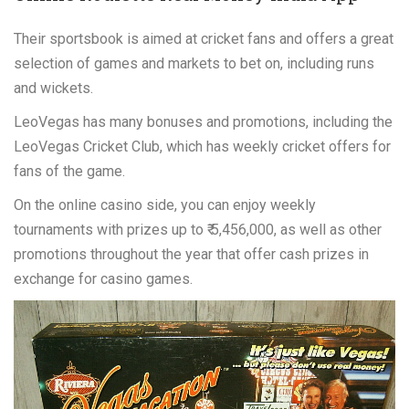
Their sportsbook is aimed at cricket fans and offers a great
selection of games and markets to bet on, including runs
and wickets.
LeoVegas has many bonuses and promotions, including the
LeoVegas Cricket Club, which has weekly cricket offers for
fans of the game.
On the online casino side, you can enjoy weekly
tournaments with prizes up to ₹ 5,456,000, as well as other
promotions throughout the year that offer cash prizes in
exchange for casino games.