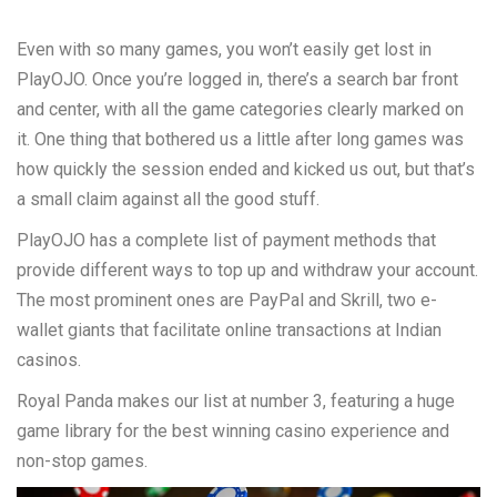
Even with so many games, you won’t easily get lost in
PlayOJO. Once you’re logged in, there’s a search bar front
and center, with all the game categories clearly marked on
it. One thing that bothered us a little after long games was
how quickly the session ended and kicked us out, but that’s
a small claim against all the good stuff.
PlayOJO has a complete list of payment methods that
provide different ways to top up and withdraw your account.
The most prominent ones are PayPal and Skrill, two e-
wallet giants that facilitate online transactions at Indian
casinos.
Royal Panda makes our list at number 3, featuring a huge
game library for the best winning casino experience and
non-stop games.