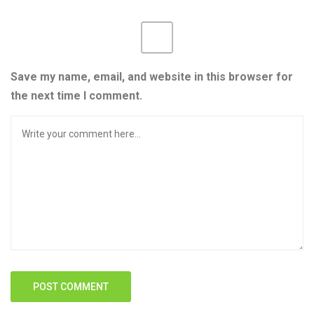
Save my name, email, and website in this browser for
the next time I comment.