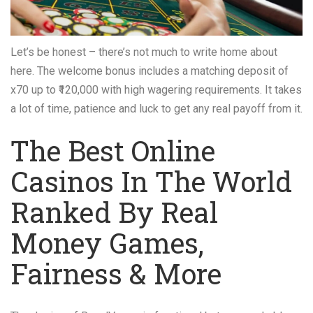
Let’s be honest – there’s not much to write home about
here. The welcome bonus includes a matching deposit of
x70 up to ₹120,000 with high wagering requirements. It takes
a lot of time, patience and luck to get any real payoff from it.
The Best Online
Casinos In The World
Ranked By Real
Money Games,
Fairness & More