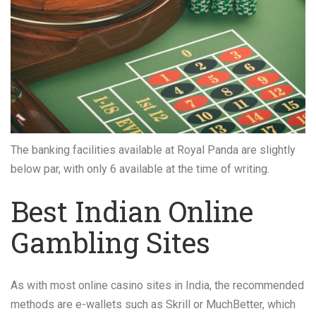
The banking facilities available at Royal Panda are slightly
below par, with only 6 available at the time of writing.
Best Indian Online
Gambling Sites
As with most online casino sites in India, the recommended
methods are e-wallets such as Skrill or MuchBetter, which