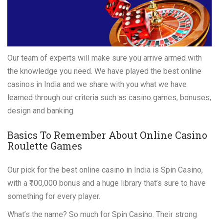
Our team of experts will make sure you arrive armed with
the knowledge you need. We have played the best online
casinos in India and we share with you what we have
learned through our criteria such as casino games, bonuses,
design and banking.
Basics To Remember About Online Casino
Roulette Games
Our pick for the best online casino in India is Spin Casino,
with a ₹100,000 bonus and a huge library that’s sure to have
something for every player.
What’s the name? So much for Spin Casino. Their strong