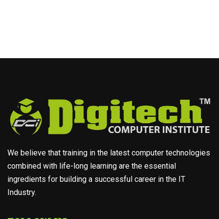
We believe that training in the latest computer technologies
combined with life-long learning are the essential
ingredients for building a successful career in the IT
Industry.