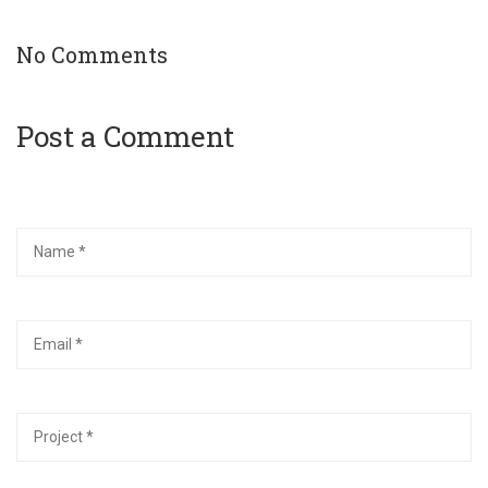
No Comments
Post a Comment