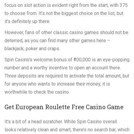
focus on slot action is evident right from the start, with 375
to choose from. It’s not the biggest choice on the list, but
it’s definitely up there.
However, fans of other classic casino games should not be
deterred, as you can find many other games here –
blackjack, poker and craps.
Spin Casino’s welcome bonus of ₹100,000 is an eye-popping
number and a worthy incentive to open an account there.
Three deposits are required to activate the total amount, but
for anyone who wants to increase their money, it is
worthwhile to check the casino.
Get European Roulette Free Casino Game
It’s a bit of a head scratcher. While Spin Casino overall
looks relatively clean and smart, there’s no search bar, which