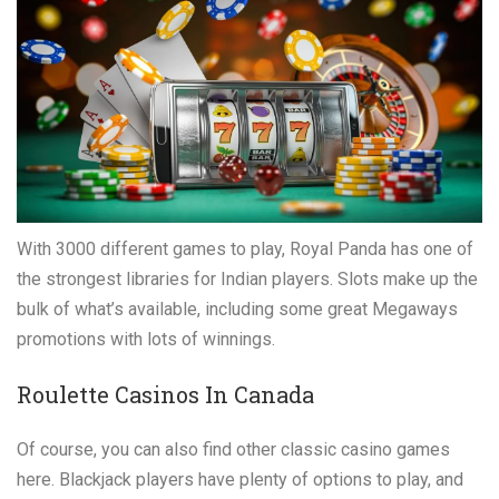
With 3000 different games to play, Royal Panda has one of
the strongest libraries for Indian players. Slots make up the
bulk of what’s available, including some great Megaways
promotions with lots of winnings.
Roulette Casinos In Canada
Of course, you can also find other classic casino games
here. Blackjack players have plenty of options to play, and