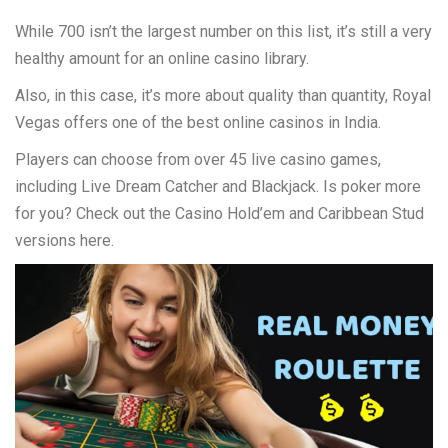
While 700 isn’t the largest number on this list, it’s still a very
healthy amount for an online casino library.
Also, in this case, it’s more about quality than quantity, Royal
Vegas offers one of the best online casinos in India.
Players can choose from over 45 live casino games,
including Live Dream Catcher and Blackjack. Is poker more
for you? Check out the Casino Hold’em and Caribbean Stud
versions here.