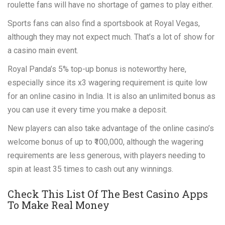
roulette fans will have no shortage of games to play either.
Sports fans can also find a sportsbook at Royal Vegas,
although they may not expect much. That’s a lot of show for
a casino main event.
Royal Panda’s 5% top-up bonus is noteworthy here,
especially since its x3 wagering requirement is quite low
for an online casino in India. It is also an unlimited bonus as
you can use it every time you make a deposit.
New players can also take advantage of the online casino’s
welcome bonus of up to ₹100,000, although the wagering
requirements are less generous, with players needing to
spin at least 35 times to cash out any winnings.
Check This List Of The Best Casino Apps
To Make Real Money