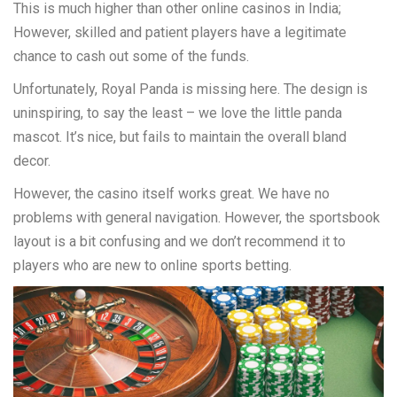
This is much higher than other online casinos in India;
However, skilled and patient players have a legitimate
chance to cash out some of the funds.
Unfortunately, Royal Panda is missing here. The design is
uninspiring, to say the least – we love the little panda
mascot. It’s nice, but fails to maintain the overall bland
decor.
However, the casino itself works great. We have no
problems with general navigation. However, the sportsbook
layout is a bit confusing and we don’t recommend it to
players who are new to online sports betting.