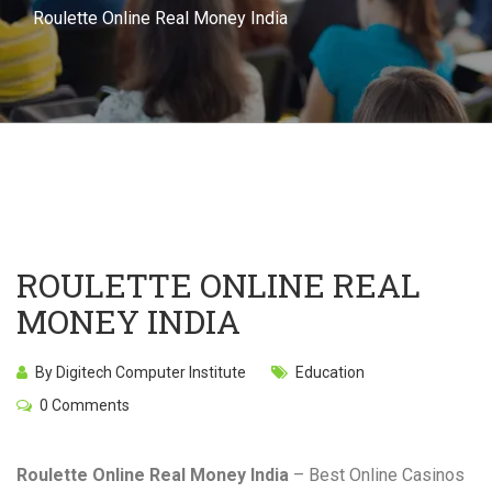
Roulette Online Real Money India
ROULETTE ONLINE REAL
MONEY INDIA
By Digitech Computer Institute
Education
0 Comments
Roulette Online Real Money India
– Best Online Casinos