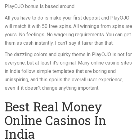
PlayOJO bonus is based around.
All you have to do is make your first deposit and PlayOJO
will match it with 50 free spins. All winnings from spins are
yours. No feelings. No wagering requirements. You can get
them as cash instantly. I can’t say it fairer than that.
The dazzling colors and quirky theme in PlayOJO is not for
everyone, but at least it’s original. Many online casino sites
in India follow simple templates that are boring and
uninspiring, and this spoils the overall user experience,
even if it doesn’t change anything important.
Best Real Money
Online Casinos In
India