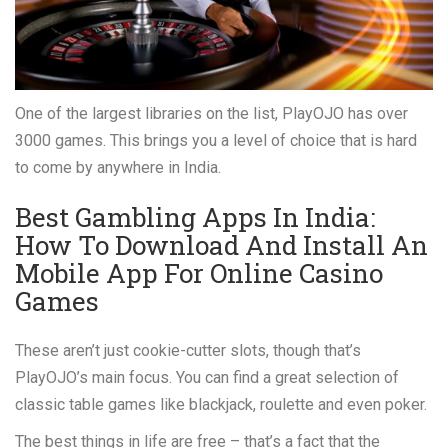
One of the largest libraries on the list, PlayOJO has over
3000 games. This brings you a level of choice that is hard
to come by anywhere in India.
Best Gambling Apps In India:
How To Download And Install An
Mobile App For Online Casino
Games
These aren’t just cookie-cutter slots, though that’s
PlayOJO’s main focus. You can find a great selection of
classic table games like blackjack, roulette and even poker.
The best things in life are free – that’s a fact that the