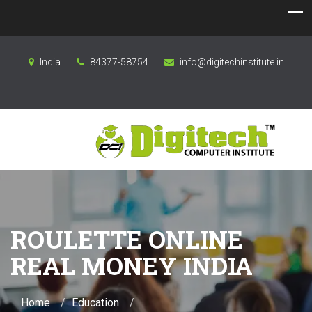
India
84377-58754
info@digitechinstitute.in
ROULETTE ONLINE
REAL MONEY INDIA
Home
Education