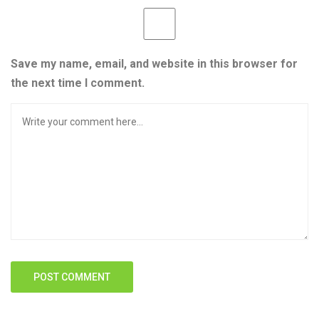
Save my name, email, and website in this browser for
the next time I comment.