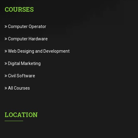
COURSES
Computer Operator
Computer Hardware
Web Desiging and Development
Digital Marketing
Civil Software
All Courses
LOCATION