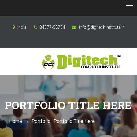
India
84377-58754
info@digitechinstitute.in
PORTFOLIO TITLE HERE
Home
Portfolio
Portfolio Title Here