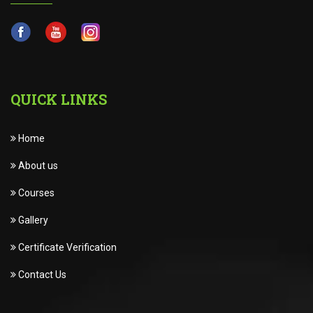
QUICK LINKS
Home
About us
Courses
Gallery
Certificate Verification
Contact Us