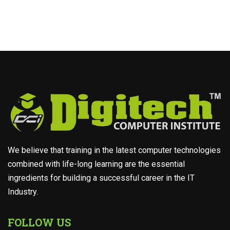
We believe that training in the latest computer technologies
combined with life-long learning are the essential
ingredients for building a successful career in the IT
Industry.
FOLLOW US