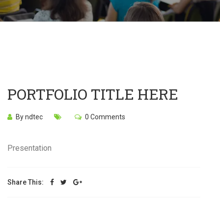
PORTFOLIO TITLE HERE
By ndtec
0 Comments
Presentation
Share This: