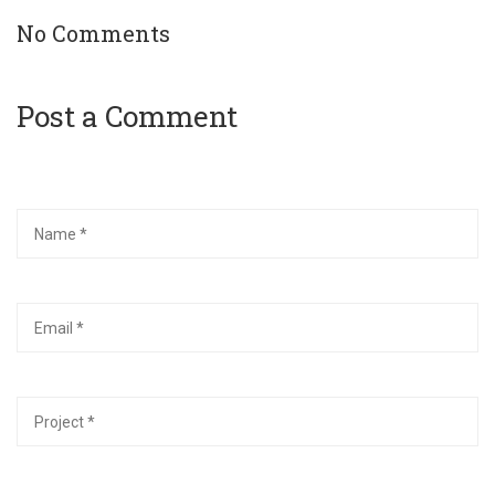
No Comments
Post a Comment