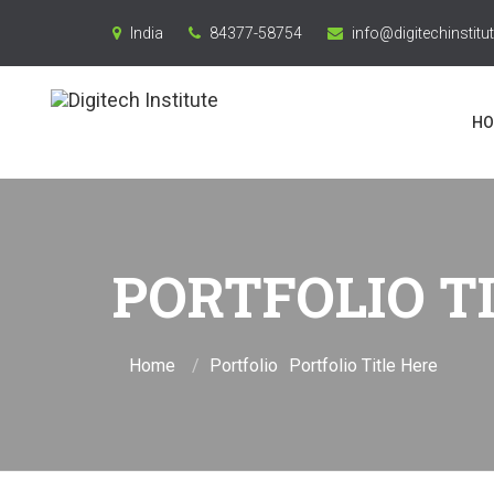
India
84377-58754
info@digitechinstitut
HO
PORTFOLIO T
Home
Portfolio
Portfolio Title Here