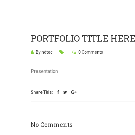
PORTFOLIO TITLE HER
By ndtec
0 Comments
Presentation
Share This:
No Comments