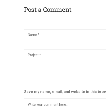
Post a Comment
Save my name, email, and website in this bro