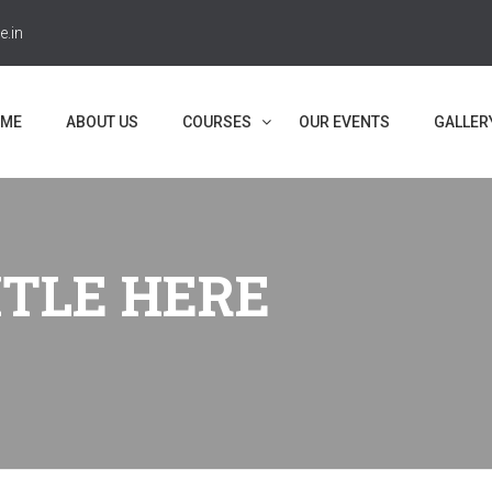
e.in
ME
ABOUT US
COURSES
OUR EVENTS
GALLER
ITLE HERE