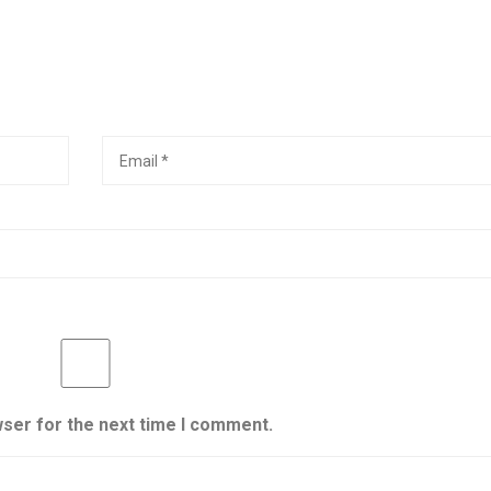
wser for the next time I comment.