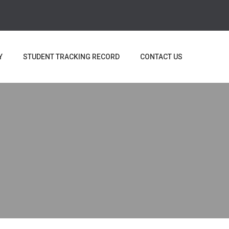
Y
STUDENT TRACKING RECORD
CONTACT US