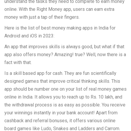
understand the tasks they need to complete to earn money
online. With the Right Money app, users can earn extra
money with just a tap of their fingers.
Here is the list of best money making apps in India for
Android and iOS in 2023:
An app that improves skills is always good, but what if that
app also offers money? Amazing! true? Well, now there is a
fact with that.
Is a skill based app for cash. They are fun scientifically
designed games that improve critical thinking skills. This
app should be number one on your list of real money games
online in India. It allows you to reach up to Rs. 10 lakh, and
the withdrawal process is as easy as possible. You receive
your winnings instantly in your bank account! Apart from
cashback and referral bonuses, it offers various online
board games like Ludo, Snakes and Ladders and Carrom.