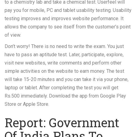
to a chemistry lab and take a chemical test. Userfeel will
pay you for mobile, PC and tablet usability testing. Usability
testing improves and improves website performance. It
allows the company to see itself from the customer’s point
of view.
Don’t worry! There is no need to write the exam. You just
have to pass an aptitude test. Later, participate, explore,
visit new websites, write comments and perform other
simple activities on the website to earn money. The test
will take 15-20 minutes and you can take it via your phone,
laptop or tablet. After completing the test you will get
Rs.500 immediately. Download the app from Google Play
Store or Apple Store.
Report: Government
Of India Plans To