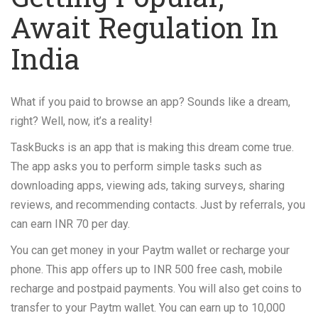
Await Regulation In
India
What if you paid to browse an app? Sounds like a dream,
right? Well, now, it’s a reality!
TaskBucks is an app that is making this dream come true.
The app asks you to perform simple tasks such as
downloading apps, viewing ads, taking surveys, sharing
reviews, and recommending contacts. Just by referrals, you
can earn INR 70 per day.
You can get money in your Paytm wallet or recharge your
phone. This app offers up to INR 500 free cash, mobile
recharge and postpaid payments. You will also get coins to
transfer to your Paytm wallet. You can earn up to 10,000