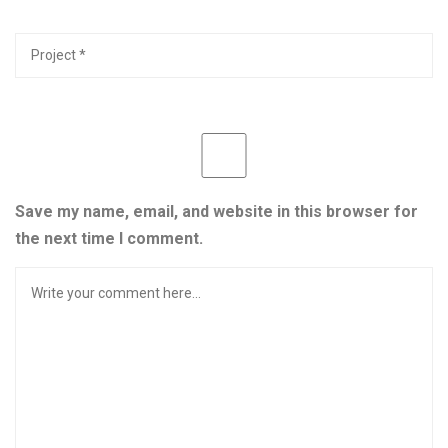
Save my name, email, and website in this browser for
the next time I comment.