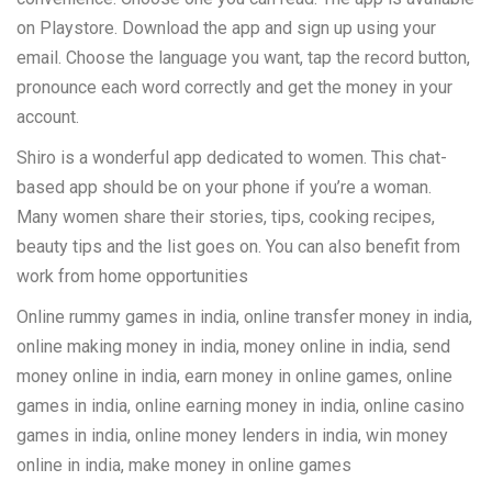
on Playstore. Download the app and sign up using your
email. Choose the language you want, tap the record button,
pronounce each word correctly and get the money in your
account.
Shiro is a wonderful app dedicated to women. This chat-
based app should be on your phone if you’re a woman.
Many women share their stories, tips, cooking recipes,
beauty tips and the list goes on. You can also benefit from
work from home opportunities
Online rummy games in india, online transfer money in india,
online making money in india, money online in india, send
money online in india, earn money in online games, online
games in india, online earning money in india, online casino
games in india, online money lenders in india, win money
online in india, make money in online games