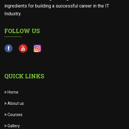
ingredients for building a successful career in the IT
Industry.
FOLLOW US
QUICK LINKS
Home
About us
Courses
Gallery