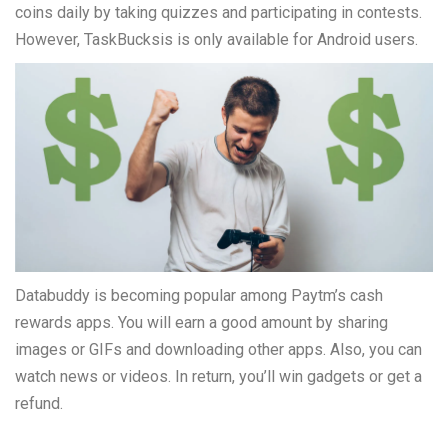
coins daily by taking quizzes and participating in contests.
However, TaskBucksis is only available for Android users.
Databuddy is becoming popular among Paytm’s cash
rewards apps. You will earn a good amount by sharing
images or GIFs and downloading other apps. Also, you can
watch news or videos. In return, you’ll win gadgets or get a
refund.