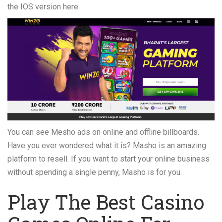
the IOS version here.
You can see Mesho ads on online and offline billboards.
Have you ever wondered what it is? Masho is an amazing
platform to resell. If you want to start your online business
without spending a single penny, Masho is for you.
Play The Best Casino