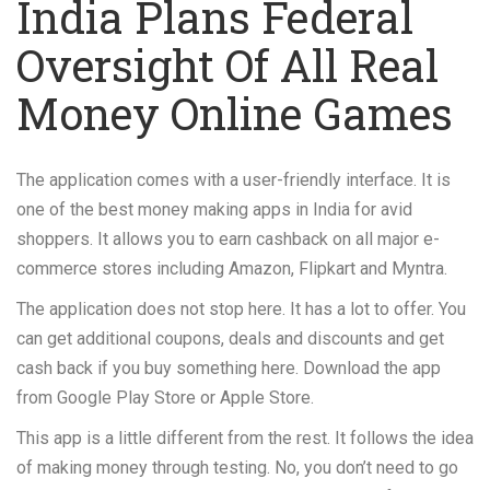
India Plans Federal
Oversight Of All Real
Money Online Games
The application comes with a user-friendly interface. It is
one of the best money making apps in India for avid
shoppers. It allows you to earn cashback on all major e-
commerce stores including Amazon, Flipkart and Myntra.
The application does not stop here. It has a lot to offer. You
can get additional coupons, deals and discounts and get
cash back if you buy something here. Download the app
from Google Play Store or Apple Store.
This app is a little different from the rest. It follows the idea
of ​​making money through testing. No, you don’t need to go