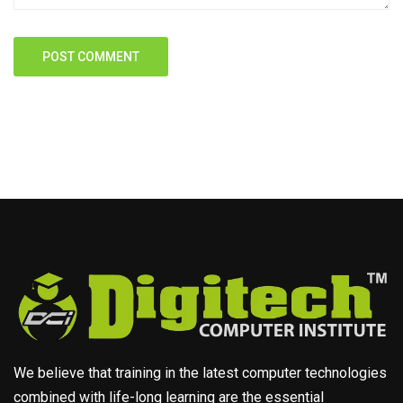
We believe that training in the latest computer technologies
combined with life-long learning are the essential