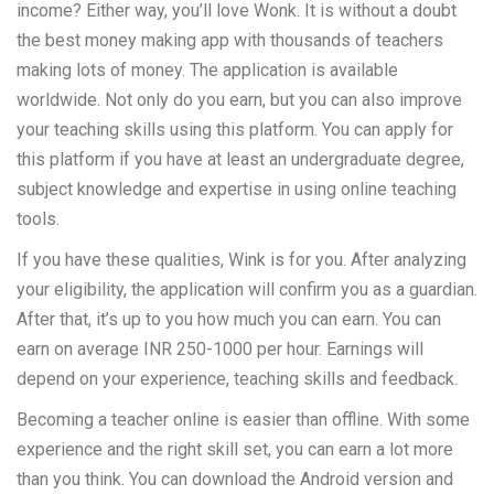
income? Either way, you’ll love Wonk. It is without a doubt
the best money making app with thousands of teachers
making lots of money. The application is available
worldwide. Not only do you earn, but you can also improve
your teaching skills using this platform. You can apply for
this platform if you have at least an undergraduate degree,
subject knowledge and expertise in using online teaching
tools.
If you have these qualities, Wink is for you. After analyzing
your eligibility, the application will confirm you as a guardian.
After that, it’s up to you how much you can earn. You can
earn on average INR 250-1000 per hour. Earnings will
depend on your experience, teaching skills and feedback.
Becoming a teacher online is easier than offline. With some
experience and the right skill set, you can earn a lot more
than you think. You can download the Android version and