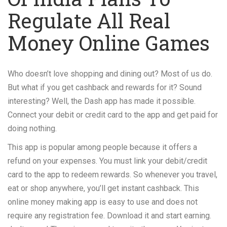
Regulate All Real
Money Online Games
Who doesn’t love shopping and dining out? Most of us do.
But what if you get cashback and rewards for it? Sound
interesting? Well, the Dash app has made it possible.
Connect your debit or credit card to the app and get paid for
doing nothing.
This app is popular among people because it offers a
refund on your expenses. You must link your debit/credit
card to the app to redeem rewards. So whenever you travel,
eat or shop anywhere, you’ll get instant cashback. This
online money making app is easy to use and does not
require any registration fee. Download it and start earning.