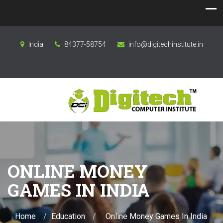
India
84377-58754
info@digitechinstitute.in
ONLINE MONEY
GAMES IN INDIA
Home
Education
Online Money Games In India