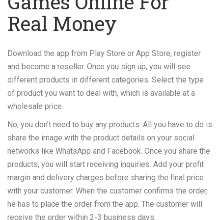
Games Online For
Real Money
Download the app from Play Store or App Store, register
and become a reseller. Once you sign up, you will see
different products in different categories. Select the type
of product you want to deal with, which is available at a
wholesale price.
No, you don’t need to buy any products. All you have to do is
share the image with the product details on your social
networks like WhatsApp and Facebook. Once you share the
products, you will start receiving inquiries. Add your profit
margin and delivery charges before sharing the final price
with your customer. When the customer confirms the order,
he has to place the order from the app. The customer will
receive the order within 2-3 business days.