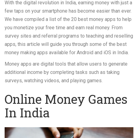
With the digital revolution in India, earning money with just a
few taps on your smartphone has become easier than ever.
We have compiled a list of the 20 best money apps to help
you monetize your free time and earn real money. From
survey sites and referral programs to teaching and reselling
apps, this article will guide you through some of the best
money making apps available for Android and iOS in India.
Money apps are digital tools that allow users to generate
additional income by completing tasks such as taking
surveys, watching videos, and playing games.
Online Money Games
In India