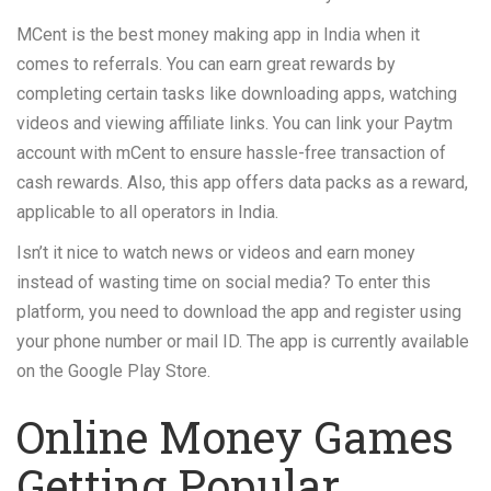
MCent is the best money making app in India when it
comes to referrals. You can earn great rewards by
completing certain tasks like downloading apps, watching
videos and viewing affiliate links. You can link your Paytm
account with mCent to ensure hassle-free transaction of
cash rewards. Also, this app offers data packs as a reward,
applicable to all operators in India.
Isn’t it nice to watch news or videos and earn money
instead of wasting time on social media? To enter this
platform, you need to download the app and register using
your phone number or mail ID. The app is currently available
on the Google Play Store.
Online Money Games
Getting Popular,