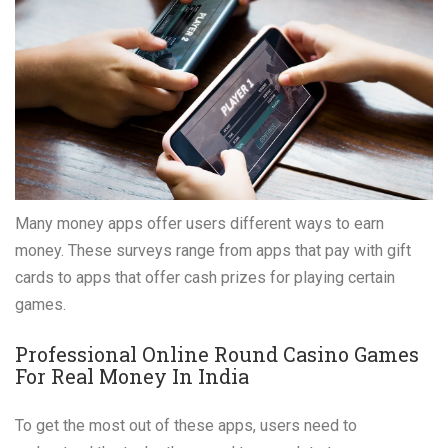
Many money apps offer users different ways to earn
money. These surveys range from apps that pay with gift
cards to apps that offer cash prizes for playing certain
games.
Professional Online Round Casino Games
For Real Money In India
To get the most out of these apps, users need to