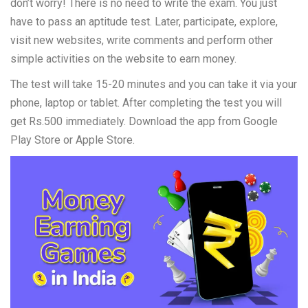
don’t worry! There is no need to write the exam. You just
have to pass an aptitude test. Later, participate, explore,
visit new websites, write comments and perform other
simple activities on the website to earn money.
The test will take 15-20 minutes and you can take it via your
phone, laptop or tablet. After completing the test you will
get Rs.500 immediately. Download the app from Google
Play Store or Apple Store.