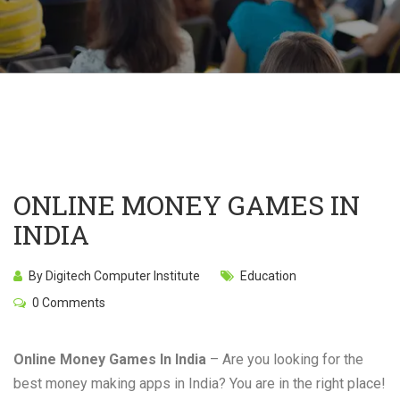
ONLINE MONEY GAMES IN
INDIA
By Digitech Computer Institute
Education
0 Comments
Online Money Games In India
– Are you looking for the
best money making apps in India? You are in the right place!