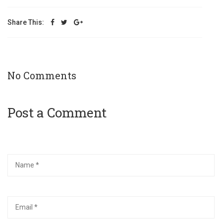
Share This:
No Comments
Post a Comment