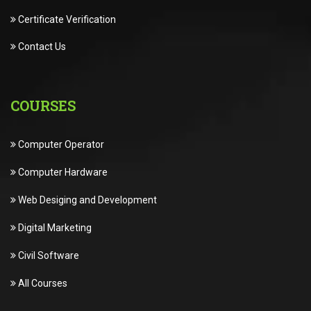
Certificate Verification
Contact Us
COURSES
Computer Operator
Computer Hardware
Web Desiging and Development
Digital Marketing
Civil Software
All Courses