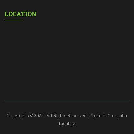
LOCATION
Copyrights © 2020 | All Rights Reserved | Digitech Computer
Institute