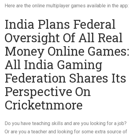
Here are the online multiplayer games available in the app:
India Plans Federal
Oversight Of All Real
Money Online Games:
All India Gaming
Federation Shares Its
Perspective On
Cricketnmore
Do you have teaching skills and are you looking for a job?
Or are you a teacher and looking for some extra source of