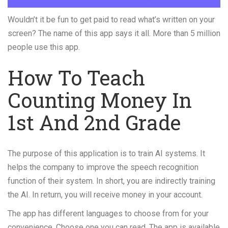
Wouldn’t it be fun to get paid to read what’s written on your
screen? The name of this app says it all. More than 5 million
people use this app.
How To Teach
Counting Money In
1st And 2nd Grade
The purpose of this application is to train AI systems. It
helps the company to improve the speech recognition
function of their system. In short, you are indirectly training
the AI. In return, you will receive money in your account.
The app has different languages ​​to choose from for your
convenience. Choose one you can read. The app is available