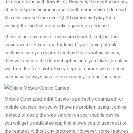
its deposit and withdrawal list. However, the cryptocurrency
should be popular among users with some market demand.
You can choose from over 3,000 games and play them
without the lag that most online games experience.
There is no maximum or minimum deposit limit, but this
casino won’t let you lose for long. If your losing streak
continues and you deposit multiple times within an hour,
they will disable the deposit option until you take a break or
win from the free slots. Every deposit comes with a bonus,
so you will always have enough money to start the game.
Mobile Optimized: mBit Casino is perfectly optimized for
mobile devices, so you will have no problem using it online.
Instead of using the web version on your mobile device,
you will get a dedicated app that allows you to use most of
the features without any problems. However, some features