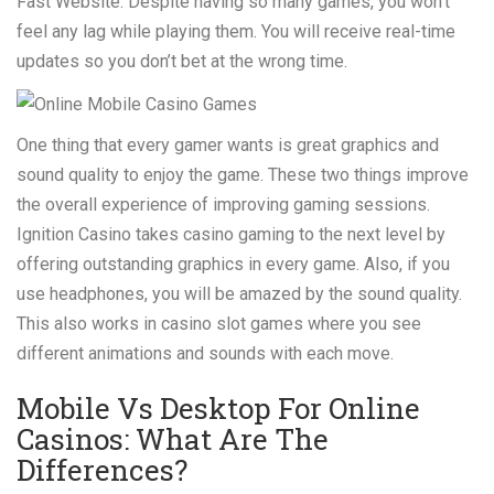
Fast Website: Despite having so many games, you won’t
feel any lag while playing them. You will receive real-time
updates so you don’t bet at the wrong time.
One thing that every gamer wants is great graphics and
sound quality to enjoy the game. These two things improve
the overall experience of improving gaming sessions.
Ignition Casino takes casino gaming to the next level by
offering outstanding graphics in every game. Also, if you
use headphones, you will be amazed by the sound quality.
This also works in casino slot games where you see
different animations and sounds with each move.
Mobile Vs Desktop For Online
Casinos: What Are The
Differences?