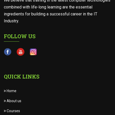
We believe that training in the latest computer technologies
combined with life-long learning are the essential
ingredients for building a successful career in the IT
Industry.
FOLLOW US
QUICK LINKS
Home
About us
Courses