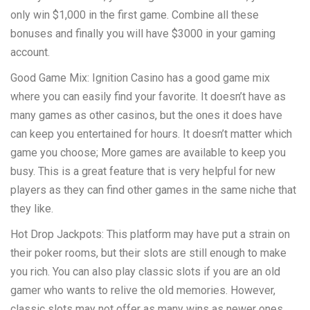
only win $1,000 in the first game. Combine all these
bonuses and finally you will have $3000 in your gaming
account.
Good Game Mix: Ignition Casino has a good game mix
where you can easily find your favorite. It doesn’t have as
many games as other casinos, but the ones it does have
can keep you entertained for hours. It doesn’t matter which
game you choose; More games are available to keep you
busy. This is a great feature that is very helpful for new
players as they can find other games in the same niche that
they like.
Hot Drop Jackpots: This platform may have put a strain on
their poker rooms, but their slots are still enough to make
you rich. You can also play classic slots if you are an old
gamer who wants to relive the old memories. However,
classic slots may not offer as many wins as newer ones.