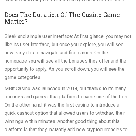
Does The Duration Of The Casino Game
Matter?
Sleek and simple user interface: At first glance, you may not
like its user interface, but once you explore, you will see
how easy it is to navigate and find games. On the
homepage you will see all the bonuses they offer and the
opportunity to apply. As you scroll down, you will see the
game categories.
MBit Casino was launched in 2014, but thanks to its many
bonuses and games, this platform became one of the best.
On the other hand, it was the first casino to introduce a
quick cashout option that allowed users to withdraw their
winnings within minutes. Another good thing about this
platform is that they instantly add new cryptocurrencies to