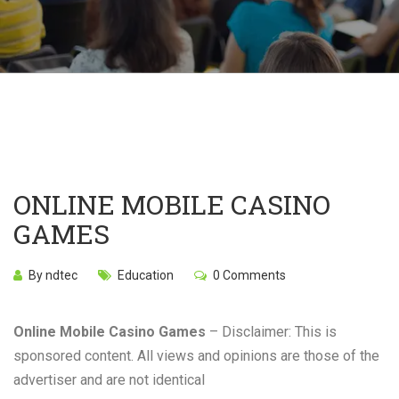
ONLINE MOBILE CASINO
GAMES
By ndtec
Education
0 Comments
Online Mobile Casino Games
– Disclaimer: This is
sponsored content. All views and opinions are those of the
advertiser and are not identical