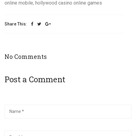
online mobile, hollywood casino online games
Share This:
No Comments
Post a Comment