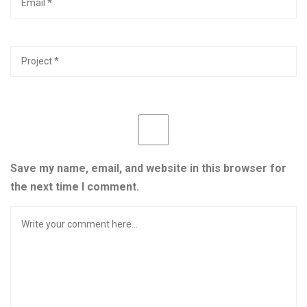
Save my name, email, and website in this browser for
the next time I comment.