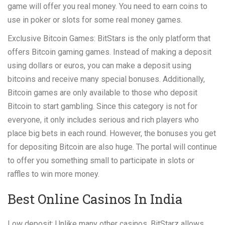
game will offer you real money. You need to earn coins to
use in poker or slots for some real money games.
Exclusive Bitcoin Games: BitStars is the only platform that
offers Bitcoin gaming games. Instead of making a deposit
using dollars or euros, you can make a deposit using
bitcoins and receive many special bonuses. Additionally,
Bitcoin games are only available to those who deposit
Bitcoin to start gambling. Since this category is not for
everyone, it only includes serious and rich players who
place big bets in each round. However, the bonuses you get
for depositing Bitcoin are also huge. The portal will continue
to offer you something small to participate in slots or
raffles to win more money.
Best Online Casinos In India
Low deposit: Unlike many other casinos, BitStarz allows