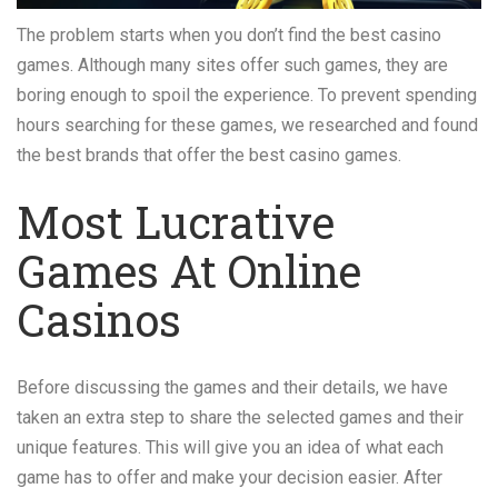
The problem starts when you don’t find the best casino
games. Although many sites offer such games, they are
boring enough to spoil the experience. To prevent spending
hours searching for these games, we researched and found
the best brands that offer the best casino games.
Most Lucrative
Games At Online
Casinos
Before discussing the games and their details, we have
taken an extra step to share the selected games and their
unique features. This will give you an idea of ​​what each
game has to offer and make your decision easier. After