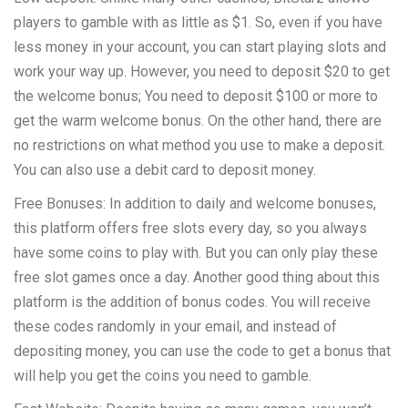
players to gamble with as little as $1. So, even if you have
less money in your account, you can start playing slots and
work your way up. However, you need to deposit $20 to get
the welcome bonus; You need to deposit $100 or more to
get the warm welcome bonus. On the other hand, there are
no restrictions on what method you use to make a deposit.
You can also use a debit card to deposit money.
Free Bonuses: In addition to daily and welcome bonuses,
this platform offers free slots every day, so you always
have some coins to play with. But you can only play these
free slot games once a day. Another good thing about this
platform is the addition of bonus codes. You will receive
these codes randomly in your email, and instead of
depositing money, you can use the code to get a bonus that
will help you get the coins you need to gamble.