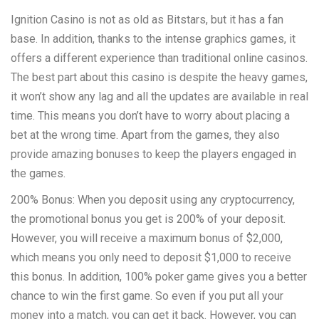
Ignition Casino is not as old as Bitstars, but it has a fan
base. In addition, thanks to the intense graphics games, it
offers a different experience than traditional online casinos.
The best part about this casino is despite the heavy games,
it won’t show any lag and all the updates are available in real
time. This means you don’t have to worry about placing a
bet at the wrong time. Apart from the games, they also
provide amazing bonuses to keep the players engaged in
the games.
200% Bonus: When you deposit using any cryptocurrency,
the promotional bonus you get is 200% of your deposit.
However, you will receive a maximum bonus of $2,000,
which means you only need to deposit $1,000 to receive
this bonus. In addition, 100% poker game gives you a better
chance to win the first game. So even if you put all your
money into a match, you can get it back. However, you can