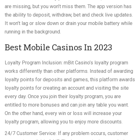
are missing, but you won’t miss them. The app version has
the ability to deposit, withdraw, bet and check live updates.
It won’t lag or slow down or drain your mobile battery while
running in the background.
Best Mobile Casinos In 2023
Loyalty Program Inclusion: mBit Casino’s loyalty program
works differently than other platforms. Instead of awarding
loyalty points for deposits and games, this platform awards
loyalty points for creating an account and visiting the site
every day. Once you join their loyalty program, you are
entitled to more bonuses and can join any table you want.
On the other hand, every win or loss will increase your
loyalty program, allowing you to enjoy more discounts.
24/7 Customer Service: If any problem occurs, customer