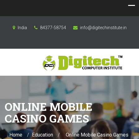
India
84377-58754
info@digitechinstitute.in
ONLINE MOBILE
CASINO GAMES
Home
Education
Online Mobile Casino Games