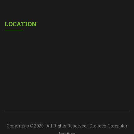
LOCATION
Copyrights © 2020 | All Rights Reserved | Digitech Computer
Institute