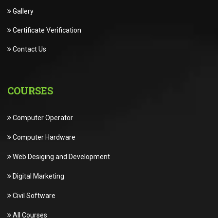
Gallery
Certificate Verification
Contact Us
COURSES
Computer Operator
Computer Hardware
Web Desiging and Development
Digital Marketing
Civil Software
All Courses