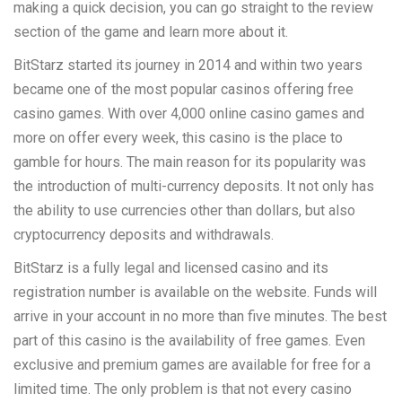
making a quick decision, you can go straight to the review
section of the game and learn more about it.
BitStarz started its journey in 2014 and within two years
became one of the most popular casinos offering free
casino games. With over 4,000 online casino games and
more on offer every week, this casino is the place to
gamble for hours. The main reason for its popularity was
the introduction of multi-currency deposits. It not only has
the ability to use currencies other than dollars, but also
cryptocurrency deposits and withdrawals.
BitStarz is a fully legal and licensed casino and its
registration number is available on the website. Funds will
arrive in your account in no more than five minutes. The best
part of this casino is the availability of free games. Even
exclusive and premium games are available for free for a
limited time. The only problem is that not every casino