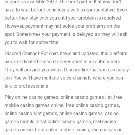
support is available 24/7. The best part is that you don’t
have to wait before connecting with a representative. Even
better, they stay with you until your problem is resolved.
However, payment may not solve your problems on the
spot. Sometimes your payment is delayed so they will ask
you to wait for some time.
Discord Channel: For chat, news and updates, this platform
has a dedicated Discord server open to all subscribers.
They will provide you with a Discord link that you can easily
join. You will have multiple voice channels where you can
talk to professionals
Play online casino games, online casino games list, free
mobile casino games online, free online casino games,
online casino slot games, online casino games, casino
games mobile, best online casino games, real casino
games online, best online mobile casino, chumba casino