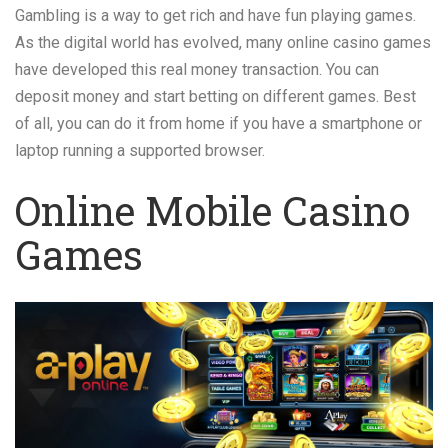
Gambling is a way to get rich and have fun playing games.
As the digital world has evolved, many online casino games
have developed this real money transaction. You can
deposit money and start betting on different games. Best
of all, you can do it from home if you have a smartphone or
laptop running a supported browser.
Online Mobile Casino
Games