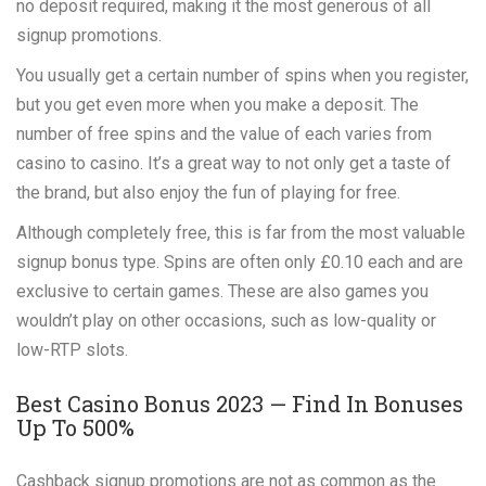
no deposit required, making it the most generous of all
signup promotions.
You usually get a certain number of spins when you register,
but you get even more when you make a deposit. The
number of free spins and the value of each varies from
casino to casino. It’s a great way to not only get a taste of
the brand, but also enjoy the fun of playing for free.
Although completely free, this is far from the most valuable
signup bonus type. Spins are often only £0.10 each and are
exclusive to certain games. These are also games you
wouldn’t play on other occasions, such as low-quality or
low-RTP slots.
Best Casino Bonus 2023 — Find In Bonuses
Up To 500%
Cashback signup promotions are not as common as the