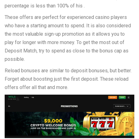
percentage is less than 100% of his .
These offers are perfect for experienced casino players
who have a starting amount to spend. It is also considered
the most valuable sign-up promotion as it allows you to
play for longer with more money. To get the most out of
Deposit Match, try to spend as close to the bonus cap as
possible.
Reload bonuses are similar to deposit bonuses, but better.
Forget about boosting just the first deposit. These reload
offers offer all that and more.