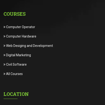
COURSES
Computer Operator
Computer Hardware
Web Desiging and Development
Digital Marketing
Civil Software
All Courses
LOCATION