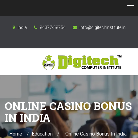
India
84377-58754
info@digitechinstitute.in
ONLINE CASINO BONUS
IN INDIA
Home
Education
Online Casino Bonus In India