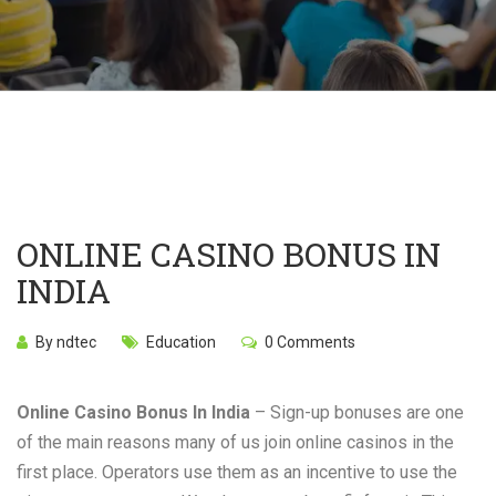
ONLINE CASINO BONUS IN
INDIA
By ndtec
Education
0 Comments
Online Casino Bonus In India
– Sign-up bonuses are one
of the main reasons many of us join online casinos in the
first place. Operators use them as an incentive to use the