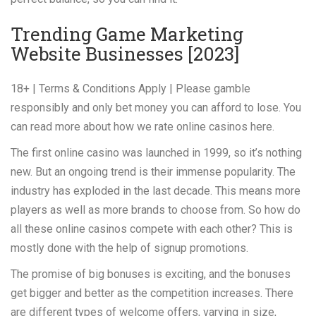
Trending Game Marketing
Website Businesses [2023]
18+ | Terms & Conditions Apply | Please gamble
responsibly and only bet money you can afford to lose. You
can read more about how we rate online casinos here.
The first online casino was launched in 1999, so it’s nothing
new. But an ongoing trend is their immense popularity. The
industry has exploded in the last decade. This means more
players as well as more brands to choose from. So how do
all these online casinos compete with each other? This is
mostly done with the help of signup promotions.
The promise of big bonuses is exciting, and the bonuses
get bigger and better as the competition increases. There
are different types of welcome offers, varying in size,