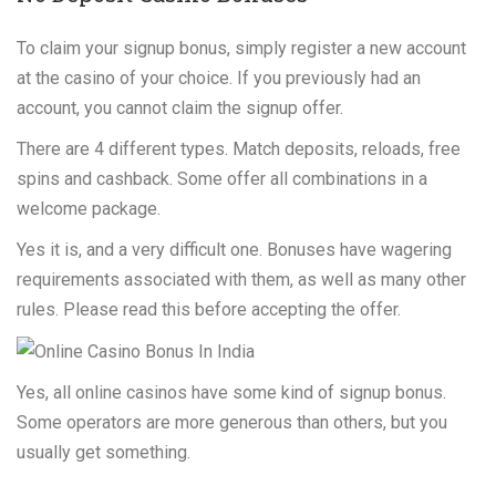
To claim your signup bonus, simply register a new account
at the casino of your choice. If you previously had an
account, you cannot claim the signup offer.
There are 4 different types. Match deposits, reloads, free
spins and cashback. Some offer all combinations in a
welcome package.
Yes it is, and a very difficult one. Bonuses have wagering
requirements associated with them, as well as many other
rules. Please read this before accepting the offer.
Yes, all online casinos have some kind of signup bonus.
Some operators are more generous than others, but you
usually get something.