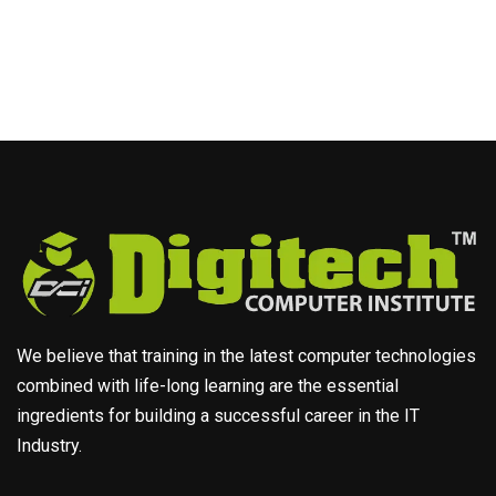
We believe that training in the latest computer technologies
combined with life-long learning are the essential
ingredients for building a successful career in the IT
Industry.