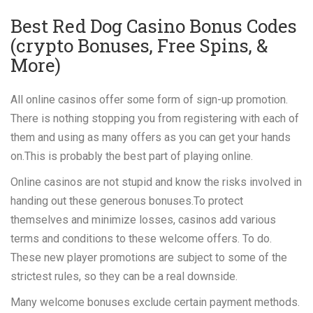
Best Red Dog Casino Bonus Codes
(crypto Bonuses, Free Spins, &
More)
All online casinos offer some form of sign-up promotion.
There is nothing stopping you from registering with each of
them and using as many offers as you can get your hands
on.This is probably the best part of playing online.
Online casinos are not stupid and know the risks involved in
handing out these generous bonuses.To protect
themselves and minimize losses, casinos add various
terms and conditions to these welcome offers. To do.
These new player promotions are subject to some of the
strictest rules, so they can be a real downside.
Many welcome bonuses exclude certain payment methods.