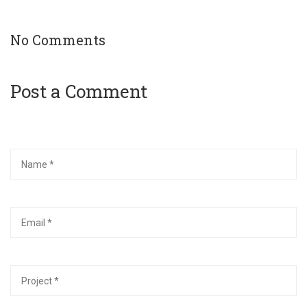
No Comments
Post a Comment