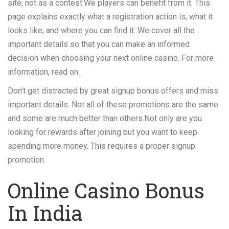
site, not as a contest.We players can benefit from it. This
page explains exactly what a registration action is, what it
looks like, and where you can find it. We cover all the
important details so that you can make an informed
decision when choosing your next online casino. For more
information, read on.
Don’t get distracted by great signup bonus offers and miss
important details. Not all of these promotions are the same
and some are much better than others.Not only are you
looking for rewards after joining but you want to keep
spending more money. This requires a proper signup
promotion.
Online Casino Bonus
In India