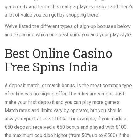
generosity and terms. It’s really a players market and there’s
a lot of value you can get by shopping there.
We’ve listed the different types of sign-up bonuses below
and explained which one best suits you and your play style.
Best Online Casino
Free Spins India
A deposit match, or match bonus, is the most common type
of online casino signup offer. The rules are simple. Just
make your first deposit and you can play more games.
Match rates and limits vary by operator, but you should
always expect at least 100%. For example, if you made a
€50 deposit, received a €50 bonus and played with €100,
the maximum could be higher (from 50% up to £500) if the