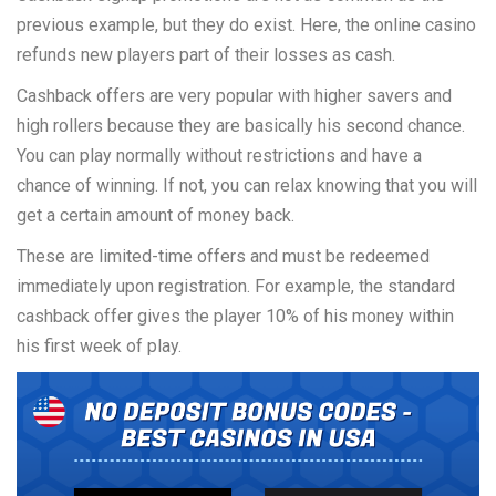
previous example, but they do exist. Here, the online casino
refunds new players part of their losses as cash.
Cashback offers are very popular with higher savers and
high rollers because they are basically his second chance.
You can play normally without restrictions and have a
chance of winning. If not, you can relax knowing that you will
get a certain amount of money back.
These are limited-time offers and must be redeemed
immediately upon registration. For example, the standard
cashback offer gives the player 10% of his money within
his first week of play.