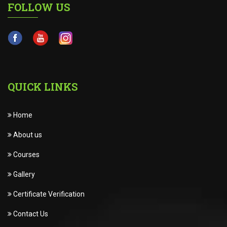
FOLLOW US
QUICK LINKS
Home
About us
Courses
Gallery
Certificate Verification
Contact Us