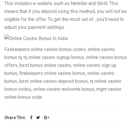
This includes e-wallets such as Neteller and Skrill. This
means that if you deposit using this method, you will not be
eligible for the offer. To get the most out of , you’ll need to
adjust your payment settings.
Firekeepers online casino bonus codes, online casino
bonus nj, nj online casino signup bonus, online casino bonus
offers, best bonus online casino, online casino sign up
bonus, firekeepers online casino bonus, online casino
bonus, best online casino deposit bonus, nj online casino
bonus codes, online casino welcome bonus, mgm casino
online bonus code
Share This: