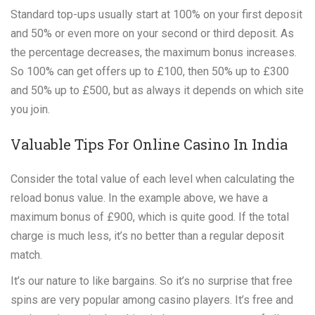
Standard top-ups usually start at 100% on your first deposit
and 50% or even more on your second or third deposit. As
the percentage decreases, the maximum bonus increases.
So 100% can get offers up to £100, then 50% up to £300
and 50% up to £500, but as always it depends on which site
you join.
Valuable Tips For Online Casino In India
Consider the total value of each level when calculating the
reload bonus value. In the example above, we have a
maximum bonus of £900, which is quite good. If the total
charge is much less, it’s no better than a regular deposit
match.
It’s our nature to like bargains. So it’s no surprise that free
spins are very popular among casino players. It’s free and