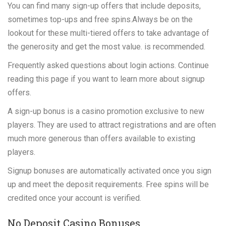
You can find many sign-up offers that include deposits,
sometimes top-ups and free spins.Always be on the
lookout for these multi-tiered offers to take advantage of
the generosity and get the most value. is recommended.
Frequently asked questions about login actions. Continue
reading this page if you want to learn more about signup
offers.
A sign-up bonus is a casino promotion exclusive to new
players. They are used to attract registrations and are often
much more generous than offers available to existing
players.
Signup bonuses are automatically activated once you sign
up and meet the deposit requirements. Free spins will be
credited once your account is verified.
No Deposit Casino Bonuses