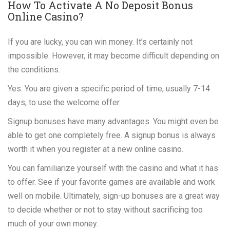
How To Activate A No Deposit Bonus
Online Casino?
If you are lucky, you can win money. It’s certainly not
impossible. However, it may become difficult depending on
the conditions.
Yes. You are given a specific period of time, usually 7-14
days, to use the welcome offer.
Signup bonuses have many advantages. You might even be
able to get one completely free. A signup bonus is always
worth it when you register at a new online casino.
You can familiarize yourself with the casino and what it has
to offer. See if your favorite games are available and work
well on mobile. Ultimately, sign-up bonuses are a great way
to decide whether or not to stay without sacrificing too
much of your own money.