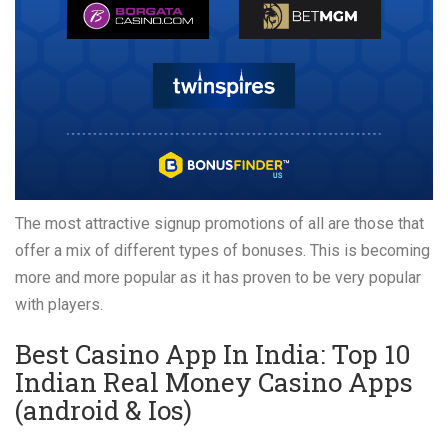
The most attractive signup promotions of all are those that
offer a mix of different types of bonuses. This is becoming
more and more popular as it has proven to be very popular
with players.
Best Casino App In India: Top 10
Indian Real Money Casino Apps
(android & Ios)