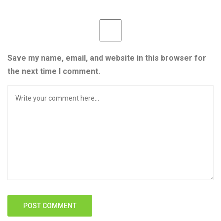
Save my name, email, and website in this browser for
the next time I comment.