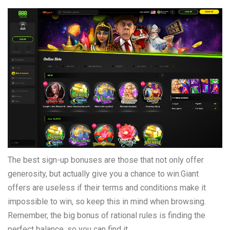
The best sign-up bonuses are those that not only offer
generosity, but actually give you a chance to win.Giant
offers are useless if their terms and conditions make it
impossible to win, so keep this in mind when browsing.
Remember, the big bonus of rational rules is finding the
perfect balance, so you can find it.