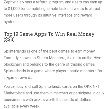
Zephyr also runs a referral program, and users can earn up
to $1,000 for completing simple tasks. It wants to attract
more users through its intuitive interface and reward
system.
Top 19 Game Apps To Win Real Money
($$$)
Splinterlands is one of the best games to earn money.
Formerly known as Steem Monsters, it exists on the Hive
blockchain and belongs to the genre of trading games.
Splinterlands is a game where players battle monsters for
in-game rewards.
You can buy and sell Splinterlands cards on the OKX NFT
Marketplace and use them in matches or participate in daily
tournaments with prizes worth thousands of dollars
available every week.