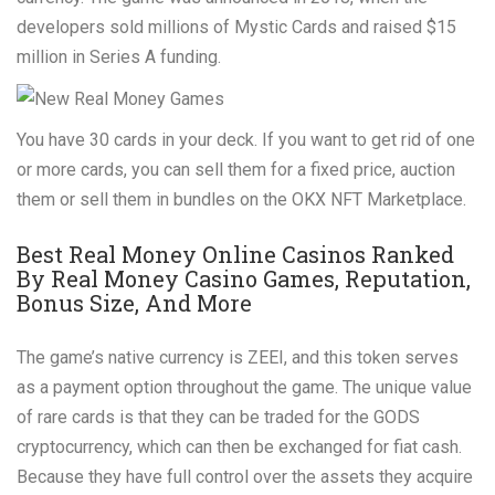
developers sold millions of Mystic Cards and raised $15
million in Series A funding.
You have 30 cards in your deck. If you want to get rid of one
or more cards, you can sell them for a fixed price, auction
them or sell them in bundles on the OKX NFT Marketplace.
Best Real Money Online Casinos Ranked
By Real Money Casino Games, Reputation,
Bonus Size, And More
The game’s native currency is ZEEI, and this token serves
as a payment option throughout the game. The unique value
of rare cards is that they can be traded for the GODS
cryptocurrency, which can then be exchanged for fiat cash.
Because they have full control over the assets they acquire