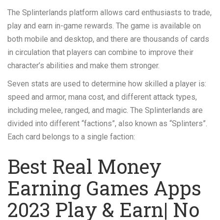
The Splinterlands platform allows card enthusiasts to trade,
play and earn in-game rewards. The game is available on
both mobile and desktop, and there are thousands of cards
in circulation that players can combine to improve their
character’s abilities and make them stronger.
Seven stats are used to determine how skilled a player is:
speed and armor, mana cost, and different attack types,
including melee, ranged, and magic. The Splinterlands are
divided into different “factions”, also known as “Splinters”.
Each card belongs to a single faction:
Best Real Money
Earning Games Apps
2023 Play & Earn| No