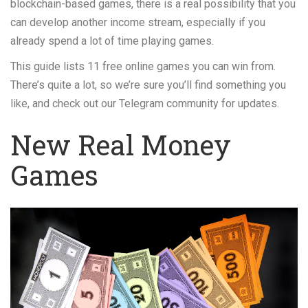
blockchain-based games, there is a real possibility that you
can develop another income stream, especially if you
already spend a lot of time playing games.
This guide lists 11 free online games you can win from.
There’s quite a lot, so we’re sure you’ll find something you
like, and check out our Telegram community for updates.
New Real Money
Games