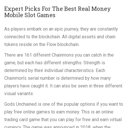
Expert Picks For The Best Real Money
Mobile Slot Games
As players embark on an epic journey, they are constantly
connected to the blockchain. All digital assets and chain
tokens reside on the Flow blockchain.
There are 161 different Chainmons you can catch in the
game, but each has different strengths. Strength is
determined by their individual characteristics. Each
Chainmon’s serial number is determined by how many
players have caught it. It can also be seen in three different
visual variants:
Gods Unchained is one of the popular options if you want to
play free online games to earn money. This is an online
trading card game that you can play for free and earn virtual
currency. The game was announced in 2018, when the