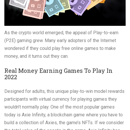
As the crypto world emerged, the appeal of Play-to-earn
(P2E) gaming grew. Many early adopters of the Internet
wondered if they could play free online games to make
money, and it turns out they can.
Real Money Earning Games To Play In
2022
Designed for adults, this unique play-to-win model rewards
participants with virtual currency for playing games they
wouldn’t normally play. One of the most popular games
today is Axie Infinity, a blockchain game where you have to
build a collection of Axies, the game’s NFTs. If we consider