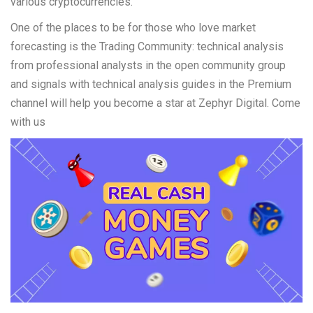
various cryptocurrencies.
One of the places to be for those who love market
forecasting is the Trading Community: technical analysis
from professional analysts in the open community group
and signals with technical analysis guides in the Premium
channel will help you become a star at Zephyr Digital. Come
with us