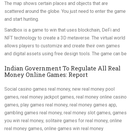
The map shows certain places and objects that are
scattered around the globe. You just need to enter the game
and start hunting.
Sandbox is a game to win that uses blockchain, DeFi and
NFT technology to create a 3D metaverse. The virtual world
allows players to customize and create their own games
and digital assets using free design tools. The game can be
Indian Government To Regulate All Real
Money Online Games: Report
Social casino games real money, new real money pool
games, real money jackpot games, real money online casino
games, play games real money, real money games app,
gambling games real money, real money slot games, games
you win real money, solitaire games for real money, online
real money games, online games win real money