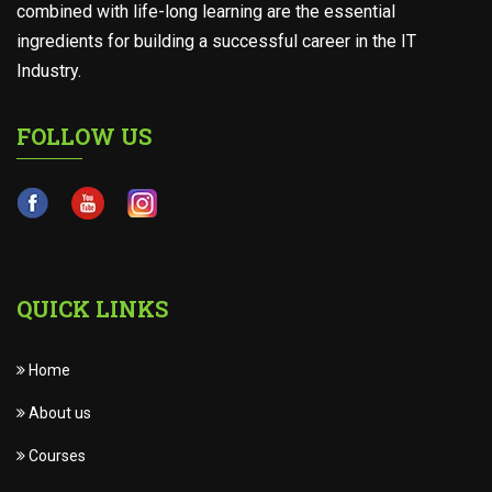
combined with life-long learning are the essential
ingredients for building a successful career in the IT
Industry.
FOLLOW US
QUICK LINKS
Home
About us
Courses