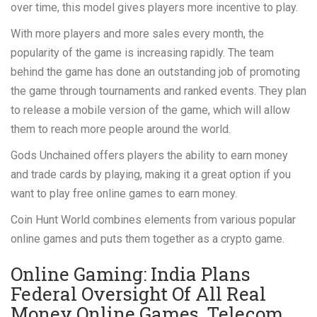
over time, this model gives players more incentive to play.
With more players and more sales every month, the
popularity of the game is increasing rapidly. The team
behind the game has done an outstanding job of promoting
the game through tournaments and ranked events. They plan
to release a mobile version of the game, which will allow
them to reach more people around the world.
Gods Unchained offers players the ability to earn money
and trade cards by playing, making it a great option if you
want to play free online games to earn money.
Coin Hunt World combines elements from various popular
online games and puts them together as a crypto game.
Online Gaming: India Plans
Federal Oversight Of All Real
Money Online Games, Telecom