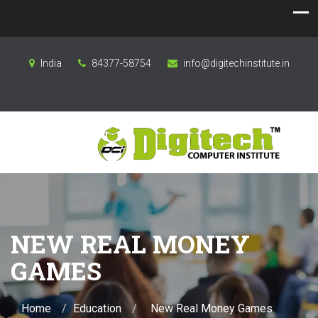
India
84377-58754
info@digitechinstitute.in
NEW REAL MONEY
GAMES
Home
Education
New Real Money Games