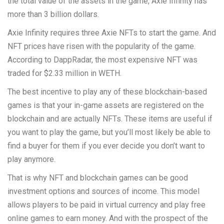
the total value of the assets in the game, Axie Infinity has
more than 3 billion dollars.
Axie Infinity requires three Axie NFTs to start the game. And
NFT prices have risen with the popularity of the game.
According to DappRadar, the most expensive NFT was
traded for $2.33 million in WETH.
The best incentive to play any of these blockchain-based
games is that your in-game assets are registered on the
blockchain and are actually NFTs. These items are useful if
you want to play the game, but you’ll most likely be able to
find a buyer for them if you ever decide you don’t want to
play anymore.
That is why NFT and blockchain games can be good
investment options and sources of income. This model
allows players to be paid in virtual currency and play free
online games to earn money. And with the prospect of the