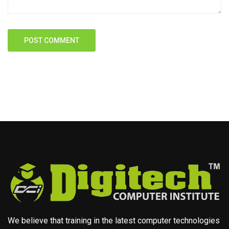
We believe that training in the latest computer technologies