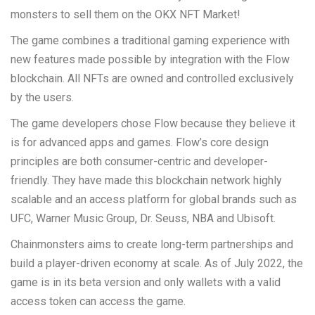
monsters to sell them on the OKX NFT Market!
The game combines a traditional gaming experience with
new features made possible by integration with the Flow
blockchain. All NFTs are owned and controlled exclusively
by the users.
The game developers chose Flow because they believe it
is for advanced apps and games. Flow’s core design
principles are both consumer-centric and developer-
friendly. They have made this blockchain network highly
scalable and an access platform for global brands such as
UFC, Warner Music Group, Dr. Seuss, NBA and Ubisoft.
Chainmonsters aims to create long-term partnerships and
build a player-driven economy at scale. As of July 2022, the
game is in its beta version and only wallets with a valid
access token can access the game.