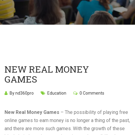
NEW REAL MONEY
GAMES
By nd360pro
Education
0 Comments
New Real Money Games
– The possibility of playing free
online games to earn money is no longer a thing of the past,
and there are more such games. With the growth of these