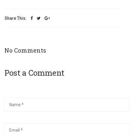
Share This:
No Comments
Post a Comment