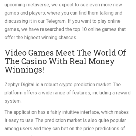
upcoming metaverse, we expect to see even more new
games and players, where you can find them talking and
discussing it in our Telegram. If you want to play online
games, we have researched the top 10 online games that
offer the highest winning chances.
Video Games Meet The World Of
The Casino With Real Money
Winnings!
Zephyr Digital is a robust crypto prediction market. The
platform offers a wide range of features, including a reward
system.
The application has a fairly intuitive interface, which makes
it easy to use. The prediction market is also quite popular
among users and they can bet on the price predictions of