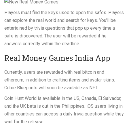
Players must find the keys used to open the safes. Players
can explore the real world and search for keys. You’ll be
entertained by trivia questions that pop up every time a
safe is discovered. The user will be rewarded if he
answers correctly within the deadline.
Real Money Games India App
Currently, users are rewarded with real bitcoin and
ethereum, in addition to crafting items and avatar skins.
Cubie Blueprints will soon be available as NFT.
Coin Hunt World is available in the US, Canada, El Salvador,
and the UK beta is out in the Philippines. iOS users living in
other countries can access a daily trivia question while they
wait for the release.