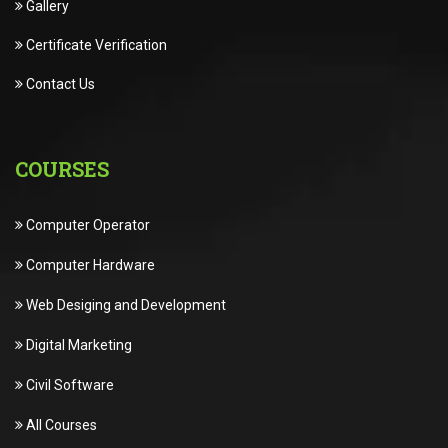
Gallery
Certificate Verification
Contact Us
COURSES
Computer Operator
Computer Hardware
Web Desiging and Development
Digital Marketing
Civil Software
All Courses