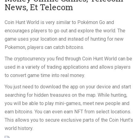
News, Et Telecom
Coin Hunt World is very similar to Pokémon Go and
encourages players to go out and explore the world. The
game uses your location and instead of hunting for new
Pokemon, players can catch bitcoins.
The cryptocurrency you find through Coin Hunt World can be
used in a variety of trading applications and allows players
to convert game time into real money.
You just need to download the app on your device and start
searching for hidden treasures on the map. While hunting,
you will be able to play mini-games, meet new people and
earn bitcoins. You can even earn NFT from select locations.
This allows you to secure exclusive parts of the Coin Hunt’s
world history.