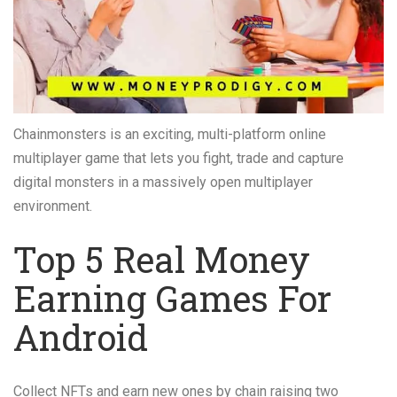
Chainmonsters is an exciting, multi-platform online
multiplayer game that lets you fight, trade and capture
digital monsters in a massively open multiplayer
environment.
Top 5 Real Money
Earning Games For
Android
Collect NFTs and earn new ones by chain raising two