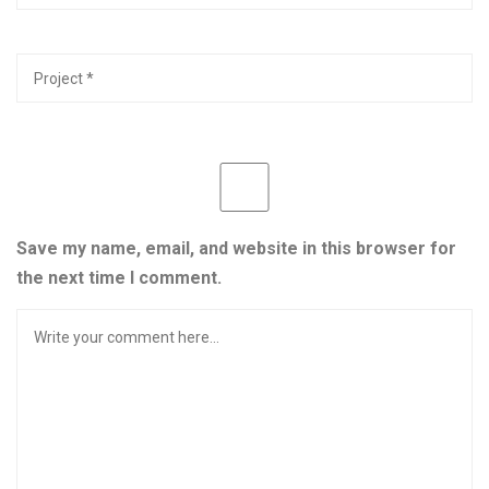
Save my name, email, and website in this browser for
the next time I comment.