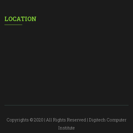
LOCATION
Copyrights © 2020 | All Rights Reserved | Digitech Computer
Institute