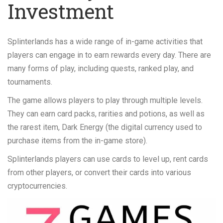
Investment
Splinterlands has a wide range of in-game activities that
players can engage in to earn rewards every day. There are
many forms of play, including quests, ranked play, and
tournaments.
The game allows players to play through multiple levels.
They can earn card packs, rarities and potions, as well as
the rarest item, Dark Energy (the digital currency used to
purchase items from the in-game store).
Splinterlands players can use cards to level up, rent cards
from other players, or convert their cards into various
cryptocurrencies.