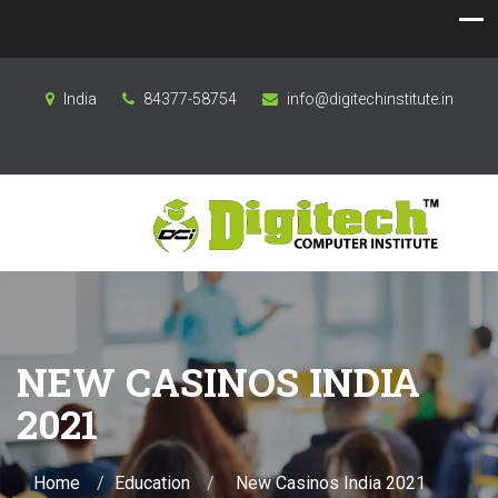
India
84377-58754
info@digitechinstitute.in
NEW CASINOS INDIA
2021
Home
Education
New Casinos India 2021