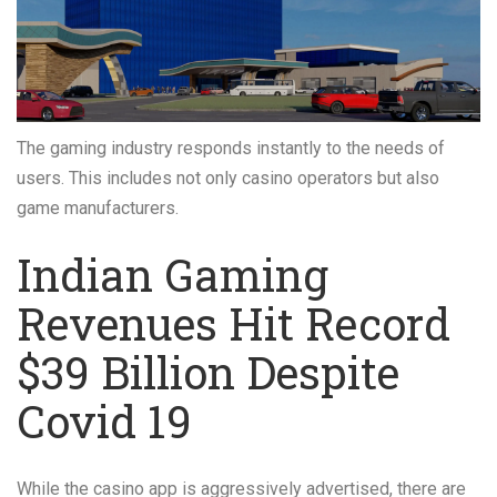
The gaming industry responds instantly to the needs of
users. This includes not only casino operators but also
game manufacturers.
Indian Gaming
Revenues Hit Record
$39 Billion Despite
Covid 19
While the casino app is aggressively advertised, there are