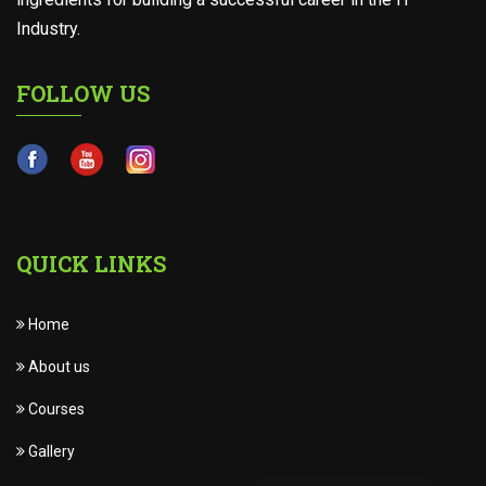
Industry.
FOLLOW US
QUICK LINKS
Home
About us
Courses
Gallery