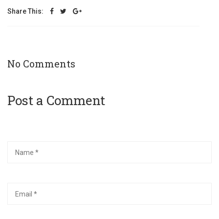
Share This:
No Comments
Post a Comment