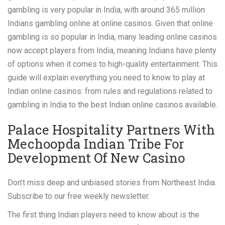
gambling is very popular in India, with around 365 million
Indians gambling online at online casinos. Given that online
gambling is so popular in India, many leading online casinos
now accept players from India, meaning Indians have plenty
of options when it comes to high-quality entertainment. This
guide will explain everything you need to know to play at
Indian online casinos: from rules and regulations related to
gambling in India to the best Indian online casinos available.
Palace Hospitality Partners With
Mechoopda Indian Tribe For
Development Of New Casino
Don’t miss deep and unbiased stories from Northeast India.
Subscribe to our free weekly newsletter.
The first thing Indian players need to know about is the