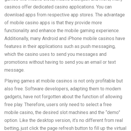
casinos offer dedicated casino applications. You can
download apps from respective app stores. The advantage
of mobile casino apps is that they provide more
functionality and enhance the mobile gaming experience.
Additionally, many Android and iPhone mobile casinos have
features in their applications such as push messaging,
which the casino uses to send you messages and
promotions without having to send you an email or text
message.
Playing games at mobile casinos is not only profitable but
also free. Software developers, adapting them to modern
gadgets, have not forgotten about the function of allowing
free play. Therefore, users only need to select a free
mobile casino, the desired slot machines and the “demo”
option. Like the desktop version, it’s no different from real
betting, just click the page refresh button to fill up the virtual