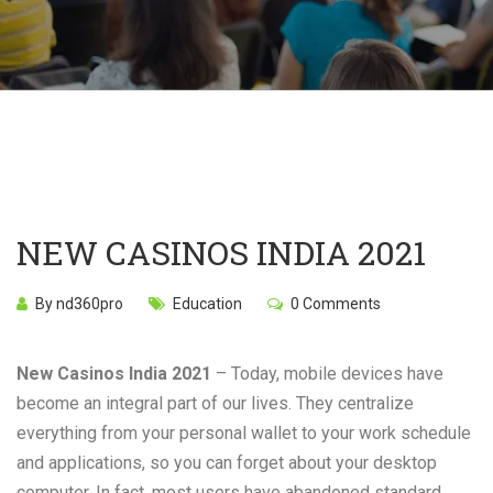
NEW CASINOS INDIA 2021
By nd360pro
Education
0 Comments
New Casinos India 2021
– Today, mobile devices have
become an integral part of our lives. They centralize
everything from your personal wallet to your work schedule
and applications, so you can forget about your desktop
computer. In fact, most users have abandoned standard