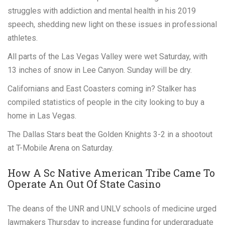
struggles with addiction and mental health in his 2019
speech, shedding new light on these issues in professional
athletes.
All parts of the Las Vegas Valley were wet Saturday, with
13 inches of snow in Lee Canyon. Sunday will be dry.
Californians and East Coasters coming in? Stalker has
compiled statistics of people in the city looking to buy a
home in Las Vegas.
The Dallas Stars beat the Golden Knights 3-2 in a shootout
at T-Mobile Arena on Saturday.
How A Sc Native American Tribe Came To
Operate An Out Of State Casino
The deans of the UNR and UNLV schools of medicine urged
lawmakers Thursday to increase funding for undergraduate