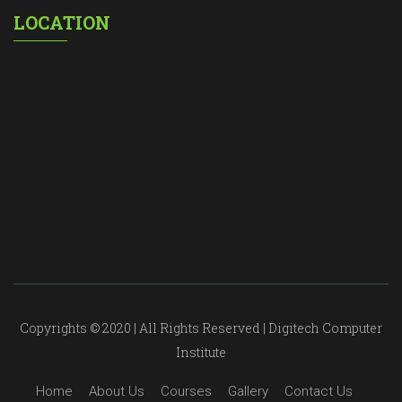
LOCATION
Copyrights © 2020 | All Rights Reserved | Digitech Computer
Institute
Home
About Us
Courses
Gallery
Contact Us