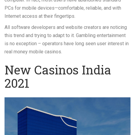
PCs for mobile devices—comfortable, reliable, and with
Internet access at their fingertips.
All software developers and website creators are noticing
this trend and trying to adapt to it. Gambling entertainment
is no exception – operators have long seen user interest in
real money mobile casinos.
New Casinos India
2021