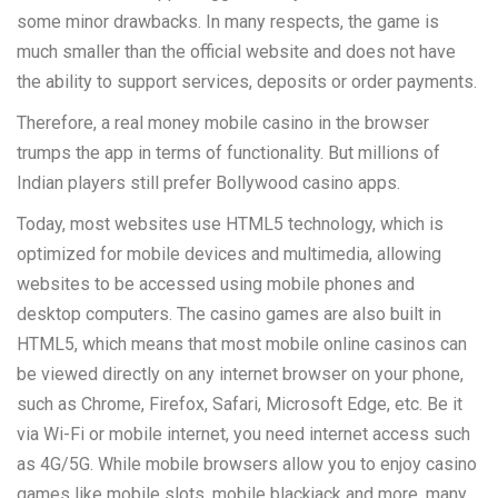
some minor drawbacks. In many respects, the game is
much smaller than the official website and does not have
the ability to support services, deposits or order payments.
Therefore, a real money mobile casino in the browser
trumps the app in terms of functionality. But millions of
Indian players still prefer Bollywood casino apps.
Today, most websites use HTML5 technology, which is
optimized for mobile devices and multimedia, allowing
websites to be accessed using mobile phones and
desktop computers. The casino games are also built in
HTML5, which means that most mobile online casinos can
be viewed directly on any internet browser on your phone,
such as Chrome, Firefox, Safari, Microsoft Edge, etc. Be it
via Wi-Fi or mobile internet, you need internet access such
as 4G/5G. While mobile browsers allow you to enjoy casino
games like mobile slots, mobile blackjack and more, many