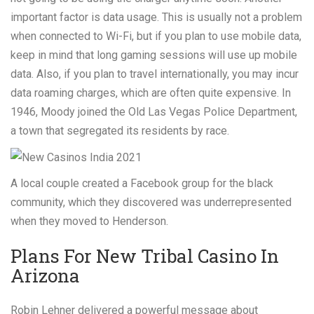
important factor is data usage. This is usually not a problem
when connected to Wi-Fi, but if you plan to use mobile data,
keep in mind that long gaming sessions will use up mobile
data. Also, if you plan to travel internationally, you may incur
data roaming charges, which are often quite expensive. In
1946, Moody joined the Old Las Vegas Police Department,
a town that segregated its residents by race.
A local couple created a Facebook group for the black
community, which they discovered was underrepresented
when they moved to Henderson.
Plans For New Tribal Casino In
Arizona
Robin Lehner delivered a powerful message about