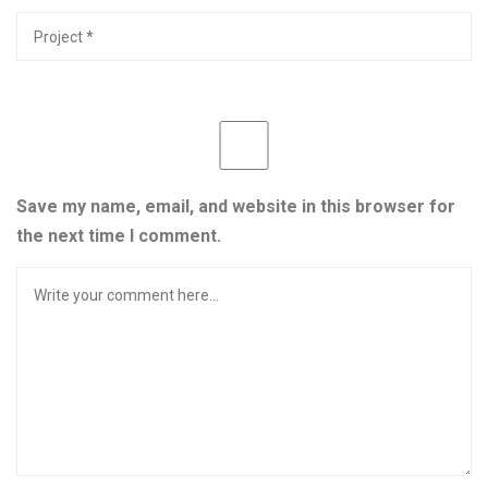
Save my name, email, and website in this browser for
the next time I comment.