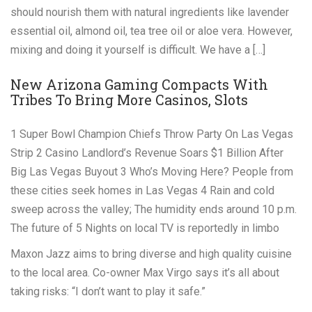
should nourish them with natural ingredients like lavender
essential oil, almond oil, tea tree oil or aloe vera. However,
mixing and doing it yourself is difficult. We have a […]
New Arizona Gaming Compacts With
Tribes To Bring More Casinos, Slots
1 Super Bowl Champion Chiefs Throw Party On Las Vegas
Strip 2 Casino Landlord’s Revenue Soars $1 Billion After
Big Las Vegas Buyout 3 Who’s Moving Here? People from
these cities seek homes in Las Vegas 4 Rain and cold
sweep across the valley; The humidity ends around 10 p.m.
The future of 5 Nights on local TV is reportedly in limbo
Maxon Jazz aims to bring diverse and high quality cuisine
to the local area. Co-owner Max Virgo says it’s all about
taking risks: “I don’t want to play it safe.”