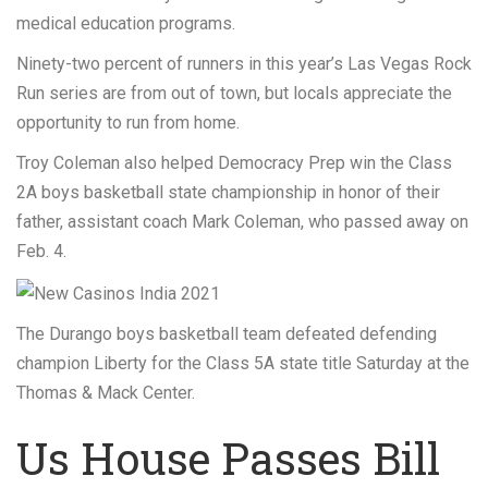
medical education programs.
Ninety-two percent of runners in this year’s Las Vegas Rock
Run series are from out of town, but locals appreciate the
opportunity to run from home.
Troy Coleman also helped Democracy Prep win the Class
2A boys basketball state championship in honor of their
father, assistant coach Mark Coleman, who passed away on
Feb. 4.
The Durango boys basketball team defeated defending
champion Liberty for the Class 5A state title Saturday at the
Thomas & Mack Center.
Us House Passes Bill