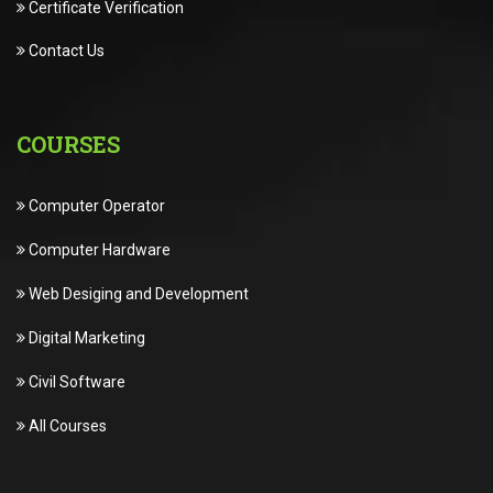
Certificate Verification
Contact Us
COURSES
Computer Operator
Computer Hardware
Web Desiging and Development
Digital Marketing
Civil Software
All Courses