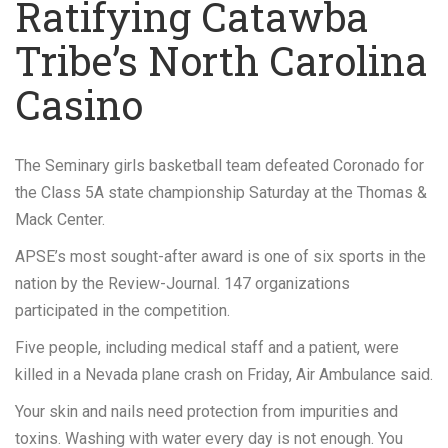
Ratifying Catawba
Tribe’s North Carolina
Casino
The Seminary girls basketball team defeated Coronado for
the Class 5A state championship Saturday at the Thomas &
Mack Center.
APSE’s most sought-after award is one of six sports in the
nation by the Review-Journal. 147 organizations
participated in the competition.
Five people, including medical staff and a patient, were
killed in a Nevada plane crash on Friday, Air Ambulance said.
Your skin and nails need protection from impurities and
toxins. Washing with water every day is not enough. You