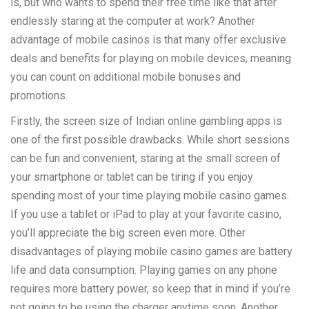
is, but who wants to spend their free time like that after
endlessly staring at the computer at work? Another
advantage of mobile casinos is that many offer exclusive
deals and benefits for playing on mobile devices, meaning
you can count on additional mobile bonuses and
promotions.
Firstly, the screen size of Indian online gambling apps is
one of the first possible drawbacks. While short sessions
can be fun and convenient, staring at the small screen of
your smartphone or tablet can be tiring if you enjoy
spending most of your time playing mobile casino games.
If you use a tablet or iPad to play at your favorite casino,
you’ll appreciate the big screen even more. Other
disadvantages of playing mobile casino games are battery
life and data consumption. Playing games on any phone
requires more battery power, so keep that in mind if you’re
not going to be using the charger anytime soon. Another