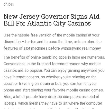
chips.
New Jersey Governor Signs Aid
Bill For Atlantic City Casinos
Use the hassle-free version of the mobile casino at your
discretion – for fun and to pass the time, or to explore the
features of slot machines before withdrawing real money.
The benefits of online gambling apps in India are numerous.
Convenience is the first and foremost reason why mobile
casinos are so popular. You can enjoy gaming anywhere you
have internet access, so whether you’re relaxing on the
couch or traveling on a train or bus, you can turn on your
phone and start playing your favorite mobile casino games.
Also, a lot of people have desktop computers instead of
laptops, which means they have to sit where the computer