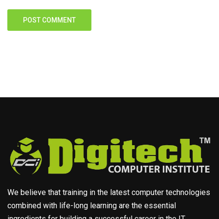
We believe that training in the latest computer technologies
combined with life-long learning are the essential
ingredients for building a successful career in the IT