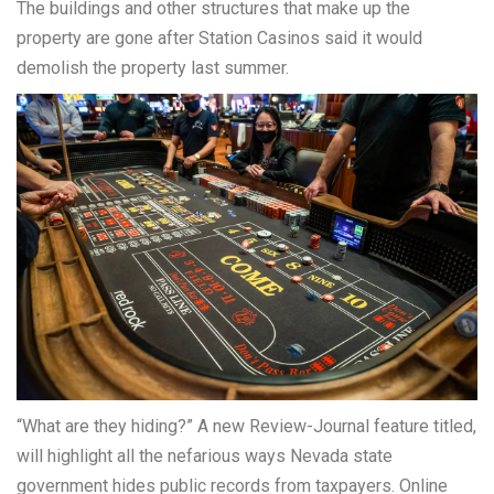
The buildings and other structures that make up the
property are gone after Station Casinos said it would
demolish the property last summer.
“What are they hiding?” A new Review-Journal feature titled,
will highlight all the nefarious ways Nevada state
government hides public records from taxpayers. Online