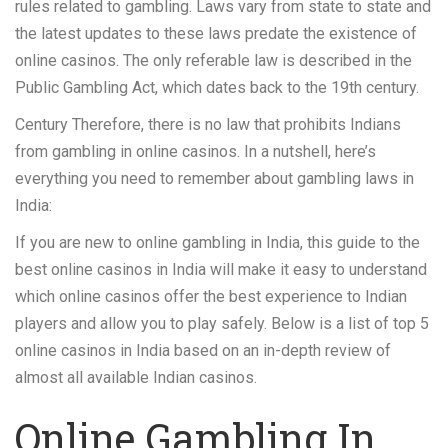
rules related to gambling. Laws vary from state to state and
the latest updates to these laws predate the existence of
online casinos. The only referable law is described in the
Public Gambling Act, which dates back to the 19th century.
Century Therefore, there is no law that prohibits Indians
from gambling in online casinos. In a nutshell, here’s
everything you need to remember about gambling laws in
India:
If you are new to online gambling in India, this guide to the
best online casinos in India will make it easy to understand
which online casinos offer the best experience to Indian
players and allow you to play safely. Below is a list of top 5
online casinos in India based on an in-depth review of
almost all available Indian casinos.
Online Gambling In