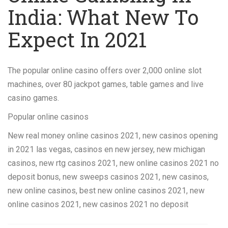
India: What New To
Expect In 2021
The popular online casino offers over 2,000 online slot
machines, over 80 jackpot games, table games and live
casino games.
Popular online casinos
New real money online casinos 2021, new casinos opening
in 2021 las vegas, casinos en new jersey, new michigan
casinos, new rtg casinos 2021, new online casinos 2021 no
deposit bonus, new sweeps casinos 2021, new casinos,
new online casinos, best new online casinos 2021, new
online casinos 2021, new casinos 2021 no deposit