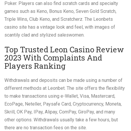
Poker. Players can also find scratch cards and specialty
games such as Keno, Bonus Keno, Seven Gold Scratch,
Triple Wins, Club Keno, and Scratcherz. The Leonbets
casino site has a vintage look and feel, with images of
scantily clad and stylized saleswomen.
Top Trusted Leon Casino Review
2023 With Complaints And
Players Ranking
Withdrawals and deposits can be made using a number of
different methods at Leonbet. The site offers the flexibility
to make transactions using e-Wallet, Visa, Mastercard,
EcoPage, Neteller, Paysafe Card, Cryptocurrency, Moneta,
Skrill, OK Pay, IPay, Alipay, ComPay, GiroPay, and many
other options. Withdrawals usually take a few hours, but
there are no transaction fees on the site.