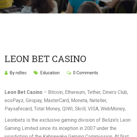
LEON BET CASINO
By ndtec
Education
0 Comments
Leon Bet Casino
– Bitcoin, Ethereum, Tether, Diners Club,
ecoPayz, Giropay, MasterCard, Moneta, Neteller,
Paysafecard, Total Money, QIWI, Skrill, VISA, WebMoney,
Leonbets is the exclusive gaming division of Belize’s Leon
Gaming Limited since its inception in 2007 under the
jurisdiction of the Kahnawake Gaming Commission. At first,