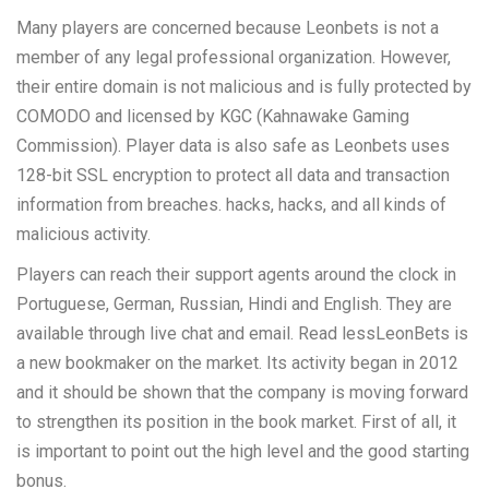
Many players are concerned because Leonbets is not a
member of any legal professional organization. However,
their entire domain is not malicious and is fully protected by
COMODO and licensed by KGC (Kahnawake Gaming
Commission). Player data is also safe as Leonbets uses
128-bit SSL encryption to protect all data and transaction
information from breaches. hacks, hacks, and all kinds of
malicious activity.
Players can reach their support agents around the clock in
Portuguese, German, Russian, Hindi and English. They are
available through live chat and email. Read lessLeonBets is
a new bookmaker on the market. Its activity began in 2012
and it should be shown that the company is moving forward
to strengthen its position in the book market. First of all, it
is important to point out the high level and the good starting
bonus.