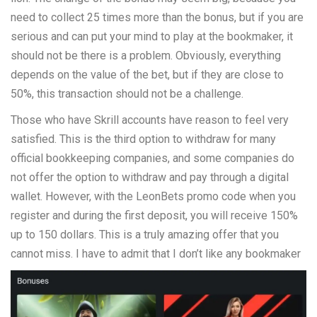
need to collect 25 times more than the bonus, but if you are
serious and can put your mind to play at the bookmaker, it
should not be there is a problem. Obviously, everything
depends on the value of the bet, but if they are close to
50%, this transaction should not be a challenge.
Those who have Skrill accounts have reason to feel very
satisfied. This is the third option to withdraw for many
official bookkeeping companies, and some companies do
not offer the option to withdraw and pay through a digital
wallet. However, with the LeonBets promo code when you
register and during the first deposit, you will receive 150%
up to 150 dollars. This is a truly amazing offer that you
cannot miss. I have to admit that I don’t like any bookmaker