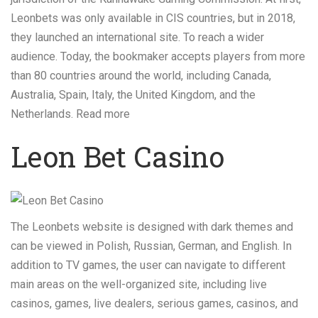
Leonbets was only available in CIS countries, but in 2018,
they launched an international site. To reach a wider
audience. Today, the bookmaker accepts players from more
than 80 countries around the world, including Canada,
Australia, Spain, Italy, the United Kingdom, and the
Netherlands. Read more
Leon Bet Casino
The Leonbets website is designed with dark themes and
can be viewed in Polish, Russian, German, and English. In
addition to TV games, the user can navigate to different
main areas on the well-organized site, including live
casinos, games, live dealers, serious games, casinos, and