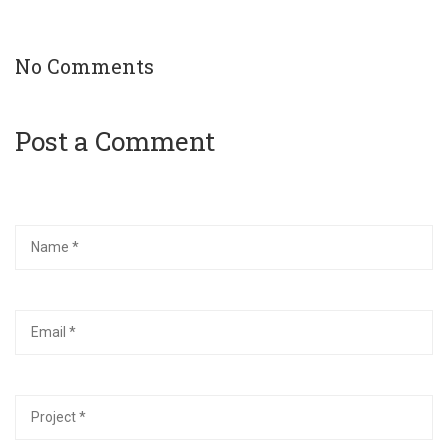
No Comments
Post a Comment