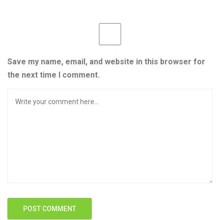
Save my name, email, and website in this browser for
the next time I comment.