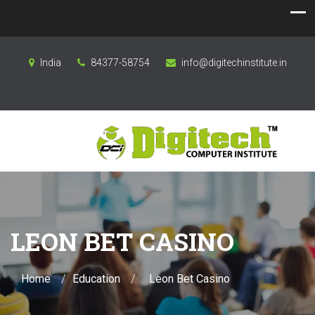
India
84377-58754
info@digitechinstitute.in
LEON BET CASINO
Home
Education
Leon Bet Casino