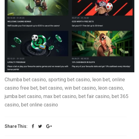
Chumba bet casino, sporting bet casino, leon bet, online
casino free bet, bet casino, win bet casino, leon casino,
jumba bet casino, max bet casino, bet fair casino, bet 365
casino, bet online casino
Share This: