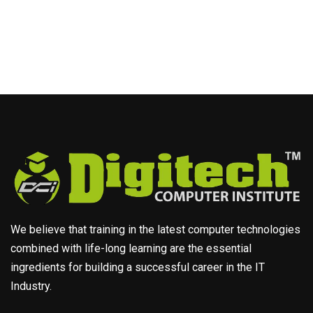
We believe that training in the latest computer technologies
combined with life-long learning are the essential
ingredients for building a successful career in the IT
Industry.