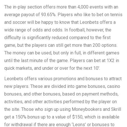
The in-play section offers more than 4,000 events with an
average payout of 93.65%. Players who like to bet on tennis
and soccer will be happy to know that Leonbets offers a
wide range of odds and odds. In football, however, the
difficulty is significantly reduced compared to the first
game, but the players can still get more than 200 options.
The money can be used, but only in full, in different games
until the last minute of the game. Players can bet at 1X2 in
quick markets, and under or over for the next 10′.
Leonbets offers various promotions and bonuses to attract
new players. These are divided into game bonuses, casino
bonuses, and other bonuses, based on payment methods,
activities, and other activities performed by the player on
the site. Those who sign up using Moneybookers and Skrill
get a 150% bonus up to a value of $150, which is available
for withdrawal if there are enough ‘Leons’ or bonuses to