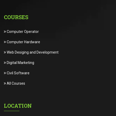
COURSES
Computer Operator
Computer Hardware
Web Desiging and Development
Digital Marketing
Civil Software
All Courses
LOCATION