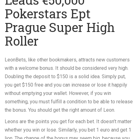
Pokerstars Ept
Prague Super High
Roller
LeonBets, like other bookmakers, attracts new customers
with a welcome bonus. It should be considered very high.
Doubling the deposit to $150 is a solid idea. Simply put,
you get $150 free and you can increase or lose it happily
without emptying your wallet. However, if you win
something, you must fulfill a condition to be able to release
the bonus. You should get the right amount of Leon.
Leons are the points you get for each bet. It doesn’t matter
whether you win or lose. Similarly, you bet 1 euro and get 1
lion. The change of the bonus may seem big, because you