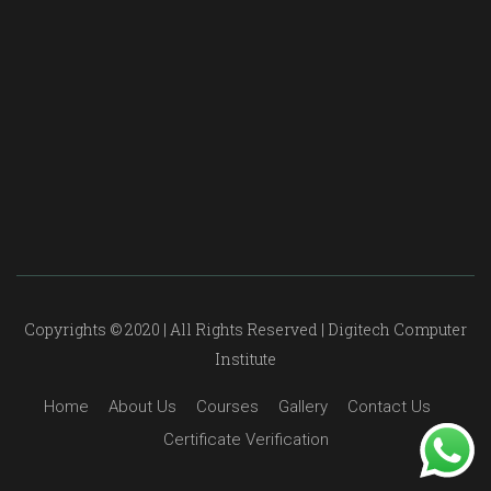
Copyrights © 2020 | All Rights Reserved | Digitech Computer
Institute
Home
About Us
Courses
Gallery
Contact Us
Certificate Verification