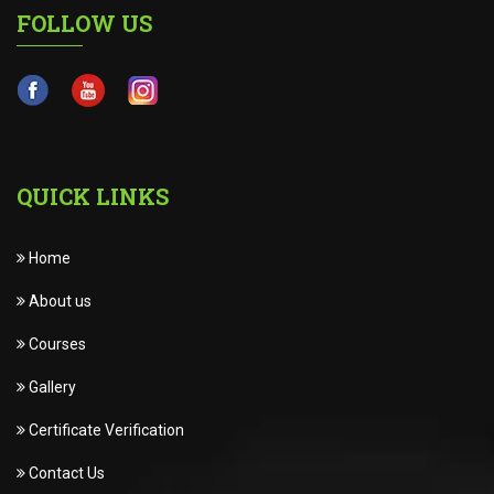
FOLLOW US
QUICK LINKS
Home
About us
Courses
Gallery
Certificate Verification
Contact Us