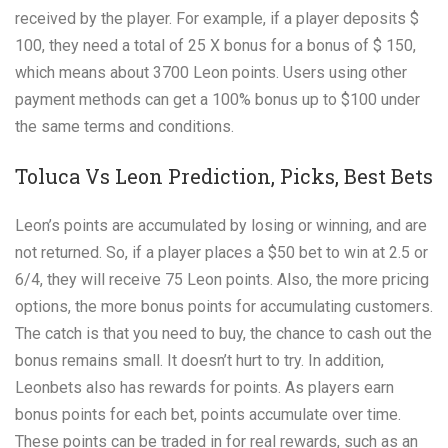
received by the player. For example, if a player deposits $
100, they need a total of 25 X bonus for a bonus of $ 150,
which means about 3700 Leon points. Users using other
payment methods can get a 100% bonus up to $100 under
the same terms and conditions.
Toluca Vs Leon Prediction, Picks, Best Bets
Leon’s points are accumulated by losing or winning, and are
not returned. So, if a player places a $50 bet to win at 2.5 or
6/4, they will receive 75 Leon points. Also, the more pricing
options, the more bonus points for accumulating customers.
The catch is that you need to buy, the chance to cash out the
bonus remains small. It doesn’t hurt to try. In addition,
Leonbets also has rewards for points. As players earn
bonus points for each bet, points accumulate over time.
These points can be traded in for real rewards, such as an