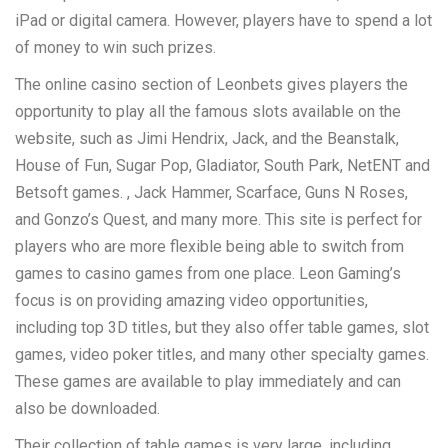
iPad or digital camera. However, players have to spend a lot
of money to win such prizes.
The online casino section of Leonbets gives players the
opportunity to play all the famous slots available on the
website, such as Jimi Hendrix, Jack, and the Beanstalk,
House of Fun, Sugar Pop, Gladiator, South Park, NetENT and
Betsoft games. , Jack Hammer, Scarface, Guns N Roses,
and Gonzo’s Quest, and many more. This site is perfect for
players who are more flexible being able to switch from
games to casino games from one place. Leon Gaming’s
focus is on providing amazing video opportunities,
including top 3D titles, but they also offer table games, slot
games, video poker titles, and many other specialty games.
These games are available to play immediately and can
also be downloaded.
Their collection of table games is very large, including