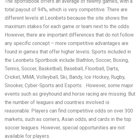
The sportsbook offers an average of twenty games, with a
total payout of 94%, which is very competitive. There are
different levels at Leonbets because the site shows the
maximum stakes for each game or team next to the odds.
However, there are important differences that do not follow
any specific concept – more competitive advantages are
found in games that offer higher levels. Sports included in
the Leonbets Sportbook include Biathlon, Soccer, Boxing,
Tennis, Soccer, Basketball, Baseball, Floorball, Darts,
Cricket, MMA, Volleyball, Ski, Bandy, Ice Hockey, Rugby,
Snooker, Cyber-Sports and Esports. . However, some major
events such as greyhound and horse racing are missing. But
the number of leagues and countries involved is
reasonable. Players can find competitive odds on over 300
markets, such as corners, Asian odds, and cards in the top
soccer leagues. However, special opportunities are not
available for players.