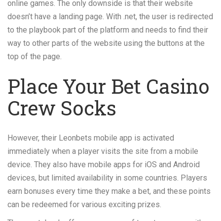
online games. The only downside is that their website
doesn’t have a landing page. With .net, the user is redirected
to the playbook part of the platform and needs to find their
way to other parts of the website using the buttons at the
top of the page.
Place Your Bet Casino
Crew Socks
However, their Leonbets mobile app is activated
immediately when a player visits the site from a mobile
device. They also have mobile apps for iOS and Android
devices, but limited availability in some countries. Players
earn bonuses every time they make a bet, and these points
can be redeemed for various exciting prizes.