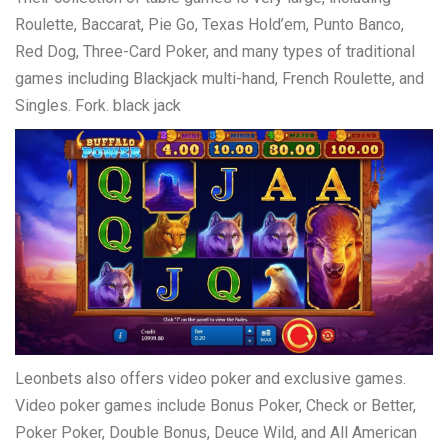
Roulette, Baccarat, Pie Go, Texas Hold’em, Punto Banco,
Red Dog, Three-Card Poker, and many types of traditional
games including Blackjack multi-hand, French Roulette, and
Singles. Fork. black jack
Leonbets also offers video poker and exclusive games.
Video poker games include Bonus Poker, Check or Better,
Poker Poker, Double Bonus, Deuce Wild, and All American