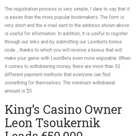
The registration process is very simple, I dare to say that it
is easier than the more popular bookmakers. The form is
very short and the e-mail sent to the address shown above
is useful for information. In addition, it is useful to register
through our links and by submitting our Leonbets bonus
code: , thanks to which you will receive a bonus that will
make your game with LeonBets even more enjoyable. When
it comes to withdrawing money, there are more than 30
different payment methods that everyone can find
something for themselves. The minimum withdrawal
amount is $5.
King’s Casino Owner
Leon Tsoukernik
Leads €50,000