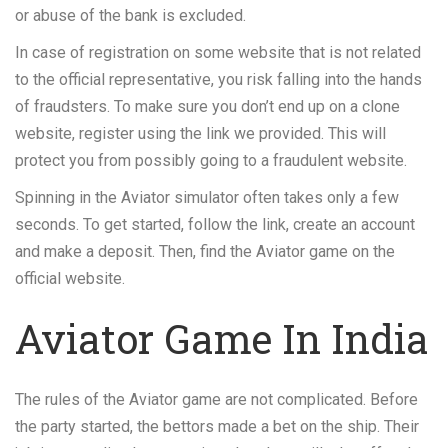
or abuse of the bank is excluded.
In case of registration on some website that is not related
to the official representative, you risk falling into the hands
of fraudsters. To make sure you don’t end up on a clone
website, register using the link we provided. This will
protect you from possibly going to a fraudulent website.
Spinning in the Aviator simulator often takes only a few
seconds. To get started, follow the link, create an account
and make a deposit. Then, find the Aviator game on the
official website.
Aviator Game In India
The rules of the Aviator game are not complicated. Before
the party started, the bettors made a bet on the ship. Their