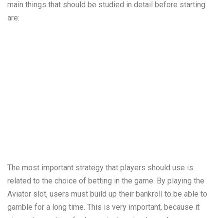
main things that should be studied in detail before starting
are:
The most important strategy that players should use is
related to the choice of betting in the game. By playing the
Aviator slot, users must build up their bankroll to be able to
gamble for a long time. This is very important, because it