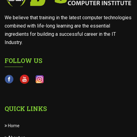
We believe that training in the latest computer technologies
combined with life-long learning are the essential
ingredients for building a successful career in the IT
Industry.
FOLLOW US
QUICK LINKS
Home