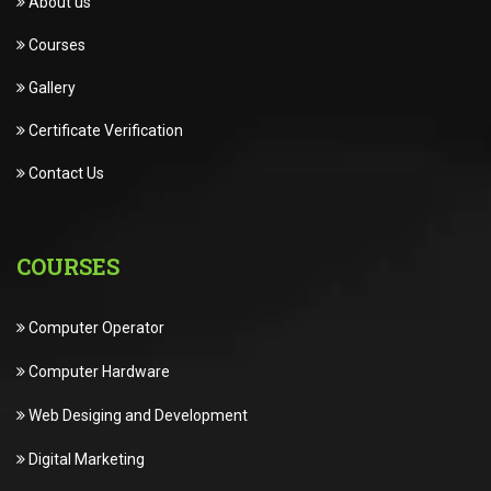
About us
Courses
Gallery
Certificate Verification
Contact Us
COURSES
Computer Operator
Computer Hardware
Web Desiging and Development
Digital Marketing