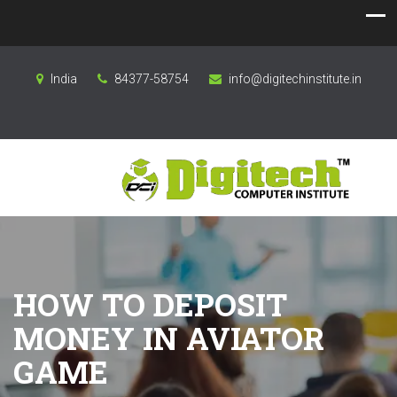
India
84377-58754
info@digitechinstitute.in
HOW TO DEPOSIT
MONEY IN AVIATOR
GAME