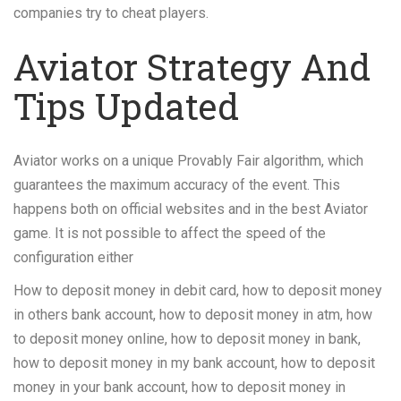
companies try to cheat players.
Aviator Strategy And
Tips Updated
Aviator works on a unique Provably Fair algorithm, which
guarantees the maximum accuracy of the event. This
happens both on official websites and in the best Aviator
game. It is not possible to affect the speed of the
configuration either
How to deposit money in debit card, how to deposit money
in others bank account, how to deposit money in atm, how
to deposit money online, how to deposit money in bank,
how to deposit money in my bank account, how to deposit
money in your bank account, how to deposit money in