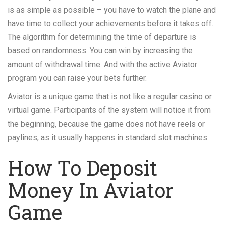
is as simple as possible – you have to watch the plane and
have time to collect your achievements before it takes off.
The algorithm for determining the time of departure is
based on randomness. You can win by increasing the
amount of withdrawal time. And with the active Aviator
program you can raise your bets further.
Aviator is a unique game that is not like a regular casino or
virtual game. Participants of the system will notice it from
the beginning, because the game does not have reels or
paylines, as it usually happens in standard slot machines.
How To Deposit
Money In Aviator
Game