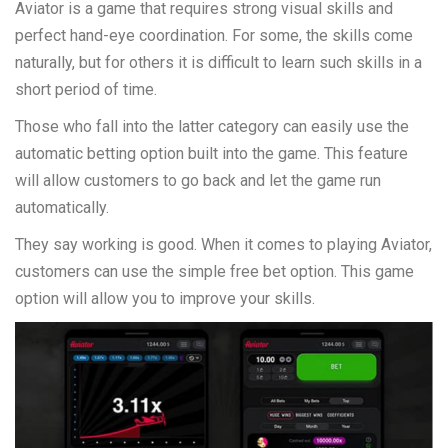
Aviator is a game that requires strong visual skills and
perfect hand-eye coordination. For some, the skills come
naturally, but for others it is difficult to learn such skills in a
short period of time.
Those who fall into the latter category can easily use the
automatic betting option built into the game. This feature
will allow customers to go back and let the game run
automatically.
They say working is good. When it comes to playing Aviator,
customers can use the simple free bet option. This game
option will allow you to improve your skills.