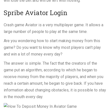
will lose the bet and will be left with nothing.
Spribe Aviator Login
Crash game Aviator is a very multiplayer game. It allows a
large number of people to play at the same time.
Are you wondering how to start making money from this
game? Do you want to know why most players can’t play
and win a lot of money every day?
The answer is simple. The fact that the creators of the
game put an algorithm, according to which he began to
receive money from the majority of players, and when you
reach a certain amount, he began to give back. If you have
information about changing obstacles, it is possible to stay
in the mouth every day.