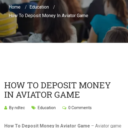
Home
Education
How To Deposit Money In Aviator Game
HOW TO DEPOSIT MONEY
IN AVIATOR GAME
By ndtec
Education
0 Comments
How To Deposit Money In Aviator Game
– Aviator game