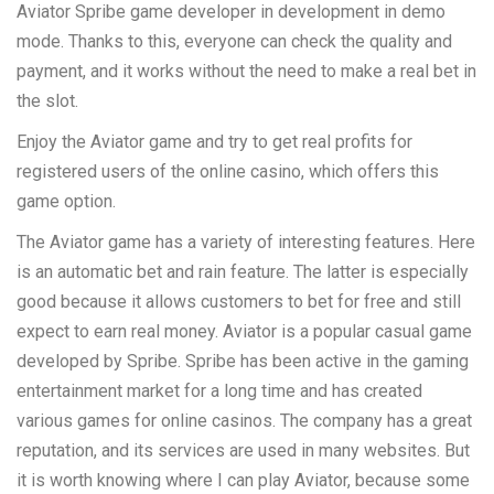
Aviator Spribe game developer in development in demo
mode. Thanks to this, everyone can check the quality and
payment, and it works without the need to make a real bet in
the slot.
Enjoy the Aviator game and try to get real profits for
registered users of the online casino, which offers this
game option.
The Aviator game has a variety of interesting features. Here
is an automatic bet and rain feature. The latter is especially
good because it allows customers to bet for free and still
expect to earn real money. Aviator is a popular casual game
developed by Spribe. Spribe has been active in the gaming
entertainment market for a long time and has created
various games for online casinos. The company has a great
reputation, and its services are used in many websites. But
it is worth knowing where I can play Aviator, because some