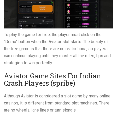
To play the game for free, the player must click on the
“Demo” button when the Aviator slot starts. The beauty of
the free game is that there are no restrictions, so players
can continue playing until they master all the rules, tips and
strategies to win perfectly.
Aviator Game Sites For Indian
Crash Players (spribe)
Although Aviator is considered a slot game by many online
casinos, it is different from standard slot machines. There
are no wheels, lane lines or turn signals.