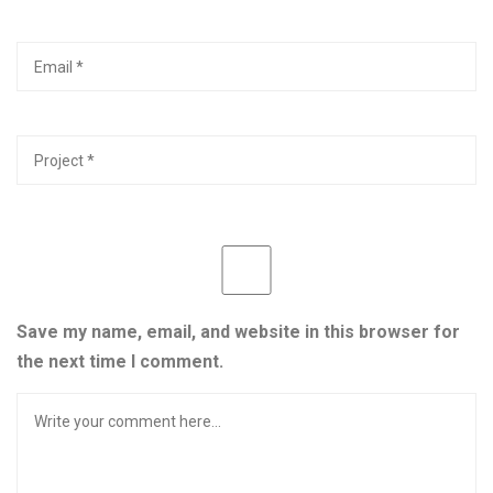
Save my name, email, and website in this browser for
the next time I comment.