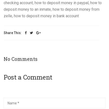
checking account, how to deposit money in paypal, how to
deposit money to an inmate, how to deposit money from
zelle, how to deposit money in bank account
Share This:
No Comments
Post a Comment