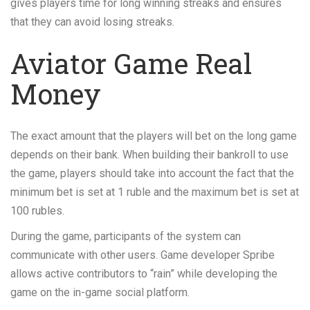
gives players time for long winning streaks and ensures
that they can avoid losing streaks.
Aviator Game Real
Money
The exact amount that the players will bet on the long game
depends on their bank. When building their bankroll to use
the game, players should take into account the fact that the
minimum bet is set at 1 ruble and the maximum bet is set at
100 rubles.
During the game, participants of the system can
communicate with other users. Game developer Spribe
allows active contributors to “rain” while developing the
game on the in-game social platform.