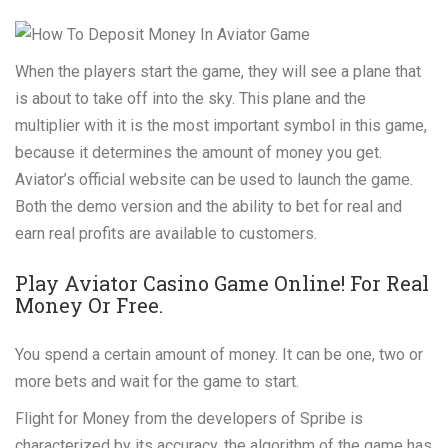
When the players start the game, they will see a plane that
is about to take off into the sky. This plane and the
multiplier with it is the most important symbol in this game,
because it determines the amount of money you get.
Aviator’s official website can be used to launch the game.
Both the demo version and the ability to bet for real and
earn real profits are available to customers.
Play Aviator Casino Game Online! For Real
Money Or Free.
You spend a certain amount of money. It can be one, two or
more bets and wait for the game to start.
Flight for Money from the developers of Spribe is
characterized by its accuracy, the algorithm of the game has