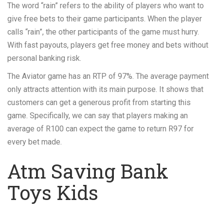
The word “rain” refers to the ability of players who want to
give free bets to their game participants. When the player
calls “rain”, the other participants of the game must hurry.
With fast payouts, players get free money and bets without
personal banking risk.
The Aviator game has an RTP of 97%. The average payment
only attracts attention with its main purpose. It shows that
customers can get a generous profit from starting this
game. Specifically, we can say that players making an
average of R100 can expect the game to return R97 for
every bet made.
Atm Saving Bank
Toys Kids