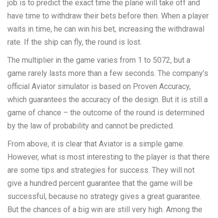
job is to predict the exact time the plane will take off and
have time to withdraw their bets before then. When a player
waits in time, he can win his bet, increasing the withdrawal
rate. If the ship can fly, the round is lost.
The multiplier in the game varies from 1 to 5072, but a
game rarely lasts more than a few seconds. The company’s
official Aviator simulator is based on Proven Accuracy,
which guarantees the accuracy of the design. But it is still a
game of chance – the outcome of the round is determined
by the law of probability and cannot be predicted.
From above, it is clear that Aviator is a simple game.
However, what is most interesting to the player is that there
are some tips and strategies for success. They will not
give a hundred percent guarantee that the game will be
successful, because no strategy gives a great guarantee.
But the chances of a big win are still very high. Among the