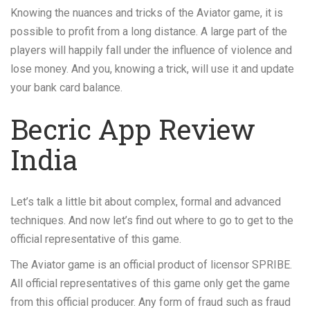
Knowing the nuances and tricks of the Aviator game, it is
possible to profit from a long distance. A large part of the
players will happily fall under the influence of violence and
lose money. And you, knowing a trick, will use it and update
your bank card balance.
Becric App Review
India
Let’s talk a little bit about complex, formal and advanced
techniques. And now let’s find out where to go to get to the
official representative of this game.
The Aviator game is an official product of licensor SPRIBE.
All official representatives of this game only get the game
from this official producer. Any form of fraud such as fraud