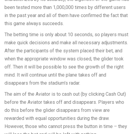
been tested more than 1,000,000 times by different users
in the past year and all of them have confirmed the fact that
this game always succeeds.
The betting time is only about 10 seconds, so players must
make quick decisions and make all necessary adjustments.
After the participants of the system placed their bet, and
when the appropriate window was closed, the glider took
off. Then it will be possible to see the growth of the right
mind. It will continue until the plane takes off and
disappears from the stadium’s radar.
The aim of the Aviator is to cash out (by clicking Cash Out)
before the Aviator takes off and disappears. Players who
do this before the glider disappears from view are
rewarded with equal opportunities during the draw.
However, those who cannot press the button in time – they