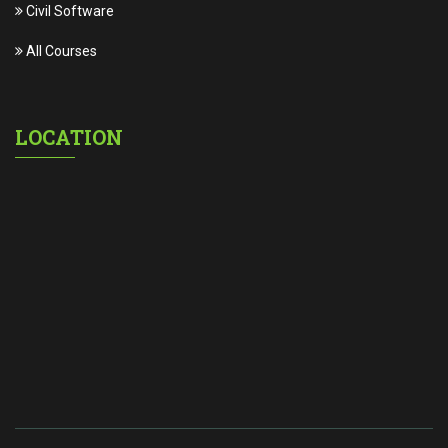
Civil Software
All Courses
LOCATION