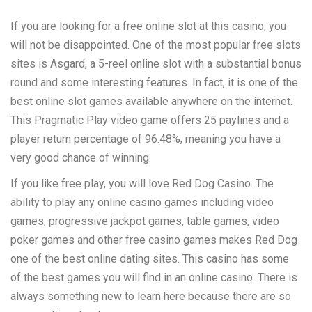
If you are looking for a free online slot at this casino, you
will not be disappointed. One of the most popular free slots
sites is Asgard, a 5-reel online slot with a substantial bonus
round and some interesting features. In fact, it is one of the
best online slot games available anywhere on the internet.
This Pragmatic Play video game offers 25 paylines and a
player return percentage of 96.48%, meaning you have a
very good chance of winning.
If you like free play, you will love Red Dog Casino. The
ability to play any online casino games including video
games, progressive jackpot games, table games, video
poker games and other free casino games makes Red Dog
one of the best online dating sites. This casino has some
of the best games you will find in an online casino. There is
always something new to learn here because there are so