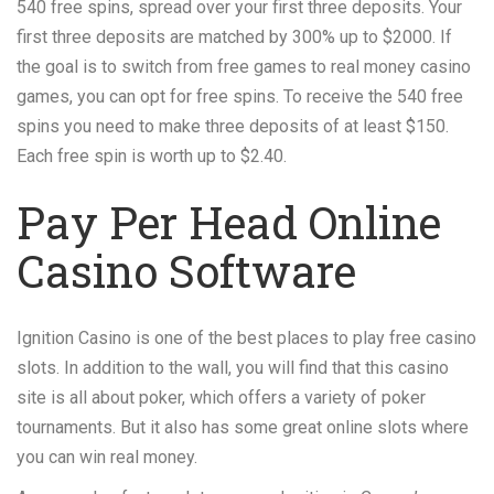
540 free spins, spread over your first three deposits. Your
first three deposits are matched by 300% up to $2000. If
the goal is to switch from free games to real money casino
games, you can opt for free spins. To receive the 540 free
spins you need to make three deposits of at least $150.
Each free spin is worth up to $2.40.
Pay Per Head Online
Casino Software
Ignition Casino is one of the best places to play free casino
slots. In addition to the wall, you will find that this casino
site is all about poker, which offers a variety of poker
tournaments. But it also has some great online slots where
you can win real money.