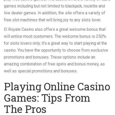
games including but not limited to blackjack, roulette and
live dealer games. In addition, the site offers a variety of
free slot machines that will bring joy to any slots lover.
El Royale Casino also offers a great welcome bonus that
will entice most customers. The welcome bonus is 250%
for slots lovers only, it’s a great way to start playing at the
casino. You have the opportunity to choose from exclusive
promotions and bonuses. These options include an
amazing combination of free spins and bonus money, as
well as special promotions and bonuses.
Playing Online Casino
Games: Tips From
The Pros