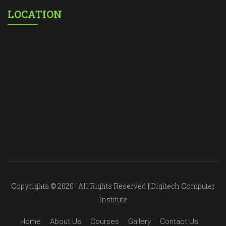
LOCATION
Copyrights © 2020 | All Rights Reserved | Digitech Computer
Institute
Home
About Us
Courses
Gallery
Contact Us