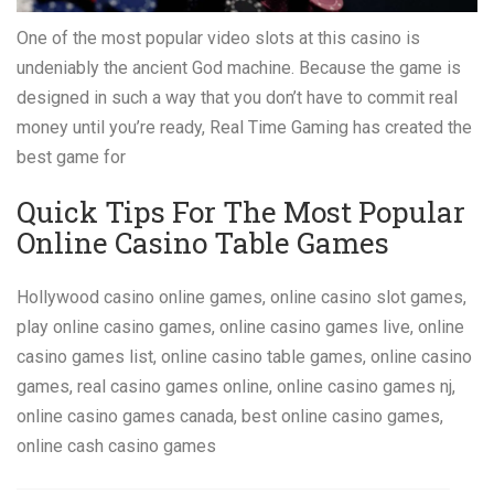
One of the most popular video slots at this casino is
undeniably the ancient God machine. Because the game is
designed in such a way that you don’t have to commit real
money until you’re ready, Real Time Gaming has created the
best game for
Quick Tips For The Most Popular
Online Casino Table Games
Hollywood casino online games, online casino slot games,
play online casino games, online casino games live, online
casino games list, online casino table games, online casino
games, real casino games online, online casino games nj,
online casino games canada, best online casino games,
online cash casino games