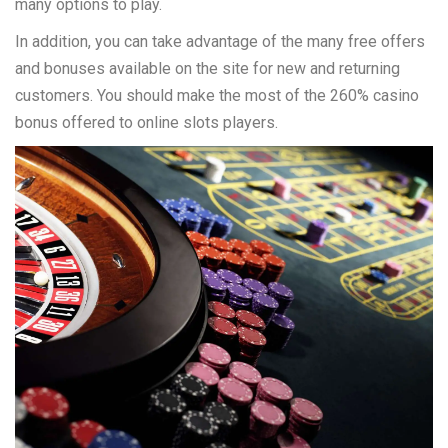
many options to play.
In addition, you can take advantage of the many free offers
and bonuses available on the site for new and returning
customers. You should make the most of the 260% casino
bonus offered to online slots players.