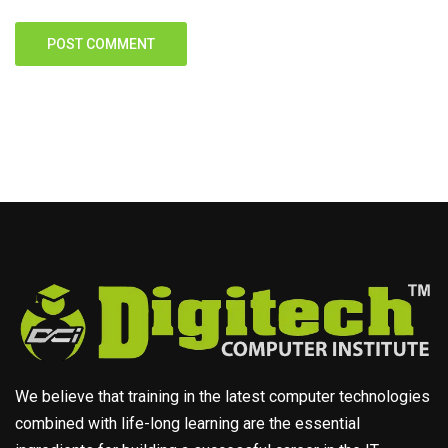
We believe that training in the latest computer technologies
combined with life-long learning are the essential