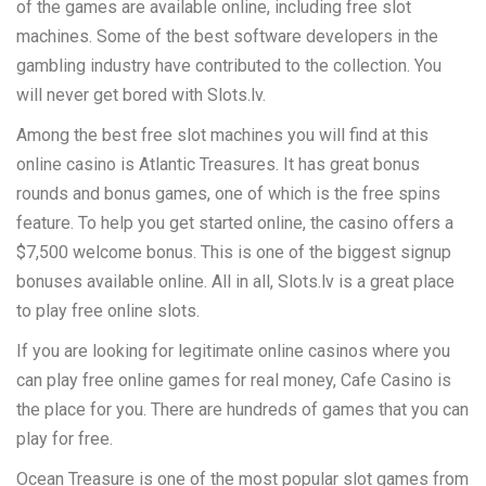
of the games are available online, including free slot
machines. Some of the best software developers in the
gambling industry have contributed to the collection. You
will never get bored with Slots.lv.
Among the best free slot machines you will find at this
online casino is Atlantic Treasures. It has great bonus
rounds and bonus games, one of which is the free spins
feature. To help you get started online, the casino offers a
$7,500 welcome bonus. This is one of the biggest signup
bonuses available online. All in all, Slots.lv is a great place
to play free online slots.
If you are looking for legitimate online casinos where you
can play free online games for real money, Cafe Casino is
the place for you. There are hundreds of games that you can
play for free.
Ocean Treasure is one of the most popular slot games from