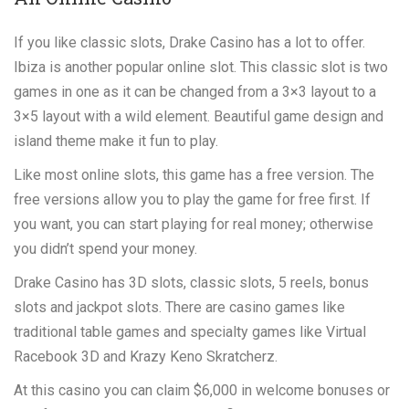
If you like classic slots, Drake Casino has a lot to offer.
Ibiza is another popular online slot. This classic slot is two
games in one as it can be changed from a 3×3 layout to a
3×5 layout with a wild element. Beautiful game design and
island theme make it fun to play.
Like most online slots, this game has a free version. The
free versions allow you to play the game for free first. If
you want, you can start playing for real money; otherwise
you didn’t spend your money.
Drake Casino has 3D slots, classic slots, 5 reels, bonus
slots and jackpot slots. There are casino games like
traditional table games and specialty games like Virtual
Racebook 3D and Krazy Keno Skratcherz.
At this casino you can claim $6,000 in welcome bonuses or