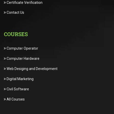
Certificate Verification
Contact Us
COURSES
Computer Operator
Computer Hardware
Web Desiging and Development
Digital Marketing
Civil Software
All Courses