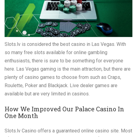
Slots.lv is considered the best casino in Las Vegas. With
so many free slots available for online gambling
enthusiasts, there is sure to be something for everyone
here. Las Vegas gaming is the main attraction, but there are
plenty of casino games to choose from such as Craps,
Roulette, Poker and Blackjack. Live dealer games are
available but are very limited in casinos.
How We Improved Our Palace Casino In
One Month
Slots.lv Casino offers a guaranteed online casino site. Most