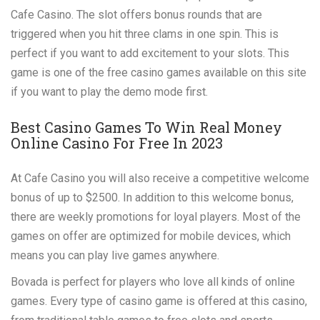
Cafe Casino. The slot offers bonus rounds that are
triggered when you hit three clams in one spin. This is
perfect if you want to add excitement to your slots. This
game is one of the free casino games available on this site
if you want to play the demo mode first.
Best Casino Games To Win Real Money
Online Casino For Free In 2023
At Cafe Casino you will also receive a competitive welcome
bonus of up to $2500. In addition to this welcome bonus,
there are weekly promotions for loyal players. Most of the
games on offer are optimized for mobile devices, which
means you can play live games anywhere.
Bovada is perfect for players who love all kinds of online
games. Every type of casino game is offered at this casino,