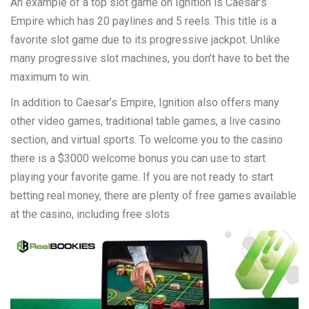
An example of a top slot game on Ignition is Caesar’s
Empire which has 20 paylines and 5 reels. This title is a
favorite slot game due to its progressive jackpot. Unlike
many progressive slot machines, you don’t have to bet the
maximum to win.
In addition to Caesar’s Empire, Ignition also offers many
other video games, traditional table games, a live casino
section, and virtual sports. To welcome you to the casino
there is a $3000 welcome bonus you can use to start
playing your favorite game. If you are not ready to start
betting real money, there are plenty of free games available
at the casino, including free slots.