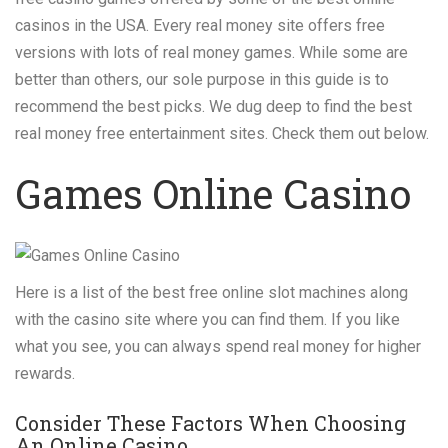
casinos in the USA. Every real money site offers free
versions with lots of real money games. While some are
better than others, our sole purpose in this guide is to
recommend the best picks. We dug deep to find the best
real money free entertainment sites. Check them out below.
Games Online Casino
Here is a list of the best free online slot machines along
with the casino site where you can find them. If you like
what you see, you can always spend real money for higher
rewards.
Consider These Factors When Choosing
An Online Casino