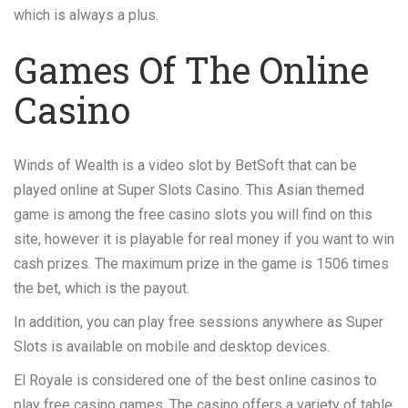
which is always a plus.
Games Of The Online
Casino
Winds of Wealth is a video slot by BetSoft that can be
played online at Super Slots Casino. This Asian themed
game is among the free casino slots you will find on this
site, however it is playable for real money if you want to win
cash prizes. The maximum prize in the game is 1506 times
the bet, which is the payout.
In addition, you can play free sessions anywhere as Super
Slots is available on mobile and desktop devices.
El Royale is considered one of the best online casinos to
play free casino games. The casino offers a variety of table