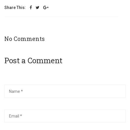
Share This:
No Comments
Post a Comment