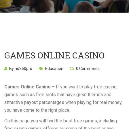
GAMES ONLINE CASINO
By nd360pro
Education
0 Comments
Games Online Casino
– If you want to play free casino
games such as free slots that have great themes and
attractive payout percentages when playing for real money,
you have come to the right place.
On this page you will find the best free games, including
free casino games offered by some of the best online