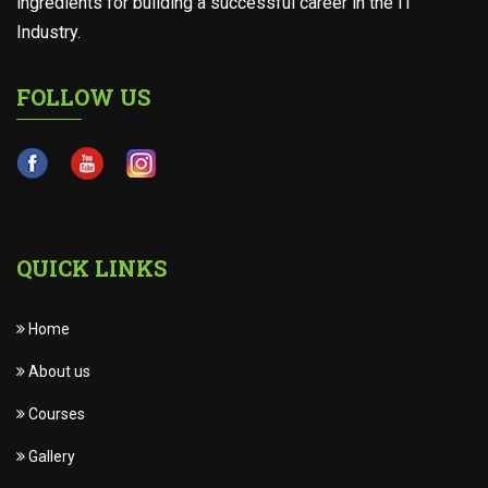
ingredients for building a successful career in the IT
Industry.
FOLLOW US
QUICK LINKS
Home
About us
Courses
Gallery