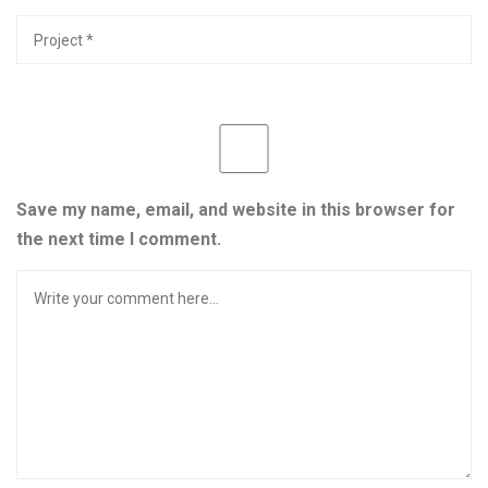
Save my name, email, and website in this browser for
the next time I comment.