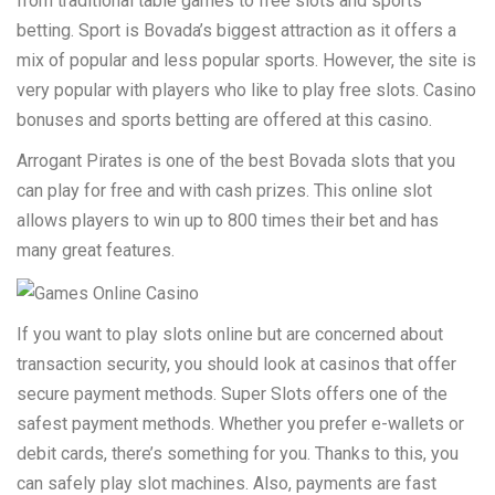
from traditional table games to free slots and sports
betting. Sport is Bovada’s biggest attraction as it offers a
mix of popular and less popular sports. However, the site is
very popular with players who like to play free slots. Casino
bonuses and sports betting are offered at this casino.
Arrogant Pirates is one of the best Bovada slots that you
can play for free and with cash prizes. This online slot
allows players to win up to 800 times their bet and has
many great features.
If you want to play slots online but are concerned about
transaction security, you should look at casinos that offer
secure payment methods. Super Slots offers one of the
safest payment methods. Whether you prefer e-wallets or
debit cards, there’s something for you. Thanks to this, you
can safely play slot machines. Also, payments are fast