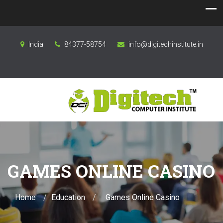
India
84377-58754
info@digitechinstitute.in
GAMES ONLINE CASINO
Home
Education
Games Online Casino