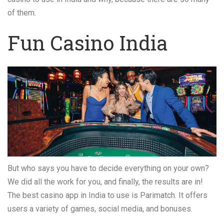
of them.
Fun Casino India
But who says you have to decide everything on your own?
We did all the work for you, and finally, the results are in!
The best casino app in India to use is Parimatch. It offers
users a variety of games, social media, and bonuses.