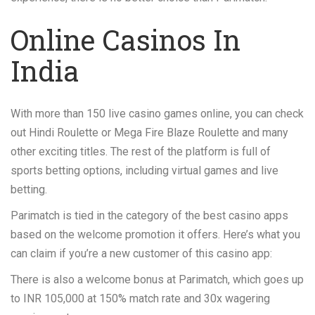
Online Casinos In
India
With more than 150 live casino games online, you can check
out Hindi Roulette or Mega Fire Blaze Roulette and many
other exciting titles. The rest of the platform is full of
sports betting options, including virtual games and live
betting.
Parimatch is tied in the category of the best casino apps
based on the welcome promotion it offers. Here’s what you
can claim if you’re a new customer of this casino app:
There is also a welcome bonus at Parimatch, which goes up
to INR 105,000 at 150% match rate and 30x wagering