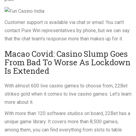
Customer support is available via chat or email. You can’t
contact Pure Win representatives by phone, but we can say
that the chat team’s response more than makes up for it.
Macao Covid: Casino Slump Goes
From Bad To Worse As Lockdown
Is Extended
With almost 600 live casino games to choose from, 22Bet
strikes gold when it comes to live casino games. Let’s learn
more about it.
With more than 120 software studios on board, 22Bet has a
unique game library. It covers more than 8,500 games;
among them, you can find everything from slots to table