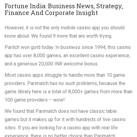
Fortune India: Business News, Strategy,
Finance And Corporate Insight
However, it is not the only mobile casino app you should
know about. We found 9 more that are worth trying.
Paritch won gold today. In business since 1994, this casino
app has over 8,000 games, an excellent casino experience,
and a generous 20,000 INR welcome bonus.
Most casino apps struggle to handle more than 10 game
providers. Parimatch has no such problems, because the
game library here is a total of 8,000+ games from more than
100 game providers – wow!
We found that Parimatch does not have classic table
games but it makes up for it with hundreds of live casino
sites. If you are looking for a casino app with real life
experience, there is no better choice than Parimatch.