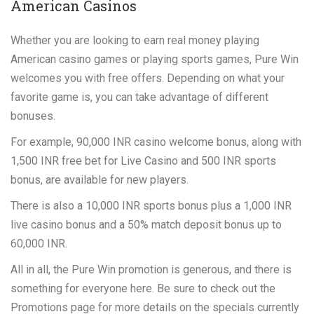
American Casinos
Whether you are looking to earn real money playing
American casino games or playing sports games, Pure Win
welcomes you with free offers. Depending on what your
favorite game is, you can take advantage of different
bonuses.
For example, 90,000 INR casino welcome bonus, along with
1,500 INR free bet for Live Casino and 500 INR sports
bonus, are available for new players.
There is also a 10,000 INR sports bonus plus a 1,000 INR
live casino bonus and a 50% match deposit bonus up to
60,000 INR.
All in all, the Pure Win promotion is generous, and there is
something for everyone here. Be sure to check out the
Promotions page for more details on the specials currently