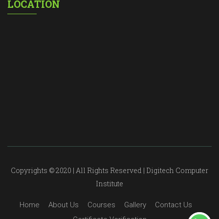
LOCATION
Copyrights © 2020 | All Rights Reserved | Digitech Computer
Institute
Home
About Us
Courses
Gallery
Contact Us