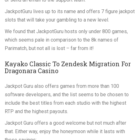
JackpotGuru lives up to its name and offers 7 figure jackpot
slots that will take your gambling to a new level.
We found that JackpotGuru hosts only under 800 games,
which seems pale in comparison to the 8k names of
Parimatch, but not all is lost – far from it!
Kayako Classic To Zendesk Migration For
Dragonara Casino
Jackpot Guru also offers games from more than 100
software developers, and the list seems to be chosen to
include the best titles from each studio with the highest
RTP and the highest payouts.
Jackpot Guru offers a good welcome but not much after
that. Either way, enjoy the honeymoon while it lasts with
these savings: