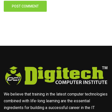
We believe that training in the latest computer technologies
combined with life-long learning are the essential
ingredients for building a successful career in the IT