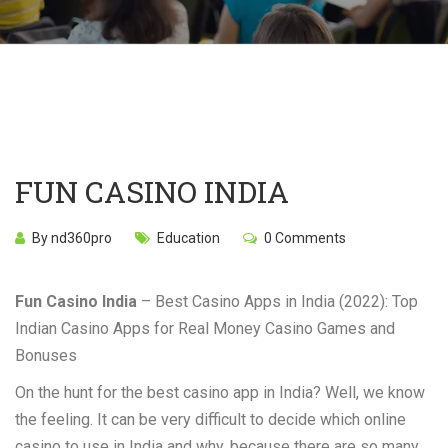
FUN CASINO INDIA
By nd360pro
Education
0 Comments
Fun Casino India
– Best Casino Apps in India (2022): Top
Indian Casino Apps for Real Money Casino Games and
Bonuses
On the hunt for the best casino app in India? Well, we know
the feeling. It can be very difficult to decide which online
casino to use in India and why, because there are so many