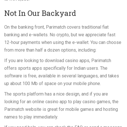
Not In Our Backyard
On the banking front, Parimatch covers traditional fiat
banking and e-wallets. No crypto, but we appreciate fast
12-hour payments when using the e-wallet. You can choose
from more than half a dozen options, including:
If you are looking to download casino apps, Parimatch
offers sports apps specifically for Indian users. The
software is free, available in several languages, and takes
up about 100 Mb of space on your mobile phone.
The sports platform has a nice design, and if you are
looking for an online casino app to play casino games, the
Parimatch website is great for mobile games and hosting
names to play immediately.