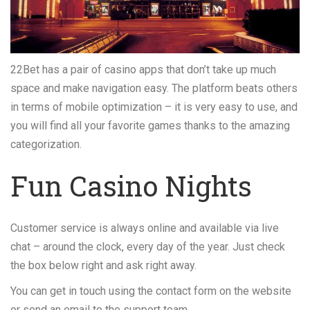
22Bet has a pair of casino apps that don’t take up much
space and make navigation easy. The platform beats others
in terms of mobile optimization – it is very easy to use, and
you will find all your favorite games thanks to the amazing
categorization.
Fun Casino Nights
Customer service is always online and available via live
chat – around the clock, every day of the year. Just check
the box below right and ask right away.
You can get in touch using the contact form on the website
or send an email to the support team.