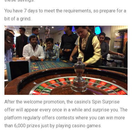
You have 7 days to meet the requirements, so prepare for a
bit of a grind.
After the welcome promotion, the casino’s Spin Surprise
offer will appear every once in a while and surprise you. The
platform regularly offers contests where you can win more
than 6,000 prizes just by playing casino games.