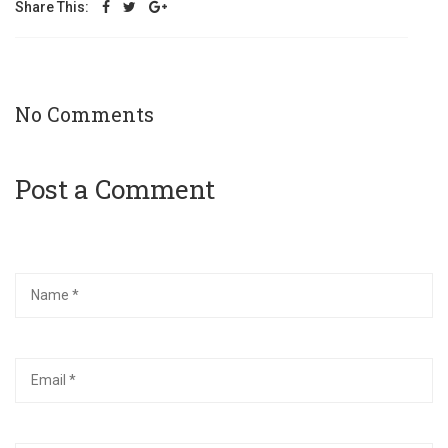
Share This:
No Comments
Post a Comment