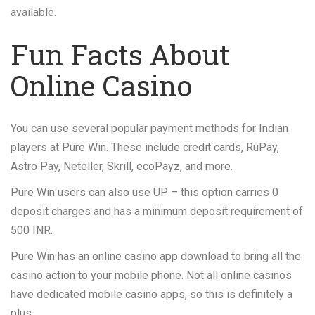
available.
Fun Facts About
Online Casino
You can use several popular payment methods for Indian
players at Pure Win. These include credit cards, RuPay,
Astro Pay, Neteller, Skrill, ecoPayz, and more.
Pure Win users can also use UP – this option carries 0
deposit charges and has a minimum deposit requirement of
500 INR.
Pure Win has an online casino app download to bring all the
casino action to your mobile phone. Not all online casinos
have dedicated mobile casino apps, so this is definitely a
plus.