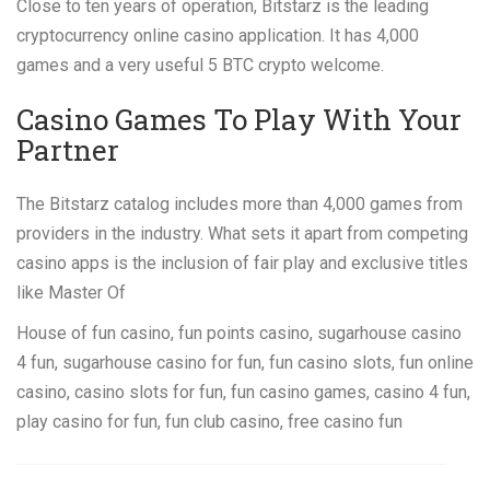
Close to ten years of operation, Bitstarz is the leading
cryptocurrency online casino application. It has 4,000
games and a very useful 5 BTC crypto welcome.
Casino Games To Play With Your
Partner
The Bitstarz catalog includes more than 4,000 games from
providers in the industry. What sets it apart from competing
casino apps is the inclusion of fair play and exclusive titles
like Master Of
House of fun casino, fun points casino, sugarhouse casino
4 fun, sugarhouse casino for fun, fun casino slots, fun online
casino, casino slots for fun, fun casino games, casino 4 fun,
play casino for fun, fun club casino, free casino fun