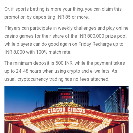
Or, if sports betting is more your thing, you can claim this
promotion by depositing INR 85 or more:
Players can participate in weekly challenges and play online
casino games for their share of the INR 800,000 prize pool,
while players can do good again on Friday Recharge up to
INR 8,000 with 100% match rate.
The minimum deposit is 500 INR, while the payment takes
up to 24-48 hours when using crypto and e-wallets. As
usual, cryptocurrency trading has no fees attached.