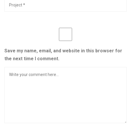
Save my name, email, and website in this browser for
the next time I comment.