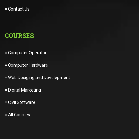
Contact Us
COURSES
Computer Operator
Computer Hardware
Web Desiging and Development
Digital Marketing
Civil Software
All Courses