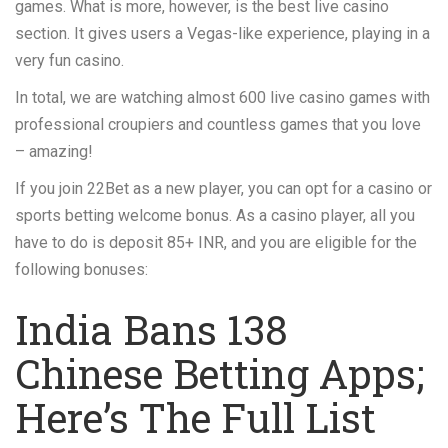
games. What is more, however, is the best live casino
section. It gives users a Vegas-like experience, playing in a
very fun casino.
In total, we are watching almost 600 live casino games with
professional croupiers and countless games that you love
– amazing!
If you join 22Bet as a new player, you can opt for a casino or
sports betting welcome bonus. As a casino player, all you
have to do is deposit 85+ INR, and you are eligible for the
following bonuses:
India Bans 138
Chinese Betting Apps;
Here’s The Full List