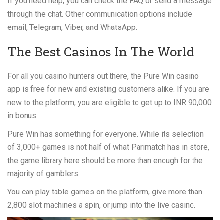
If you need help, you can check the FAQ or send a message
through the chat. Other communication options include
email, Telegram, Viber, and WhatsApp.
The Best Casinos In The World
For all you casino hunters out there, the Pure Win casino
app is free for new and existing customers alike. If you are
new to the platform, you are eligible to get up to INR 90,000
in bonus.
Pure Win has something for everyone. While its selection
of 3,000+ games is not half of what Parimatch has in store,
the game library here should be more than enough for the
majority of gamblers.
You can play table games on the platform, give more than
2,800 slot machines a spin, or jump into the live casino.