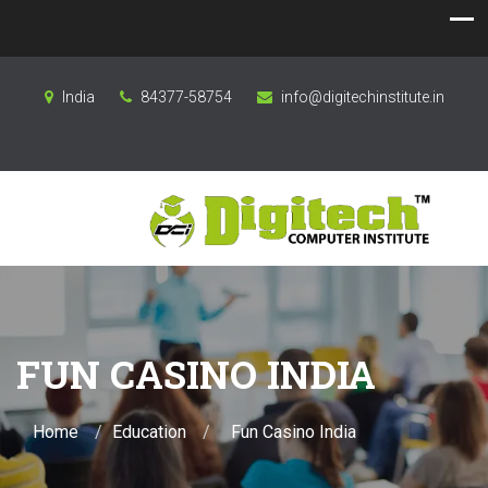
India
84377-58754
info@digitechinstitute.in
FUN CASINO INDIA
Home
Education
Fun Casino India