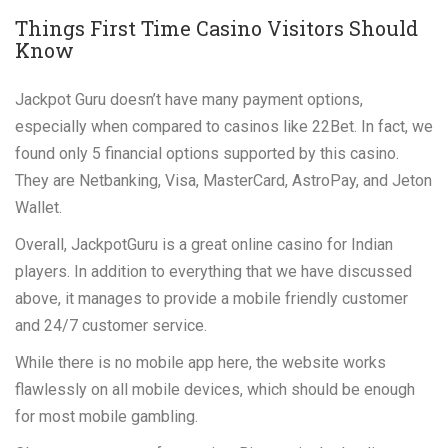
Things First Time Casino Visitors Should
Know
Jackpot Guru doesn’t have many payment options,
especially when compared to casinos like 22Bet. In fact, we
found only 5 financial options supported by this casino.
They are Netbanking, Visa, MasterCard, AstroPay, and Jeton
Wallet.
Overall, JackpotGuru is a great online casino for Indian
players. In addition to everything that we have discussed
above, it manages to provide a mobile friendly customer
and 24/7 customer service.
While there is no mobile app here, the website works
flawlessly on all mobile devices, which should be enough
for most mobile gambling.