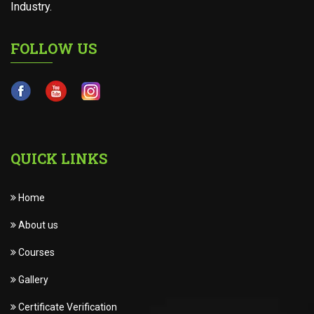
Industry.
FOLLOW US
QUICK LINKS
Home
About us
Courses
Gallery
Certificate Verification