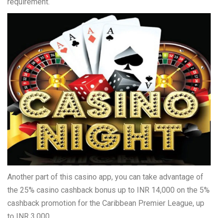
requirement.
Another part of this casino app, you can take advantage of
the 25% casino cashback bonus up to INR 14,000 on the 5%
cashback promotion for the Caribbean Premier League, up
to INR 3,000.