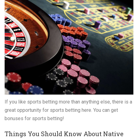
If you like sports betting more than anything else, there is a
great opportunity for sports betting here. You can get
bonuses for sports betting!
Things You Should Know About Native