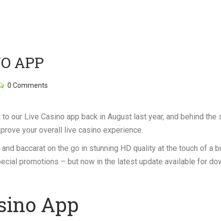
O APP
0 Comments
to our Live Casino app back in August last year, and behind the
prove your overall live casino experience.
r and baccarat on the go in stunning HD quality at the touch of a b
ecial promotions – but now in the latest update available for d
sino App