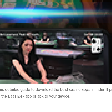
this detailed guide to download the best casino apps in India. It 
d the Baazi247 app or apk to your device.