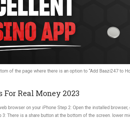
bottom of the page where there is an option to “Add Baazi247 to 
es For Real Money 2023
eb browser on your iPhone Step 2: Open the installed browser, 
: There is a share button at the bottom of the screen. lower m