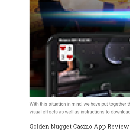
With this situation in mind, we have put together 
visual effects as well as instructions to downloa
Golden Nugget Casino App Review