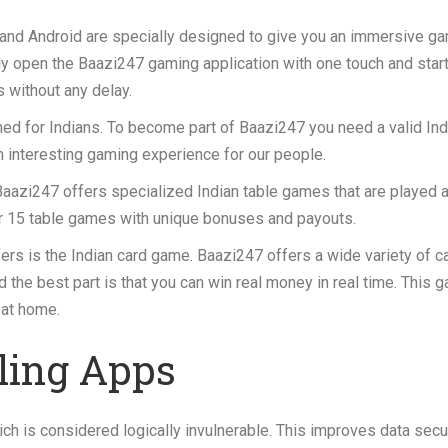
and Android are specially designed to give you an immersive g
tly open the Baazi247 gaming application with one touch and star
 without any delay.
ned for Indians. To become part of Baazi247 you need a valid Ind
an interesting gaming experience for our people.
. Baazi247 offers specialized Indian table games that are played 
er 15 table games with unique bonuses and payouts.
s is the Indian card game. Baazi247 offers a wide variety of c
 the best part is that you can win real money in real time. This 
 at home.
ling Apps
ch is considered logically invulnerable. This improves data secur