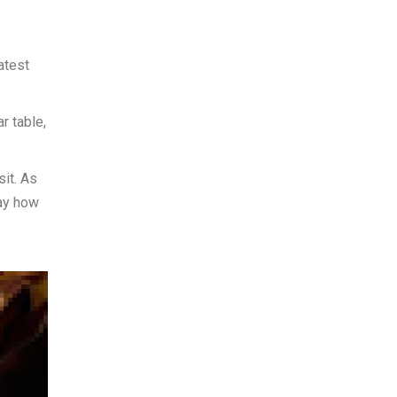
atest
r table,
sit. As
day how