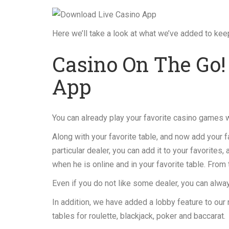
Here we’ll take a look at what we’ve added to keep
Casino On The Go!
App
You can already play your favorite casino games w
Along with your favorite table, and now add your f
particular dealer, you can add it to your favorites
when he is online and in your favorite table. From 
Even if you do not like some dealer, you can alway
In addition, we have added a lobby feature to our 
tables for roulette, blackjack, poker and baccarat.