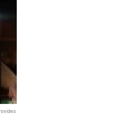
provides