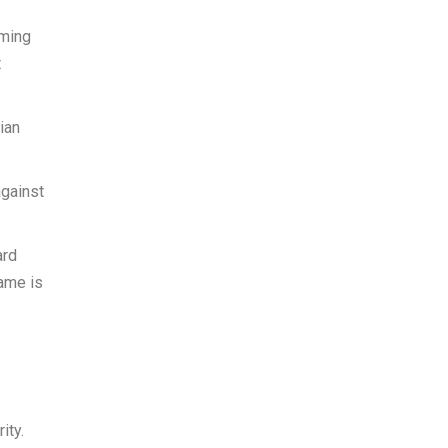
aming
t
ian
against
ard
game is
ity.