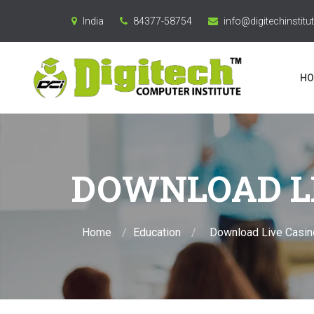
India
84377-58754
info@digitechinstitut
HO
DOWNLOAD LI
Home
Education
Download Live Casin