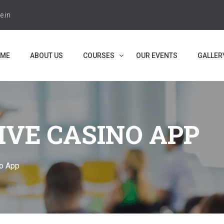
e.in
ME
ABOUT US
COURSES
OUR EVENTS
GALLER
VE CASINO APP
o App