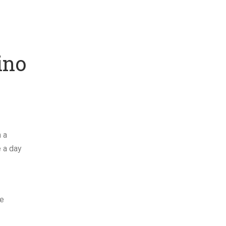
ino
h a
e a day
ve