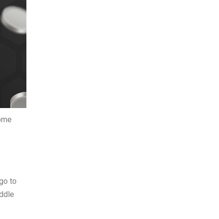
Home
go to
iddle