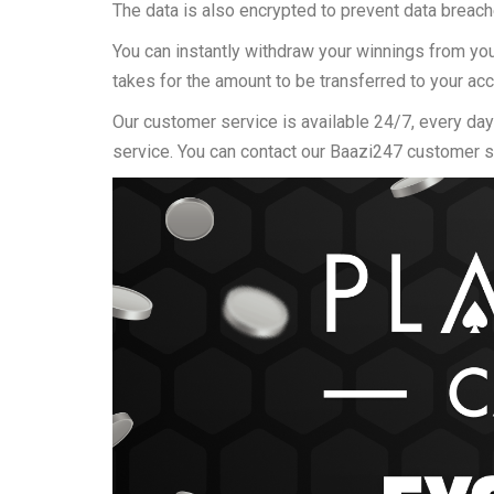
The data is also encrypted to prevent data breach
You can instantly withdraw your winnings from you
takes for the amount to be transferred to your ac
Our customer service is available 24/7, every d
service. You can contact our Baazi247 customer se