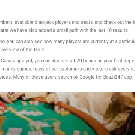
umbers, available blackjack players and seats, and check out the l
carat we have also added a small path with the last 10 results.
e, you can also see how many players are currently at a particula
live view of the table.
e Casino app yet, you can also get a £20 bonus on your first depo
real money games, many of our customers and visitors ask every 
vices. Many of these users search on Google for Baazi247 app