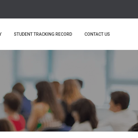
Y
STUDENT TRACKING RECORD
CONTACT US