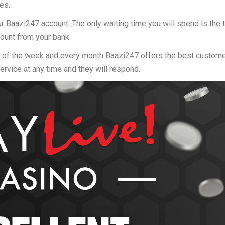
es.
r Baazi247 account. The only waiting time you will spend is the t
count from your bank.
ay of the week and every month Baazi247 offers the best custom
rvice at any time and they will respond.