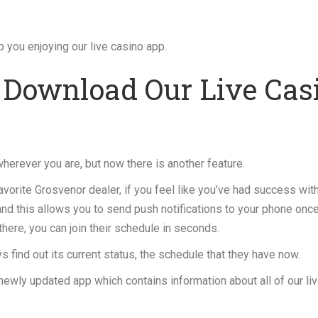
 you enjoying our live casino app.
 Download Our Live Cas
herever you are, but now there is another feature.
avorite Grosvenor dealer, if you feel like you’ve had success wit
, and this allows you to send push notifications to your phone onc
there, you can join their schedule in seconds.
s find out its current status, the schedule that they have now.
newly updated app which contains information about all of our li