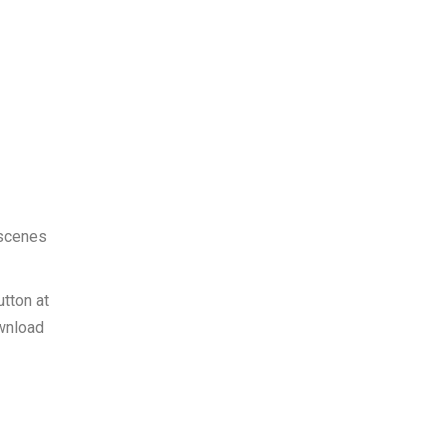
 scenes
utton at
ownload