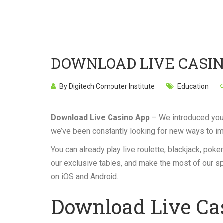
DOWNLOAD LIVE CASIN
By Digitech Computer Institute
Education
Download Live Casino App
– We introduced you 
we’ve been constantly looking for new ways to im
You can already play live roulette, blackjack, poke
our exclusive tables, and make the most of our sp
on iOS and Android.
Download Live Ca