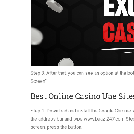
Step 3: After that, you can see an option at the 
Screen”.
Best Online Casino Uae Sit
Step 1: Download and install the Google Chrome w
the address bar and type www.baazi247.com Step 3
screen, press the button.