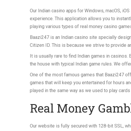
Our Indian casino apps for Windows, macOS, iOS 
experience. This application allows you to instan
playing various types of real money casino games
Baazi247 is an Indian casino site specially desig
Citizen ID. This is because we strive to provide 
It is usually rare to find Indian games in casinos
the house with typical Indian game rules. We off
One of the most famous games that Baazi247 offer
games that will keep you entertained for hours and
played in the same way as we used to play cards
Real Money Gamb
Our website is fully secured with 128-bit SSL, whi