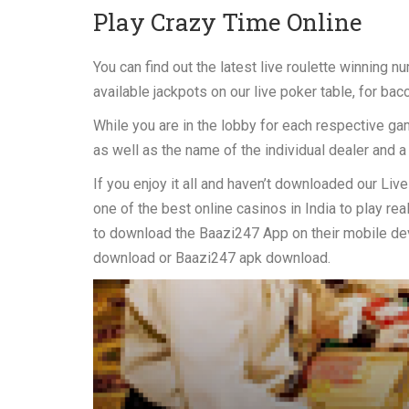
Play Crazy Time Online
You can find out the latest live roulette winning n
available jackpots on our live poker table, for bac
While you are in the lobby for each respective gam
as well as the name of the individual dealer and a 
If you enjoy it all and haven’t downloaded our Liv
one of the best online casinos in India to play 
to download the Baazi247 App on their mobile de
download or Baazi247 apk download.