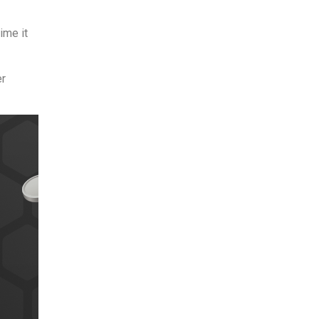
ime it
er