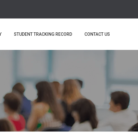
Y
STUDENT TRACKING RECORD
CONTACT US