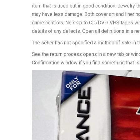
item that is used but in good condition. Jewelry t
may have less damage. Both cover art and liner no
game controls. No skip to CD/DVD. VHS tapes witho
details of any defects. Open all definitions in a 
The seller has not specified a method of sale in t
See the return process opens in a new tab or win
Confirmation window if you find something that is 