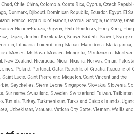
 Chad, Chile, China, Colombia, Costa Rica, Cyprus, Czech Republic
go, Denmark, Djibouti, Dominican Republic, Ecuador, Egypt, El Sa
, Finland, France, Republic of Gabon, Gambia, Georgia, Germany, Ghan
 Guinea, Guinea-Bissau, Guyana, Haiti, Honduras, Hong Kong, Hung
amaica, Japan, Jordan, Kazakhstan, Kenya, Kiribati , Kuwait, Kyrgyzs
htenstein, Lithuania, Luxembourg, Macau, Macedonia, Madagascar,
ritius, Mexico, Moldova, Monaco, Mongolia, Montenegro, Montserr
 New Zealand, Nicaragua, Niger, Nigeria, Norway, Oman, Pakista
ines, Poland, Portugal, Qatar, Republic of Croatia, Republic of 
 Saint Lucia, Saint Pierre and Miquelon, Saint Vincent and the
rbia, Seychelles, Sierra Leone, Singapore, Slovakia, Slovenia, S
nka, Suriname, Swaziland, Sweden, Switzerland, Taiwan, Tajikistan,
o, Tunisia, Turkey, Turkmenistan, Turks and Caicos Islands, Ugan
tes, Uzbekistan, Vanuatu, Vatican City State, Vietnam, Wallis and