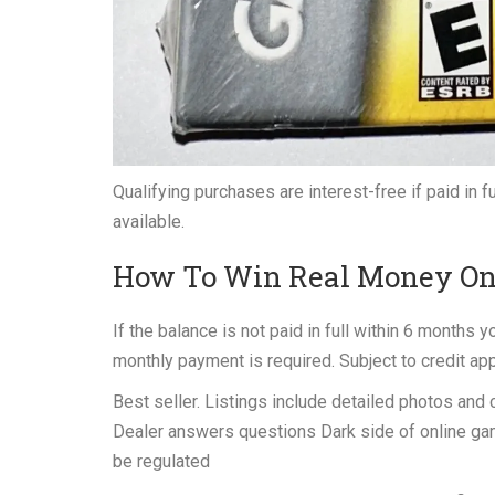
Qualifying purchases are interest-free if paid in 
available.
How To Win Real Money Onl
If the balance is not paid in full within 6 months
monthly payment is required. Subject to credit ap
Best seller. Listings include detailed photos and
Dealer answers questions Dark side of online gam
be regulated