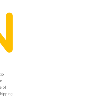
zip
e.
e of
shipping