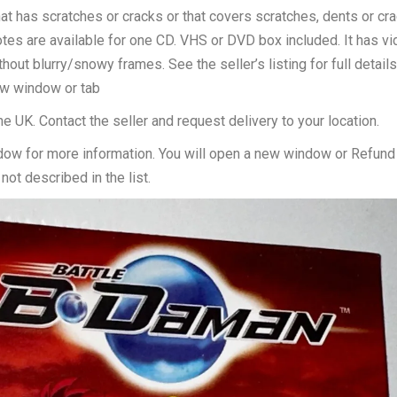
hat has scratches or cracks or that covers scratches, dents or cr
tes are available for one CD. VHS or DVD box included. It has v
ut blurry/snowy frames. See the seller’s listing for full detail
new window or tab
he UK. Contact the seller and request delivery to your location.
dow for more information. You will open a new window or Refund
not described in the list.