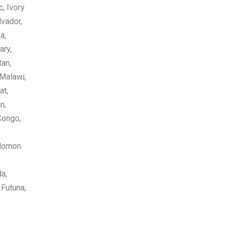
, Ivory
lvador,
a,
ary,
tan,
 Malawi,
at,
n,
Congo,
olomon
da,
 Futuna,