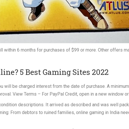
full within 6 months for purchases of $99 or more. Other offers m
ine? 5 Best Gaming Sites 2022
 you will be charged interest from the date of purchase. A minimum
proval. View Terms – For PayPal Credit, open in a new window or
 condition descriptions. It arrived as described and was well pac
ing: From debtors to ruined families, online gaming in India nee