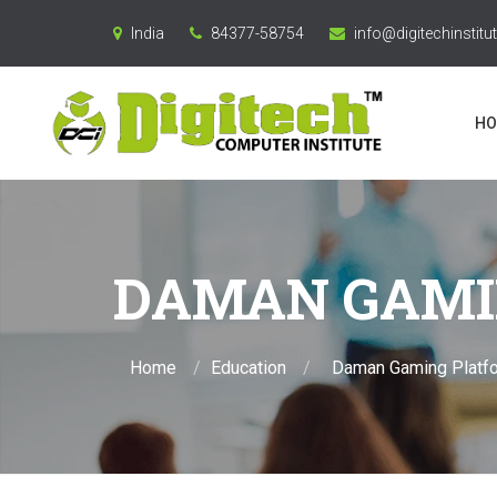
India
84377-58754
info@digitechinstitut
HO
DAMAN GAMI
Home
Education
Daman Gaming Platf