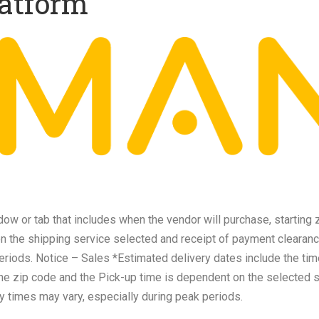
atform
w or tab that includes when the vendor will purchase, starting 
on the shipping service selected and receipt of payment clearanc
eriods. Notice – Sales *Estimated delivery dates include the tim
the zip code and the Pick-up time is dependent on the selected 
y times may vary, especially during peak periods.