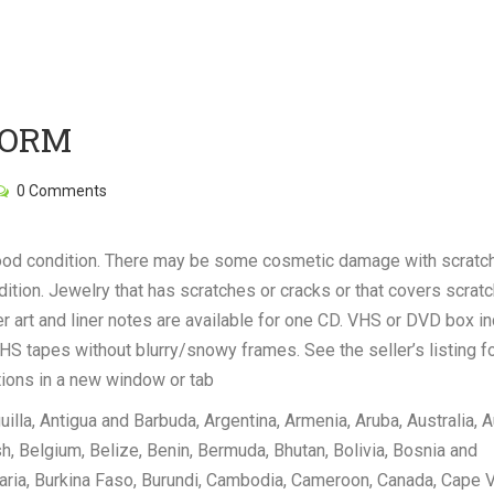
FORM
0 Comments
ood condition. There may be some cosmetic damage with scratc
tion. Jewelry that has scratches or cracks or that covers scratc
 art and liner notes are available for one CD. VHS or DVD box in
S tapes without blurry/snowy frames. See the seller’s listing for
itions in a new window or tab
uilla, Antigua and Barbuda, Argentina, Armenia, Aruba, Australia, A
, Belgium, Belize, Benin, Bermuda, Bhutan, Bolivia, Bosnia and
aria, Burkina Faso, Burundi, Cambodia, Cameroon, Canada, Cape 