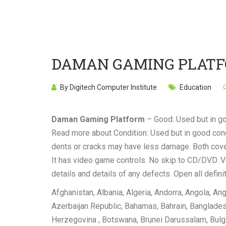
DAMAN GAMING PLAT
By Digitech Computer Institute
Education
Daman Gaming Platform
– Good: Used but in g
Read more about Condition: Used but in good condi
dents or cracks may have less damage. Both cover
It has video game controls. No skip to CD/DVD. VH
details and details of any defects. Open all defin
Afghanistan, Albania, Algeria, Andorra, Angola, Ang
Azerbaijan Republic, Bahamas, Bahrain, Bangladesh
Herzegovina , Botswana, Brunei Darussalam, Bulg