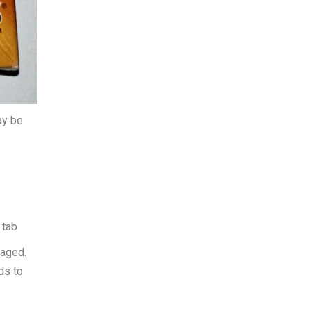
ay be
 tab
kaged.
ds to