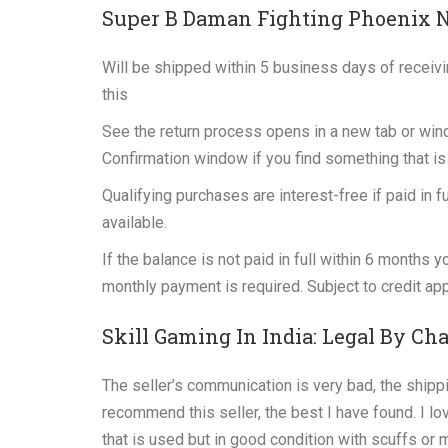
Super B Daman Fighting Phoenix 
Will be shipped within 5 business days of receiv
this
See the return process opens in a new tab or win
Confirmation window if you find something that is 
Qualifying purchases are interest-free if paid in 
available.
If the balance is not paid in full within 6 months
monthly payment is required. Subject to credit ap
Skill Gaming In India: Legal By Ch
The seller’s communication is very bad, the shippi
recommend this seller, the best I have found. I lov
that is used but in good condition with scuffs o