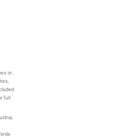
hes or…
hes,
cluded.
 full
ustria,
Verde