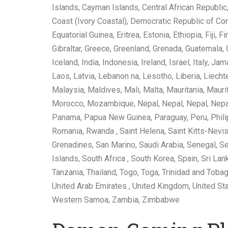
Islands, Cayman Islands, Central African Republic,
Coast (Ivory Coastal), Democratic Republic of Con
Equatorial Guinea, Eritrea, Estonia, Ethiopia, Fiji
Gibraltar, Greece, Greenland, Grenada, Guatemala,
Iceland, India, Indonesia, Ireland, Israel, Italy, J
Laos, Latvia, Lebanon na, Lesotho, Liberia, Liec
Malaysia, Maldives, Mali, Malta, Mauritania, Mau
Morocco, Mozambique, Nepal, Nepal, Nepal, Nepal,
Panama, Papua New Guinea, Paraguay, Peru, Philipp
Romania, Rwanda , Saint Helena, Saint Kitts-Nevis,
Grenadines, San Marino, Saudi Arabia, Senegal, Se
Islands, South Africa , South Korea, Spain, Sri La
Tanzania, Thailand, Togo, Toga, Trinidad and Tobag
United Arab Emirates , United Kingdom, United Sta
Western Samoa, Zambia, Zimbabwe