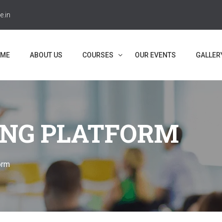
e.in
ME
ABOUT US
COURSES
OUR EVENTS
GALLER
NG PLATFORM
orm