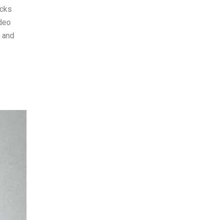
acks
ideo
s and