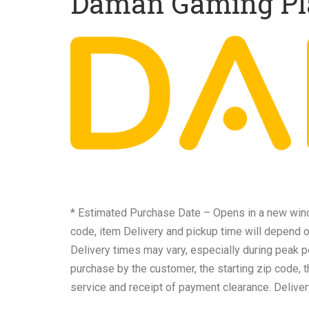
Daman Gaming Pl
* Estimated Purchase Date – Opens in a new windo
code, item Delivery and pickup time will depend 
Delivery times may vary, especially during peak p
purchase by the customer, the starting zip code, 
service and receipt of payment clearance. Deliver