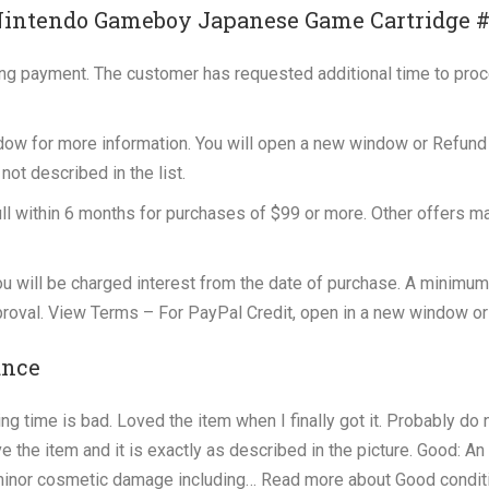
Nintendo Gameboy Japanese Game Cartridge 
ing payment. The customer has requested additional time to pro
dow for more information. You will open a new window or Refund
not described in the list.
full within 6 months for purchases of $99 or more. Other offers m
 you will be charged interest from the date of purchase. A minimum
proval. View Terms – For PayPal Credit, open in a new window or
ance
ng time is bad. Loved the item when I finally got it. Probably do 
e the item and it is exactly as described in the picture. Good: An
r minor cosmetic damage including… Read more about Good condit