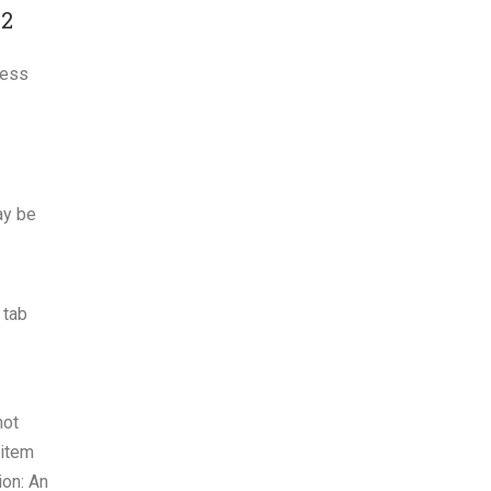
#2
cess
ay be
 tab
not
 item
ion: An