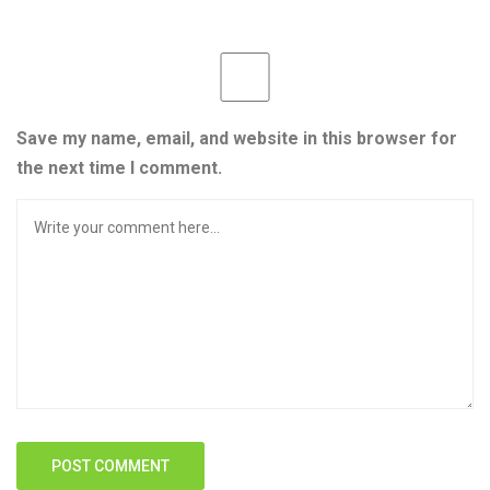
Save my name, email, and website in this browser for
the next time I comment.