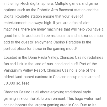
in the high-tech digital sphere. Multiple games and game
options such as the Robotic Arm Baccarat station and the
Digital Roulette station ensure that your level of
entertainment is always high. If you are a fan of slot
machines, there are many machines that will help you have a
good time. In addition, three restaurants and a luxurious spa
add to the guests’ enjoyment. Casino Paradise is the
perfect place for those in the gaming mood!
Located in the Dona Paula Valley, Chances Casino redefines
fun and luck in the land of sun, sand and surf! Part of the
Vainguinim Valley Resort, Chances Casino is one of the
oldest land-based casinos in Goa and occupies an area of ​​
30,000 sq. feet
Chances Casino is all about enjoying traditional style
gaming in a comfortable environment. This huge waterfront
casino boasts the largest gaming area in Goa. Due to its