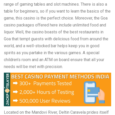
range of gaming tables and slot machines. There is also a
table for beginners, so if you want to learn the basics of the
game, this casino is the perfect choice. Moreover, the Goa
casino packages offered here include unlimited food and
liquor. Well, the casino boasts of the best restaurants in
Goa that tempt guests with delicious food from around the
world, and a well-stocked bar helps keep you in good
spirits as you partake in the various games. A special
children’s room and an ATM on board ensure that all your
needs will be met with precision.
Located on the Mandovi River, Deltin Caravela prides itself