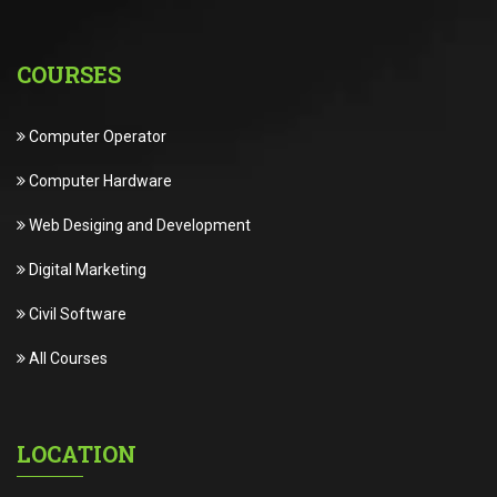
COURSES
Computer Operator
Computer Hardware
Web Desiging and Development
Digital Marketing
Civil Software
All Courses
LOCATION