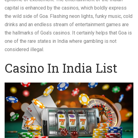
capital is enhanced by the casinos, which boldly express
the wild side of Goa. Flashing neon lights, funky music, cold
drinks and an endless stream of entertainment games are
the hallmarks of Goa’s casinos. It certainly helps that Goa is
one of the rare states in India where gambling is not
considered illegal.
Casino In India List