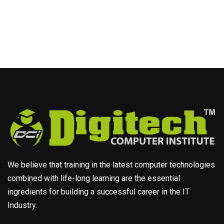
We believe that training in the latest computer technologies
combined with life-long learning are the essential
ingredients for building a successful career in the IT
Industry.