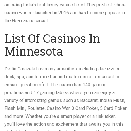
on being India’s first luxury casino hotel. This posh offshore
casino was re-launched in 2016 and has become popular in
the Goa casino circuit.
List Of Casinos In
Minnesota
Deltin Caravela has many amenities, including Jacuzzi on
deck, spa, sun terrace bar and multi-cuisine restaurant to
ensure guest comfort. The casino has 140 gaming
positions and 17 gaming tables where you can enjoy a
variety of interesting games such as Baccarat, Indian Flush,
Flash Mini, Roulette, Casino War, 3 Card Poker, 5 Card Poker
and more. Whether you’re a smart player or a risk taker,
you’ll love the action and excitement that awaits you in this