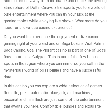
slot of fortune. Away from the hustle and bustle, the inviting
atmosphere of Deltin Caravela transports you to a world of
pure entertainment where you can try your luck at the
gaming tables while enjoying live shows. What more do you
need for a luxurious casino experience?
Do you want to experience the enjoyment of live casino
gaming right at your waist and on Baga beach? Visit Palms
Baga Casino, Goa. The vibrant casino is part of one of Goa’s
finest hotels, La Calypso. This is one of the few beach
spots in the region where you can immerse yourself in the
mysterious world of possibilities and have a successful
date.
In this casino you can explore a wide selection of games.
Roulette, poker automatic, blackjack, slot machines,
baccarat and mini flash are just some of the entertainment
that awaits you here. Comfortable lounges and exquisite