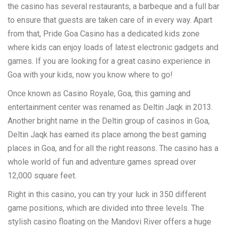
the casino has several restaurants, a barbeque and a full bar
to ensure that guests are taken care of in every way. Apart
from that, Pride Goa Casino has a dedicated kids zone
where kids can enjoy loads of latest electronic gadgets and
games. If you are looking for a great casino experience in
Goa with your kids, now you know where to go!
Once known as Casino Royale, Goa, this gaming and
entertainment center was renamed as Deltin Jaqk in 2013.
Another bright name in the Deltin group of casinos in Goa,
Deltin Jaqk has earned its place among the best gaming
places in Goa, and for all the right reasons. The casino has a
whole world of fun and adventure games spread over
12,000 square feet.
Right in this casino, you can try your luck in 350 different
game positions, which are divided into three levels. The
stylish casino floating on the Mandovi River offers a huge