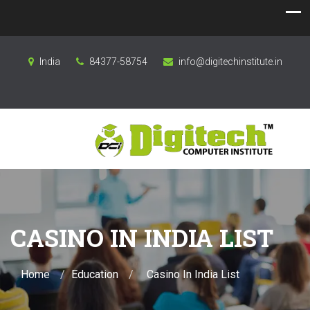
India
84377-58754
info@digitechinstitute.in
CASINO IN INDIA LIST
Home
Education
Casino In India List