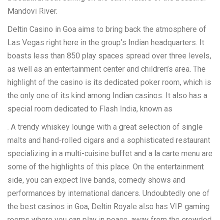
Mandovi River.
Deltin Casino in Goa aims to bring back the atmosphere of
Las Vegas right here in the group’s Indian headquarters. It
boasts less than 850 play spaces spread over three levels,
as well as an entertainment center and children’s area. The
highlight of the casino is its dedicated poker room, which is
the only one of its kind among Indian casinos. It also has a
special room dedicated to Flash India, known as
. A trendy whiskey lounge with a great selection of single
malts and hand-rolled cigars and a sophisticated restaurant
specializing in a multi-cuisine buffet and a la carte menu are
some of the highlights of this place. On the entertainment
side, you can expect live bands, comedy shows and
performances by international dancers. Undoubtedly one of
the best casinos in Goa, Deltin Royale also has VIP gaming
rooms where you can play in peace, away from the crowded