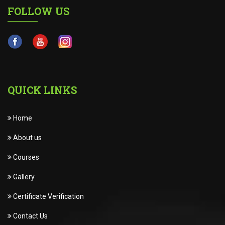
FOLLOW US
QUICK LINKS
Home
About us
Courses
Gallery
Certificate Verification
Contact Us