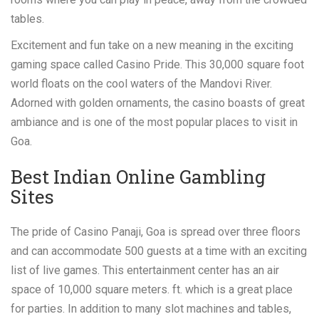
tables.
Excitement and fun take on a new meaning in the exciting
gaming space called Casino Pride. This 30,000 square foot
world floats on the cool waters of the Mandovi River.
Adorned with golden ornaments, the casino boasts of great
ambiance and is one of the most popular places to visit in
Goa.
Best Indian Online Gambling
Sites
The pride of Casino Panaji, Goa is spread over three floors
and can accommodate 500 guests at a time with an exciting
list of live games. This entertainment center has an air
space of 10,000 square meters. ft. which is a great place
for parties. In addition to many slot machines and tables,