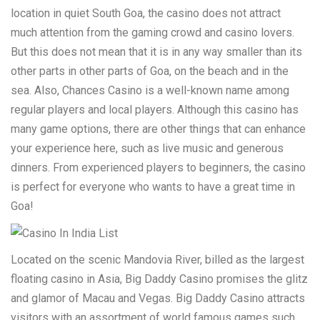
location in quiet South Goa, the casino does not attract
much attention from the gaming crowd and casino lovers.
But this does not mean that it is in any way smaller than its
other parts in other parts of Goa, on the beach and in the
sea. Also, Chances Casino is a well-known name among
regular players and local players. Although this casino has
many game options, there are other things that can enhance
your experience here, such as live music and generous
dinners. From experienced players to beginners, the casino
is perfect for everyone who wants to have a great time in
Goa!
Located on the scenic Mandovia River, billed as the largest
floating casino in Asia, Big Daddy Casino promises the glitz
and glamor of Macau and Vegas. Big Daddy Casino attracts
visitors with an assortment of world famous games such