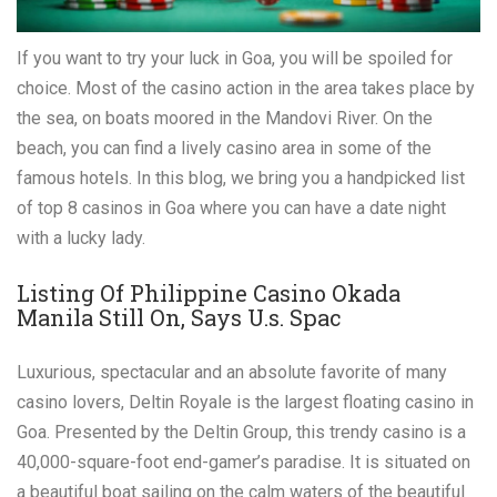
If you want to try your luck in Goa, you will be spoiled for
choice. Most of the casino action in the area takes place by
the sea, on boats moored in the Mandovi River. On the
beach, you can find a lively casino area in some of the
famous hotels. In this blog, we bring you a handpicked list
of top 8 casinos in Goa where you can have a date night
with a lucky lady.
Listing Of Philippine Casino Okada
Manila Still On, Says U.s. Spac
Luxurious, spectacular and an absolute favorite of many
casino lovers, Deltin Royale is the largest floating casino in
Goa. Presented by the Deltin Group, this trendy casino is a
40,000-square-foot end-gamer’s paradise. It is situated on
a beautiful boat sailing on the calm waters of the beautiful