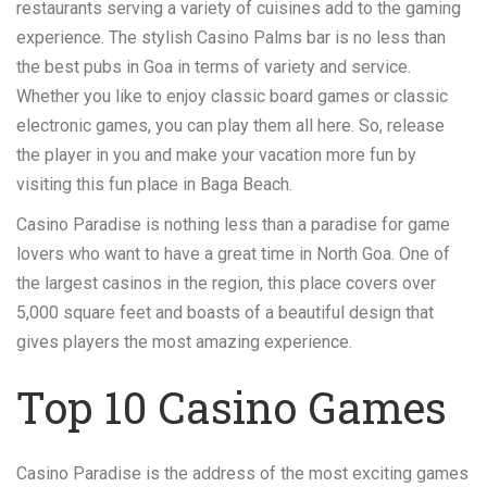
restaurants serving a variety of cuisines add to the gaming
experience. The stylish Casino Palms bar is no less than
the best pubs in Goa in terms of variety and service.
Whether you like to enjoy classic board games or classic
electronic games, you can play them all here. So, release
the player in you and make your vacation more fun by
visiting this fun place in Baga Beach.
Casino Paradise is nothing less than a paradise for game
lovers who want to have a great time in North Goa. One of
the largest casinos in the region, this place covers over
5,000 square feet and boasts of a beautiful design that
gives players the most amazing experience.
Top 10 Casino Games
Casino Paradise is the address of the most exciting games