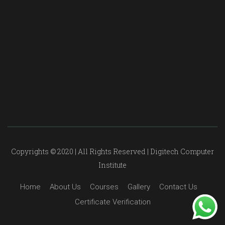
Copyrights © 2020 | All Rights Reserved | Digitech Computer
Institute
Home
About Us
Courses
Gallery
Contact Us
Certificate Verification