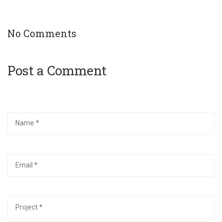
No Comments
Post a Comment