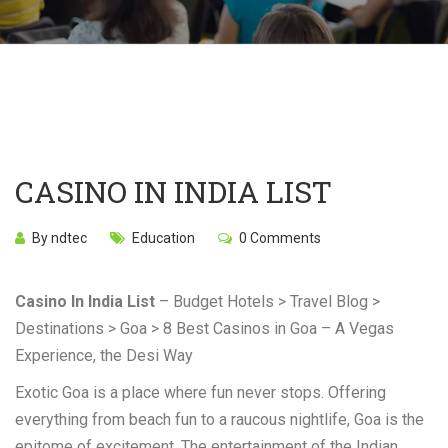
CASINO IN INDIA LIST
By ndtec
Education
0 Comments
Casino In India List
– Budget Hotels > Travel Blog >
Destinations > Goa > 8 Best Casinos in Goa – A Vegas
Experience, the Desi Way
Exotic Goa is a place where fun never stops. Offering
everything from beach fun to a raucous nightlife, Goa is the
epitome of excitement. The entertainment of the Indian