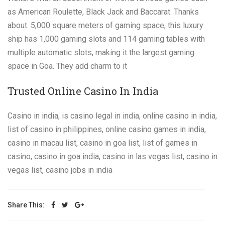
as American Roulette, Black Jack and Baccarat. Thanks
about. 5,000 square meters of gaming space, this luxury
ship has 1,000 gaming slots and 114 gaming tables with
multiple automatic slots, making it the largest gaming
space in Goa. They add charm to it
Trusted Online Casino In India
Casino in india, is casino legal in india, online casino in india,
list of casino in philippines, online casino games in india,
casino in macau list, casino in goa list, list of games in
casino, casino in goa india, casino in las vegas list, casino in
vegas list, casino jobs in india
Share This: