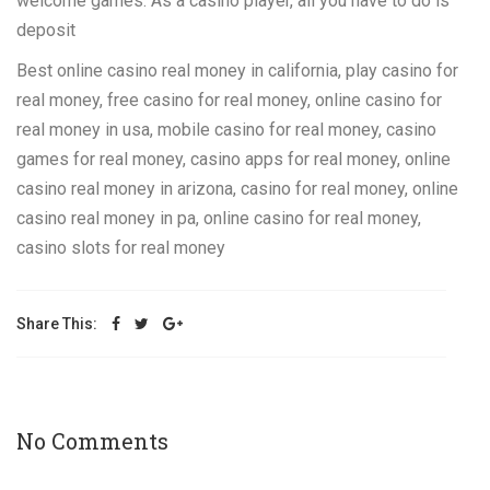
welcome games. As a casino player, all you have to do is
deposit
Best online casino real money in california, play casino for
real money, free casino for real money, online casino for
real money in usa, mobile casino for real money, casino
games for real money, casino apps for real money, online
casino real money in arizona, casino for real money, online
casino real money in pa, online casino for real money,
casino slots for real money
Share This:
No Comments