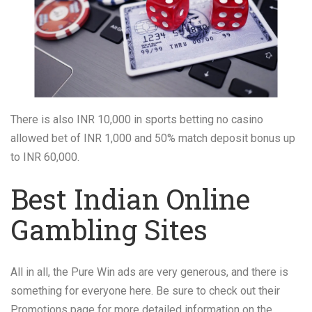
There is also INR 10,000 in sports betting no casino
allowed bet of INR 1,000 and 50% match deposit bonus up
to INR 60,000.
Best Indian Online
Gambling Sites
All in all, the Pure Win ads are very generous, and there is
something for everyone here. Be sure to check out their
Promotions page for more detailed information on the