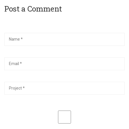
Post a Comment