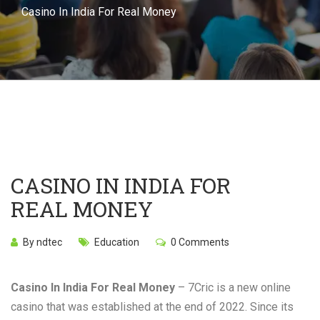
Casino In India For Real Money
CASINO IN INDIA FOR
REAL MONEY
By ndtec
Education
0 Comments
Casino In India For Real Money
– 7Cric is a new online
casino that was established at the end of 2022. Since its