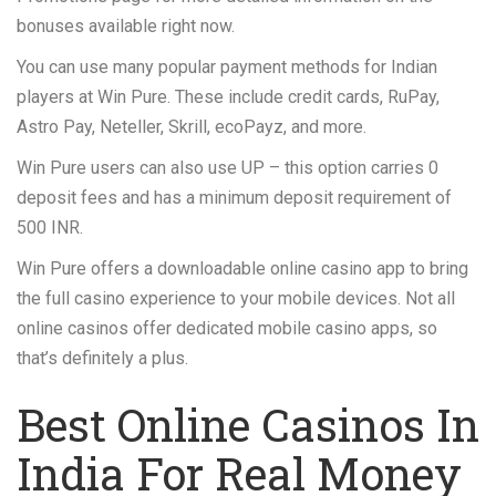
bonuses available right now.
You can use many popular payment methods for Indian
players at Win Pure. These include credit cards, RuPay,
Astro Pay, Neteller, Skrill, ecoPayz, and more.
Win Pure users can also use UP – this option carries 0
deposit fees and has a minimum deposit requirement of
500 INR.
Win Pure offers a downloadable online casino app to bring
the full casino experience to your mobile devices. Not all
online casinos offer dedicated mobile casino apps, so
that’s definitely a plus.
Best Online Casinos In
India For Real Money