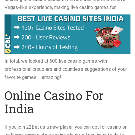
Vegas-like experience, making live casino games fun.
In total, we looked at 600 live casino games with
professional croupiers and countless suggestions of your
favorite games – amazing!
Online Casino For
India
If you join 22Bet as a new player, you can opt for casino or