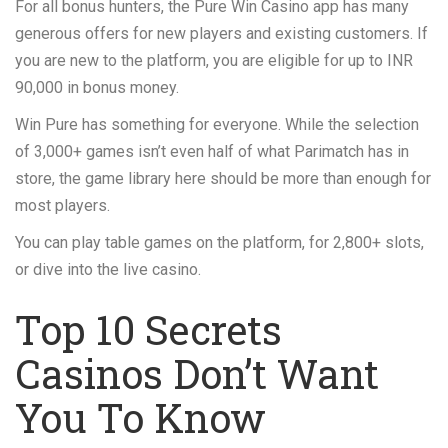
For all bonus hunters, the Pure Win Casino app has many
generous offers for new players and existing customers. If
you are new to the platform, you are eligible for up to INR
90,000 in bonus money.
Win Pure has something for everyone. While the selection
of 3,000+ games isn’t even half of what Parimatch has in
store, the game library here should be more than enough for
most players.
You can play table games on the platform, for 2,800+ slots,
or dive into the live casino.
Top 10 Secrets
Casinos Don’t Want
You To Know