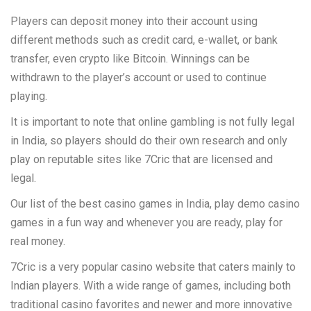
Players can deposit money into their account using
different methods such as credit card, e-wallet, or bank
transfer, even crypto like Bitcoin. Winnings can be
withdrawn to the player’s account or used to continue
playing.
It is important to note that online gambling is not fully legal
in India, so players should do their own research and only
play on reputable sites like 7Cric that are licensed and
legal.
Our list of the best casino games in India, play demo casino
games in a fun way and whenever you are ready, play for
real money.
7Cric is a very popular casino website that caters mainly to
Indian players. With a wide range of games, including both
traditional casino favorites and newer and more innovative