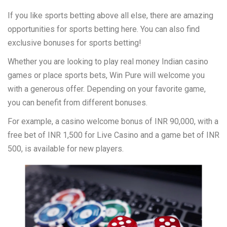
If you like sports betting above all else, there are amazing
opportunities for sports betting here. You can also find
exclusive bonuses for sports betting!
Whether you are looking to play real money Indian casino
games or place sports bets, Win Pure will welcome you
with a generous offer. Depending on your favorite game,
you can benefit from different bonuses.
For example, a casino welcome bonus of INR 90,000, with a
free bet of INR 1,500 for Live Casino and a game bet of INR
500, is available for new players.