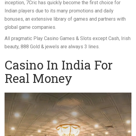
inception, 7Cric has quickly become the first choice for
Indian players due to its many promotions and daily
bonuses, an extensive library of games and partners with
global game companies.
All pragmatic Play Casino Games & Slots except Cash, Irish
beauty, 888 Gold & jewels are always 3 lines.
Casino In India For
Real Money