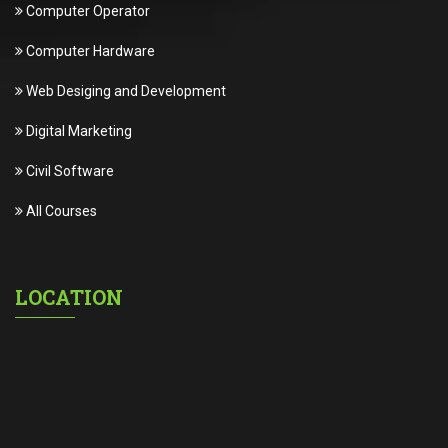
Computer Operator
Computer Hardware
Web Desiging and Development
Digital Marketing
Civil Software
All Courses
LOCATION