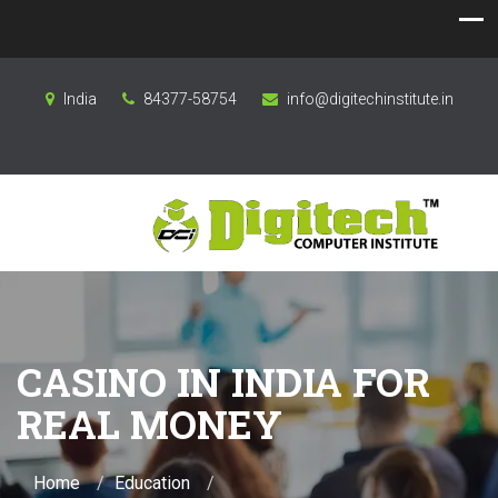
India
84377-58754
info@digitechinstitute.in
CASINO IN INDIA FOR
REAL MONEY
Home
Education