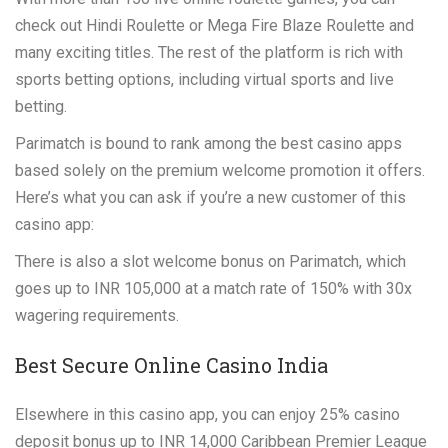
check out Hindi Roulette or Mega Fire Blaze Roulette and
many exciting titles. The rest of the platform is rich with
sports betting options, including virtual sports and live
betting.
Parimatch is bound to rank among the best casino apps
based solely on the premium welcome promotion it offers.
Here’s what you can ask if you’re a new customer of this
casino app:
There is also a slot welcome bonus on Parimatch, which
goes up to INR 105,000 at a match rate of 150% with 30x
wagering requirements.
Best Secure Online Casino India
Elsewhere in this casino app, you can enjoy 25% casino
deposit bonus up to INR 14,000 Caribbean Premier League