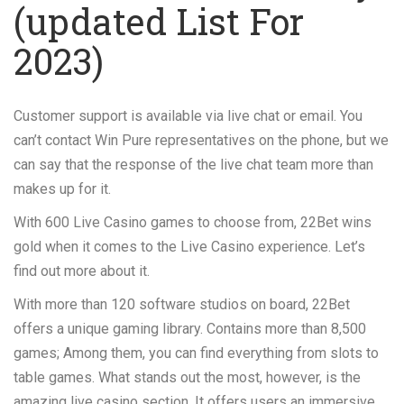
(updated List For
2023)
Customer support is available via live chat or email. You
can’t contact Win Pure representatives on the phone, but we
can say that the response of the live chat team more than
makes up for it.
With 600 Live Casino games to choose from, 22Bet wins
gold when it comes to the Live Casino experience. Let’s
find out more about it.
With more than 120 software studios on board, 22Bet
offers a unique gaming library. Contains more than 8,500
games; Among them, you can find everything from slots to
table games. What stands out the most, however, is the
amazing live casino section. It offers users an immersive