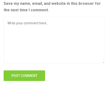
Save my name, email, and website in this browser for
the next time I comment.