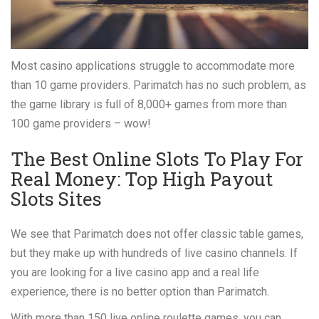
Most casino applications struggle to accommodate more
than 10 game providers. Parimatch has no such problem, as
the game library is full of 8,000+ games from more than
100 game providers – wow!
The Best Online Slots To Play For
Real Money: Top High Payout
Slots Sites
We see that Parimatch does not offer classic table games,
but they make up with hundreds of live casino channels. If
you are looking for a live casino app and a real life
experience, there is no better option than Parimatch.
With more than 150 live online roulette games, you can