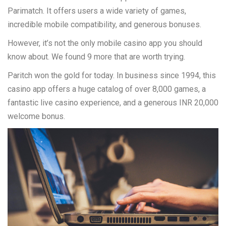
Parimatch. It offers users a wide variety of games,
incredible mobile compatibility, and generous bonuses.
However, it’s not the only mobile casino app you should
know about. We found 9 more that are worth trying.
Paritch won the gold for today. In business since 1994, this
casino app offers a huge catalog of over 8,000 games, a
fantastic live casino experience, and a generous INR 20,000
welcome bonus.