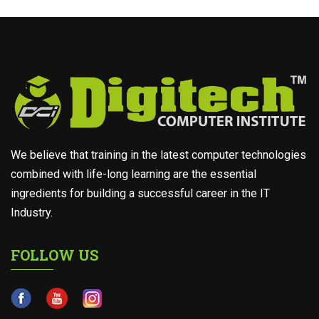
We believe that training in the latest computer technologies
combined with life-long learning are the essential
ingredients for building a successful career in the IT
Industry.
FOLLOW US