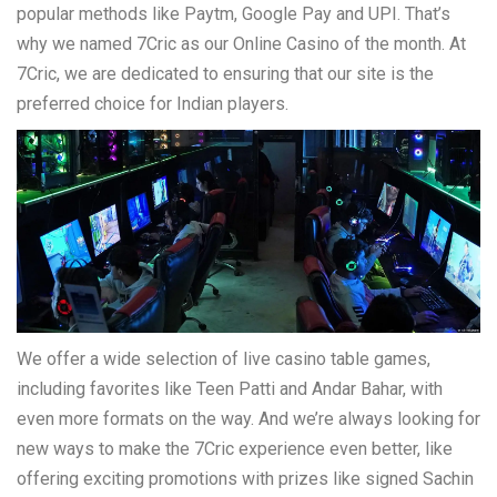
popular methods like Paytm, Google Pay and UPI. That’s
why we named 7Cric as our Online Casino of the month. At
7Cric, we are dedicated to ensuring that our site is the
preferred choice for Indian players.
We offer a wide selection of live casino table games,
including favorites like Teen Patti and Andar Bahar, with
even more formats on the way. And we’re always looking for
new ways to make the 7Cric experience even better, like
offering exciting promotions with prizes like signed Sachin