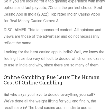
So if you are looking for a top gaming experience with many
options and fast payouts, 7Cric is the perfect choice. Best
Casino App in India (2022): Top rated Indian Casino Apps
for Real Money Casino Games &
DISCLAIMER: This is sponsored content. All opinions and
views are those of the advertiser and do not necessarily
reflect the same.
Looking for the best casino app in India? Well, we know the
feeling. It can be very difficult to decide which online casino
to use in India and why, since there are so many of them.
Online Gambling: Rue Lette: The Human
Cost Of Online Gambling
But who says you have to decide everything yourself?
We’ve done all the weight lifting for you, and finally, the
results are in! The best casino app in India to use is