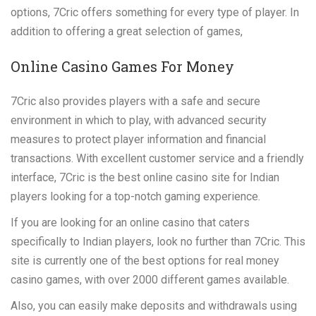
options, 7Cric offers something for every type of player. In
addition to offering a great selection of games,
Online Casino Games For Money
7Cric also provides players with a safe and secure
environment in which to play, with advanced security
measures to protect player information and financial
transactions. With excellent customer service and a friendly
interface, 7Cric is the best online casino site for Indian
players looking for a top-notch gaming experience.
If you are looking for an online casino that caters
specifically to Indian players, look no further than 7Cric. This
site is currently one of the best options for real money
casino games, with over 2000 different games available.
Also, you can easily make deposits and withdrawals using