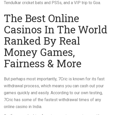
Tendulkar cricket bats and PS5s, and a VIP trip to Goa.
The Best Online
Casinos In The World
Ranked By Real
Money Games,
Fairness & More
But perhaps most importantly, 7Cric is known for its fast
withdrawal process, which means you can cash out your
games quickly and easily. According to our own testing,
7Cric has some of the fastest withdrawal times of any
online casino in India.