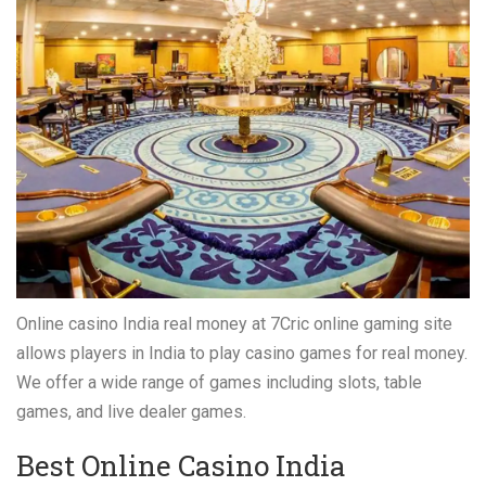
Online casino India real money at 7Cric online gaming site
allows players in India to play casino games for real money.
We offer a wide range of games including slots, table
games, and live dealer games.
Best Online Casino India