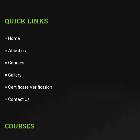
QUICK LINKS
Home
About us
Courses
Gallery
Certificate Verification
Contact Us
COURSES