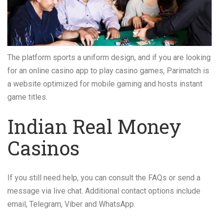
The platform sports a uniform design, and if you are looking
for an online casino app to play casino games, Parimatch is
a website optimized for mobile gaming and hosts instant
game titles.
Indian Real Money
Casinos
If you still need help, you can consult the FAQs or send a
message via live chat. Additional contact options include
email, Telegram, Viber and WhatsApp.