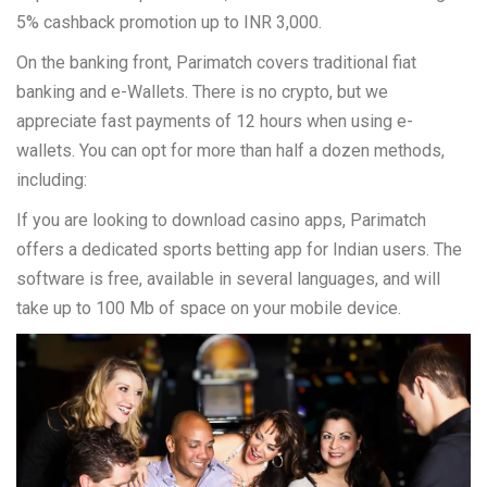
5% cashback promotion up to INR 3,000.
On the banking front, Parimatch covers traditional fiat
banking and e-Wallets. There is no crypto, but we
appreciate fast payments of 12 hours when using e-
wallets. You can opt for more than half a dozen methods,
including:
If you are looking to download casino apps, Parimatch
offers a dedicated sports betting app for Indian users. The
software is free, available in several languages, and will
take up to 100 Mb of space on your mobile device.