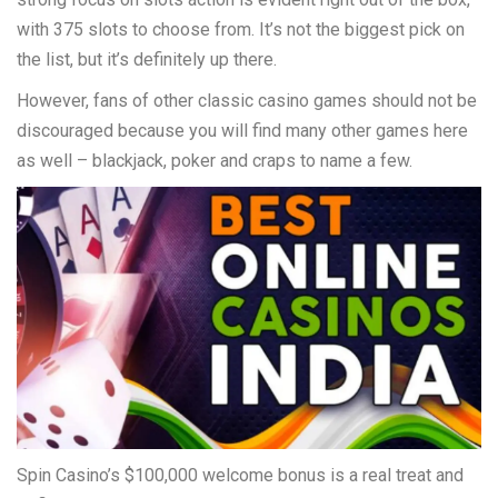
with 375 slots to choose from. It’s not the biggest pick on
the list, but it’s definitely up there.
However, fans of other classic casino games should not be
discouraged because you will find many other games here
as well – blackjack, poker and craps to name a few.
Spin Casino’s $100,000 welcome bonus is a real treat and