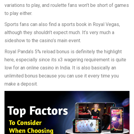
variations to play, and roulette fans won’t be short of games
to play either.
Sports fans can also find a sports book in Royal Vegas,
although they shouldn’t expect much. It’s very much a
sideshow to the casino’s main event.
Royal Panda’s 5% reload bonus is definitely the highlight
here, especially since its x3 wagering requirement is quite
low for an online casino in India. It is also basically an
unlimited bonus because you can use it every time you
make a deposit.