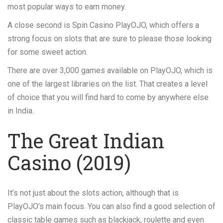
most popular ways to earn money.
A close second is Spin Casino PlayOJO, which offers a
strong focus on slots that are sure to please those looking
for some sweet action.
There are over 3,000 games available on PlayOJO, which is
one of the largest libraries on the list. That creates a level
of choice that you will find hard to come by anywhere else
in India.
The Great Indian
Casino (2019)
It’s not just about the slots action, although that is
PlayOJO’s main focus. You can also find a good selection of
classic table games such as blackjack, roulette and even