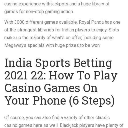
casino experience with jackpots and a huge library of
games for non-stop gaming action.
With 3000 different games available, Royal Panda has one
of the strongest libraries for Indian players to enjoy. Slots
make up the majority of what’s on offer, including some
Megaways specials with huge prizes to be won.
India Sports Betting
2021 22: How To Play
Casino Games On
Your Phone (6 Steps)
Of course, you can also find a variety of other classic
casino games here as well. Blackjack players have plenty of