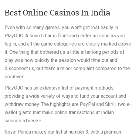
Best Online Casinos In India
Even with so many games, you won’t get lost easily in
PlayOJO. A search bar is front and center as soon as you
log in, and all the game categories are clearly marked above
it. One thing that bothered us a little after long periods of
play was how quickly the session would time out and
disconnect us, but that’s a minor complaint compared to the
positives.
PlayOJO has an extensive list of payment methods,
providing a wide variety of ways to fund your account and
withdraw money. The highlights are PayPal and Skrill, two e-
wallet giants that make online transactions at Indian
casinos a breeze.
Royal Panda makes our list at number 3, with a premium