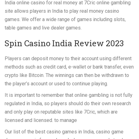
India online casino for real money at 7Cric online gambling
site allows players in India to play real money casino
games. We offer a wide range of games including slots,
table games and live dealer games.
Spin Casino India Review 2023
Players can deposit money to their account using different
methods such as credit card, e-wallet or bank transfer, even
crypto like Bitcoin. The winnings can then be withdrawn to
the player’s account or used to continue playing.
It is important to remember that online gambling is not fully
regulated in India, so players should do their own research
and only play on reputable sites like 7Cric, which are
licensed and licensed. to manage
Our list of the best casino games in India, casino game