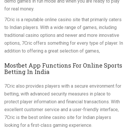
demo games in fun mode and when you are ready to play
for real money.
7Cric is a reputable online casino site that primarily caters
to Indian players. With a wide range of games, including
traditional casino options and newer and more innovative
options, 7Cric offers something for every type of player. In
addition to offering a great selection of games,
Mostbet App Functions For Online Sports
Betting In India
7Cric also provides players with a secure environment for
betting, with advanced security measures in place to
protect player information and financial transactions. With
excellent customer service and a user-friendly interface,
7Cric is the best online casino site for Indian players
looking for a first-class gaming experience.