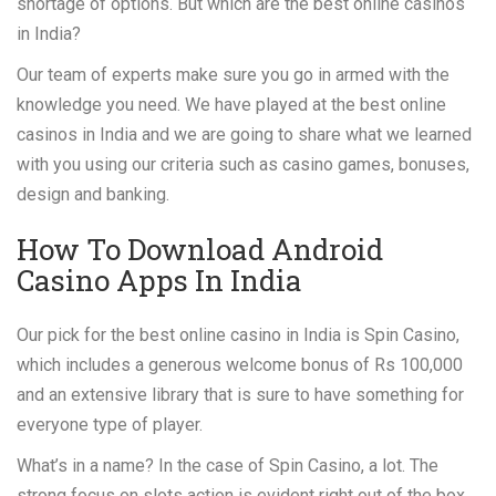
shortage of options. But which are the best online casinos
in India?
Our team of experts make sure you go in armed with the
knowledge you need. We have played at the best online
casinos in India and we are going to share what we learned
with you using our criteria such as casino games, bonuses,
design and banking.
How To Download Android
Casino Apps In India
Our pick for the best online casino in India is Spin Casino,
which includes a generous welcome bonus of Rs 100,000
and an extensive library that is sure to have something for
everyone type of player.
What’s in a name? In the case of Spin Casino, a lot. The
strong focus on slots action is evident right out of the box,