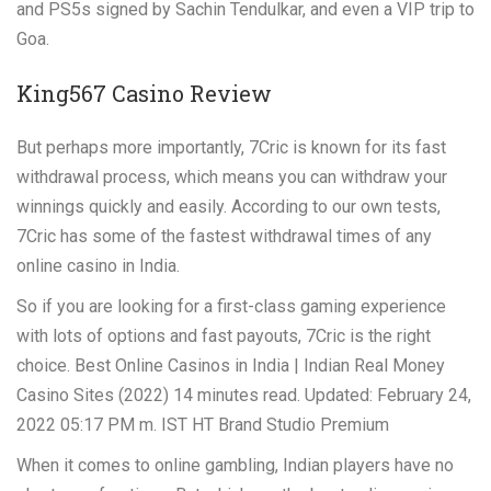
and PS5s signed by Sachin Tendulkar, and even a VIP trip to
Goa.
King567 Casino Review
But perhaps more importantly, 7Cric is known for its fast
withdrawal process, which means you can withdraw your
winnings quickly and easily. According to our own tests,
7Cric has some of the fastest withdrawal times of any
online casino in India.
So if you are looking for a first-class gaming experience
with lots of options and fast payouts, 7Cric is the right
choice. Best Online Casinos in India | Indian Real Money
Casino Sites (2022) 14 minutes read. Updated: February 24,
2022 05:17 PM m. IST HT Brand Studio Premium
When it comes to online gambling, Indian players have no