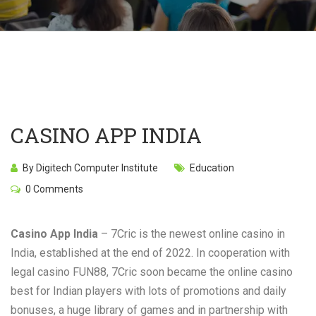
CASINO APP INDIA
By Digitech Computer Institute
Education
0 Comments
Casino App India
– 7Cric is the newest online casino in
India, established at the end of 2022. In cooperation with
legal casino FUN88, 7Cric soon became the online casino
best for Indian players with lots of promotions and daily
bonuses, a huge library of games and in partnership with