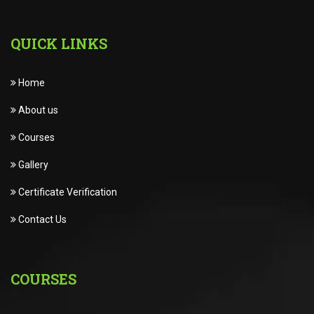
QUICK LINKS
Home
About us
Courses
Gallery
Certificate Verification
Contact Us
COURSES