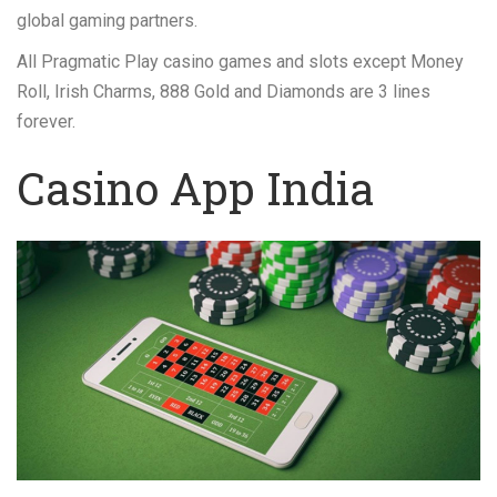
global gaming partners.
All Pragmatic Play casino games and slots except Money
Roll, Irish Charms, 888 Gold and Diamonds are 3 lines
forever.
Casino App India