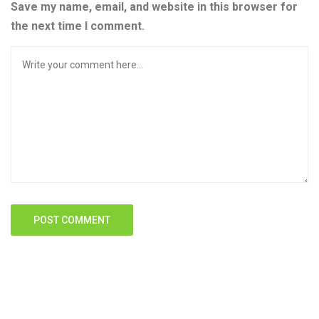
Save my name, email, and website in this browser for
the next time I comment.