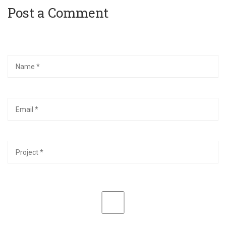
Post a Comment