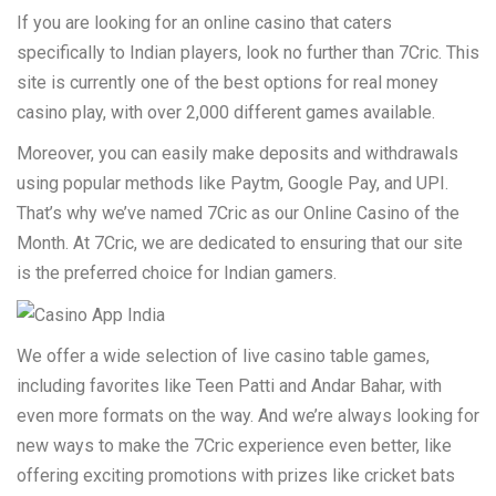
If you are looking for an online casino that caters
specifically to Indian players, look no further than 7Cric. This
site is currently one of the best options for real money
casino play, with over 2,000 different games available.
Moreover, you can easily make deposits and withdrawals
using popular methods like Paytm, Google Pay, and UPI.
That’s why we’ve named 7Cric as our Online Casino of the
Month. At 7Cric, we are dedicated to ensuring that our site
is the preferred choice for Indian gamers.
We offer a wide selection of live casino table games,
including favorites like Teen Patti and Andar Bahar, with
even more formats on the way. And we’re always looking for
new ways to make the 7Cric experience even better, like
offering exciting promotions with prizes like cricket bats