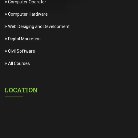
Computer Operator
Computer Hardware
Web Desiging and Development
Digital Marketing
Civil Software
All Courses
LOCATION