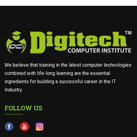
We believe that training in the latest computer technologies
combined with life-long learning are the essential
ingredients for building a successful career in the IT
Industry.
FOLLOW US