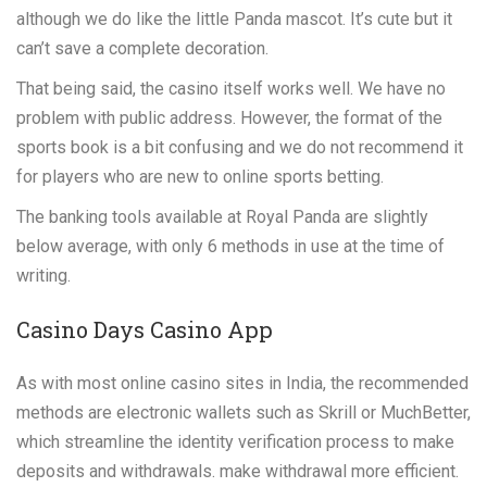
although we do like the little Panda mascot. It’s cute but it
can’t save a complete decoration.
That being said, the casino itself works well. We have no
problem with public address. However, the format of the
sports book is a bit confusing and we do not recommend it
for players who are new to online sports betting.
The banking tools available at Royal Panda are slightly
below average, with only 6 methods in use at the time of
writing.
Casino Days Casino App
As with most online casino sites in India, the recommended
methods are electronic wallets such as Skrill or MuchBetter,
which streamline the identity verification process to make
deposits and withdrawals. make withdrawal more efficient.