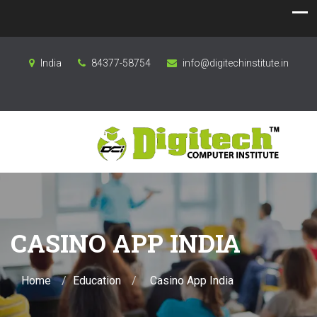
India
84377-58754
info@digitechinstitute.in
CASINO APP INDIA
Home
Education
Casino App India