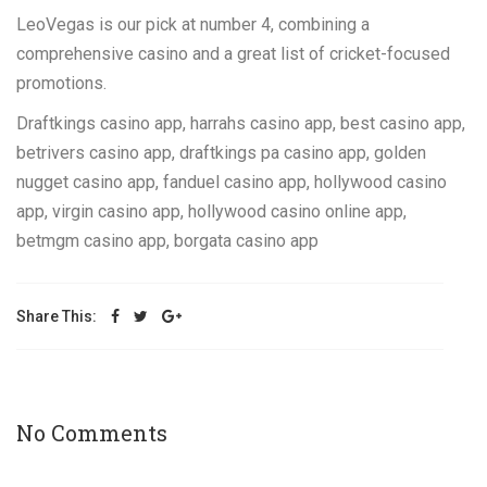
LeoVegas is our pick at number 4, combining a
comprehensive casino and a great list of cricket-focused
promotions.
Draftkings casino app, harrahs casino app, best casino app,
betrivers casino app, draftkings pa casino app, golden
nugget casino app, fanduel casino app, hollywood casino
app, virgin casino app, hollywood casino online app,
betmgm casino app, borgata casino app
Share This:
No Comments