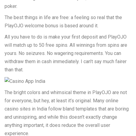
poker.
The best things in life are free: a feeling so real that the
PlayOJO welcome bonus is based around it.
All you have to do is make your first deposit and PlayOJO
will match up to 50 free spins. All winnings from spins are
yours. No seizures. No wagering requirements. You can
withdraw them in cash immediately. I can’t say much fairer
than that.
The bright colors and whimsical theme in PlayOJO are not
for everyone, but hey, at least it’s original. Many online
casino sites in India follow bland templates that are boring
and uninspiring, and while this doesn’t exactly change
anything important, it does reduce the overall user
experience.