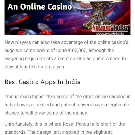
New players can also take advantage of the online casino’s
huge welcome bonus of up to ₹ 100,000, although the
wagering requirements are not so kind as punters need to
play at least 35 times to win.
Best Casino Apps In India
This is much higher than some of the other online casinos in
India; however, skilled and patient players have a legitimate
chance to withdraw some of the money.
Unfortunately, this is where Royal Panda falls short of the
standards. The design isn’t inspired in the slightest,