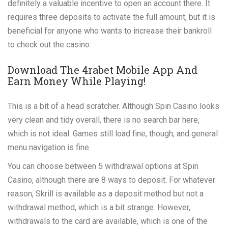
definitely a valuable incentive to open an account there. It
requires three deposits to activate the full amount, but it is
beneficial for anyone who wants to increase their bankroll
to check out the casino.
Download The 4rabet Mobile App And
Earn Money While Playing!
This is a bit of a head scratcher. Although Spin Casino looks
very clean and tidy overall, there is no search bar here,
which is not ideal. Games still load fine, though, and general
menu navigation is fine.
You can choose between 5 withdrawal options at Spin
Casino, although there are 8 ways to deposit. For whatever
reason, Skrill is available as a deposit method but not a
withdrawal method, which is a bit strange. However,
withdrawals to the card are available, which is one of the