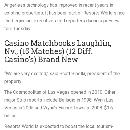
Angerless technology has improved in recent years in
existing properties. It has been part of Resorts World since
the beginning, executives told reporters during a preview
tour Tuesday.
Casino Matchbooks Laughlin,
Nv., (15 Matches) (12 Diff.
Casino's) Brand New
“We are very excited,” said Scott Sibella, president of the
property.
The Cosmopolitan of Las Vegas opened in 2010. Other
major Strip resorts include Bellagio in 1998, Wynn Las
Vegas in 2005 and Wynn’s Encore Tower in 2008. $1.6
billion
Resorts World is expected to boost the local tourism-