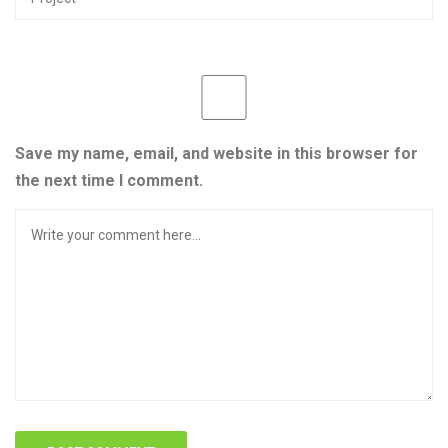
Save my name, email, and website in this browser for
the next time I comment.