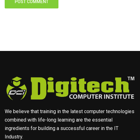
We believe that training in the latest computer technologies
combined with life-long learning are the essential
ingredients for building a successful career in the IT
Industry.