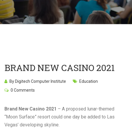
BRAND NEW CASINO 2021
By Digitech Computer Institute
Education
0 Comments
Brand New Casino 2021
– A proposed lunar-themed
“Moon Surface” resort could one day be added to Las
Vegas’ developing skyline.