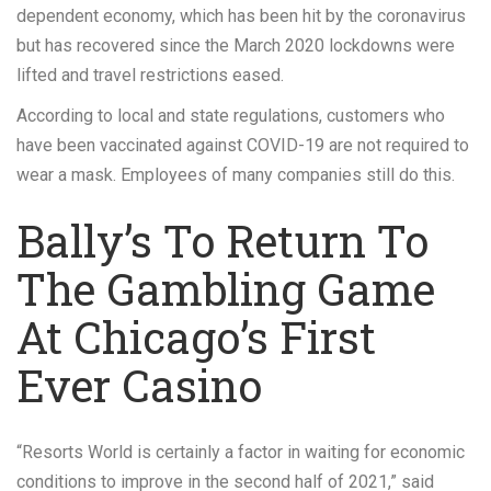
dependent economy, which has been hit by the coronavirus
but has recovered since the March 2020 lockdowns were
lifted and travel restrictions eased.
According to local and state regulations, customers who
have been vaccinated against COVID-19 are not required to
wear a mask. Employees of many companies still do this.
Bally’s To Return To
The Gambling Game
At Chicago’s First
Ever Casino
“Resorts World is certainly a factor in waiting for economic
conditions to improve in the second half of 2021,” said