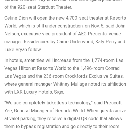
of the 920-seat Stardust Theater.
Celine Dion will open the new 4,700-seat theater at Resorts
World, which is still under construction, on Nov. 5, said John
Nelson, executive vice president of AEG Presents, venue
manager. Residencies by Carrie Underwood, Katy Perry and
Luke Bryan follow.
In hotels, amenities will increase from the 1,774-room Las
Vegas Hilton at Resorts World to the 1,496-room Conrad
Las Vegas and the 236-room Crockfords Exclusive Suites,
where general manager Whitney Mullage noted its affiliation
with LXR Luxury Hotels. Sign.
“We use completely ticketless technology,” said Prescott
Yee, General Manager of Resorts World. When guests arrive
at valet parking, they receive a digital QR code that allows
them to bypass registration and go directly to their room.