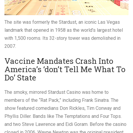
The site was formerly the Stardust, an iconic Las Vegas
landmark that opened in 1958 as the world’s largest hotel
with 1,500 rooms. Its 32-story tower was demolished in
2007.
Vaccine Mandates Crash Into
America’s ‘don’t Tell Me What To
Do’ State
The smoky, mirrored Stardust Casino was home to
members of the “Rat Pack,” including Frank Sinatra. The
show featured comedians Don Rickles, Tim Conway and
Phyllis Diller. Bands like The Temptations and Four Tops.
and two Steve Lawrence and Eidi Goram. Before the casino
closed in 2006, Wayne Newton was the original president