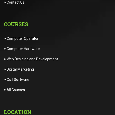
Contact Us
COURSES
Computer Operator
Computer Hardware
Web Desiging and Development
Digital Marketing
Civil Software
All Courses
LOCATION