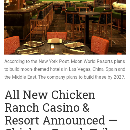
According to the New York Post, Moon World Resorts plans
to build moon-themed hotels in Las Vegas, China, Spain and
the Middle East. The company plans to build these by 2027.
All New Chicken
Ranch Casino &
Resort Announced —