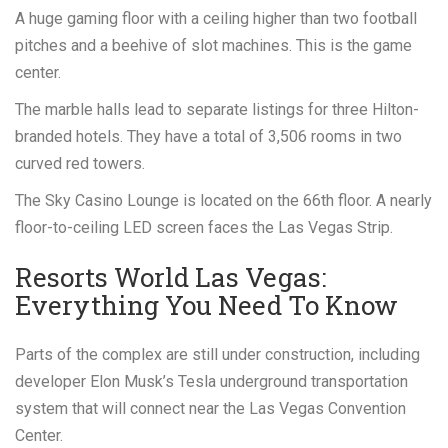
A huge gaming floor with a ceiling higher than two football
pitches and a beehive of slot machines. This is the game
center.
The marble halls lead to separate listings for three Hilton-
branded hotels. They have a total of 3,506 rooms in two
curved red towers.
The Sky Casino Lounge is located on the 66th floor. A nearly
floor-to-ceiling LED screen faces the Las Vegas Strip.
Resorts World Las Vegas:
Everything You Need To Know
Parts of the complex are still under construction, including
developer Elon Musk’s Tesla underground transportation
system that will connect near the Las Vegas Convention
Center.