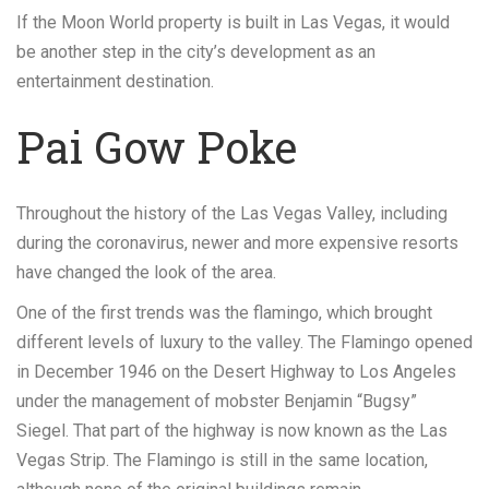
If the Moon World property is built in Las Vegas, it would
be another step in the city’s development as an
entertainment destination.
Pai Gow Poke
Throughout the history of the Las Vegas Valley, including
during the coronavirus, newer and more expensive resorts
have changed the look of the area.
One of the first trends was the flamingo, which brought
different levels of luxury to the valley. The Flamingo opened
in December 1946 on the Desert Highway to Los Angeles
under the management of mobster Benjamin “Bugsy”
Siegel. That part of the highway is now known as the Las
Vegas Strip. The Flamingo is still in the same location,