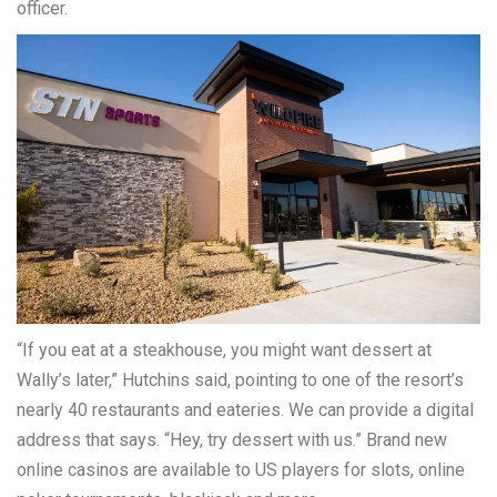
officer.
“If you eat at a steakhouse, you might want dessert at
Wally’s later,” Hutchins said, pointing to one of the resort’s
nearly 40 restaurants and eateries. We can provide a digital
address that says. “Hey, try dessert with us.” Brand new
online casinos are available to US players for slots, online