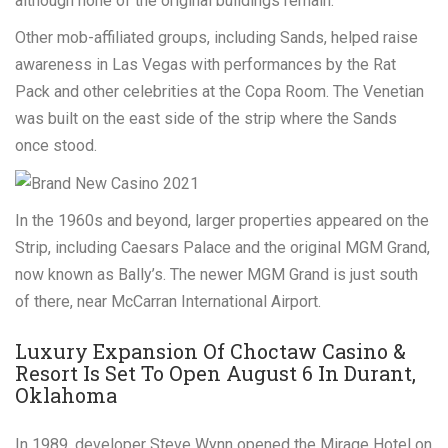
although none of the original buildings remain.
Other mob-affiliated groups, including Sands, helped raise
awareness in Las Vegas with performances by the Rat
Pack and other celebrities at the Copa Room. The Venetian
was built on the east side of the strip where the Sands
once stood.
In the 1960s and beyond, larger properties appeared on the
Strip, including Caesars Palace and the original MGM Grand,
now known as Bally’s. The newer MGM Grand is just south
of there, near McCarran International Airport.
Luxury Expansion Of Choctaw Casino &
Resort Is Set To Open August 6 In Durant,
Oklahoma
In 1989, developer Steve Wynn opened the Mirage Hotel on