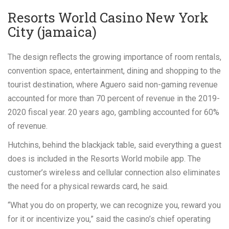
Resorts World Casino New York
City (jamaica)
The design reflects the growing importance of room rentals,
convention space, entertainment, dining and shopping to the
tourist destination, where Aguero said non-gaming revenue
accounted for more than 70 percent of revenue in the 2019-
2020 fiscal year. 20 years ago, gambling accounted for 60%
of revenue.
Hutchins, behind the blackjack table, said everything a guest
does is included in the Resorts World mobile app. The
customer’s wireless and cellular connection also eliminates
the need for a physical rewards card, he said.
“What you do on property, we can recognize you, reward you
for it or incentivize you,” said the casino’s chief operating