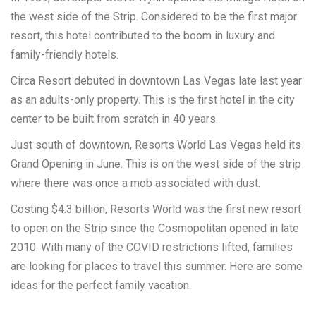
the west side of the Strip. Considered to be the first major
resort, this hotel contributed to the boom in luxury and
family-friendly hotels.
Circa Resort debuted in downtown Las Vegas late last year
as an adults-only property. This is the first hotel in the city
center to be built from scratch in 40 years.
Just south of downtown, Resorts World Las Vegas held its
Grand Opening in June. This is on the west side of the strip
where there was once a mob associated with dust.
Costing $4.3 billion, Resorts World was the first new resort
to open on the Strip since the Cosmopolitan opened in late
2010. With many of the COVID restrictions lifted, families
are looking for places to travel this summer. Here are some
ideas for the perfect family vacation.