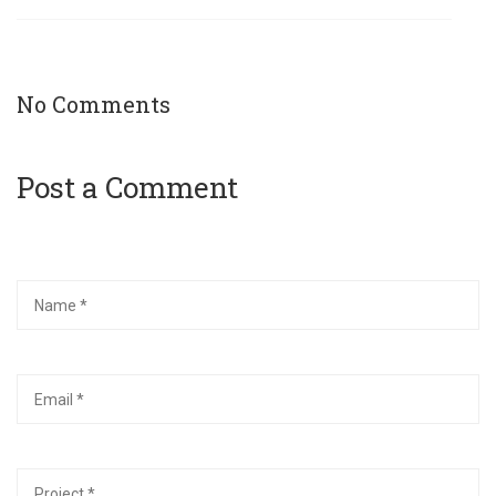
No Comments
Post a Comment