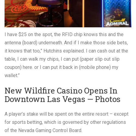
I have $25 on the spot, the RFID chip knows this and the
antenna (board) underneath. And if I make those side bets,
it knows that too,” Hutchins explained. I can cash out at the
table, I can walk my chips, I can put (paper slip out slip
coupon) here. or I can put it back in (mobile phone) my
wallet.”
New Wildfire Casino Opens In
Downtown Las Vegas — Photos
A player’s stake will be spent on the entire resort – except
for sports betting, which is governed by other regulations
of the Nevada Gaming Control Board.