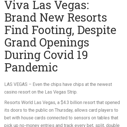
Viva Las Vegas:
Brand New Resorts
Find Footing, Despite
Grand Openings
During Covid 19
Pandemic
LAS VEGAS – Even the chips have chips at the newest
casino resort on the Las Vegas Strip.
Resorts World Las Vegas, a $4.3 billion resort that opened
its doors to the public on Thursday, allows card players to
bet with house cards connected to sensors on tables that
pick up no-money entries and track every bet, split, double