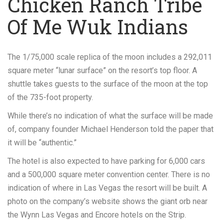
Chicken Ranch Tribe
Of Me Wuk Indians
The 1/75,000 scale replica of the moon includes a 292,011
square meter “lunar surface” on the resort’s top floor. A
shuttle takes guests to the surface of the moon at the top
of the 735-foot property.
While there’s no indication of what the surface will be made
of, company founder Michael Henderson told the paper that
it will be “authentic.”
The hotel is also expected to have parking for 6,000 cars
and a 500,000 square meter convention center. There is no
indication of where in Las Vegas the resort will be built. A
photo on the company’s website shows the giant orb near
the Wynn Las Vegas and Encore hotels on the Strip.