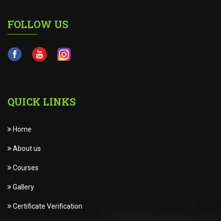
FOLLOW US
QUICK LINKS
Home
About us
Courses
Gallery
Certificate Verification