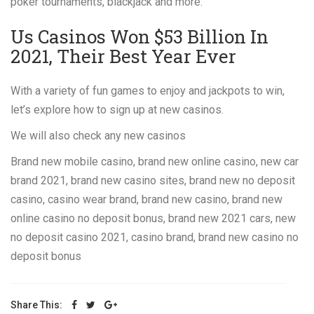
poker tournaments, blackjack and more.
Us Casinos Won $53 Billion In
2021, Their Best Year Ever
With a variety of fun games to enjoy and jackpots to win,
let’s explore how to sign up at new casinos.
We will also check any new casinos
Brand new mobile casino, brand new online casino, new car
brand 2021, brand new casino sites, brand new no deposit
casino, casino wear brand, brand new casino, brand new
online casino no deposit bonus, brand new 2021 cars, new
no deposit casino 2021, casino brand, brand new casino no
deposit bonus
Share This: