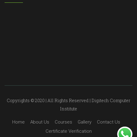
Copyrights © 2020 | All Rights Reserved | Digitech Computer
Institute
Home
About Us
Courses
Gallery
Contact Us
Certificate Verification