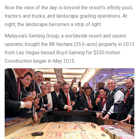
Now the view of the day is beyond the resort’s infinity pool,
tractors and trucks, and landscape grading operations. At
night, the landscape becomes a strip of light.
Malaysia’s Genting Group, a worldwide resort and casino
operator, bought the 88-hectare (35.6-acre) property in 2013
from Las Vegas-based Boyd Gaming for $350 million.
Construction began in May 2015.