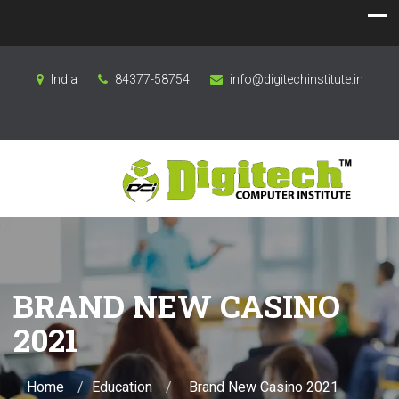
India
84377-58754
info@digitechinstitute.in
BRAND NEW CASINO
2021
Home
Education
Brand New Casino 2021