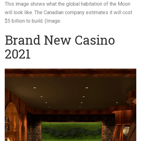
This image shows what the global habitation of the Moon
will look like. The Canadian company estimates it will cost
$5 billion to build. (Image:
Brand New Casino
2021