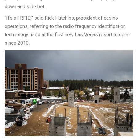
down and side bet.
“It’s all RFID,” said Rick Hutchins, president of casino
operations, referring to the radio frequency identification
technology used at the first new Las Vegas resort to open
since 2010.