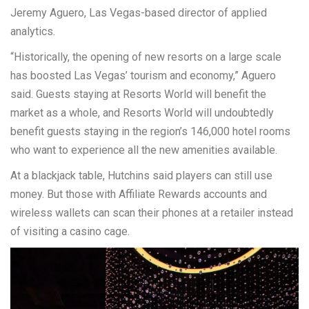
Jeremy Aguero, Las Vegas-based director of applied
analytics.
“Historically, the opening of new resorts on a large scale
has boosted Las Vegas’ tourism and economy,” Aguero
said. Guests staying at Resorts World will benefit the
market as a whole, and Resorts World will undoubtedly
benefit guests staying in the region’s 146,000 hotel rooms
who want to experience all the new amenities available.
At a blackjack table, Hutchins said players can still use
money. But those with Affiliate Rewards accounts and
wireless wallets can scan their phones at a retailer instead
of visiting a casino cage.