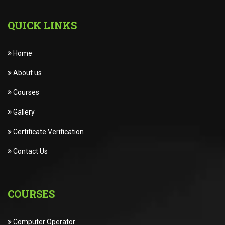
QUICK LINKS
Home
About us
Courses
Gallery
Certificate Verification
Contact Us
COURSES
Computer Operator