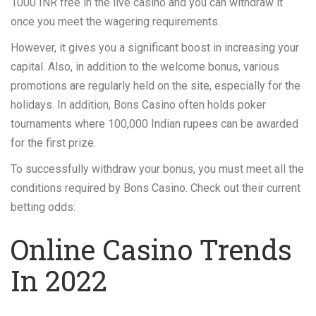
1000 INR free in the live casino and you can withdraw it
once you meet the wagering requirements.
However, it gives you a significant boost in increasing your
capital. Also, in addition to the welcome bonus, various
promotions are regularly held on the site, especially for the
holidays. In addition, Bons Casino often holds poker
tournaments where 100,000 Indian rupees can be awarded
for the first prize.
To successfully withdraw your bonus, you must meet all the
conditions required by Bons Casino. Check out their current
betting odds:
Online Casino Trends
In 2022