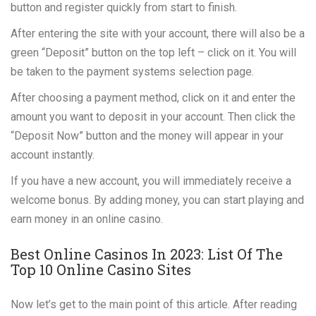
button and register quickly from start to finish.
After entering the site with your account, there will also be a
green “Deposit” button on the top left – click on it. You will
be taken to the payment systems selection page.
After choosing a payment method, click on it and enter the
amount you want to deposit in your account. Then click the
“Deposit Now” button and the money will appear in your
account instantly.
If you have a new account, you will immediately receive a
welcome bonus. By adding money, you can start playing and
earn money in an online casino.
Best Online Casinos In 2023: List Of The
Top 10 Online Casino Sites
Now let’s get to the main point of this article. After reading