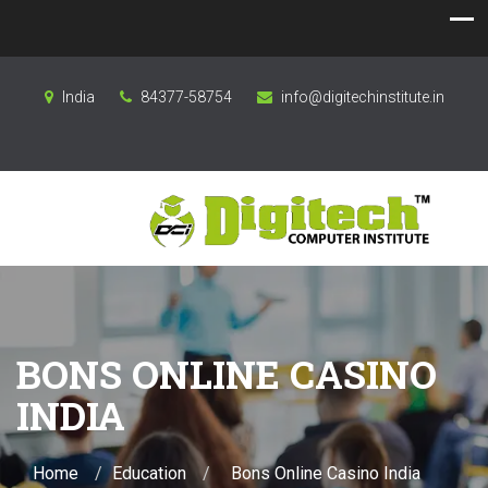
India
84377-58754
info@digitechinstitute.in
BONS ONLINE CASINO
INDIA
Home
Education
Bons Online Casino India