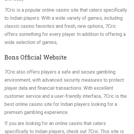
7Cric is a popular online casino site that caters specifically
to Indian players. With a wide variety of games, including
classic casino favorites and fresh, new options, 7Cric
offers something for every player. In addition to offering a
wide selection of games,
Bons Official Website
7Cric also offers players a safe and secure gambling
environment, with advanced security measures to protect
player data and financial transactions. With excellent
customer service and a user-friendly interface, 7Cric is the
best online casino site for Indian players looking for a
premium gambling experience.
If you are looking for an online casino that caters
specifically to Indian players, check out 7Cric. This site is