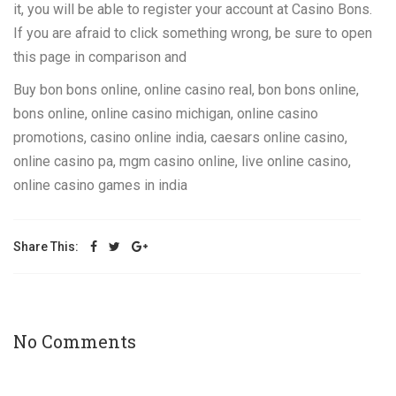
it, you will be able to register your account at Casino Bons.
If you are afraid to click something wrong, be sure to open
this page in comparison and
Buy bon bons online, online casino real, bon bons online,
bons online, online casino michigan, online casino
promotions, casino online india, caesars online casino,
online casino pa, mgm casino online, live online casino,
online casino games in india
Share This:
No Comments