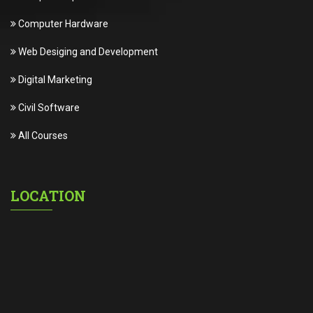
Computer Hardware
Web Desiging and Development
Digital Marketing
Civil Software
All Courses
LOCATION