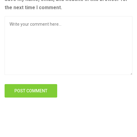
the next time I comment.