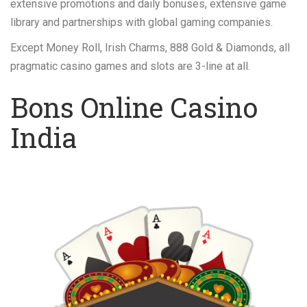
extensive promotions and daily bonuses, extensive game
library and partnerships with global gaming companies.
Except Money Roll, Irish Charms, 888 Gold & Diamonds, all
pragmatic casino games and slots are 3-line at all.
Bons Online Casino
India