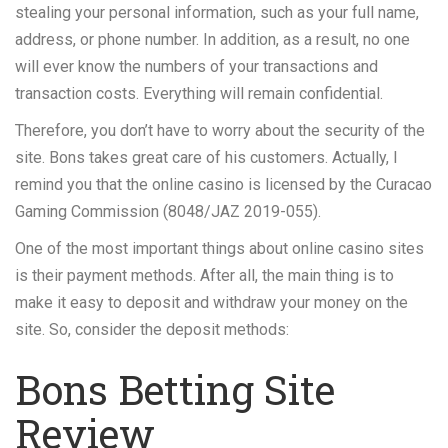
stealing your personal information, such as your full name,
address, or phone number. In addition, as a result, no one
will ever know the numbers of your transactions and
transaction costs. Everything will remain confidential.
Therefore, you don’t have to worry about the security of the
site. Bons takes great care of his customers. Actually, I
remind you that the online casino is licensed by the Curacao
Gaming Commission (8048/JAZ 2019-055).
One of the most important things about online casino sites
is their payment methods. After all, the main thing is to
make it easy to deposit and withdraw your money on the
site. So, consider the deposit methods:
Bons Betting Site
Review