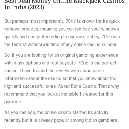
Best Real Money Online Blackjack Casinos
In India (2023)
But perhaps most importantly, 7Cric is known for its quick
removal process, meaning you can remove your windows
quickly and easily. According to our own testing, 7Cric has
the fastest withdrawal time of any online casino in India.
So, if you are looking for an original gambling experience
with many options and fast payouts, 7Cric is the perfect
choice. I have to start the review with some basic
information about the casino so that you know about the
high and successful ones. About Bons Casino. That’s why I
recommend that you look at the table I created for this
purpose:
As you can see, the online casino started its activity
recently, but it is already popular among Indian gamblers.