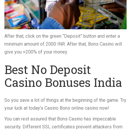
After that, click on the green “Deposit” button and enter a
minimum amount of 2000 INR. After that, Bons Casino will
give you +200% of your money.
Best No Deposit
Casino Bonuses India
So you save a lot of things at the beginning of the game. Try
your luck at today’s Casino Bons online casino now!
You can rest assured that Bons Casino has impeccable
security. Different SSL certificates prevent attackers from