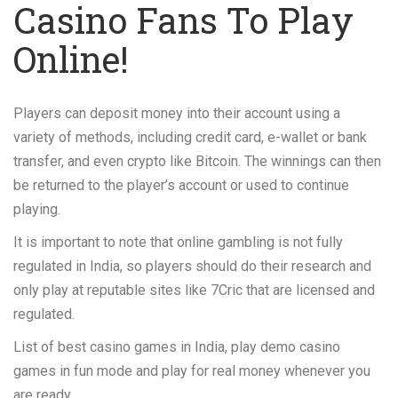
Casino Fans To Play
Online!
Players can deposit money into their account using a
variety of methods, including credit card, e-wallet or bank
transfer, and even crypto like Bitcoin. The winnings can then
be returned to the player’s account or used to continue
playing.
It is important to note that online gambling is not fully
regulated in India, so players should do their research and
only play at reputable sites like 7Cric that are licensed and
regulated.
List of best casino games in India, play demo casino
games in fun mode and play for real money whenever you
are ready.