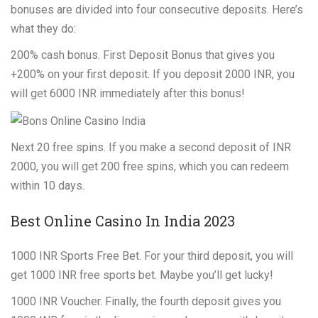
bonuses are divided into four consecutive deposits. Here’s
what they do:
200% cash bonus. First Deposit Bonus that gives you
+200% on your first deposit. If you deposit 2000 INR, you
will get 6000 INR immediately after this bonus!
Next 20 free spins. If you make a second deposit of INR
2000, you will get 200 free spins, which you can redeem
within 10 days.
Best Online Casino In India 2023
1000 INR Sports Free Bet. For your third deposit, you will
get 1000 INR free sports bet. Maybe you’ll get lucky!
1000 INR Voucher. Finally, the fourth deposit gives you