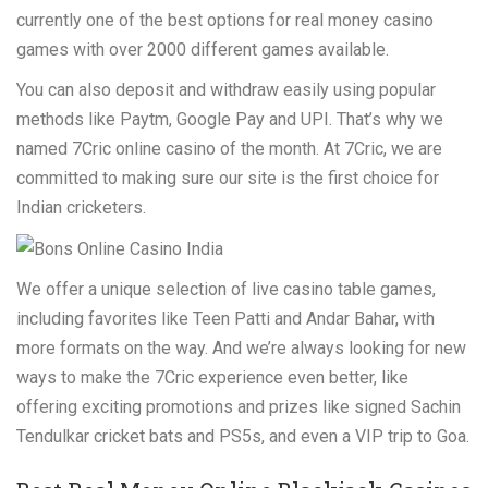
currently one of the best options for real money casino
games with over 2000 different games available.
You can also deposit and withdraw easily using popular
methods like Paytm, Google Pay and UPI. That’s why we
named 7Cric online casino of the month. At 7Cric, we are
committed to making sure our site is the first choice for
Indian cricketers.
We offer a unique selection of live casino table games,
including favorites like Teen Patti and Andar Bahar, with
more formats on the way. And we’re always looking for new
ways to make the 7Cric experience even better, like
offering exciting promotions and prizes like signed Sachin
Tendulkar cricket bats and PS5s, and even a VIP trip to Goa.