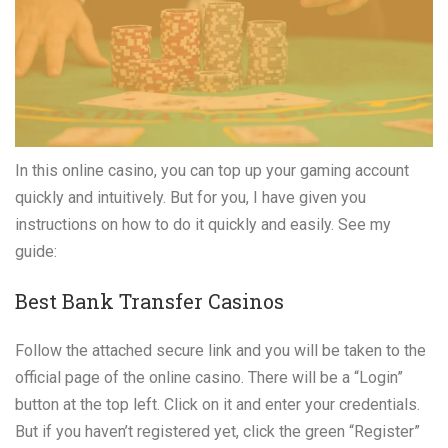
In this online casino, you can top up your gaming account
quickly and intuitively. But for you, I have given you
instructions on how to do it quickly and easily. See my
guide:
Best Bank Transfer Casinos
Follow the attached secure link and you will be taken to the
official page of the online casino. There will be a “Login”
button at the top left. Click on it and enter your credentials.
But if you haven’t registered yet, click the green “Register”