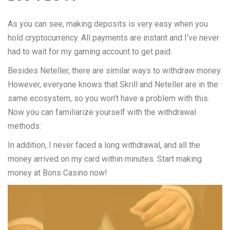
As you can see, making deposits is very easy when you
hold cryptocurrency. All payments are instant and I’ve never
had to wait for my gaming account to get paid.
Besides Neteller, there are similar ways to withdraw money.
However, everyone knows that Skrill and Neteller are in the
same ecosystem, so you won’t have a problem with this.
Now you can familiarize yourself with the withdrawal
methods:
In addition, I never faced a long withdrawal, and all the
money arrived on my card within minutes. Start making
money at Bons Casino now!