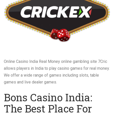
Online Casino India Real Money online gambling site 7Cric
allows players in India to play casino games for real money.
We offer a wide range of games including slots, table
games and live dealer games.
Bons Casino India:
The Best Place For