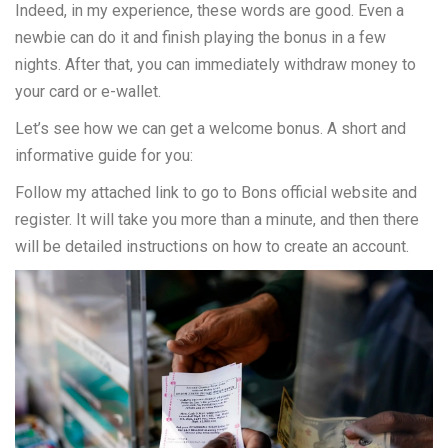
Indeed, in my experience, these words are good. Even a
newbie can do it and finish playing the bonus in a few
nights. After that, you can immediately withdraw money to
your card or e-wallet.
Let’s see how we can get a welcome bonus. A short and
informative guide for you:
Follow my attached link to go to Bons official website and
register. It will take you more than a minute, and then there
will be detailed instructions on how to create an account.