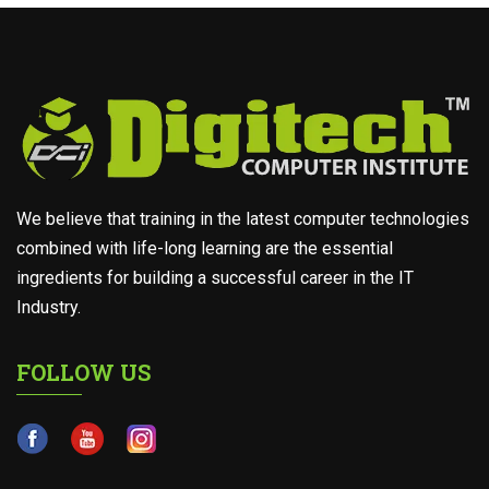
We believe that training in the latest computer technologies
combined with life-long learning are the essential
ingredients for building a successful career in the IT
Industry.
FOLLOW US