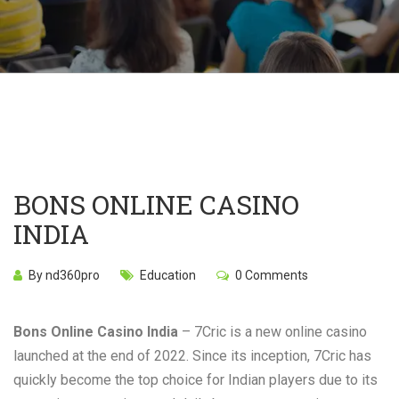
BONS ONLINE CASINO
INDIA
By nd360pro
Education
0 Comments
Bons Online Casino India
– 7Cric is a new online casino
launched at the end of 2022. Since its inception, 7Cric has
quickly become the top choice for Indian players due to its