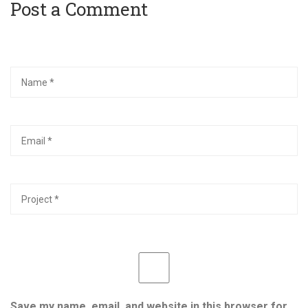
Post a Comment
Save my name, email, and website in this browser for