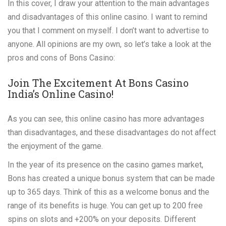
In this cover, I draw your attention to the main advantages
and disadvantages of this online casino. I want to remind
you that I comment on myself. I don’t want to advertise to
anyone. All opinions are my own, so let’s take a look at the
pros and cons of Bons Casino:
Join The Excitement At Bons Casino
India’s Online Casino!
As you can see, this online casino has more advantages
than disadvantages, and these disadvantages do not affect
the enjoyment of the game.
In the year of its presence on the casino games market,
Bons has created a unique bonus system that can be made
up to 365 days. Think of this as a welcome bonus and the
range of its benefits is huge. You can get up to 200 free
spins on slots and +200% on your deposits. Different