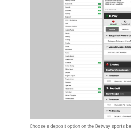
Choose a deposit option on the Betway sports bet