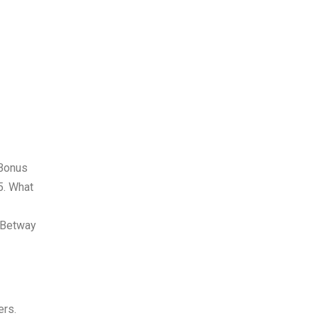
 Bonus
5. What
t Betway
ers.