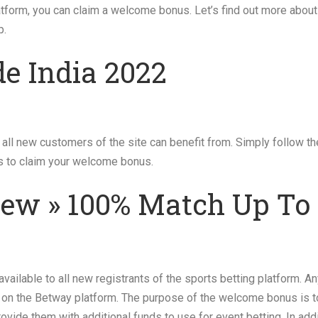
latform, you can claim a welcome bonus. Let’s find out more about
p.
e India 2022
all new customers of the site can benefit from. Simply follow th
s to claim your welcome bonus.
iew » 100% Match Up To
ailable to all new registrants of the sports betting platform. A
 on the Betway platform. The purpose of the welcome bonus is t
vide them with additional funds to use for event betting. In addi