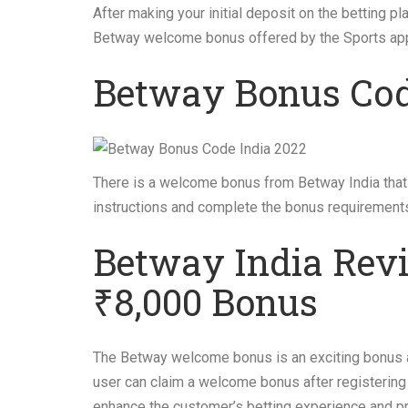
After making your initial deposit on the betting p
Betway welcome bonus offered by the Sports ap
Betway Bonus Cod
There is a welcome bonus from Betway India that 
instructions and complete the bonus requirement
Betway India Rev
₹8,000 Bonus
The Betway welcome bonus is an exciting bonus av
user can claim a welcome bonus after registering
enhance the customer’s betting experience and pro