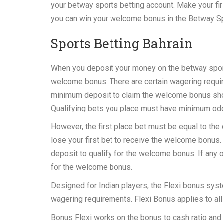
your betway sports betting account. Make your firs
you can win your welcome bonus in the Betway S
Sports Betting Bahrain
When you deposit your money on the betway sports 
welcome bonus. There are certain wagering requ
minimum deposit to claim the welcome bonus sho
Qualifying bets you place must have minimum odd
However, the first place bet must be equal to the
lose your first bet to receive the welcome bonus. 
deposit to qualify for the welcome bonus. If any o
for the welcome bonus.
Designed for Indian players, the Flexi bonus sys
wagering requirements. Flexi Bonus applies to all
Bonus Flexi works on the bonus to cash ratio and 