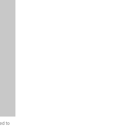
ed to