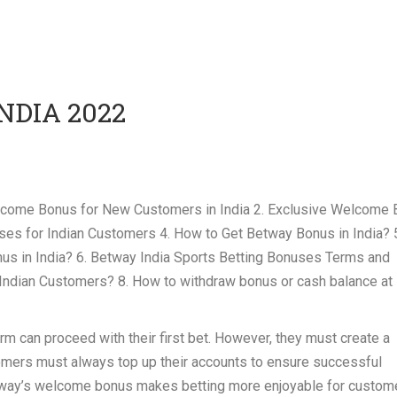
NDIA 2022
come Bonus for New Customers in India 2. Exclusive Welcome
ses for Indian Customers 4. How to Get Betway Bonus in India? 
nus in India? 6. Betway India Sports Betting Bonuses Terms and
 Indian Customers? 8. How to withdraw bonus or cash balance a
rm can proceed with their first bet. However, they must create a
omers must always top up their accounts to ensure successful
 Betway’s welcome bonus makes betting more enjoyable for custom