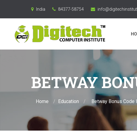
India
84377-58754
info@digitechinstitut
HO
BETWAY BONU
Home
Education
Betway Bonus Code I