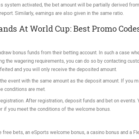
 system activated, the bet amount will be partially derived from
ort. Similarly, earnings are also given in the same ratio.
ands At World Cup: Best Promo Code
draw bonus funds from their betting account. In such a case wh
ling the wagering requirements, you can do so by contacting cus
feited and you will only receive the deposited amount.
the event with the same amount as the deposit amount. If you m
he conditions are met.
gistration. After registration, deposit funds and bet on events. 
r if you meet the conditions of the welcome bonus.
re free bets, an eSports welcome bonus, a casino bonus and a Fl