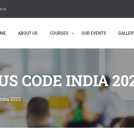
e.in
ME
ABOUT US
COURSES
OUR EVENTS
GALLER
S CODE INDIA 20
ndia 2022