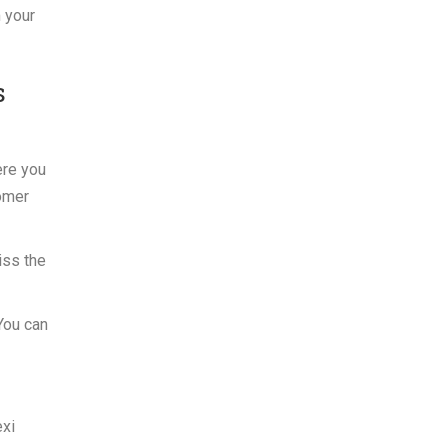
 your
s
ere you
tomer
iss the
You can
exi