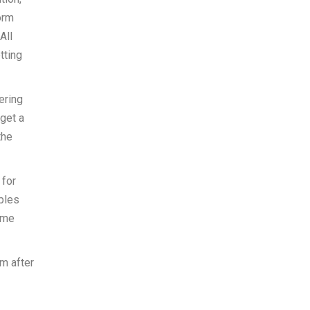
orm
All
tting
ering
 get a
the
 for
iples
ome
m after