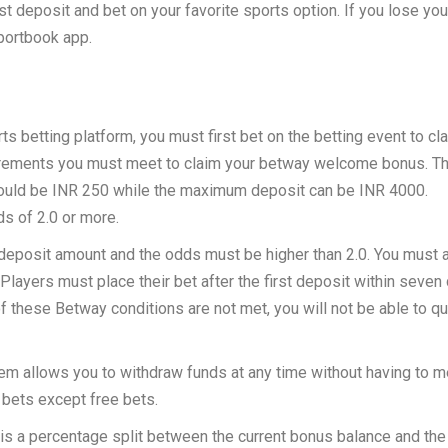
t deposit and bet on your favorite sports option. If you lose you
portbook app.
betting platform, you must first bet on the betting event to cl
irements you must meet to claim your betway welcome bonus. T
uld be INR 250 while the maximum deposit can be INR 4000.
s of 2.0 or more.
 deposit amount and the odds must be higher than 2.0. You must 
Players must place their bet after the first deposit within seven
f these Betway conditions are not met, you will not be able to qu
tem allows you to withdraw funds at any time without having to m
 bets except free bets.
is a percentage split between the current bonus balance and the 