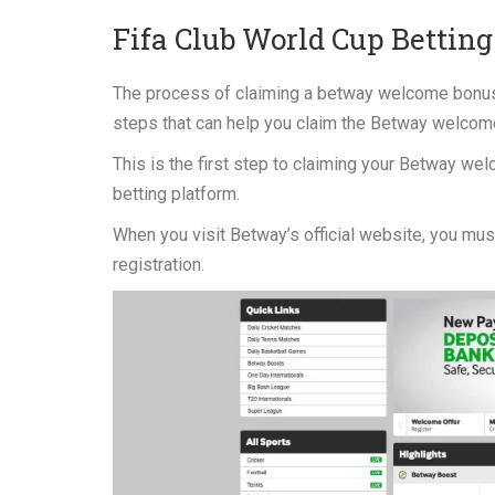
Fifa Club World Cup Betting
The process of claiming a betway welcome bonus 
steps that can help you claim the Betway welcom
This is the first step to claiming your Betway we
betting platform.
When you visit Betway’s official website, you must
registration.