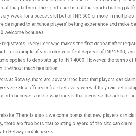
s of the platform. The sports section of the sports betting platf
very week for a successful bet of INR 500 or more in multiples. 
re designed to enhance players’ betting experience and make be
500 welcome bonuses.
 registrants. Every user who makes the first deposit after regist
et. For example, if you make your first deposit of INR 2500, you
same applies to deposits up to INR 4000. However, the terms of 
it without much hesitation.
ers at Betway, there are several free bets that players can claim
ayers are also offered a free bet every week if they can bet mult
esports bonuses and betway boosts that increase the odds of s
bsite. There is also a welcome bonus that new players can clai
ly, there are free bets that existing players of the site can claim.
ly to Betway mobile users.