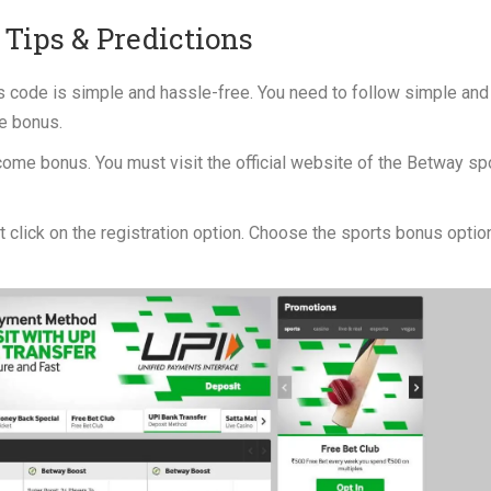
 Tips & Predictions
code is simple and hassle-free. You need to follow simple and
e bonus.
lcome bonus. You must visit the official website of the Betway sp
 click on the registration option. Choose the sports bonus option