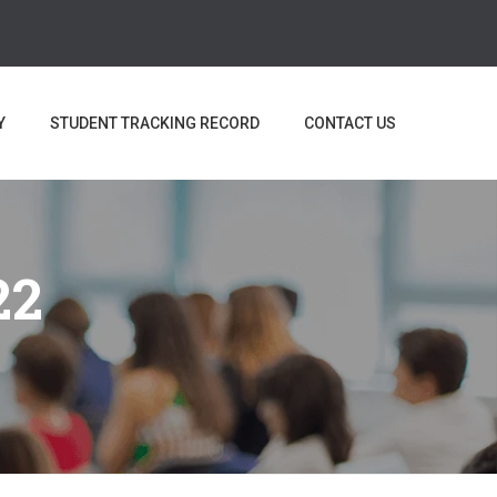
Y
STUDENT TRACKING RECORD
CONTACT US
22