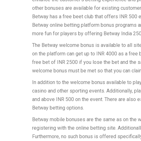
other bonuses are available for existing customer
Betway has a free beet club that offers INR 500 e
Betway online betting platform bonus programs a
more fun for players by offering Betway India 2
The Betway welcome bonus is available to all site
on the platform can get up to INR 4000 as a free b
free bet of INR 2500 if you lose the bet and the 
welcome bonus must be met so that you can claim 
In addition to the welcome bonus available to play
casino and other sporting events. Additionally, pl
and above INR 500 on the event. There are also 
Betway betting options.
Betway mobile bonuses are the same as on the we
registering with the online betting site. Additional
Furthermore, no such bonus is offered specifical