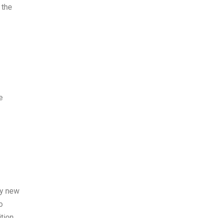
 the
e
ny new
o
tion,