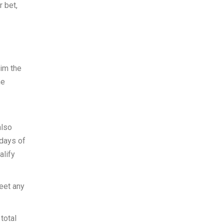
r bet,
aim the
he
also
 days of
alify
eet any
total