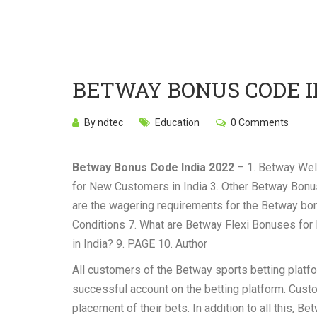
BETWAY BONUS CODE I
By ndtec
Education
0 Comments
Betway Bonus Code India 2022
– 1. Betway Wel
for New Customers in India 3. Other Betway Bonu
are the wagering requirements for the Betway bo
Conditions 7. What are Betway Flexi Bonuses for
in India? 9. PAGE 10. Author
All customers of the Betway sports betting platfo
successful account on the betting platform. Cust
placement of their bets. In addition to all this,