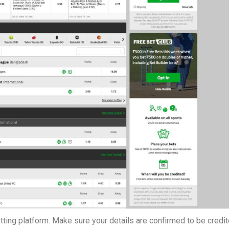
ting platform. Make sure your details are confirmed to be credit