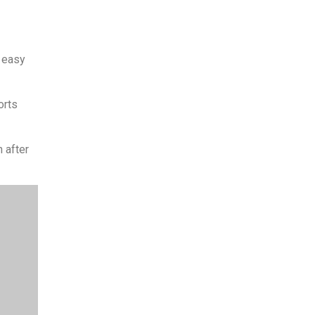
 easy
orts
 after