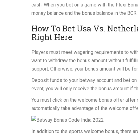
cash. When you bet on a game with the Flexi Bonus
money balance and the bonus balance in the BCR rep
How To Bet Usa Vs. Netherl
Right Here
Players must meet wagering requirements to with
want to withdraw the bonus amount without fulfil
support. Otherwise, your bonus amount will be for
Deposit funds to your betway account and bet on 
event, you will only receive the bonus amount if t
You must click on the welcome bonus offer after re
automatically take advantage of the welcome offe
In addition to the sports welcome bonus, there a