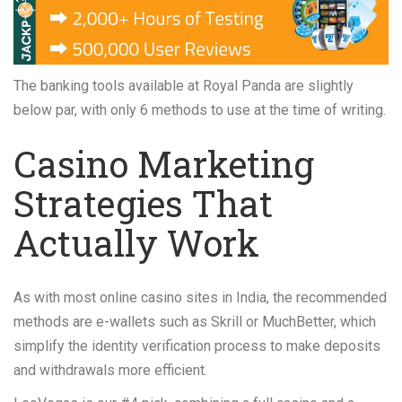
The banking tools available at Royal Panda are slightly
below par, with only 6 methods to use at the time of writing.
Casino Marketing
Strategies That
Actually Work
As with most online casino sites in India, the recommended
methods are e-wallets such as Skrill or MuchBetter, which
simplify the identity verification process to make deposits
and withdrawals more efficient.