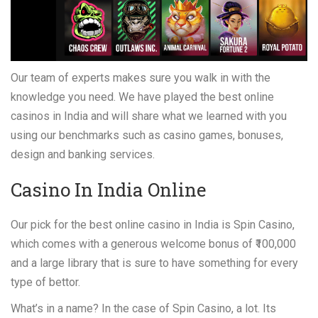
Our team of experts makes sure you walk in with the
knowledge you need. We have played the best online
casinos in India and will share what we learned with you
using our benchmarks such as casino games, bonuses,
design and banking services.
Casino In India Online
Our pick for the best online casino in India is Spin Casino,
which comes with a generous welcome bonus of ₹100,000
and a large library that is sure to have something for every
type of bettor.
What’s in a name? In the case of Spin Casino, a lot. Its