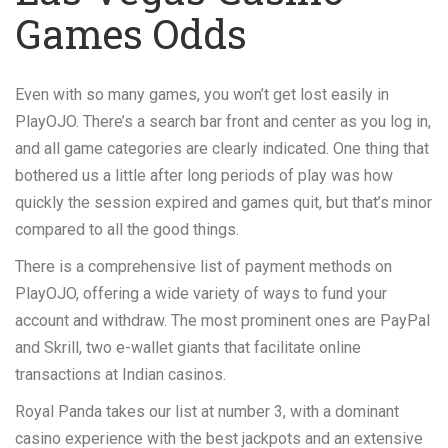
Games Odds
Even with so many games, you won’t get lost easily in
PlayOJO. There’s a search bar front and center as you log in,
and all game categories are clearly indicated. One thing that
bothered us a little after long periods of play was how
quickly the session expired and games quit, but that’s minor
compared to all the good things.
There is a comprehensive list of payment methods on
PlayOJO, offering a wide variety of ways to fund your
account and withdraw. The most prominent ones are PayPal
and Skrill, two e-wallet giants that facilitate online
transactions at Indian casinos.
Royal Panda takes our list at number 3, with a dominant
casino experience with the best jackpots and an extensive