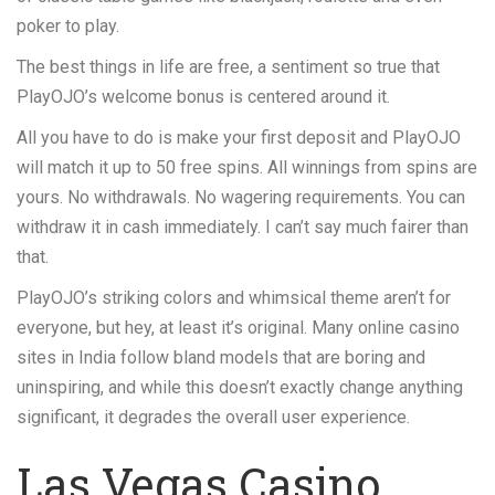
poker to play.
The best things in life are free, a sentiment so true that
PlayOJO’s welcome bonus is centered around it.
All you have to do is make your first deposit and PlayOJO
will match it up to 50 free spins. All winnings from spins are
yours. No withdrawals. No wagering requirements. You can
withdraw it in cash immediately. I can’t say much fairer than
that.
PlayOJO’s striking colors and whimsical theme aren’t for
everyone, but hey, at least it’s original. Many online casino
sites in India follow bland models that are boring and
uninspiring, and while this doesn’t exactly change anything
significant, it degrades the overall user experience.
Las Vegas Casino