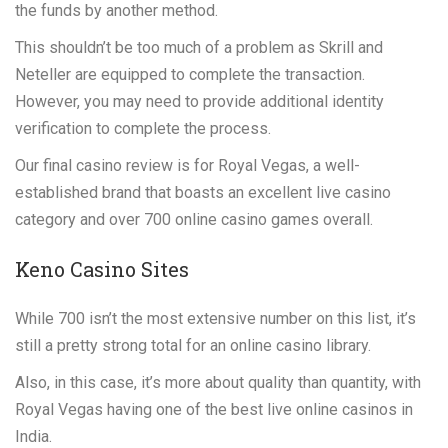
the funds by another method.
This shouldn’t be too much of a problem as Skrill and
Neteller are equipped to complete the transaction.
However, you may need to provide additional identity
verification to complete the process.
Our final casino review is for Royal Vegas, a well-
established brand that boasts an excellent live casino
category and over 700 online casino games overall.
Keno Casino Sites
While 700 isn’t the most extensive number on this list, it’s
still a pretty strong total for an online casino library.
Also, in this case, it’s more about quality than quantity, with
Royal Vegas having one of the best live online casinos in
India.