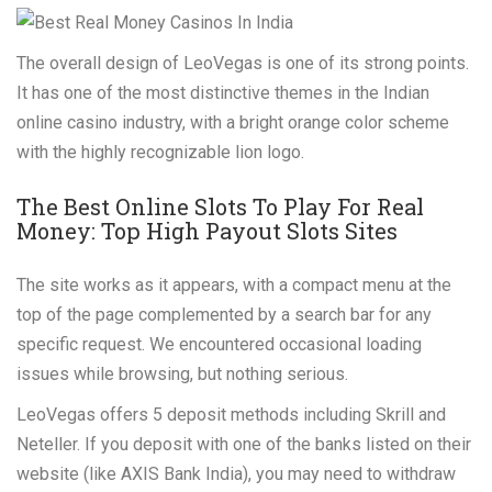
The overall design of LeoVegas is one of its strong points.
It has one of the most distinctive themes in the Indian
online casino industry, with a bright orange color scheme
with the highly recognizable lion logo.
The Best Online Slots To Play For Real
Money: Top High Payout Slots Sites
The site works as it appears, with a compact menu at the
top of the page complemented by a search bar for any
specific request. We encountered occasional loading
issues while browsing, but nothing serious.
LeoVegas offers 5 deposit methods including Skrill and
Neteller. If you deposit with one of the banks listed on their
website (like AXIS Bank India), you may need to withdraw