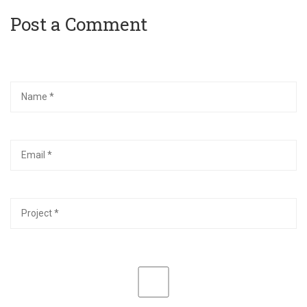
Post a Comment