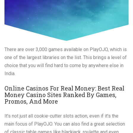
There are over 3,000 games available on PlayOJO, which is
one of the largest libraries on the list. This brings a level of
choice that you will find hard to come by anywhere else in
India.
Online Casinos For Real Money: Best Real
Money Casino Sites Ranked By Games,
Promos, And More
It’s not just all cookie-cutter slots action, even if it’s the
main focus of PlayOJO. You can also find a great selection
of classic table games like blackjack, roulette and even