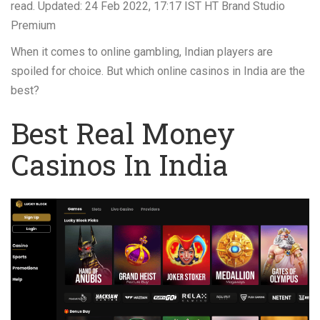
read. Updated: 24 Feb 2022, 17:17 IST HT Brand Studio
Premium
When it comes to online gambling, Indian players are
spoiled for choice. But which online casinos in India are the
best?
Best Real Money
Casinos In India