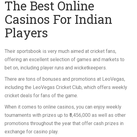
The Best Online
Casinos For Indian
Players
Their sportsbook is very much aimed at cricket fans,
offering an excellent selection of games and markets to
bet on, including player runs and wicketkeepers.
There are tons of bonuses and promotions at LeoVegas,
including the LeoVegas Cricket Club, which offers weekly
cricket deals for fans of the game.
When it comes to online casinos, you can enjoy weekly
tournaments with prizes up to ₹5,456,000 as well as other
promotions throughout the year that offer cash prizes in
exchange for casino play.