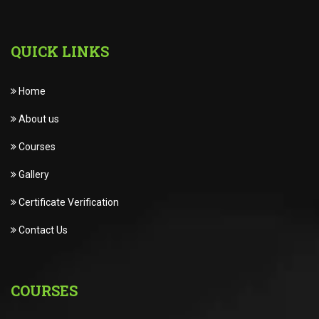
QUICK LINKS
Home
About us
Courses
Gallery
Certificate Verification
Contact Us
COURSES