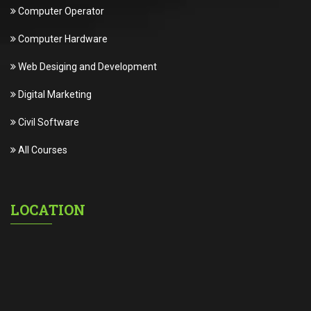
Computer Operator
Computer Hardware
Web Desiging and Development
Digital Marketing
Civil Software
All Courses
LOCATION