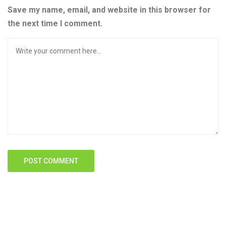
Save my name, email, and website in this browser for
the next time I comment.