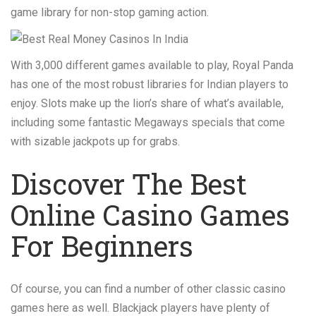
game library for non-stop gaming action.
With 3,000 different games available to play, Royal Panda
has one of the most robust libraries for Indian players to
enjoy. Slots make up the lion’s share of what’s available,
including some fantastic Megaways specials that come
with sizable jackpots up for grabs.
Discover The Best
Online Casino Games
For Beginners
Of course, you can find a number of other classic casino
games here as well. Blackjack players have plenty of