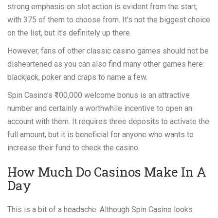
strong emphasis on slot action is evident from the start,
with 375 of them to choose from. It’s not the biggest choice
on the list, but it’s definitely up there.
However, fans of other classic casino games should not be
disheartened as you can also find many other games here:
blackjack, poker and craps to name a few.
Spin Casino’s ₹100,000 welcome bonus is an attractive
number and certainly a worthwhile incentive to open an
account with them. It requires three deposits to activate the
full amount, but it is beneficial for anyone who wants to
increase their fund to check the casino.
How Much Do Casinos Make In A
Day
This is a bit of a headache. Although Spin Casino looks