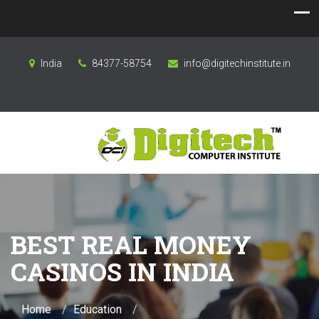
India
84377-58754
info@digitechinstitute.in
BEST REAL MONEY
CASINOS IN INDIA
Home
Education