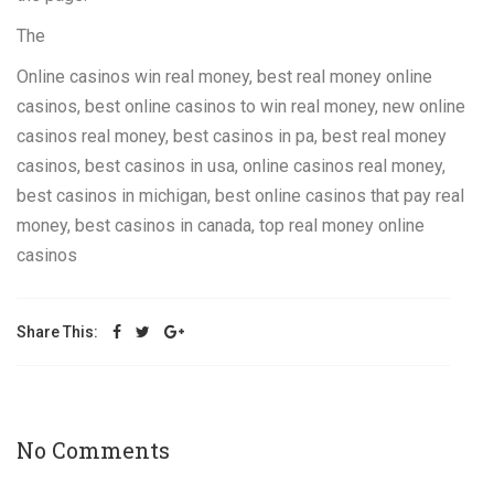
The
Online casinos win real money, best real money online
casinos, best online casinos to win real money, new online
casinos real money, best casinos in pa, best real money
casinos, best casinos in usa, online casinos real money,
best casinos in michigan, best online casinos that pay real
money, best casinos in canada, top real money online
casinos
Share This:
No Comments