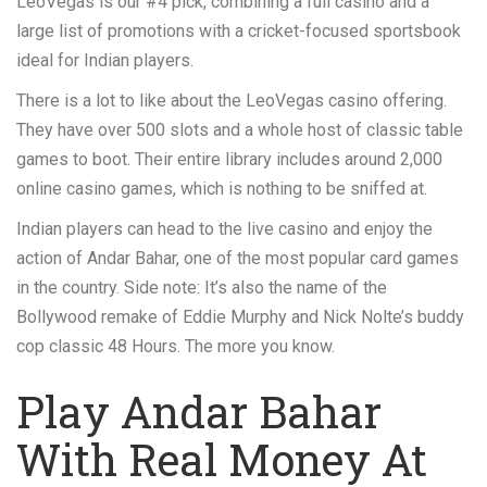
LeoVegas is our #4 pick, combining a full casino and a
large list of promotions with a cricket-focused sportsbook
ideal for Indian players.
There is a lot to like about the LeoVegas casino offering.
They have over 500 slots and a whole host of classic table
games to boot. Their entire library includes around 2,000
online casino games, which is nothing to be sniffed at.
Indian players can head to the live casino and enjoy the
action of Andar Bahar, one of the most popular card games
in the country. Side note: It’s also the name of the
Bollywood remake of Eddie Murphy and Nick Nolte’s buddy
cop classic 48 Hours. The more you know.
Play Andar Bahar
With Real Money At