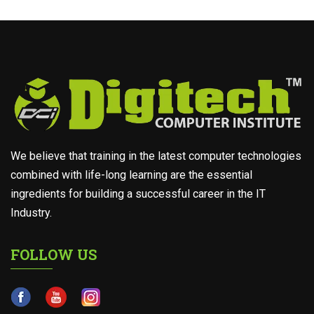
We believe that training in the latest computer technologies
combined with life-long learning are the essential
ingredients for building a successful career in the IT
Industry.
FOLLOW US