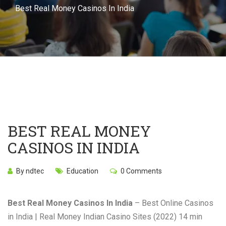
Best Real Money Casinos In India
BEST REAL MONEY
CASINOS IN INDIA
By ndtec
Education
0 Comments
Best Real Money Casinos In India
– Best Online Casinos
in India | Real Money Indian Casino Sites (2022) 14 min