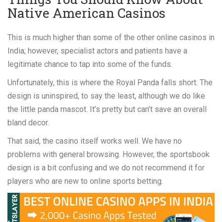
Native American Casinos
This is much higher than some of the other online casinos in
India; however, specialist actors and patients have a
legitimate chance to tap into some of the funds.
Unfortunately, this is where the Royal Panda falls short. The
design is uninspired, to say the least, although we do like
the little panda mascot. It’s pretty but can’t save an overall
bland decor.
That said, the casino itself works well. We have no
problems with general browsing. However, the sportsbook
design is a bit confusing and we do not recommend it for
players who are new to online sports betting.