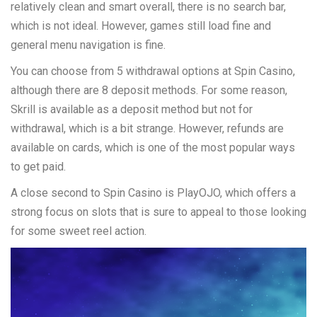
relatively clean and smart overall, there is no search bar,
which is not ideal. However, games still load fine and
general menu navigation is fine.
You can choose from 5 withdrawal options at Spin Casino,
although there are 8 deposit methods. For some reason,
Skrill is available as a deposit method but not for
withdrawal, which is a bit strange. However, refunds are
available on cards, which is one of the most popular ways
to get paid.
A close second to Spin Casino is PlayOJO, which offers a
strong focus on slots that is sure to appeal to those looking
for some sweet reel action.