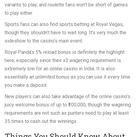
variants to play, and roulette fans won’t be short of games
to play either.
Sports fans can also find sports betting at Royal Vegas,
though they shouldn’t have to wait long. It’s very much the
sideshow to the casino’s main event.
Royal Panda’s 5% reload bonus is definitely the highlight
here, especially since their x3 wagering requirement is
extremely low for an online casino in India. It is also
essentially an unlimited bonus as you can use it every time
you make a deposit.
New players can also take advantage of the online casino’s
juicy welcome bonus of up to ₹100,000, though the wagering
requirements are not such as punters need to play at least
35 times to cash out the winnings .
Things You Should Know About