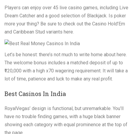
Players can enjoy over 45 live casino games, including Live
Dream Catcher and a good selection of Blackjack. Is poker
more your thing? Be sure to check out the Casino Hold’Em
and Caribbean Stud variants here.
Let’s be honest: there’s not much to write home about here.
The welcome bonus includes a matched deposit of up to
₹120,000 with a high x70 wagering requirement. It will take a
lot of time, patience and luck to make any real profit.
Best Casinos In India
RoyalVegas’ design is functional, but unremarkable. You’ll
have no trouble finding games, with a huge black banner
showing each category with equal prominence at the top of
the page.