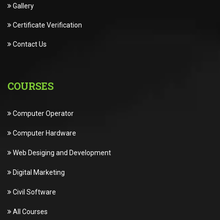
Gallery
Certificate Verification
Contact Us
COURSES
Computer Operator
Computer Hardware
Web Desiging and Development
Digital Marketing
Civil Software
All Courses