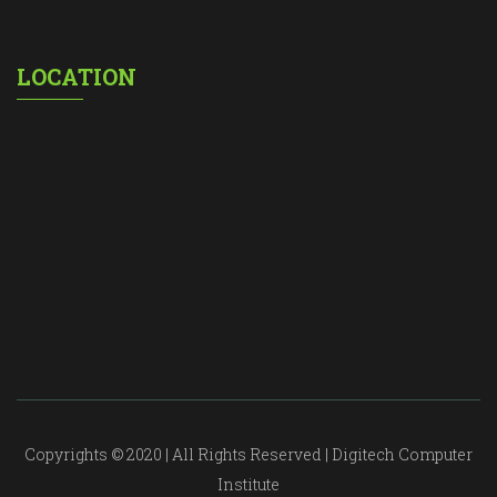
LOCATION
Copyrights © 2020 | All Rights Reserved | Digitech Computer
Institute