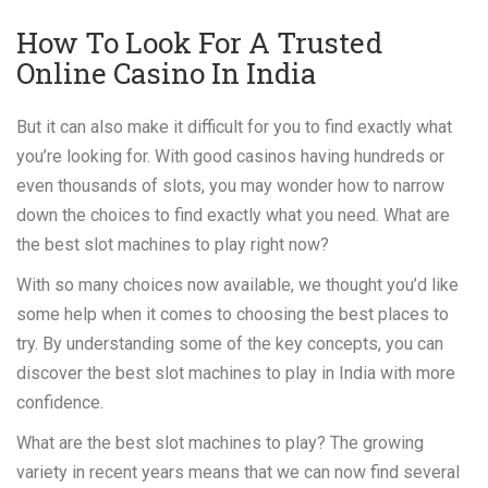
How To Look For A Trusted
Online Casino In India
But it can also make it difficult for you to find exactly what
you’re looking for. With good casinos having hundreds or
even thousands of slots, you may wonder how to narrow
down the choices to find exactly what you need. What are
the best slot machines to play right now?
With so many choices now available, we thought you’d like
some help when it comes to choosing the best places to
try. By understanding some of the key concepts, you can
discover the best slot machines to play in India with more
confidence.
What are the best slot machines to play? The growing
variety in recent years means that we can now find several