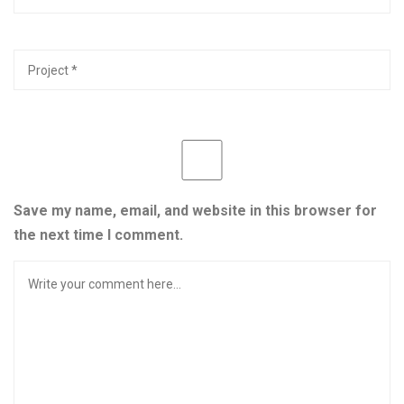
Save my name, email, and website in this browser for
the next time I comment.