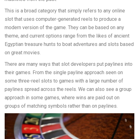
This is a broad category that simply refers to any online
slot that uses computer-generated reels to produce a
modern version of the game. They can be based on any
theme, and current options range from the likes of ancient
Egyptian treasure hunts to boat adventures and slots based
on great movies.
There are many ways that slot developers put paylines into
their games. From the single payline approach seen on
some three-reel slots to games with a large number of
paylines spread across the reels. We can also see a group
approach in some games, where wins are paid out on
groups of matching symbols rather than on paylines.