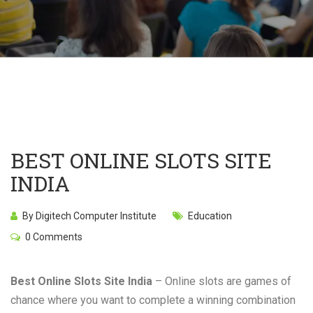
BEST ONLINE SLOTS SITE
INDIA
By Digitech Computer Institute
Education
0 Comments
Best Online Slots Site India
– Online slots are games of
chance where you want to complete a winning combination