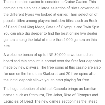
The next online casino to consider is Cruise Casino. This
gaming site also has a large selection of slots covering all
the different types we looked at earlier. Their selection of
popular titles among players includes titles such as Book
of Dead, Reel King Mega, Gates of Olympus and Twin Spin.
You can also dig deeper to find the best online live dealer
games among the total of more than 2,000 games on this
site.
A welcome bonus of up to INR 30,000 is welcomed on
board and this amount is spread over the first four deposits
made by new players. The free spins at this casino are also
for use on the timeless Starburst, and 20 free spins after
the initial deposit allows you to start playing for free.
The huge selection of slots at Casoola brings us familiar
names such as Starburst, Fire Joker, Rise of Olympus and
Legacies of Dead. The new games section has the latest