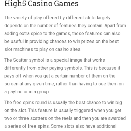
High5 Casino Games
The variety of play offered by different slots largely
depends on the number of features they contain. Apart from
adding extra spice to the games, these features can also
be useful in providing chances to win prizes on the best
slot machines to play on casino sites.
The Scatter symbol is a special image that works
differently from other paying symbols. This is because it
pays off when you get a certain number of them on the
screen at any given time, rather than having to see them on
a payline or in a group.
The free spins round is usually the best chance to win big
on the slot. This feature is usually triggered when you get
two or three scatters on the reels and then you are awarded
a series of free spins. Some slots also have additional