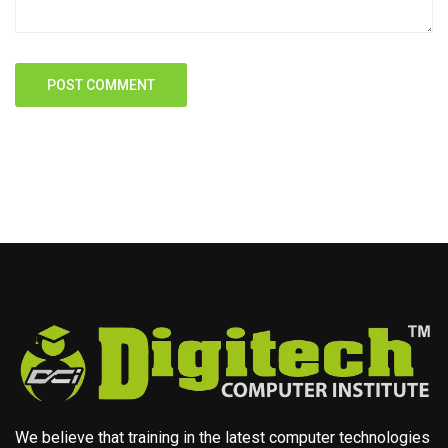
We believe that training in the latest computer technologies