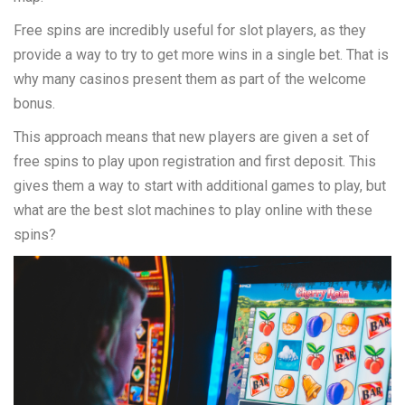
Free spins are incredibly useful for slot players, as they
provide a way to try to get more wins in a single bet. That is
why many casinos present them as part of the welcome
bonus.
This approach means that new players are given a set of
free spins to play upon registration and first deposit. This
gives them a way to start with additional games to play, but
what are the best slot machines to play online with these
spins?