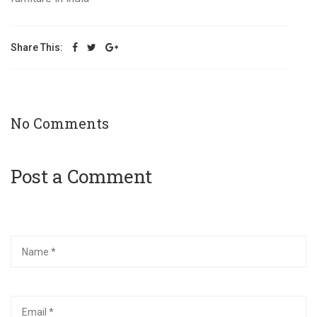
Share This:
No Comments
Post a Comment