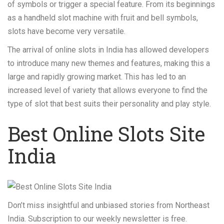
of symbols or trigger a special feature. From its beginnings
as a handheld slot machine with fruit and bell symbols,
slots have become very versatile.
The arrival of online slots in India has allowed developers
to introduce many new themes and features, making this a
large and rapidly growing market. This has led to an
increased level of variety that allows everyone to find the
type of slot that best suits their personality and play style.
Best Online Slots Site
India
Don’t miss insightful and unbiased stories from Northeast
India. Subscription to our weekly newsletter is free.