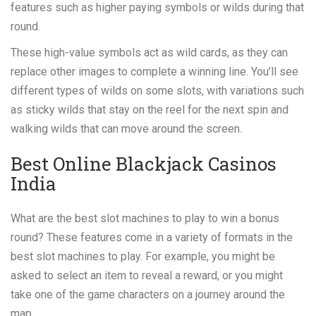
features such as higher paying symbols or wilds during that
round.
These high-value symbols act as wild cards, as they can
replace other images to complete a winning line. You’ll see
different types of wilds on some slots, with variations such
as sticky wilds that stay on the reel for the next spin and
walking wilds that can move around the screen.
Best Online Blackjack Casinos
India
What are the best slot machines to play to win a bonus
round? These features come in a variety of formats in the
best slot machines to play. For example, you might be
asked to select an item to reveal a reward, or you might
take one of the game characters on a journey around the
map.