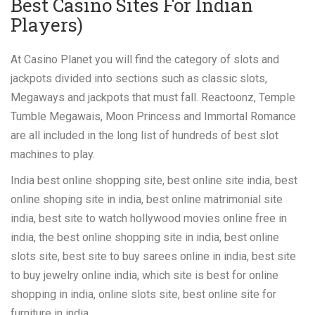
Best Casino Sites For Indian
Players)
At Casino Planet you will find the category of slots and
jackpots divided into sections such as classic slots,
Megaways and jackpots that must fall. Reactoonz, Temple
Tumble Megawais, Moon Princess and Immortal Romance
are all included in the long list of hundreds of best slot
machines to play.
India best online shopping site, best online site india, best
online shoping site in india, best online matrimonial site
india, best site to watch hollywood movies online free in
india, the best online shopping site in india, best online
slots site, best site to buy sarees online in india, best site
to buy jewelry online india, which site is best for online
shopping in india, online slots site, best online site for
furniture in india