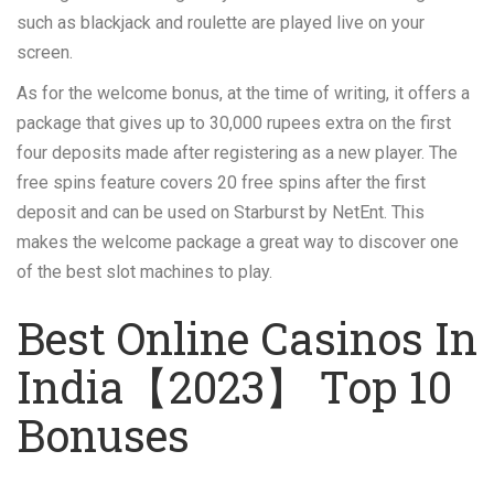
such as blackjack and roulette are played live on your
screen.
As for the welcome bonus, at the time of writing, it offers a
package that gives up to 30,000 rupees extra on the first
four deposits made after registering as a new player. The
free spins feature covers 20 free spins after the first
deposit and can be used on Starburst by NetEnt. This
makes the welcome package a great way to discover one
of the best slot machines to play.
Best Online Casinos In
India【2023】 Top 10
Bonuses