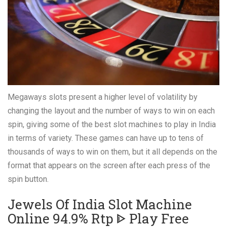
Megaways slots present a higher level of volatility by
changing the layout and the number of ways to win on each
spin, giving some of the best slot machines to play in India
in terms of variety. These games can have up to tens of
thousands of ways to win on them, but it all depends on the
format that appears on the screen after each press of the
spin button.
Jewels Of India Slot Machine
Online 94.9% Rtp ᐈ Play Free