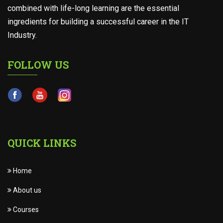
combined with life-long learning are the essential
ingredients for building a successful career in the IT
Industry.
FOLLOW US
QUICK LINKS
Home
About us
Courses