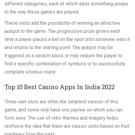
different categories, each of which adds something unique
to the way these games are played.
These slots add the possibility of winning an attractive
jackpot to the game. The progressive prize grows each
time a player places a bet on the spot until someone wins it
and returns to the starting point. The jackpot may be
triggered on a random basis or may require the player to
find a specific combination of symbols or to successfully
complete a bonus round.
Top 10 Best Casino Apps In India 2022
Three-reel slots are often the simplest version of this
game, and some only have one payline on which you can
form wins. The use of retro themes and imagery helps
reinforce the idea that there are classic slots based on fruit
machines from the past.