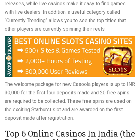
releases, while live casinos make it easy to find games
with live dealers. In addition, a useful category called
“Currently Trending” allows you to see the top titles that
other players are currently spinning their reels.
The welcome package for new Casoola players is up to INR
30,000 for the first four deposits made and 20 free spins
are required to be collected. These free spins are used on
the exciting Starburst slot and are awarded on the first
deposit made after registration.
Top 6 Online Casinos In India (the