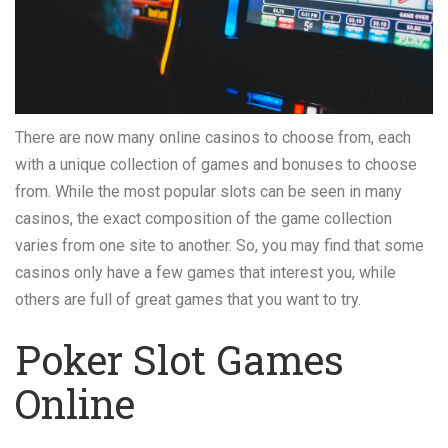
There are now many online casinos to choose from, each
with a unique collection of games and bonuses to choose
from. While the most popular slots can be seen in many
casinos, the exact composition of the game collection
varies from one site to another. So, you may find that some
casinos only have a few games that interest you, while
others are full of great games that you want to try.
Poker Slot Games
Online