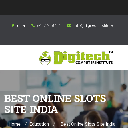
India
84377-58754
info@digitechinstitute.in
BEST ONLINE SLOTS
SITE INDIA
Home
Education
Best Online Slots Site India