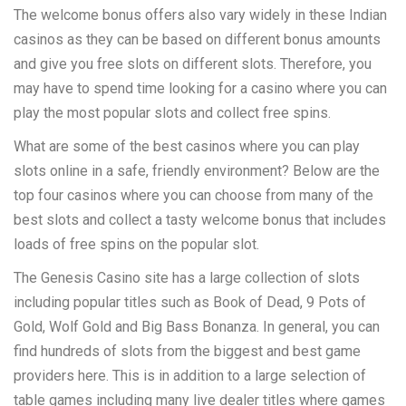
The welcome bonus offers also vary widely in these Indian
casinos as they can be based on different bonus amounts
and give you free slots on different slots. Therefore, you
may have to spend time looking for a casino where you can
play the most popular slots and collect free spins.
What are some of the best casinos where you can play
slots online in a safe, friendly environment? Below are the
top four casinos where you can choose from many of the
best slots and collect a tasty welcome bonus that includes
loads of free spins on the popular slot.
The Genesis Casino site has a large collection of slots
including popular titles such as Book of Dead, 9 Pots of
Gold, Wolf Gold and Big Bass Bonanza. In general, you can
find hundreds of slots from the biggest and best game
providers here. This is in addition to a large selection of
table games including many live dealer titles where games