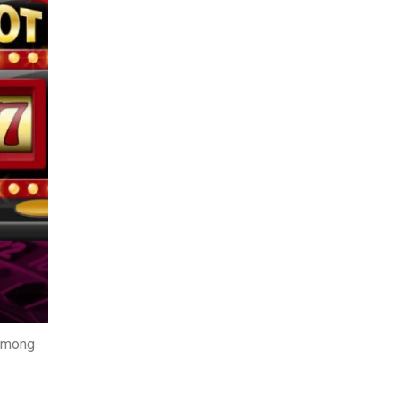
 among