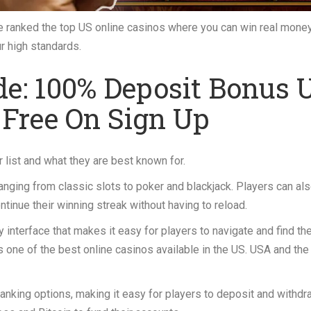
ve ranked the top US online casinos where you can win real money.
r high standards.
e: 100% Deposit Bonus 
 Free On Sign Up
r list and what they are best known for.
anging from classic slots to poker and blackjack. Players can al
tinue their winning streak without having to reload.
 interface that makes it easy for players to navigate and find the
s one of the best online casinos available in the US. USA and the
banking options, making it easy for players to deposit and withdr