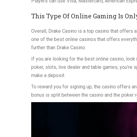
Players can use Visa, Mastercard, American Expres
This Type Of Online Gaming Is Only
Overall, Drake Casino is a top casino that offers 
one of the best online casinos that offers everyth
further than Drake Casino.
If you are looking for the best online casino, loo
poker, slots, live dealer and table games, you’re 
make a deposit.
To reward you for signing up, the casino offers a
bonus is split between the casino and the poker 