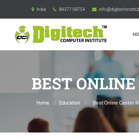
India
84377-58754
info@digitechinstitut
HO
BEST ONLINE
Home
Education
Best Online Casino 