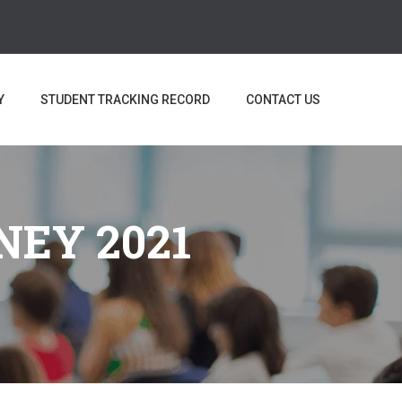
Y
STUDENT TRACKING RECORD
CONTACT US
NEY 2021