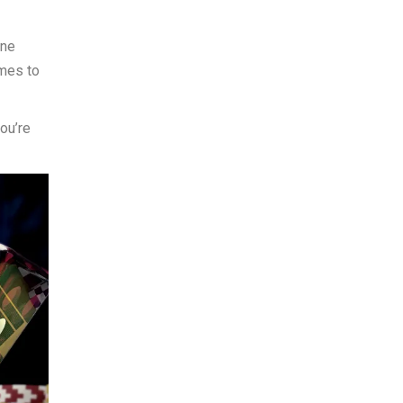
ine
ames to
ou’re