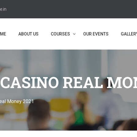
e.in
ME
ABOUT US
COURSES
OUR EVENTS
GALLER
 CASINO REAL MO
Real Money 2021