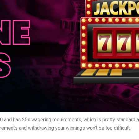
20 and has 25x wagering requirements, which is pretty standard
rements and withdrawing your winnings won’t be too difficult.