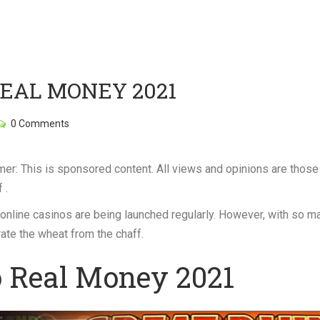
REAL MONEY 2021
0 Comments
er: This is sponsored content. All views and opinions are those
 .
 online casinos are being launched regularly. However, with so m
rate the wheat from the chaff.
o Real Money 2021