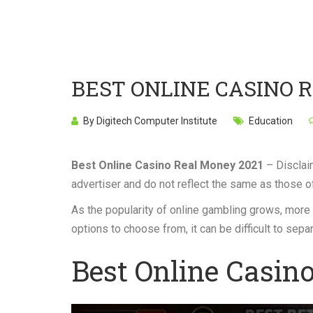
BEST ONLINE CASINO 
By Digitech Computer Institute
Education
Best Online Casino Real Money 2021
– Disclaim
advertiser and do not reflect the same as those of
As the popularity of online gambling grows, more
options to choose from, it can be difficult to sepa
Best Online Casin