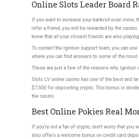
Online Slots Leader Board 
If you want to increase your bankroll even more, 
refer a friend, you will be rewarded by the casin
know that all your closest friends are also playing
To contact the Ignition support team, you can use
where you can find answers to some of the most
These are just a few of the reasons why Ignition i
Slots LV online casino has one of the best and l
$7,500 for depositing crypto. This bonus is divide
the casino.
Best Online Pokies Real Mo
If you’re not a fan of crypto, don’t worry that you
also offers a welcome bonus on credit card deposi