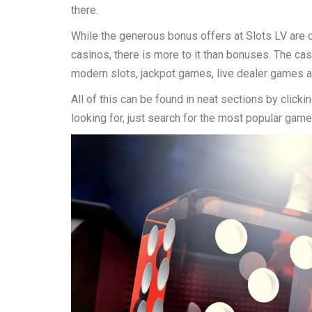
there.
While the generous bonus offers at Slots LV are o
casinos, there is more to it than bonuses. The ca
modern slots, jackpot games, live dealer games a
All of this can be found in neat sections by click
looking for, just search for the most popular gam