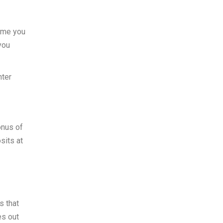
time you
you
nter
onus of
sits at
s that
es out