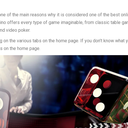
ne of the main reasons why it is considered one of the best onl
sino offers every type of game imaginable, from classic table g
nd video poker.
ing on the various tabs on the home page. If you don’t know what y
es on the home page.