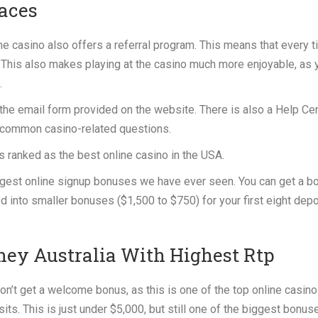
Races
the casino also offers a referral program. This means that every 
o. This also makes playing at the casino much more enjoyable, as 
.
 the email form provided on the website. There is also a Help Ce
 common casino-related questions.
s ranked as the best online casino in the USA.
argest online signup bonuses we have ever seen. You can get a b
d into smaller bonuses ($1,500 to $750) for your first eight depo
ney Australia With Highest Rtp
 won’t get a welcome bonus, as this is one of the top online casino
ts. This is just under $5,000, but still one of the biggest bonus