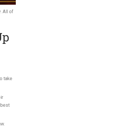
 All of
Up
so take
ir
 best
aw.