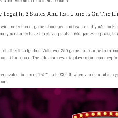
s and Bitcoin to fund their accounts.
 Legal In 3 States And Its Future Is On The L
a wide selection of games, bonuses and features. If you’re lookin
ing you need to have fun playing slots, table games or poker, lo
k no further than Ignition. With over 250 games to choose from, in
spoiled for choice. The site also rewards players for using crypto
n equivalent bonus of 150% up to $3,000 when you deposit in cry
room.