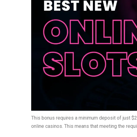
This bonus requires a minimum deposit of just $
online casinos. This means that meeting the requi