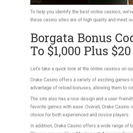
To help you identify the best online casinos, we’
these casino sites are of high quality and meet ou
Borgata Bonus Cod
To $1,000 Plus $20
Let’s take a quick look at the online casinos on ou
Drake Casino offers a variety of exciting games r
advantage of reload bonuses, allowing them to con
The site also has a nice design and a user-friendly
favorite games with ease. Overall, Drake Casino i
choice for both experienced and novice players.
In addition, Drake Casino offers a wide range of 