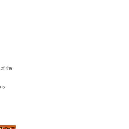
 of the
any