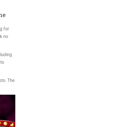
ine
g for
ok no
cluding
 to
pto. The