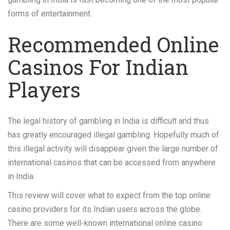
forms of entertainment.
Recommended Online
Casinos For Indian
Players
The legal history of gambling in India is difficult and thus
has greatly encouraged illegal gambling. Hopefully much of
this illegal activity will disappear given the large number of
international casinos that can be accessed from anywhere
in India.
This review will cover what to expect from the top online
casino providers for its Indian users across the globe.
There are some well-known international online casino