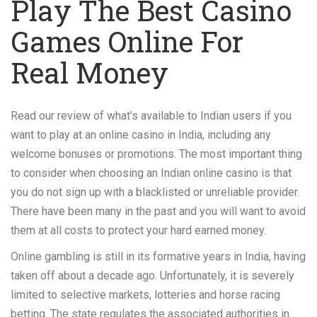
Play The Best Casino
Games Online For
Real Money
Read our review of what’s available to Indian users if you
want to play at an online casino in India, including any
welcome bonuses or promotions. The most important thing
to consider when choosing an Indian online casino is that
you do not sign up with a blacklisted or unreliable provider.
There have been many in the past and you will want to avoid
them at all costs to protect your hard earned money.
Online gambling is still in its formative years in India, having
taken off about a decade ago. Unfortunately, it is severely
limited to selective markets, lotteries and horse racing
betting. The state regulates the associated authorities in