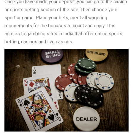
Once you have made your deposit, you can go to the casino
or sports betting section of the site. Then choose your
sport or game. Place your bets, meet all wagering
requirements for the bonuses to count and enjoy. This
applies to gambling sites in India that offer online sports
betting, casinos and live casinos.