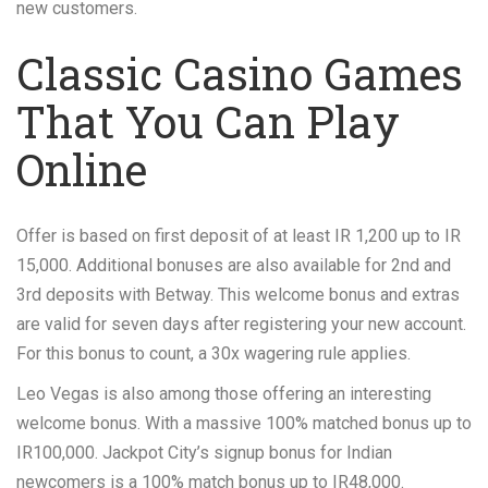
new customers.
Classic Casino Games
That You Can Play
Online
Offer is based on first deposit of at least IR 1,200 up to IR
15,000. Additional bonuses are also available for 2nd and
3rd deposits with Betway. This welcome bonus and extras
are valid for seven days after registering your new account.
For this bonus to count, a 30x wagering rule applies.
Leo Vegas is also among those offering an interesting
welcome bonus. With a massive 100% matched bonus up to
IR100,000. Jackpot City’s signup bonus for Indian
newcomers is a 100% match bonus up to IR48,000.