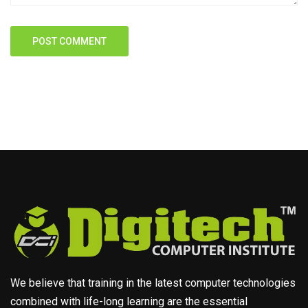
We believe that training in the latest computer technologies
combined with life-long learning are the essential