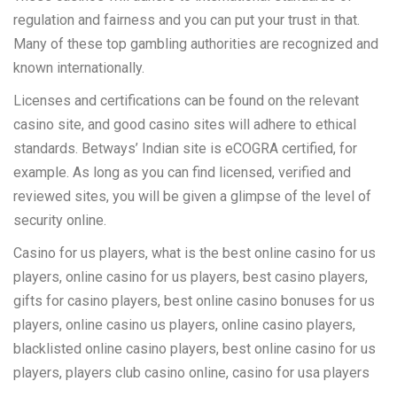
regulation and fairness and you can put your trust in that.
Many of these top gambling authorities are recognized and
known internationally.
Licenses and certifications can be found on the relevant
casino site, and good casino sites will adhere to ethical
standards. Betways’ Indian site is eCOGRA certified, for
example. As long as you can find licensed, verified and
reviewed sites, you will be given a glimpse of the level of
security online.
Casino for us players, what is the best online casino for us
players, online casino for us players, best casino players,
gifts for casino players, best online casino bonuses for us
players, online casino us players, online casino players,
blacklisted online casino players, best online casino for us
players, players club casino online, casino for usa players