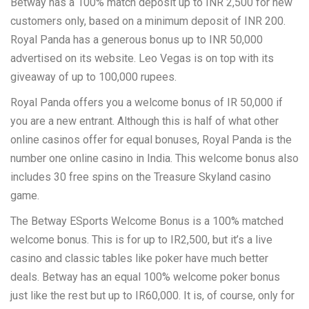
Betway has a 100% match deposit up to INR 2,500 for new
customers only, based on a minimum deposit of INR 200.
Royal Panda has a generous bonus up to INR 50,000
advertised on its website. Leo Vegas is on top with its
giveaway of up to 100,000 rupees.
Royal Panda offers you a welcome bonus of IR 50,000 if
you are a new entrant. Although this is half of what other
online casinos offer for equal bonuses, Royal Panda is the
number one online casino in India. This welcome bonus also
includes 30 free spins on the Treasure Skyland casino
game.
The Betway ESports Welcome Bonus is a 100% matched
welcome bonus. This is for up to IR2,500, but it’s a live
casino and classic tables like poker have much better
deals. Betway has an equal 100% welcome poker bonus
just like the rest but up to IR60,000. It is, of course, only for