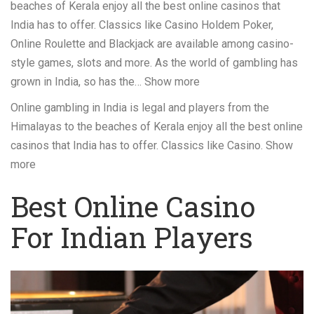
beaches of Kerala enjoy all the best online casinos that
India has to offer. Classics like Casino Holdem Poker,
Online Roulette and Blackjack are available among casino-
style games, slots and more. As the world of gambling has
grown in India, so has the… Show more
Online gambling in India is legal and players from the
Himalayas to the beaches of Kerala enjoy all the best online
casinos that India has to offer. Classics like Casino. Show
more
Best Online Casino
For Indian Players