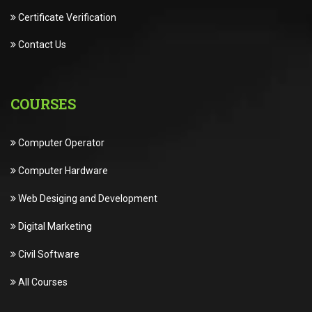
Certificate Verification
Contact Us
COURSES
Computer Operator
Computer Hardware
Web Desiging and Development
Digital Marketing
Civil Software
All Courses