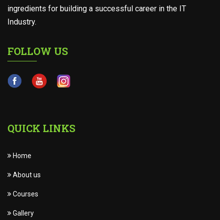
ingredients for building a successful career in the IT
Industry.
FOLLOW US
QUICK LINKS
Home
About us
Courses
Gallery