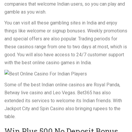
companies that welcome Indian users, so you can play and
gamble as you wish.
You can visit all these gambling sites in India and enjoy
things like welcome or signup bonuses. Weekly promotions
and special offers are also popular. Trading periods for
these casinos range from one to two days at most, which is
good. You will also have access to 24/7 customer support
with the best online casino games in India.
Some of the best Indian online casinos are Royal Panda,
Betway live casino and Leo Vegas. Bet365 has also
extended its services to welcome its Indian friends. With
Jackpot City and Spin Casino also bringing rupees to the
table.
Win Plus 500 No Deposit Bonus