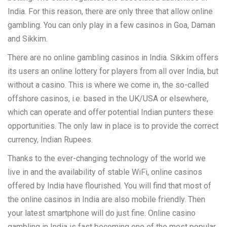
India. For this reason, there are only three that allow online
gambling. You can only play in a few casinos in Goa, Daman
and Sikkim.
There are no online gambling casinos in India. Sikkim offers
its users an online lottery for players from all over India, but
without a casino. This is where we come in, the so-called
offshore casinos, i.e. based in the UK/USA or elsewhere,
which can operate and offer potential Indian punters these
opportunities. The only law in place is to provide the correct
currency, Indian Rupees.
Thanks to the ever-changing technology of the world we
live in and the availability of stable WiFi, online casinos
offered by India have flourished. You will find that most of
the online casinos in India are also mobile friendly. Then
your latest smartphone will do just fine. Online casino
gambling in India is fast becoming one of the most popular