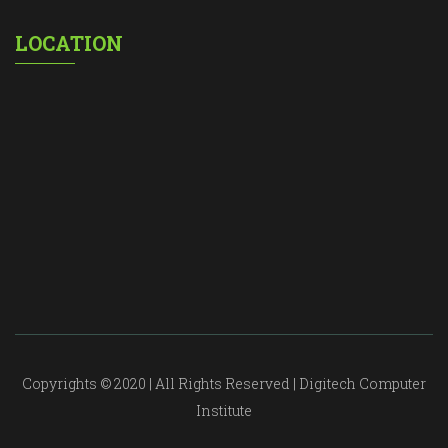
LOCATION
Copyrights © 2020 | All Rights Reserved | Digitech Computer
Institute