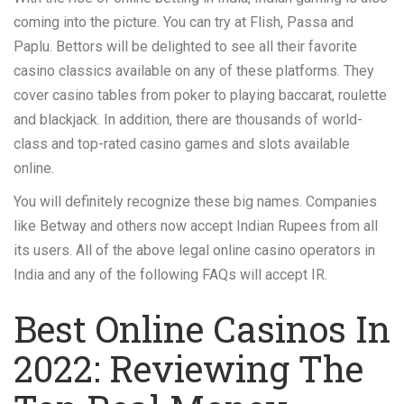
coming into the picture. You can try at Flish, Passa and
Paplu. Bettors will be delighted to see all their favorite
casino classics available on any of these platforms. They
cover casino tables from poker to playing baccarat, roulette
and blackjack. In addition, there are thousands of world-
class and top-rated casino games and slots available
online.
You will definitely recognize these big names. Companies
like Betway and others now accept Indian Rupees from all
its users. All of the above legal online casino operators in
India and any of the following FAQs will accept IR.
Best Online Casinos In
2022: Reviewing The