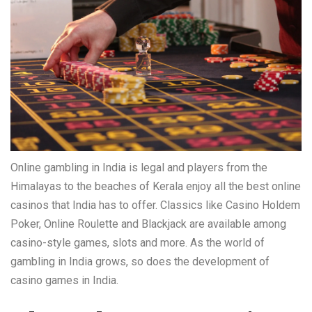
Online gambling in India is legal and players from the
Himalayas to the beaches of Kerala enjoy all the best online
casinos that India has to offer. Classics like Casino Holdem
Poker, Online Roulette and Blackjack are available among
casino-style games, slots and more. As the world of
gambling in India grows, so does the development of
casino games in India.