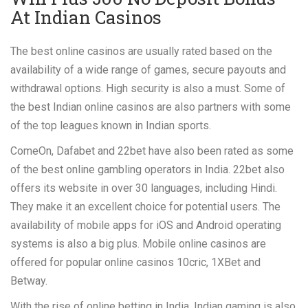
At Indian Casinos
The best online casinos are usually rated based on the
availability of a wide range of games, secure payouts and
withdrawal options. High security is also a must. Some of
the best Indian online casinos are also partners with some
of the top leagues known in Indian sports.
ComeOn, Dafabet and 22bet have also been rated as some
of the best online gambling operators in India. 22bet also
offers its website in over 30 languages, including Hindi.
They make it an excellent choice for potential users. The
availability of mobile apps for iOS and Android operating
systems is also a big plus. Mobile online casinos are
offered for popular online casinos 10cric, 1XBet and
Betway.
With the rise of online betting in India, Indian gaming is also