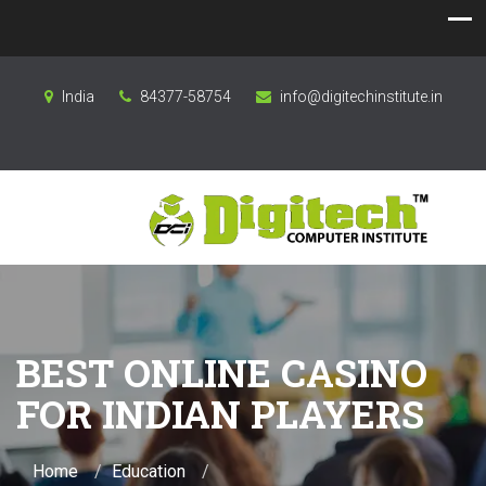
India
84377-58754
info@digitechinstitute.in
BEST ONLINE CASINO
FOR INDIAN PLAYERS
Home
Education