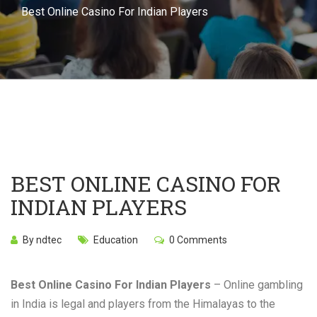
Best Online Casino For Indian Players
BEST ONLINE CASINO FOR
INDIAN PLAYERS
By ndtec
Education
0 Comments
Best Online Casino For Indian Players
– Online gambling
in India is legal and players from the Himalayas to the