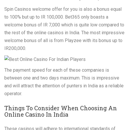
Spin Casinos welcome offer for you is also a bonus equal
to 100% but up to IR 100,000. Bet365 only boasts a
welcome bonus of IR 7,000 which is quite low compared to
the rest of the online casinos in India. The most impressive
welcome bonus of all is from Playzee with its bonus up to
IR200,000.
The payment speed for each of these companies is
between one and two days maximum. This is impressive
and will attract the attention of punters in India as a reliable
operator.
Things To Consider When Choosing An
Online Casino In India
These casinos will adhere to international standards of