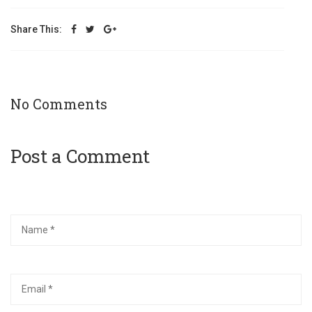
Share This:
No Comments
Post a Comment