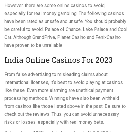
However, there are some online casinos to avoid,
especially for real money gambling. The following casinos
have been rated as unsafe and unsafe. You should probably
be careful to avoid; Palace of Chance, Lake Palace and Cool
Cat. Although GrandPrive, Planet Casino and Fenix​​​​​​​​Casino
have proven to be unreliable.
India Online Casinos For 2023
From false advertising to misleading claims about
international licenses, it’s best to avoid playing at casinos
like these. Even more alarming are unethical payment
processing methods. Winnings have also been withheld
from casinos like those listed above in the past. Be sure to
check out the reviews. Thus, you can avoid unnecessary
risks or losses, especially with real money bets.