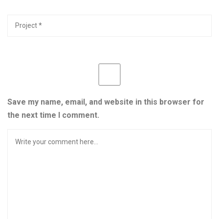
Save my name, email, and website in this browser for
the next time I comment.