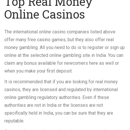
Top Real Money
Online Casinos
The international online casino companies listed above
offer many free casino games, but they also offer real
money gambling. All you need to do is to register or sign up
online at the selected online gambling site in India. You can
claim any bonus available for newcomers here as well or
when you make your first deposit.
It is recommended that if you are looking for real money
casinos, they are licensed and regulated by international
online gambling regulatory authorities. Even if these
authorities are not in India or the licenses are not
specifically held in India, you can be sure that they are
reputable.