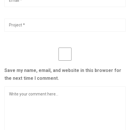
Save my name, email, and website in this browser for
the next time I comment.