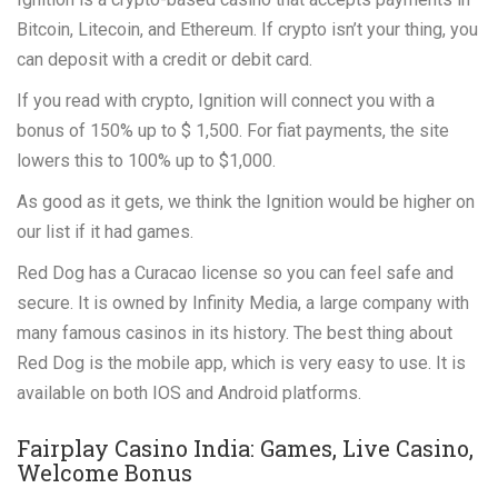
Bitcoin, Litecoin, and Ethereum. If crypto isn’t your thing, you
can deposit with a credit or debit card.
If you read with crypto, Ignition will connect you with a
bonus of 150% up to $ 1,500. For fiat payments, the site
lowers this to 100% up to $1,000.
As good as it gets, we think the Ignition would be higher on
our list if it had games.
Red Dog has a Curacao license so you can feel safe and
secure. It is owned by Infinity Media, a large company with
many famous casinos in its history. The best thing about
Red Dog is the mobile app, which is very easy to use. It is
available on both IOS and Android platforms.
Fairplay Casino India: Games, Live Casino,
Welcome Bonus