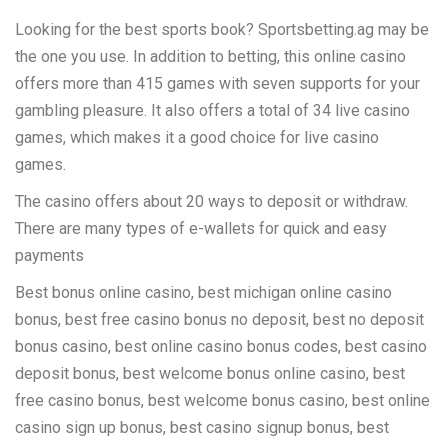
Looking for the best sports book? Sportsbetting.ag may be
the one you use. In addition to betting, this online casino
offers more than 415 games with seven supports for your
gambling pleasure. It also offers a total of 34 live casino
games, which makes it a good choice for live casino
games.
The casino offers about 20 ways to deposit or withdraw.
There are many types of e-wallets for quick and easy
payments
Best bonus online casino, best michigan online casino
bonus, best free casino bonus no deposit, best no deposit
bonus casino, best online casino bonus codes, best casino
deposit bonus, best welcome bonus online casino, best
free casino bonus, best welcome bonus casino, best online
casino sign up bonus, best casino signup bonus, best