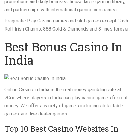
promotions and daily bonuses, house large gaming library,
and partnerships with international gaming companies.
Pragmatic Play Casino games and slot games except Cash
Roll, Irish Charms, 888 Gold & Diamonds and 3 lines forever.
Best Bonus Casino In
India
Online Casino in India is the real money gambling site at
7Cric where players in India can play casino games for real
money. We offer a variety of games including slots, table
games, and live dealer games.
Top 10 Best Casino Websites In