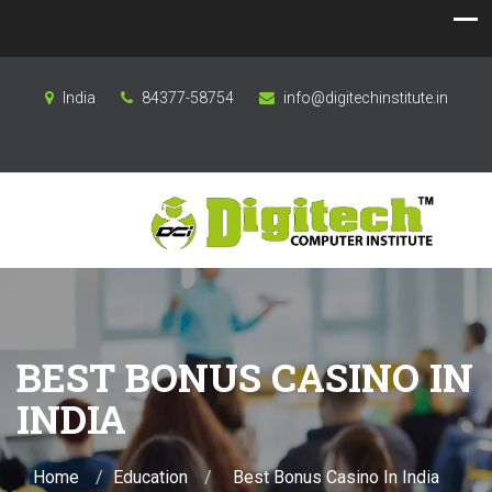
India
84377-58754
info@digitechinstitute.in
BEST BONUS CASINO IN
INDIA
Home
Education
Best Bonus Casino In India