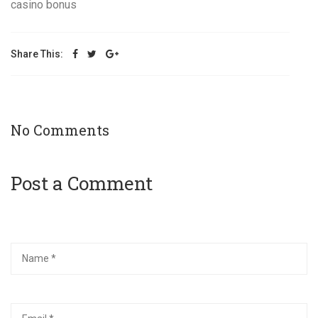
casino bonus
Share This:
No Comments
Post a Comment