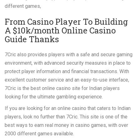
different games,
From Casino Player To Building
A $10k/month Online Casino
Guide Thanks
7Cric also provides players with a safe and secure gaming
environment, with advanced security measures in place to
protect player information and financial transactions. With
excellent customer service and an easy-to-use interface,
7Cric is the best online casino site for Indian players
looking for the ultimate gambling experience.
If you are looking for an online casino that caters to Indian
players, look no further than 7Cric. This site is one of the
best ways to earn real money in casino games, with over
2000 different games available.