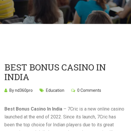
BEST BONUS CASINO IN
INDIA
By nd360pro
Education
0 Comments
Best Bonus Casino In India
– 7Cric is a new online casino
launched at the end of 2022. Since its launch, 7Cric has
been the top choice for Indian players due to its great