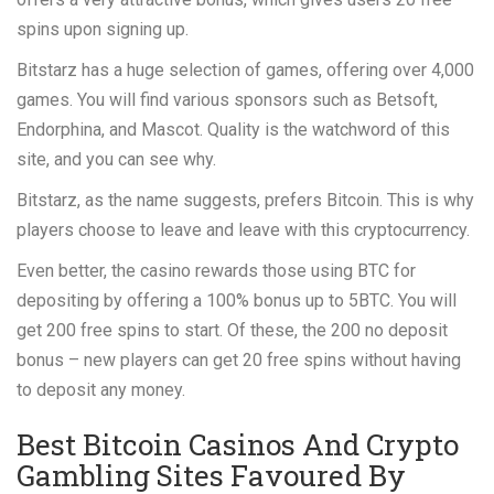
spins upon signing up.
Bitstarz has a huge selection of games, offering over 4,000
games. You will find various sponsors such as Betsoft,
Endorphina, and Mascot. Quality is the watchword of this
site, and you can see why.
Bitstarz, as the name suggests, prefers Bitcoin. This is why
players choose to leave and leave with this cryptocurrency.
Even better, the casino rewards those using BTC for
depositing by offering a 100% bonus up to 5BTC. You will
get 200 free spins to start. Of these, the 200 no deposit
bonus – new players can get 20 free spins without having
to deposit any money.
Best Bitcoin Casinos And Crypto
Gambling Sites Favoured By