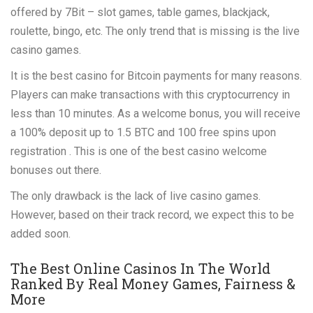
offered by 7Bit – slot games, table games, blackjack,
roulette, bingo, etc. The only trend that is missing is the live
casino games.
It is the best casino for Bitcoin payments for many reasons.
Players can make transactions with this cryptocurrency in
less than 10 minutes. As a welcome bonus, you will receive
a 100% deposit up to 1.5 BTC and 100 free spins upon
registration . This is one of the best casino welcome
bonuses out there.
The only drawback is the lack of live casino games.
However, based on their track record, we expect this to be
added soon.
The Best Online Casinos In The World
Ranked By Real Money Games, Fairness &
More