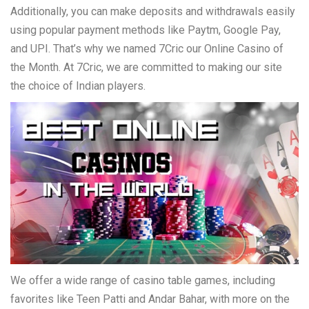
Additionally, you can make deposits and withdrawals easily
using popular payment methods like Paytm, Google Pay,
and UPI. That’s why we named 7Cric our Online Casino of
the Month. At 7Cric, we are committed to making our site
the choice of Indian players.
We offer a wide range of casino table games, including
favorites like Teen Patti and Andar Bahar, with more on the