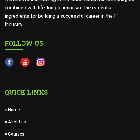
combined with life-long learning are the essential
ingredients for building a successful career in the IT
Industry.
FOLLOW US
QUICK LINKS
Home
About us
Courses