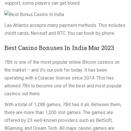
support, some players can get bored.
Las Atlantis accepts many payment methods. This includes
credit cards, Neosurf and BTC. You can book by phone.
Best Casino Bonuses In India Mar 2023
7Bit is one of the most popular online Bitcoin casinos on
the market – and it’s our pick for today. It has been
operating with a Curacao license since 2014. This has
allowed 7Bit to become one of the best and most popular
casinos out there.
With a total of 1,288 games, 7Bit has it all. Between them,
there are more than 1,200 slot games. The games are
offered by 23 well-known providers such as BetSoft,
BGaming, and Dream Tech. All major casino games are