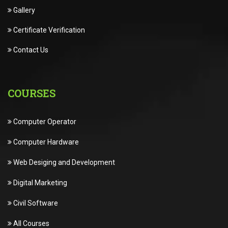
Gallery
Certificate Verification
Contact Us
COURSES
Computer Operator
Computer Hardware
Web Desiging and Development
Digital Marketing
Civil Software
All Courses