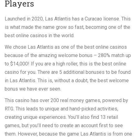
Players
Launched in 2020, Las Atlantis has a Curacao license. This
is what made the name grow so fast, becoming one of the
best online casinos in the world.
We chose Las Atlantis as one of the best online casinos
because of the amazing welcome bonus – 280% match up
to $14,000! If you are a high roller, this is the best online
casino for you. There are 5 additional bonuses to be found
in Las Atlantis. This is, without a doubt, the best welcome
bonus we have ever seen.
This casino has over 200 real money games, powered by
RTG. This leads to unique and hand-picked activities,
creating unique experiences. You’ll also find 13 retail
games, but you’ll need to create an account first to see
them. However, because the game Las Atlantis is from one