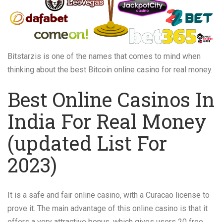
Bitstarzis is one of the names that comes to mind when
thinking about the best Bitcoin online casino for real money.
Best Online Casinos In
India For Real Money
(updated List For
2023)
It is a safe and fair online casino, with a Curacao license to
prove it. The main advantage of this online casino is that it
offers a very attractive bonus, which gives users 20 free