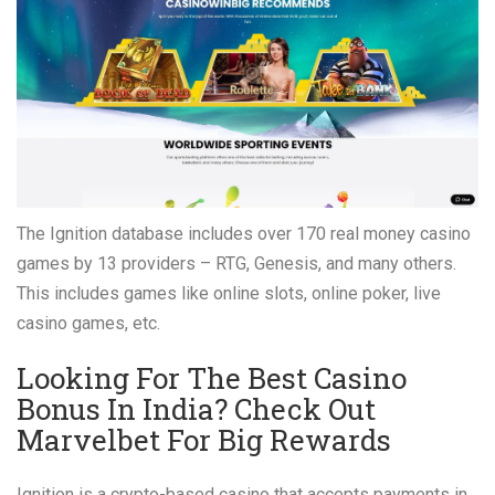
The Ignition database includes over 170 real money casino
games by 13 providers – RTG, Genesis, and many others.
This includes games like online slots, online poker, live
casino games, etc.
Looking For The Best Casino
Bonus In India? Check Out
Marvelbet For Big Rewards
Ignition is a crypto-based casino that accepts payments in