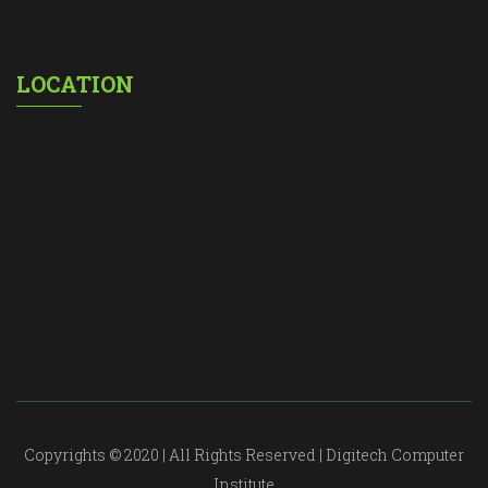
LOCATION
Copyrights © 2020 | All Rights Reserved | Digitech Computer
Institute