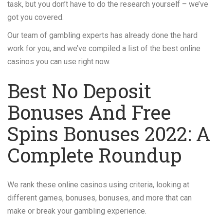
task, but you don’t have to do the research yourself – we’ve
got you covered.
Our team of gambling experts has already done the hard
work for you, and we’ve compiled a list of the best online
casinos you can use right now.
Best No Deposit
Bonuses And Free
Spins Bonuses 2022: A
Complete Roundup
We rank these online casinos using criteria, looking at
different games, bonuses, bonuses, and more that can
make or break your gambling experience.