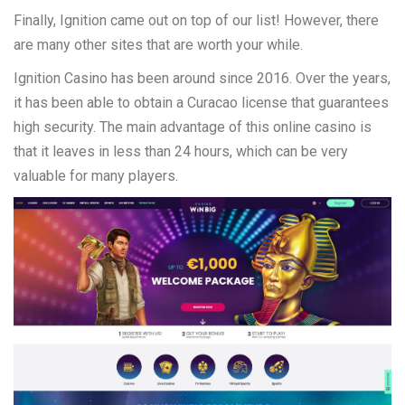
Finally, Ignition came out on top of our list! However, there
are many other sites that are worth your while.
Ignition Casino has been around since 2016. Over the years,
it has been able to obtain a Curacao license that guarantees
high security. The main advantage of this online casino is
that it leaves in less than 24 hours, which can be very
valuable for many players.