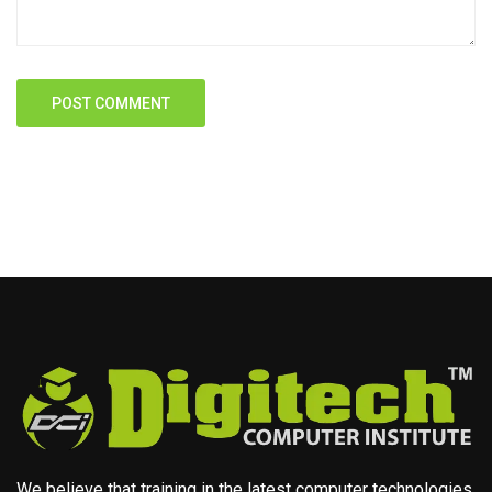
We believe that training in the latest computer technologies