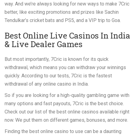
way. And we’re always looking for new ways to make 7Cric
better, like exciting promotions and prizes like Sachin
Tendulkar’s cricket bats and PS5, and a VIP trip to Goa.
Best Online Live Casinos In India
& Live Dealer Games
But most importantly, 7Cric is known for its quick
withdrawal, which means you can withdraw your winnings
quickly. According to our tests, 7Cric is the fastest
withdrawal of any online casino in India.
So if you are looking for a high-quality gambling game with
many options and fast payouts, 7Cric is the best choice.
Check out our list of the best online casinos available right
now. We put them on different games, bonuses, and more.
Finding the best online casino to use can be a daunting