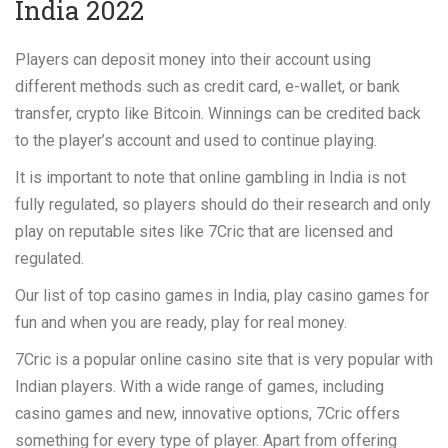
India 2022
Players can deposit money into their account using
different methods such as credit card, e-wallet, or bank
transfer, crypto like Bitcoin. Winnings can be credited back
to the player’s account and used to continue playing.
It is important to note that online gambling in India is not
fully regulated, so players should do their research and only
play on reputable sites like 7Cric that are licensed and
regulated.
Our list of top casino games in India, play casino games for
fun and when you are ready, play for real money.
7Cric is a popular online casino site that is very popular with
Indian players. With a wide range of games, including
casino games and new, innovative options, 7Cric offers
something for every type of player. Apart from offering