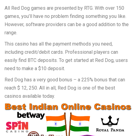
All Red Dog games are presented by RTG. With over 150
games, you’ll have no problem finding something you like.
However, software providers can be a good addition to the
range.
This casino has all the payment methods you need,
including credit/debit cards. Professional players can
easily find BTC deposits. To get started at Red Dog, users
need to make a $10 deposit.
Red Dog has a very good bonus – a 225% bonus that can
reach $ 12, 250. All in all, Red Dog is one of the best
casinos available today.