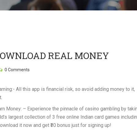
DOWNLOAD REAL MONEY
0 Comments
ning:- All this app is financial risk, so avoid adding money to it,
t.
n Money: – Experience the pinnacle of casino gambling by taki
ld’s largest collection of 3 free online Indian card games includi
Download it now and get ₹30 bonus just for signing up!