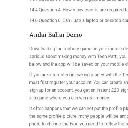
14.4 Question 4. How many credits are required to
14.6 Question 6. Can I use a laptop or desktop co
Andar Bahar Demo
Downloading the robbery game on your mobile devic
serious about making money with Teen Patti, you s
below and the app will be saved on your mobile d
If you are interested in making money with the Tee
must first register your account. You can create 
sign up for an account, you get an instant £20 si
in a game where you can win real money.
It often happens that we can not put the profile p
the same profile picture, many people will be anno
photo to change the type you need to follow the s