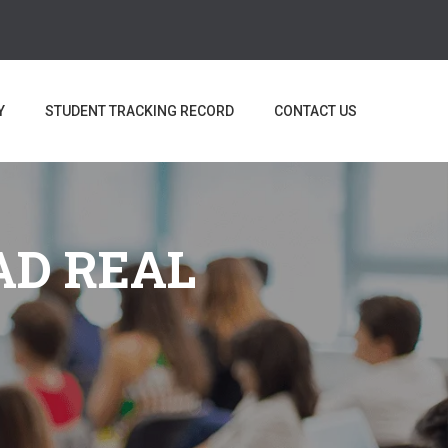
Y
STUDENT TRACKING RECORD
CONTACT US
D REAL