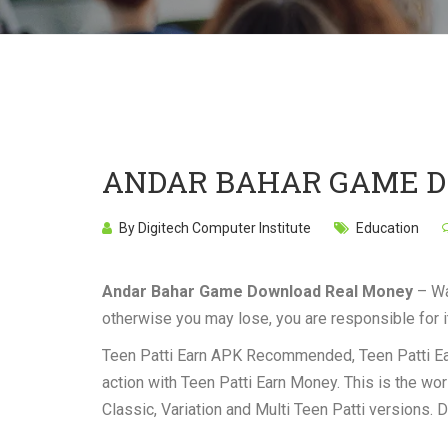
ANDAR BAHAR GAME 
By Digitech Computer Institute
Education
Andar Bahar Game Download Real Money
– War
otherwise you may lose, you are responsible for i
Teen Patti Earn APK Recommended, Teen Patti Ear
action with Teen Patti Earn Money. This is the wor
Classic, Variation and Multi Teen Patti versions. 