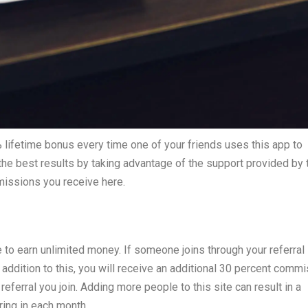
% lifetime bonus every time one of your friends uses this app to
 the best results by taking advantage of the support provided by 
missions you receive here.
 to earn unlimited money. If someone joins through your referral l
addition to this, you will receive an additional 30 percent comm
ferral you join. Adding more people to this site can result in a
ring in each month.