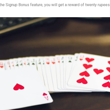
the Signup Bonus feature, you will get a reward of twenty rupees