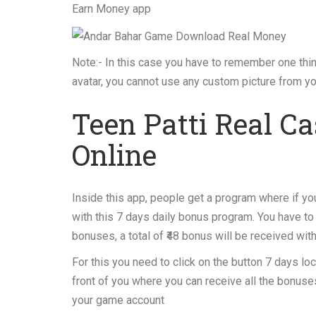
Earn Money app
Note:- In this case you have to remember one thin
avatar, you cannot use any custom picture from yo
Teen Patti Real C
Online
Inside this app, people get a program where if y
with this 7 days daily bonus program. You have to r
bonuses, a total of ₹48 bonus will be received with
For this you need to click on the button 7 days loc
front of you where you can receive all the bonuse
your game account