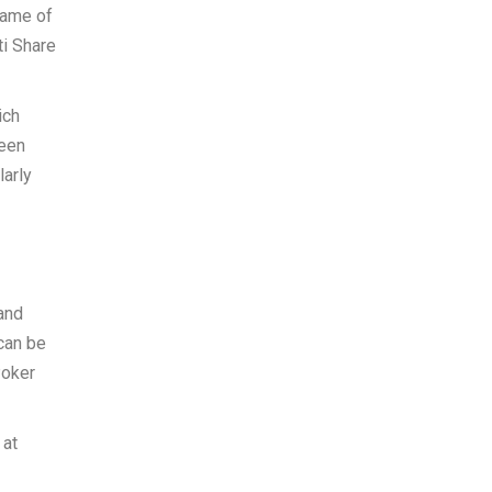
game of
ti Share
ich
Teen
larly
 and
 can be
Poker
 at