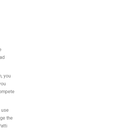
e
oad
n, you
you
 compete
s use
nge the
atti