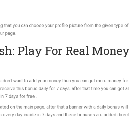
g that you can choose your profile picture from the given type of
ur page.
ash: Play For Real Mone
ou don’t want to add your money then you can get more money for
eceive this bonus daily for 7 days, after that time you can get al
in 7 days for free .
ated on the main page, after that a banner with a daily bonus will
s every day inside in 7 days and these bonuses are added direct