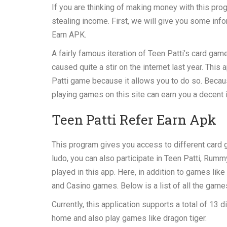
If you are thinking of making money with this pr
stealing income. First, we will give you some inf
Earn APK.
A fairly famous iteration of Teen Patti’s card ga
caused quite a stir on the internet last year. This
Patti game because it allows you to do so. Becau
playing games on this site can earn you a decent
Teen Patti Refer Earn Apk
This program gives you access to different card g
ludo, you can also participate in Teen Patti, Rumm
played in this app. Here, in addition to games like
and Casino games. Below is a list of all the games
Currently, this application supports a total of 13
home and also play games like dragon tiger.