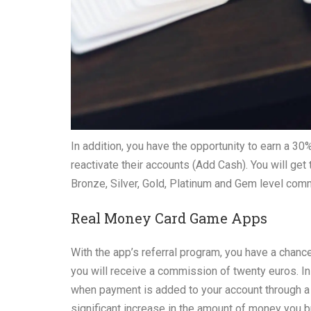
In addition, you have the opportunity to earn a 30
reactivate their accounts (Add Cash). You will get
Bronze, Silver, Gold, Platinum and Gem level com
Real Money Card Game Apps
With the app’s referral program, you have a chance
you will receive a commission of twenty euros. In 
when payment is added to your account through a re
significant increase in the amount of money you b