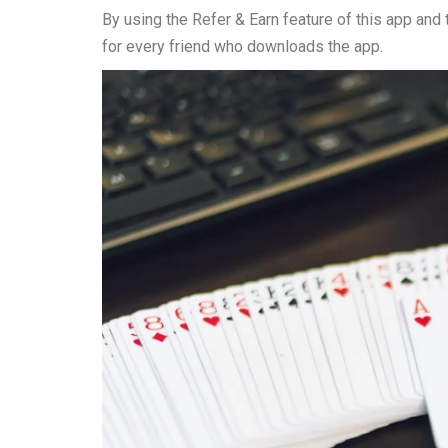
By using the Refer & Earn feature of this app and 
for every friend who downloads the app.