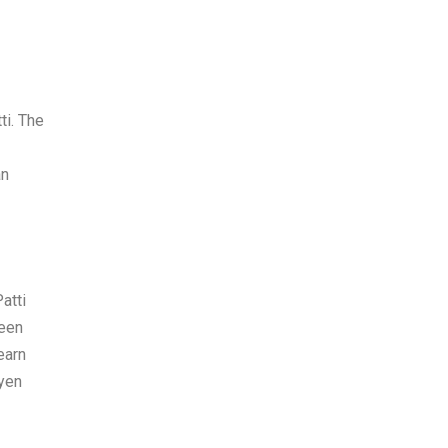
ti. The
an
atti
Teen
earn
 yen