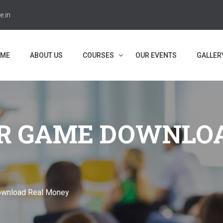
e.in
ME
ABOUT US
COURSES
OUR EVENTS
GALLER
R GAME DOWNLOA
ownload Real Money