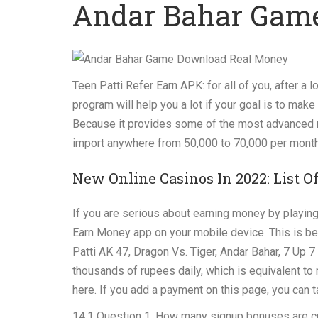
Andar Bahar Gam
Teen Patti Refer Earn APK: for all of you, after a 
program will help you a lot if your goal is to mak
Because it provides some of the most advanced m
import anywhere from 50,000 to 70,000 per month 
New Online Casinos In 2022: List O
If you are serious about earning money by playin
Earn Money app on your mobile device. This is b
Patti AK 47, Dragon Vs. Tiger, Andar Bahar, 7 Up 
thousands of rupees daily, which is equivalent to 
here. If you add a payment on this page, you can
14.1 Question 1. How many signup bonuses are curr