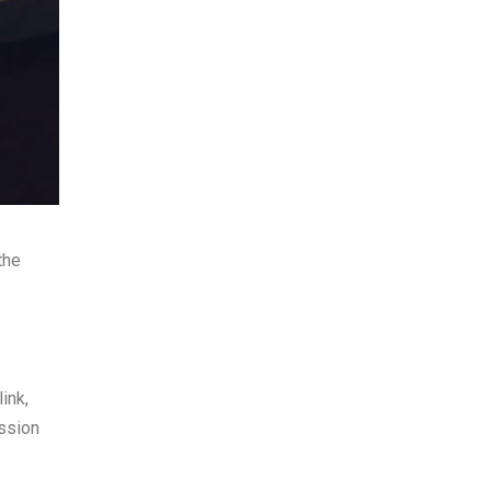
the
ink,
ission