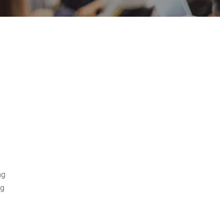
ng
ng