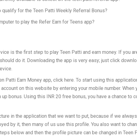
 qualify for the Teen Patti Weekly Referral Bonus?
mputer to play the Refer Earn for Teens app?
e is the first step to play Teen Patti and earn money. If you ar
hould do it. Downloading the app is very easy; just click downl
evice.
n Patti Earn Money app, click here. To start using this applicatio
an account on this website by entering your mobile number. When 
gn up bonus. Using this INR 20 free bonus, you have a chance to
icture in the application that we want to put, because if we alway
yed by it, then many of us use this profile. You also want to cha
teps below and then the profile picture can be changed in Teen P