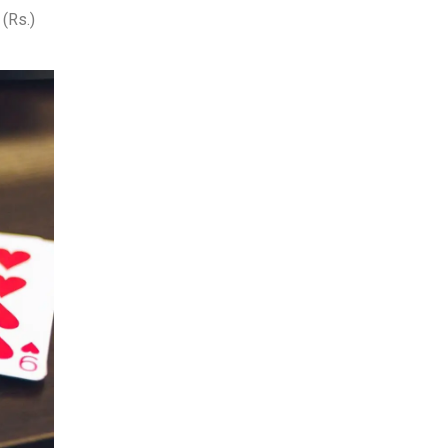
 (Rs.)