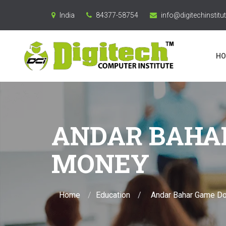
India
84377-58754
info@digitechinstitut
HO
ANDAR BAHA
MONEY
Home
Education
Andar Bahar Game D