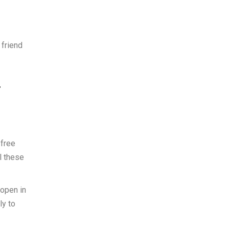
 friend
y
 free
l these
 open in
ly to