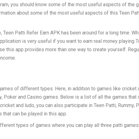
ogram, you should know some of the most useful aspects of the 
ormation about some of the most useful aspects of this Teen Pat
me, Teen Patti Refer Earn APK has been around for a long time. Wh
 application is very useful if you want to earn real money playing 
se this app provides more than one way to create yourself. Regu
 income.
ames of different types. Here, in addition to games like cricket
y, Poker and Casino games. Below is a list of all the games that
 cricket and ludo, you can also participate in Teen Patti, Rummy, 
 that can be played in this app.
 different types of games where you can play all three patti games