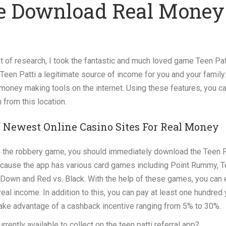
e Download Real Money
lot of research, I took the fantastic and much loved game Teen Pat
e Teen Patti a legitimate source of income for you and your family.
oney making tools on the internet. Using these features, you c
from this location.
f Newest Online Casino Sites For Real Money
g the robbery game, you should immediately download the Teen P
ecause the app has various card games including Point Rummy, 
7 Down and Red vs. Black. With the help of these games, you can 
real income. In addition to this, you can pay at least one hundred
 take advantage of a cashback incentive ranging from 5% to 30%.
ently available to collect on the teen patti referral app?