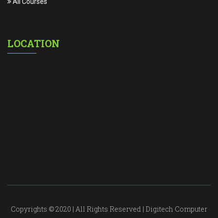
All Courses
LOCATION
Copyrights © 2020 | All Rights Reserved | Digitech Computer