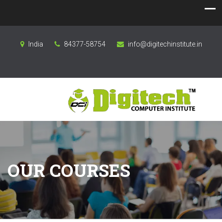
India
84377-58754
info@digitechinstitute.in
OUR COURSES