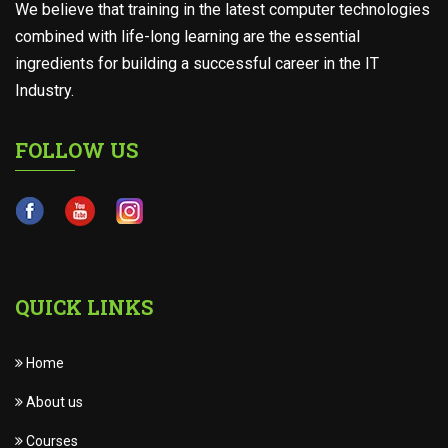
We believe that training in the latest computer technologies
combined with life-long learning are the essential
ingredients for building a successful career in the IT
Industry.
FOLLOW US
QUICK LINKS
Home
About us
Courses