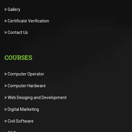
Gallery
Certificate Verification
Contact Us
COURSES
Computer Operator
Computer Hardware
Web Desiging and Development
Digital Marketing
Civil Software