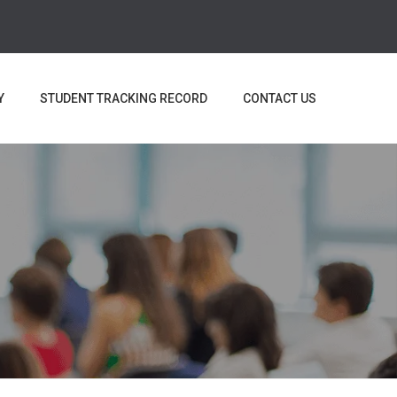
Y
STUDENT TRACKING RECORD
CONTACT US