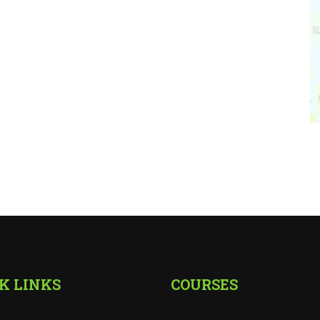
K LINKS
COURSES