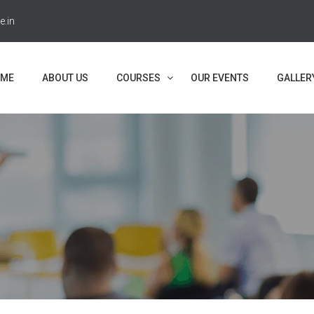
e.in
ME
ABOUT US
COURSES
OUR EVENTS
GALLER