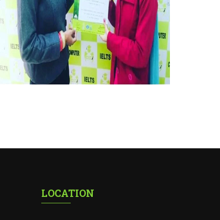
LOCATION