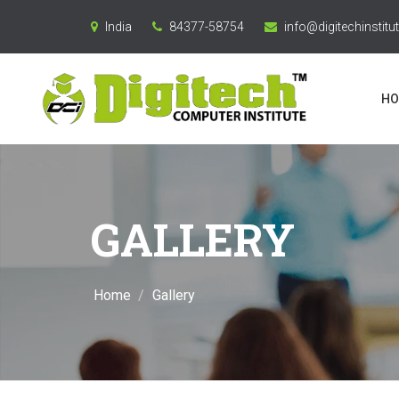
India
84377-58754
info@digitechinstitut
HO
GALLERY
Home
Gallery