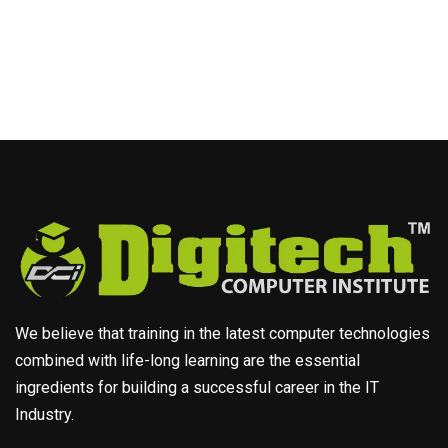
We believe that training in the latest computer technologies
combined with life-long learning are the essential
ingredients for building a successful career in the IT
Industry.