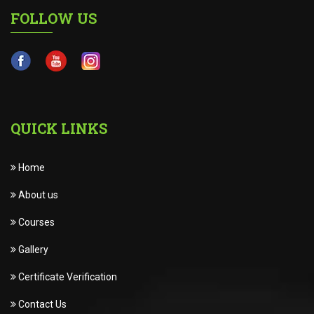
FOLLOW US
QUICK LINKS
Home
About us
Courses
Gallery
Certificate Verification
Contact Us