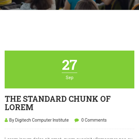
27
Sep
THE STANDARD CHUNK OF
LOREM
By Digitech Computer Institute
0 Comments