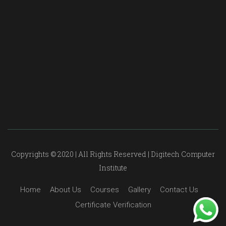
Copyrights © 2020 | All Rights Reserved | Digitech Computer
Institute
Home
About Us
Courses
Gallery
Contact Us
Certificate Verification