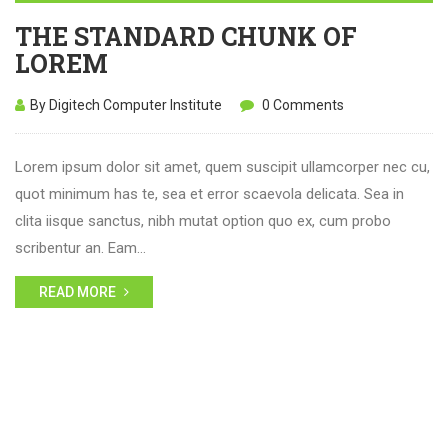
THE STANDARD CHUNK OF
LOREM
By Digitech Computer Institute
0 Comments
Lorem ipsum dolor sit amet, quem suscipit ullamcorper nec cu,
quot minimum has te, sea et error scaevola delicata. Sea in
clita iisque sanctus, nibh mutat option quo ex, cum probo
scribentur an. Eam…
READ MORE