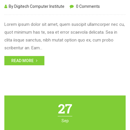
By Digitech Computer Institute
0 Comments
Lorem ipsum dolor sit amet, quem suscipit ullamcorper nec cu,
quot minimum has te, sea et error scaevola delicata. Sea in
clita iisque sanctus, nibh mutat option quo ex, cum probo
scribentur an. Eam…
READ MORE
27
Sep