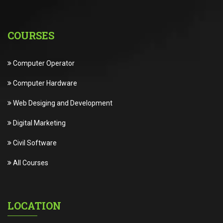
COURSES
Computer Operator
Computer Hardware
Web Desiging and Development
Digital Marketing
Civil Software
All Courses
LOCATION