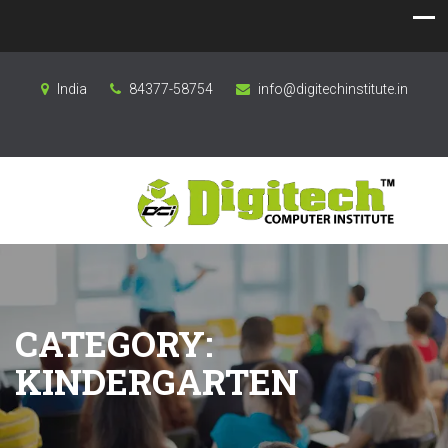
India
84377-58754
info@digitechinstitute.in
CATEGORY:
KINDERGARTEN