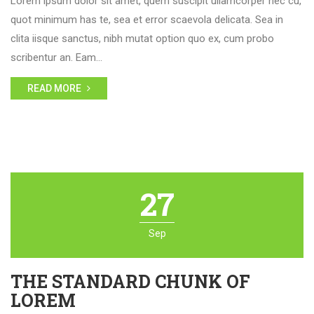
Lorem ipsum dolor sit amet, quem suscipit ullamcorper nec cu,
quot minimum has te, sea et error scaevola delicata. Sea in
clita iisque sanctus, nibh mutat option quo ex, cum probo
scribentur an. Eam…
READ MORE
27
Sep
THE STANDARD CHUNK OF
LOREM