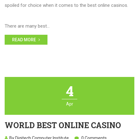
spoiled for choice when it comes to the best online casinos.
There are many best…
READ MORE
4
Apr
WORLD BEST ONLINE CASINO
By Digitech Computer Institute
0 Comments