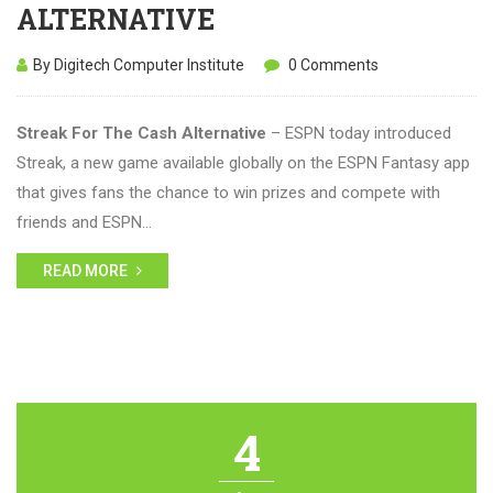
ALTERNATIVE
By Digitech Computer Institute
0 Comments
Streak For The Cash Alternative
– ESPN today introduced
Streak, a new game available globally on the ESPN Fantasy app
that gives fans the chance to win prizes and compete with
friends and ESPN…
READ MORE
4