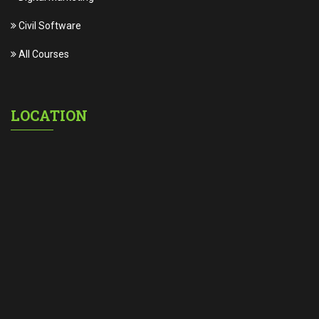
Civil Software
All Courses
LOCATION