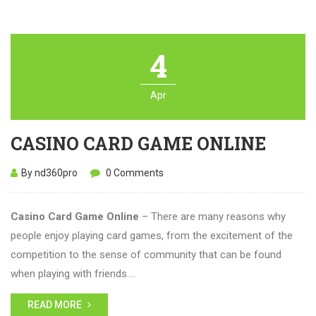
4
Apr
CASINO CARD GAME ONLINE
By nd360pro
0 Comments
Casino Card Game Online
– There are many reasons why
people enjoy playing card games, from the excitement of the
competition to the sense of community that can be found
when playing with friends….
READ MORE