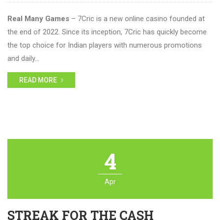
Real Many Games
– 7Cric is a new online casino founded at
the end of 2022. Since its inception, 7Cric has quickly become
the top choice for Indian players with numerous promotions
and daily…
READ MORE
4
Apr
STREAK FOR THE CASH