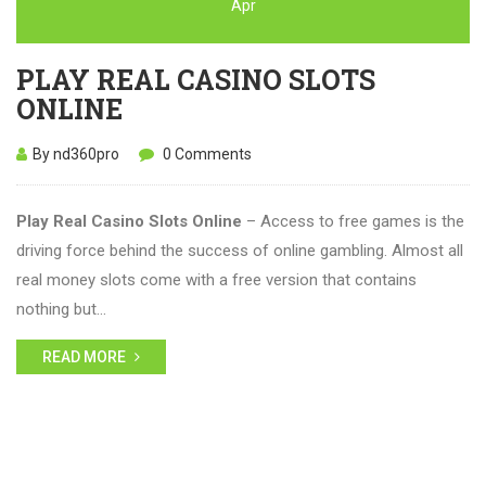
Apr
PLAY REAL CASINO SLOTS
ONLINE
By nd360pro
0 Comments
Play Real Casino Slots Online
– Access to free games is the
driving force behind the success of online gambling. Almost all
real money slots come with a free version that contains
nothing but…
READ MORE