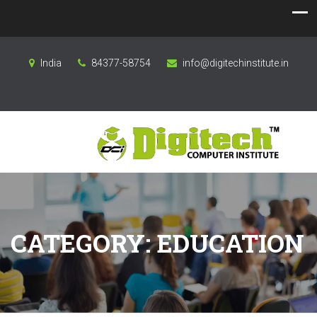
India
84377-58754
info@digitechinstitute.in
CATEGORY:
EDUCATION