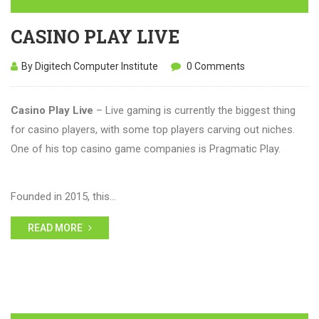
CASINO PLAY LIVE
By Digitech Computer Institute
0 Comments
Casino Play Live
– Live gaming is currently the biggest thing
for casino players, with some top players carving out niches.
One of his top casino game companies is Pragmatic Play.
Founded in 2015, this…
READ MORE