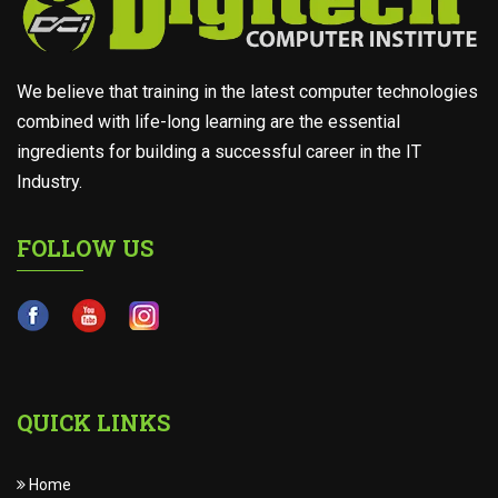
We believe that training in the latest computer technologies
combined with life-long learning are the essential
ingredients for building a successful career in the IT
Industry.
FOLLOW US
QUICK LINKS
Home