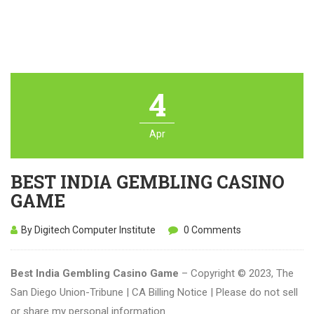
4
Apr
BEST INDIA GEMBLING CASINO
GAME
By Digitech Computer Institute
0 Comments
Best India Gembling Casino Game
– Copyright © 2023, The
San Diego Union-Tribune | CA Billing Notice | Please do not sell
or share my personal information