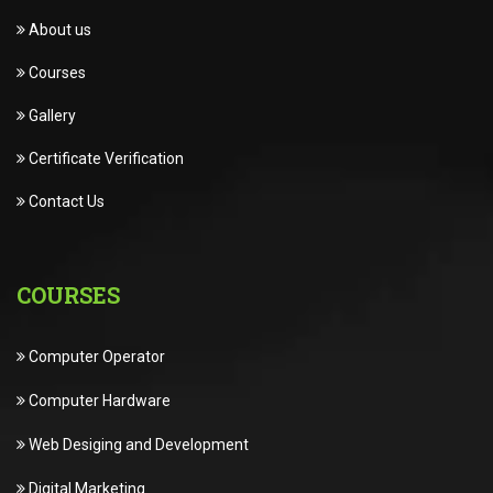
About us
Courses
Gallery
Certificate Verification
Contact Us
COURSES
Computer Operator
Computer Hardware
Web Desiging and Development
Digital Marketing