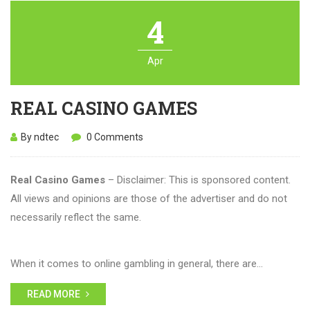
4
Apr
REAL CASINO GAMES
By ndtec
0 Comments
Real Casino Games
– Disclaimer: This is sponsored content.
All views and opinions are those of the advertiser and do not
necessarily reflect the same.
When it comes to online gambling in general, there are…
READ MORE