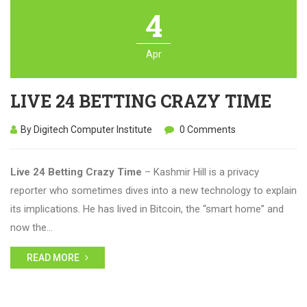
4
Apr
LIVE 24 BETTING CRAZY TIME
By Digitech Computer Institute
0 Comments
Live 24 Betting Crazy Time
– Kashmir Hill is a privacy
reporter who sometimes dives into a new technology to explain
its implications. He has lived in Bitcoin, the “smart home” and
now the…
READ MORE