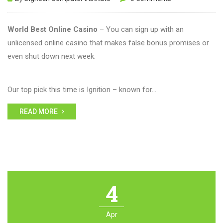
World Best Online Casino
– You can sign up with an
unlicensed online casino that makes false bonus promises or
even shut down next week.
Our top pick this time is Ignition – known for…
READ MORE
4
Apr