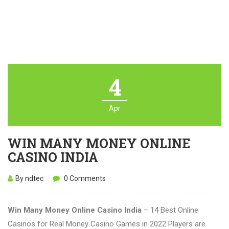
4
Apr
WIN MANY MONEY ONLINE
CASINO INDIA
By ndtec
0 Comments
Win Many Money Online Casino India
– 14 Best Online
Casinos for Real Money Casino Games in 2022 Players are