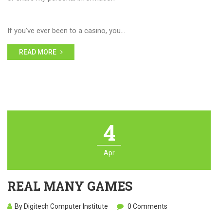
If you’ve ever been to a casino, you…
READ MORE
4
Apr
REAL MANY GAMES
By Digitech Computer Institute
0 Comments