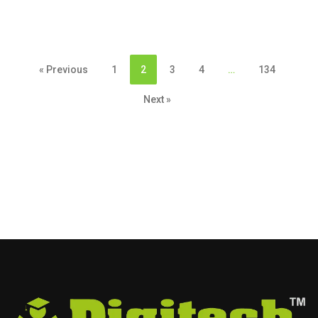
« Previous
1
2
3
4
…
134
Next »